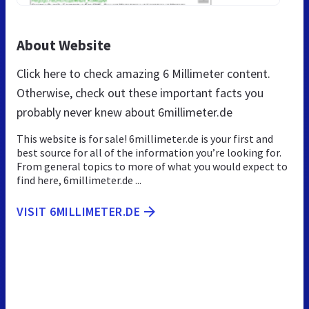
About Website
Click here to check amazing 6 Millimeter content.
Otherwise, check out these important facts you
probably never knew about 6millimeter.de
This website is for sale! 6millimeter.de is your first and
best source for all of the information you’re looking for.
From general topics to more of what you would expect to
find here, 6millimeter.de ...
VISIT 6MILLIMETER.DE