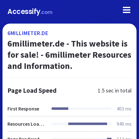
Accessify
.com
6MILLIMETER.DE
6millimeter.de - This website is
for sale! - 6millimeter Resources
and Information.
Page Load Speed
1.5 sec
in total
First Response
403 ms
Resources Loaded
940 ms