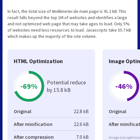
In fact, the total size of 6millimeter.de main page is 91.2 kB. This
result falls beyond the top 1M of websites and identifies a large
and not optimized web page that may take ages to load. Only 5%
of websites need less resources to load. Javascripts take 55.7 kB
which makes up the majority of the site volume.
HTML Optimization
Image Optim
Potential reduce
-69%
-46%
by 15.8 kB
Original
22.8 kB
Original
After minification
22.6 kB
After minifica
After compression
7.0 kB
Image size optimiza