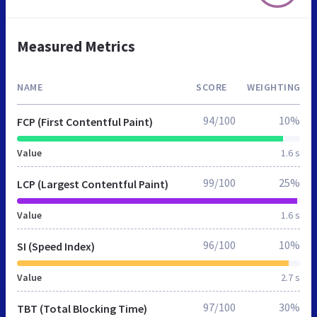
Measured Metrics
NAME
SCORE
WEIGHTING
94/100
10%
FCP (First Contentful Paint)
Value
1.6 s
99/100
25%
LCP (Largest Contentful Paint)
Value
1.6 s
96/100
10%
SI (Speed Index)
Value
2.7 s
97/100
30%
TBT (Total Blocking Time)