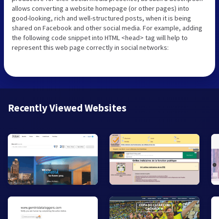
allows converting a website homepage (or other pages) into
good-looking, rich and well-structured posts, when it is being
shared on Facebook and other social media. For example, adding
the following code snippet into HTML <head> tag will help to
represent this web page correctly in social networks:
Recently Viewed Websites