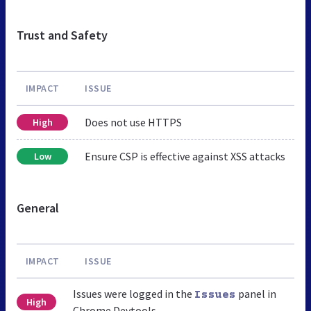
Trust and Safety
IMPACT
ISSUE
Does not use HTTPS
High
Ensure CSP is effective against XSS attacks
Low
General
IMPACT
ISSUE
Issues were logged in the
panel in
Issues
High
Chrome Devtools