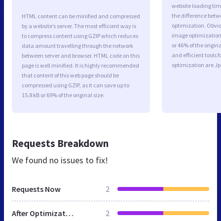
website loading ti
the difference betwe
HTML content can be minified and compressed
optimization. Obvio
by a website’s server. The most efficient way is
image optimization 
to compress content using GZIP which reduces
or 46% of the origi
data amount travelling through the network
and efficient tools
between server and browser. HTML code on this
optimization are J
page is well minified. It is highly recommended
that content of this web page should be
compressed using GZIP, as it can save up to
15.8 kB or 69% of the original size.
Requests Breakdown
We found no issues to fix!
Requests Now
2
After Optimization
2