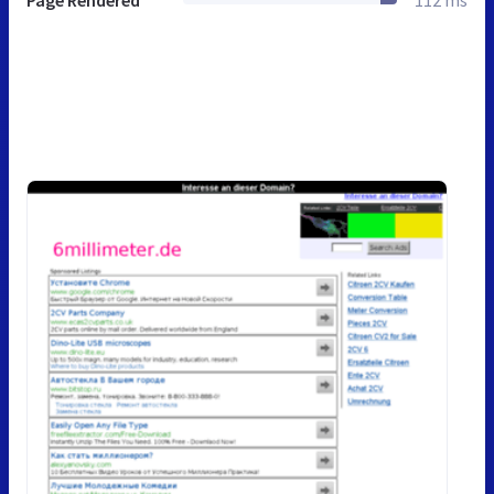
Page Rendered
112 ms