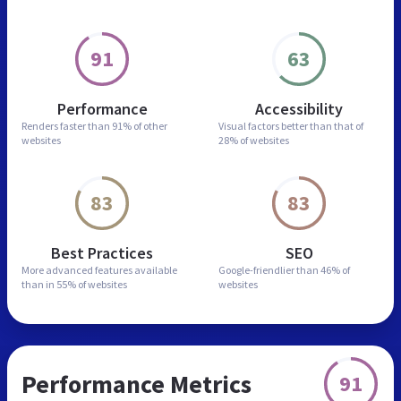
91
63
Performance
Accessibility
Renders faster than
91% of other
Visual factors better than
that of
websites
28% of websites
83
83
Best Practices
SEO
More advanced features
available
Google-friendlier than
46% of
than in
55% of websites
websites
Performance Metrics
91