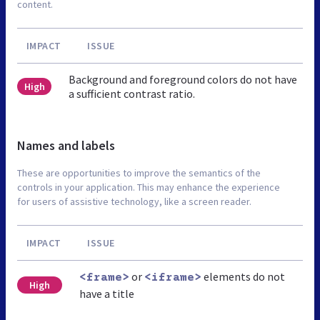
content.
IMPACT
ISSUE
Background and foreground colors do not have
High
a sufficient contrast ratio.
Names and labels
These are opportunities to improve the semantics of the
controls in your application. This may enhance the experience
for users of assistive technology, like a screen reader.
IMPACT
ISSUE
or
elements do not
<frame>
<iframe>
High
have a title