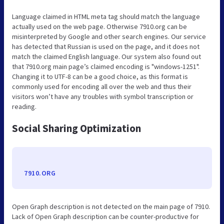
Language claimed in HTML meta tag should match the language
actually used on the web page. Otherwise 7910.org can be
misinterpreted by Google and other search engines. Our service
has detected that Russian is used on the page, and it does not
match the claimed English language. Our system also found out
that 7910.org main page’s claimed encoding is "windows-1251".
Changing it to UTF-8 can be a good choice, as this format is
commonly used for encoding all over the web and thus their
visitors won’t have any troubles with symbol transcription or
reading.
Social Sharing Optimization
7910.ORG
Open Graph description is not detected on the main page of 7910.
Lack of Open Graph description can be counter-productive for