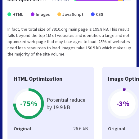
HTML
Images
JavaScript
CSS
In fact, the total size of 7910.org main page is 199.8 kB. This result
falls beyond the top 1M of websites and identifies a large and not
optimized web page that may take ages to load. 25% of websites
need less resources to load. Images take 150.5 kB which makes up
the majority of the site volume.
HTML Optimization
Image Optim
Potential reduce
-75%
-3%
by 19.9 kB
Original
26.6 kB
Original