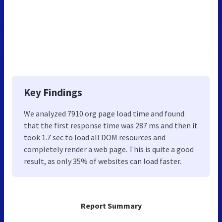
Key Findings
We analyzed 7910.org page load time and found
that the first response time was 287 ms and then it
took 1.7 sec to load all DOM resources and
completely render a web page. This is quite a good
result, as only 35% of websites can load faster.
Report Summary