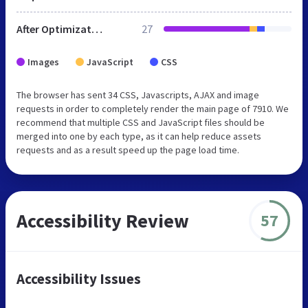
After Optimization
27
Images
JavaScript
CSS
The browser has sent 34 CSS, Javascripts, AJAX and image
requests in order to completely render the main page of 7910. We
recommend that multiple CSS and JavaScript files should be
merged into one by each type, as it can help reduce assets
requests and as a result speed up the page load time.
Accessibility Review
57
Accessibility Issues