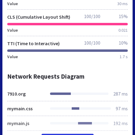
Value
30 ms
100/100
15%
CLS (Cumulative Layout Shift)
Value
0.021
100/100
10%
TTI (Time to Interactive)
Value
1.7 s
Network Requests Diagram
7910.org
287 ms
mymain.css
97 ms
mymain.js
192 ms