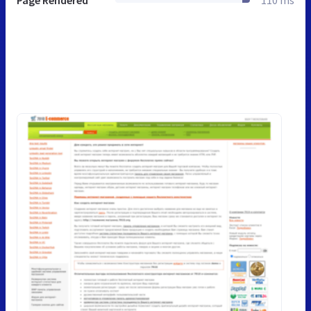
Page Rendered
110 ms