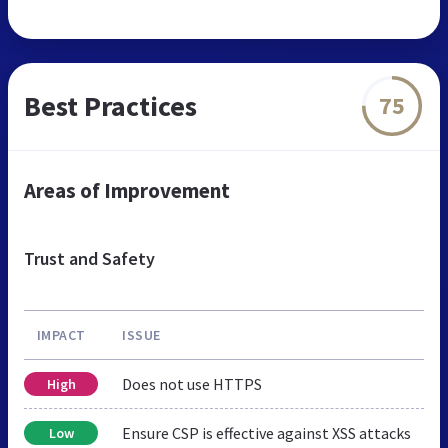
Best Practices
75
Areas of Improvement
Trust and Safety
IMPACT
ISSUE
Does not use HTTPS
High
Ensure CSP is effective against XSS attacks
Low