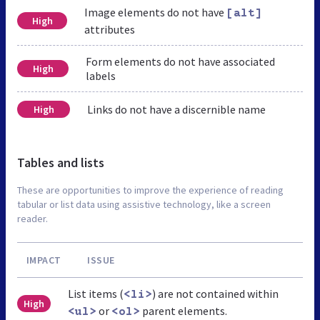
Image elements do not have
[alt]
High
attributes
Form elements do not have associated
High
labels
Links do not have a discernible name
High
Tables and lists
These are opportunities to improve the experience of reading
tabular or list data using assistive technology, like a screen
reader.
IMPACT
ISSUE
List items (
) are not contained within
<li>
High
or
parent elements.
<ul>
<ol>