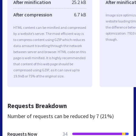
After minification
25.2 kB
After minifica
After compression
6.7 kB
Image size optimiza
website loading ti
the difference betwe
HTML content can be minified and compressed
optimization. 7910 
by a website’s server. The most efficient way is
though.
to compress content using GZIP which reduces
data amount travelling through the network
between server and browser. HTML code on this
page is well minified. It is highly recommended
that content of this web page should be
compressed using GZIP, as it can save up to
19.9 kB or 75% of the original size.
Requests Breakdown
Number of requests can be reduced by
7 (21%)
Requests Now
34