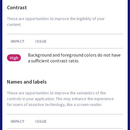
Contrast
These are opportunities to improve the legibility of your
content.
IMPACT
ISSUE
Background and foreground colors do not have
High
a sufficient contrast ratio.
Names and labels
These are opportunities to improve the semantics of the
controls in your application. This may enhance the experience
for users of assistive technology, like a screen reader.
IMPACT
ISSUE