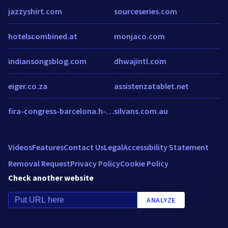
jazzyshirt.com
sourceseries.com
hotelscombined.at
monjaco.com
indiansongsblog.com
dhwajintl.com
eiger.co.za
assistenzatablet.net
fira-congress-barcelona.h-rez.com
silvans.com.au
Videos
Features
Contact Us
Legal
Accessibility Statement
Removal Request
Privacy Policy
Cookie Policy
Check another website
ANALYZE