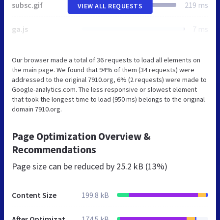
subsc.gif
219 ms
VIEW ALL REQUESTS
ga.js
7 ms
Our browser made a total of 36 requests to load all elements on
the main page. We found that 94% of them (34 requests) were
addressed to the original 7910.org, 6% (2 requests) were made to
Google-analytics.com. The less responsive or slowest element
that took the longest time to load (950 ms) belongs to the original
domain 7910.org.
Page Optimization Overview &
Recommendations
Page size can be reduced by
25.2 kB (13%)
Content Size
199.8 kB
After Optimization
174.5 kB