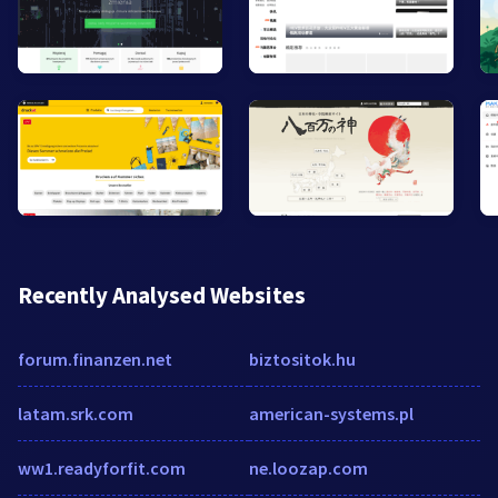
Recently Analysed Websites
forum.finanzen.net
biztositok.hu
latam.srk.com
american-systems.pl
ww1.readyforfit.com
ne.loozap.com