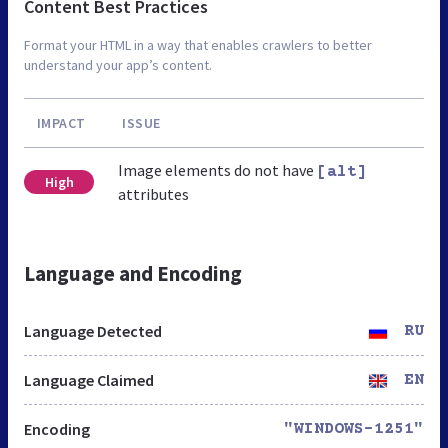
Content Best Practices
Format your HTML in a way that enables crawlers to better
understand your app’s content.
IMPACT
ISSUE
Image elements do not have
[alt]
High
attributes
Language and Encoding
Language Detected
RU
Language Claimed
EN
Encoding
"WINDOWS-1251"