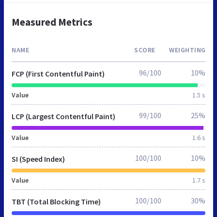
Measured Metrics
NAME
SCORE
WEIGHTING
96/100
10%
FCP (First Contentful Paint)
Value
1.5 s
99/100
25%
LCP (Largest Contentful Paint)
Value
1.6 s
100/100
10%
SI (Speed Index)
Value
1.7 s
100/100
30%
TBT (Total Blocking Time)