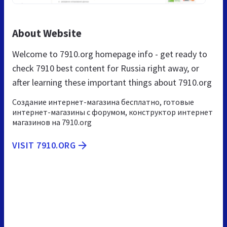
About Website
Welcome to 7910.org homepage info - get ready to
check 7910 best content for Russia right away, or
after learning these important things about 7910.org
Создание интернет-магазина бесплатно, готовые
интернет-магазины с форумом, конструктор интернет
магазинов на 7910.org
VISIT 7910.ORG