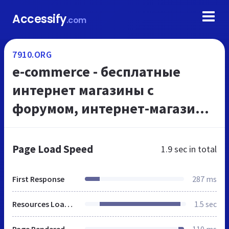
Accessify
.com
7910.ORG
e-commerce - бесплатные
интернет магазины с
форумом, интернет-магазины
бесплатно, создать интернет-
магазин с форумом
Page Load Speed
1.9 sec
in total
бесплатно, создание интернет
мага...
First Response
287 ms
Resources Loaded
1.5 sec