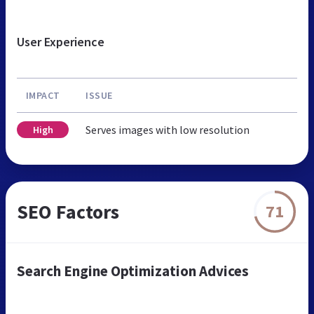
User Experience
IMPACT
ISSUE
Serves images with low resolution
High
SEO Factors
71
Search Engine Optimization Advices