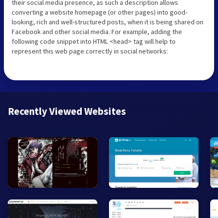
their social media presence, as such a description allows
converting a website homepage (or other pages) into good-
looking, rich and well-structured posts, when it is being shared on
Facebook and other social media. For example, adding the
following code snippet into HTML <head> tag will help to
represent this web page correctly in social networks:
Recently Viewed Websites