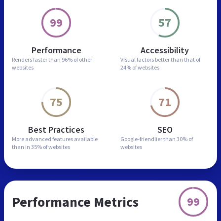
99
57
Performance
Accessibility
Renders faster than
96% of other
Visual factors better than
that of
websites
24% of websites
75
71
Best Practices
SEO
More advanced features
available
Google-friendlier than
30% of
than in
35% of websites
websites
Performance Metrics
99