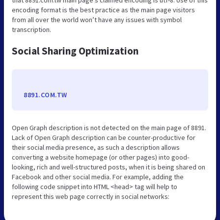
encoding format is the best practice as the main page visitors
from all over the world won’t have any issues with symbol
transcription.
Social Sharing Optimization
8891.COM.TW
Open Graph description is not detected on the main page of 8891.
Lack of Open Graph description can be counter-productive for
their social media presence, as such a description allows
converting a website homepage (or other pages) into good-
looking, rich and well-structured posts, when it is being shared on
Facebook and other social media. For example, adding the
following code snippet into HTML <head> tag will help to
represent this web page correctly in social networks: