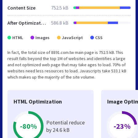
Content Size
752.5 kB
After Optimization
586.8 kB
HTML
Images
JavaScript
CSS
In fact, the total size of 8891.com.tw main page is 752.5 kB. This
result falls beyond the top 1M of websites and identifies a large
and not optimized web page that may take ages to load. 70% of
websites need less resources to load. Javascripts take 533.1 kB
which makes up the majority of the site volume.
HTML Optimization
Image Optim
Potential reduce
-80%
-23%
by 24.6 kB