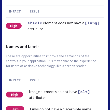
IMPACT
ISSUE
element does not have a
<html>
[lang]
High
attribute
Names and labels
These are opportunities to improve the semantics of the
controls in your application. This may enhance the experience
for users of assistive technology, like a screen reader.
IMPACT
ISSUE
Image elements do not have
[alt]
High
attributes
Links do not have a discernible name
High