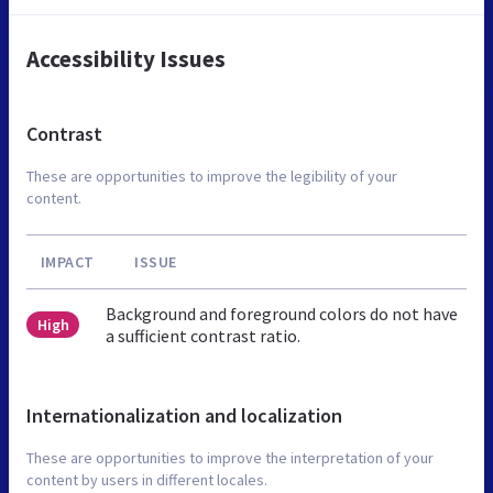
Accessibility Issues
Contrast
These are opportunities to improve the legibility of your
content.
IMPACT
ISSUE
Background and foreground colors do not have
High
a sufficient contrast ratio.
Internationalization and localization
These are opportunities to improve the interpretation of your
content by users in different locales.