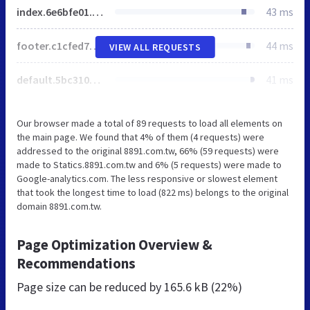
index.6e6bfe01.css
43 ms
footer.c1cfed7b.css
44 ms
VIEW ALL REQUESTS
default.5bc31054.css
41 ms
Our browser made a total of 89 requests to load all elements on
the main page. We found that 4% of them (4 requests) were
addressed to the original 8891.com.tw, 66% (59 requests) were
made to Statics.8891.com.tw and 6% (5 requests) were made to
Google-analytics.com. The less responsive or slowest element
that took the longest time to load (822 ms) belongs to the original
domain 8891.com.tw.
Page Optimization Overview &
Recommendations
Page size can be reduced by
165.6 kB (22%)