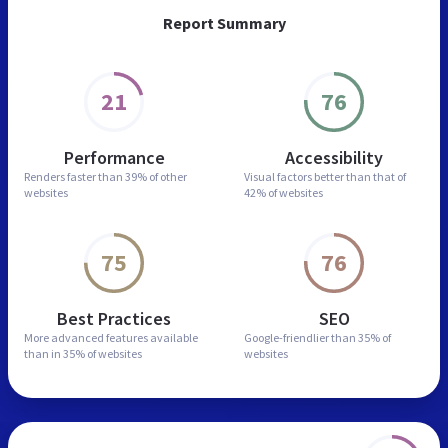
Report Summary
21
76
Performance
Accessibility
Renders faster than
39% of other
Visual factors better than
that of
websites
42% of websites
75
76
Best Practices
SEO
More advanced features
available
Google-friendlier than
35% of
than in
35% of websites
websites