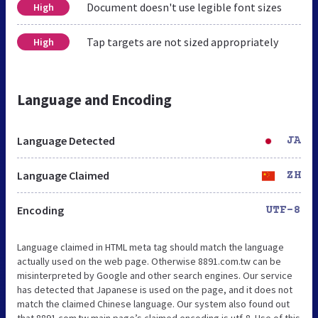
Document doesn't use legible font sizes
High
Tap targets are not sized appropriately
High
Language and Encoding
Language Detected
JA
Language Claimed
ZH
Encoding
UTF-8
Language claimed in HTML meta tag should match the language
actually used on the web page. Otherwise 8891.com.tw can be
misinterpreted by Google and other search engines. Our service
has detected that Japanese is used on the page, and it does not
match the claimed Chinese language. Our system also found out
that 8891.com.tw main page’s claimed encoding is utf-8. Use of this