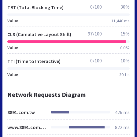
0/100
30%
TBT (Total Blocking Time)
Value
11,440 ms
97/100
15%
CLS (Cumulative Layout Shift)
Value
0.062
0/100
10%
TTI (Time to Interactive)
Value
30.1 s
Network Requests Diagram
8891.com.tw
426 ms
www.8891.com.tw
822 ms