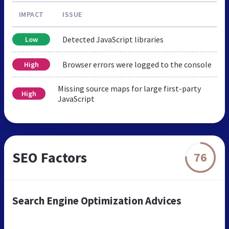
IMPACT
ISSUE
Detected JavaScript libraries
Low
Browser errors were logged to the console
High
Missing source maps for large first-party
High
JavaScript
SEO Factors
76
Search Engine Optimization Advices