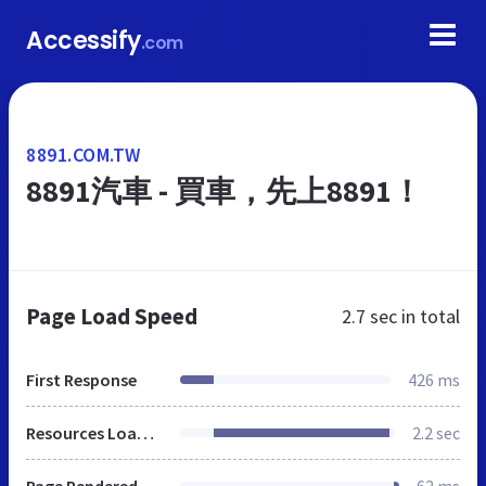
Accessify
.com
8891.COM.TW
8891汽車 - 買車，先上8891！
Page Load Speed
2.7 sec
in total
First Response
426 ms
Resources Loaded
2.2 sec