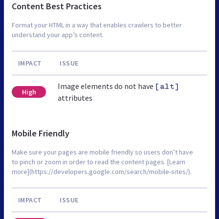
Content Best Practices
Format your HTML in a way that enables crawlers to better
understand your app’s content.
IMPACT
ISSUE
Image elements do not have
[alt]
High
attributes
Mobile Friendly
Make sure your pages are mobile friendly so users don’t have
to pinch or zoom in order to read the content pages. [Learn
more](https://developers.google.com/search/mobile-sites/).
IMPACT
ISSUE