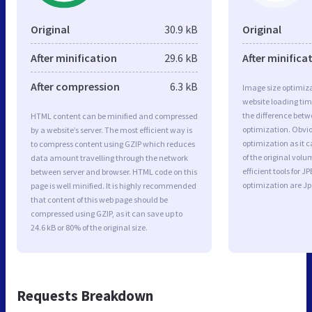
Original
30.9 kB
Original
After minification
29.6 kB
After minifica
After compression
6.3 kB
Image size optimiza
website loading ti
the difference betwe
HTML content can be minified and compressed
optimization. Obvi
by a website’s server. The most efficient way is
optimization as it c
to compress content using GZIP which reduces
of the original vol
data amount travelling through the network
efficient tools for
between server and browser. HTML code on this
optimization are J
page is well minified. It is highly recommended
that content of this web page should be
compressed using GZIP, as it can save up to
24.6 kB or 80% of the original size.
Requests Breakdown