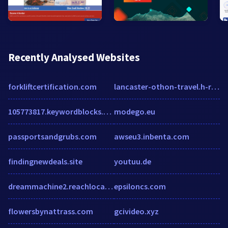
Recently Analysed Websites
forkliftcertification.com
lancaster-othon-travel.h-rez.com
105773817.keywordblocks.com
modego.eu
passportsandgrubs.com
awseu3.inbenta.com
findingnewdeals.site
youtuu.de
dreammachine2.reachlocal.net
epsiloncs.com
flowersbynattrass.com
gcivideo.xyz