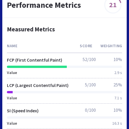
Performance Metrics
21
Measured Metrics
NAME
SCORE
WEIGHTING
52/100
10%
FCP (First Contentful Paint)
Value
2.9 s
5/100
25%
LCP (Largest Contentful Paint)
Value
7.1 s
0/100
10%
SI (Speed Index)
Value
16.3 s