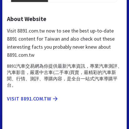
About Website
Visit 8891.com.tw now to see the best up-to-date
8891 content for Taiwan and also check out these
interesting facts you probably never knew about
8891.com.tw
8891汽車交易網為你提供最新汽車資訊，專業汽車測評、
汽車影音，嚴選中古車(二手車)買賣，最精彩的汽車新
聞、行情、測評、導購內容，是全台一站式汽車導購平
台。
VISIT 8891.COM.TW