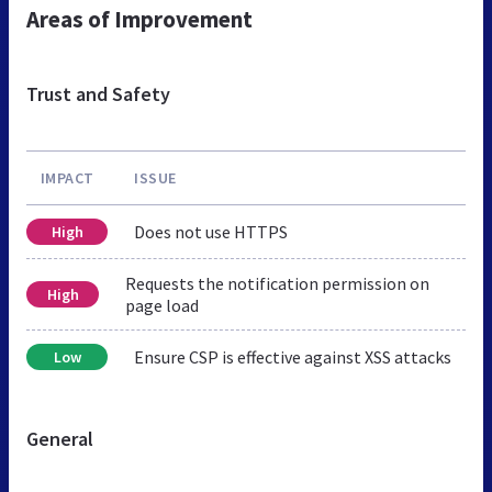
Areas of Improvement
Trust and Safety
IMPACT
ISSUE
Does not use HTTPS
High
Requests the notification permission on
High
page load
Ensure CSP is effective against XSS attacks
Low
General