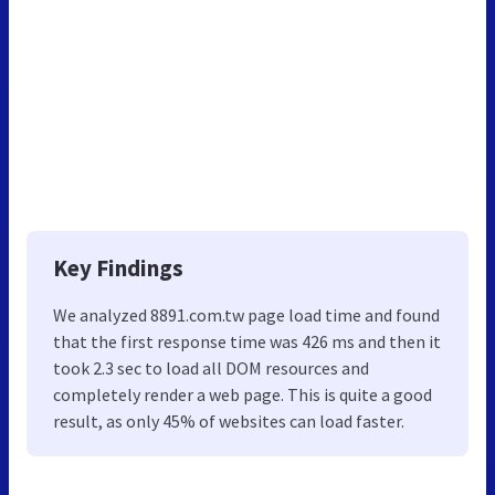
Key Findings
We analyzed 8891.com.tw page load time and found
that the first response time was 426 ms and then it
took 2.3 sec to load all DOM resources and
completely render a web page. This is quite a good
result, as only 45% of websites can load faster.