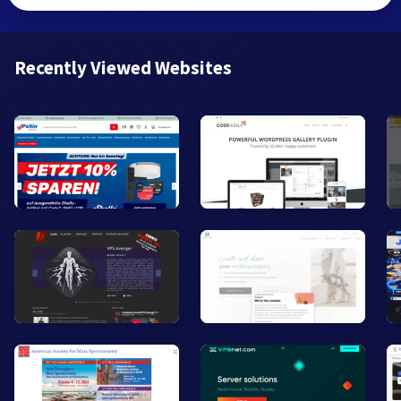
Recently Viewed Websites