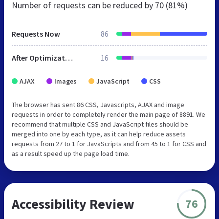
Number of requests can be reduced by
70 (81%)
Requests Now
86
After Optimization
16
AJAX
Images
JavaScript
CSS
The browser has sent 86 CSS, Javascripts, AJAX and image
requests in order to completely render the main page of 8891. We
recommend that multiple CSS and JavaScript files should be
merged into one by each type, as it can help reduce assets
requests from 27 to 1 for JavaScripts and from 45 to 1 for CSS and
as a result speed up the page load time.
Accessibility Review
76