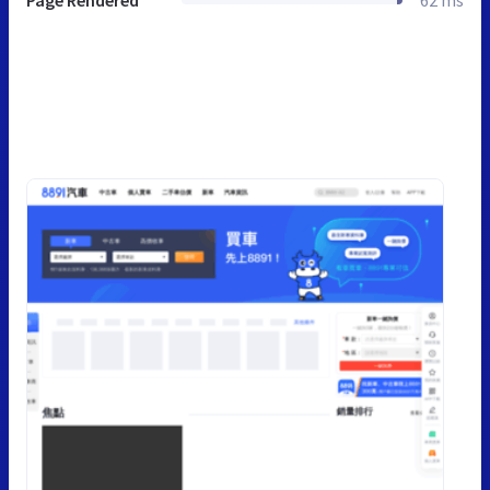
Page Rendered
62 ms