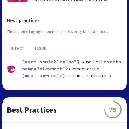
Best practices
These items highlight common accessibility best practices.
IMPACT
ISSUE
is used in the
[user-scalable="no"]
<meta
element or the
High
name="viewport">
attribute is less than 5.
[maximum-scale]
Best Practices
75