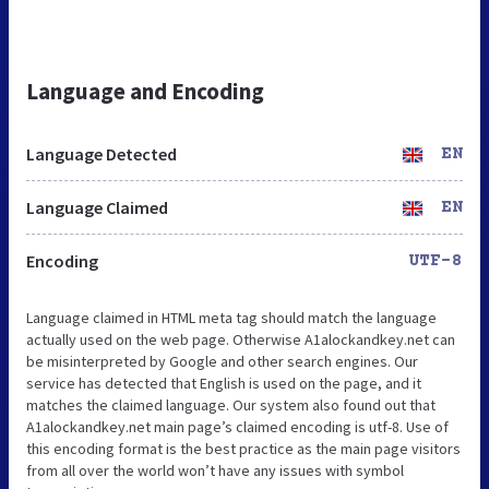
Language and Encoding
Language Detected
EN
Language Claimed
EN
Encoding
UTF-8
Language claimed in HTML meta tag should match the language
actually used on the web page. Otherwise A1alockandkey.net can
be misinterpreted by Google and other search engines. Our
service has detected that English is used on the page, and it
matches the claimed language. Our system also found out that
A1alockandkey.net main page’s claimed encoding is utf-8. Use of
this encoding format is the best practice as the main page visitors
from all over the world won’t have any issues with symbol