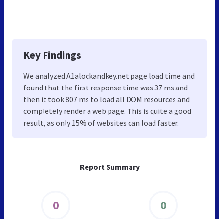
Key Findings
We analyzed A1alockandkey.net page load time and
found that the first response time was 37 ms and
then it took 807 ms to load all DOM resources and
completely render a web page. This is quite a good
result, as only 15% of websites can load faster.
Report Summary
0
0