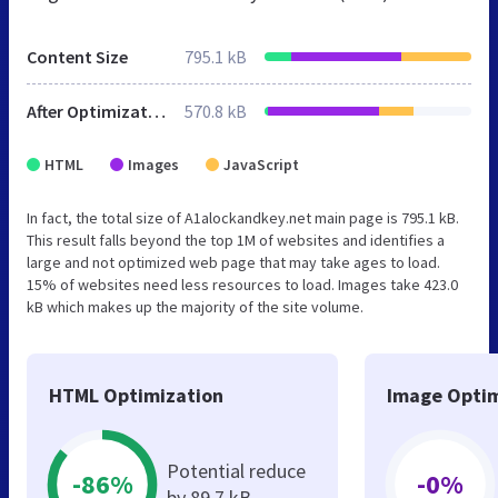
Content Size
795.1 kB
After Optimization
570.8 kB
HTML
Images
JavaScript
In fact, the total size of A1alockandkey.net main page is 795.1 kB.
This result falls beyond the top 1M of websites and identifies a
large and not optimized web page that may take ages to load.
15% of websites need less resources to load. Images take 423.0
kB which makes up the majority of the site volume.
HTML Optimization
Image Optim
Potential reduce
-86%
-0%
by 89.7 kB