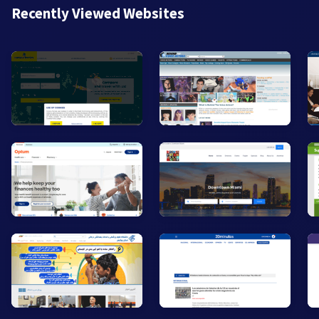
Recently Viewed Websites