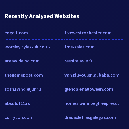
Recently Analysed Websites
eageit.com
fivewestrochester.com
worsley.cylex-uk.co.uk
tms-sales.com
areawideinc.com
respirelavie.fr
thegamepost.com
yangfuyou.en.alibaba.com
sosh18rnd.eljur.ru
glendalehalloween.com
absolut21.ru
homes.winnipegfreepress.com
currycon.com
diadasletrasgalegas.com