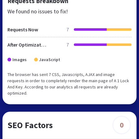
Requests Breakdown
We found no issues to fix!
Requests Now
7
After Optimization
7
Images
JavaScript
The browser has sent 7 CSS, Javascripts, AJAX and image
requests in order to completely render the main page of A 1 Lock
And Key. According to our analytics all requests are already
optimized.
SEO Factors
0