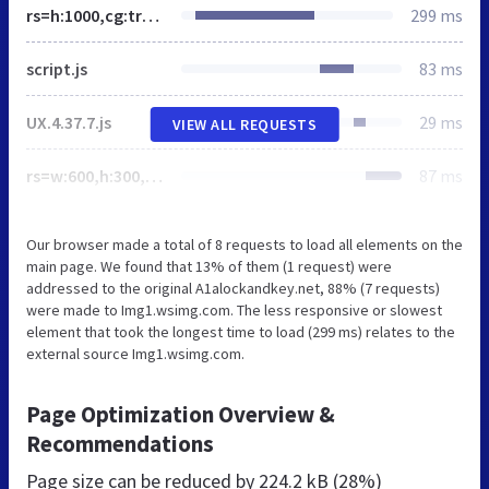
rs=h:1000,cg:true,m
299 ms
script.js
83 ms
UX.4.37.7.js
29 ms
VIEW ALL REQUESTS
rs=w:600,h:300,cg:true
87 ms
Our browser made a total of 8 requests to load all elements on the
main page. We found that 13% of them (1 request) were
addressed to the original A1alockandkey.net, 88% (7 requests)
were made to Img1.wsimg.com. The less responsive or slowest
element that took the longest time to load (299 ms) relates to the
external source Img1.wsimg.com.
Page Optimization Overview &
Recommendations
Page size can be reduced by
224.2 kB (28%)