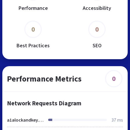
Performance
Accessibility
0
0
Best Practices
SEO
Performance Metrics
0
Network Requests Diagram
a1alockandkey.net
37 ms