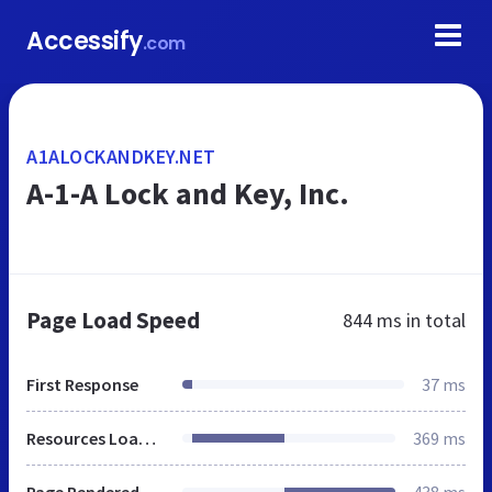
Accessify
.com
A1ALOCKANDKEY.NET
A-1-A Lock and Key, Inc.
Page Load Speed
844 ms
in total
First Response
37 ms
Resources Loaded
369 ms