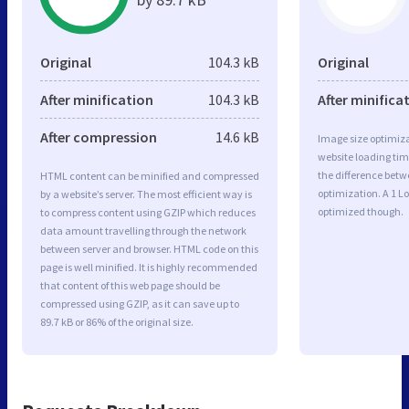
Original
104.3 kB
Original
After minification
104.3 kB
After minifica
After compression
14.6 kB
Image size optimiza
website loading ti
the difference betwe
HTML content can be minified and compressed
optimization. A 1 L
by a website’s server. The most efficient way is
optimized though.
to compress content using GZIP which reduces
data amount travelling through the network
between server and browser. HTML code on this
page is well minified. It is highly recommended
that content of this web page should be
compressed using GZIP, as it can save up to
89.7 kB or 86% of the original size.