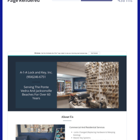
Page Rendered
438 ms