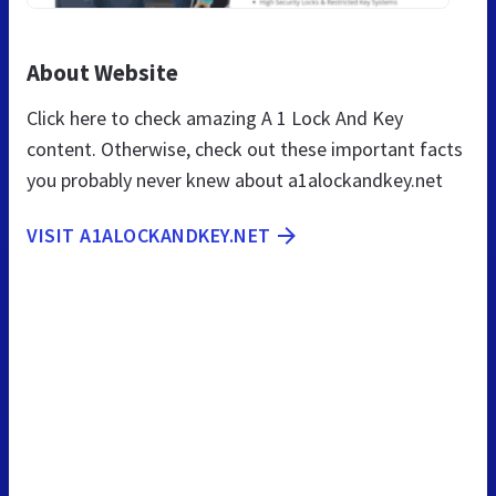
About Website
Click here to check amazing A 1 Lock And Key
content. Otherwise, check out these important facts
you probably never knew about a1alockandkey.net
VISIT A1ALOCKANDKEY.NET