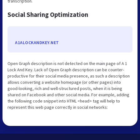
transcription.
Social Sharing Optimization
A1ALOCKANDKEY.NET
Open Graph description is not detected on the main page of A 1
Lock And Key. Lack of Open Graph description can be counter-
productive for their social media presence, as such a description
allows converting a website homepage (or other pages) into
good-looking, rich and well-structured posts, when it is being
shared on Facebook and other social media. For example, adding
the following code snippet into HTML <head> tag will help to
represent this web page correctly in social networks: