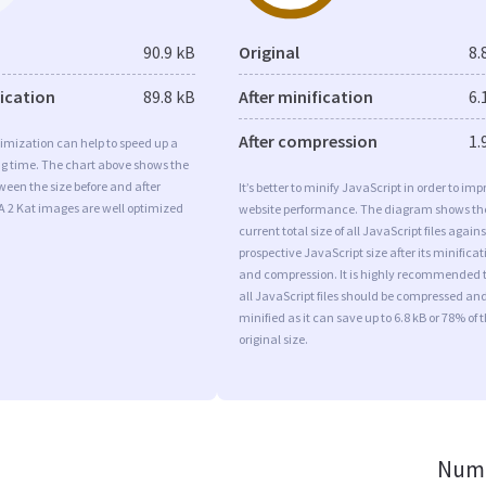
90.9 kB
Original
8.
fication
89.8 kB
After minification
6.
After compression
1.
imization can help to speed up a
ng time. The chart above shows the
ween the size before and after
It’s better to minify JavaScript in order to imp
A 2 Kat images are well optimized
website performance. The diagram shows th
current total size of all JavaScript files agains
prospective JavaScript size after its minificat
and compression. It is highly recommended 
all JavaScript files should be compressed an
minified as it can save up to 6.8 kB or 78% of 
original size.
Numb