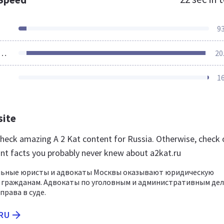
9
ources Loaded
20
1
site
 check amazing A 2 Kat content for Russia. Otherwise, check 
nt facts you probably never knew about a2kat.ru
ьные юристы и адвокаты Москвы оказывают юридическую
 гражданам. Адвокаты по уголовным и административным де
права в суде.
.RU