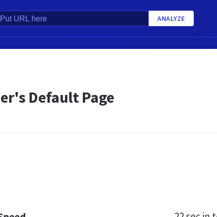
ANALYZE
er's Default Page
22 sec
in t
 Speed