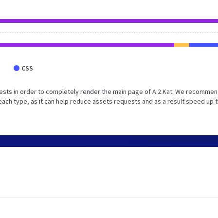
CSS
ests in order to completely render the main page of A 2 Kat. We recommen
each type, as it can help reduce assets requests and as a result speed up 