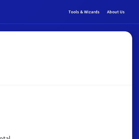
Tools & Wizards
About Us
otal