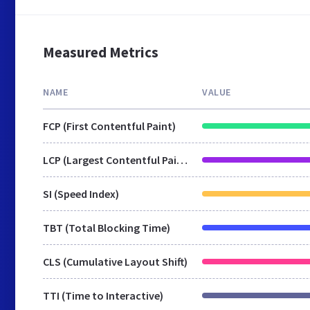
Measured Metrics
NAME
VALUE
FCP (First Contentful Paint)
LCP (Largest Contentful Paint)
SI (Speed Index)
TBT (Total Blocking Time)
CLS (Cumulative Layout Shift)
TTI (Time to Interactive)