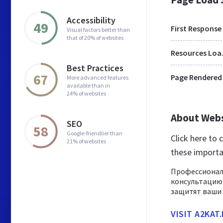
Accessibility
49
First Response
Visual factors better than
that of 20% of websites
Res
Best Practices
67
Page Rendered
More advanced features
available than in
24% of websites
About Web
SEO
58
Google-friendlier than
Click here to
21% of websites
these importa
Профессионал
консультацию
защитят ваши 
VISIT A2KAT