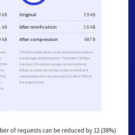
8 kB
Original
2.9 kB
1 kB
After minification
1.6 kB
9 kB
After compression
687 B
rove
CSS files minification is very important to reduce
e
a web page rendering time. The faster CSS files
t the
can load, the earlier a page can be rendered.
ion
A2kat.ru needs all CSS files to be minified and
that
compressed as it can save up to 2.2 kB or 76% of
d
the original size.
the
er of requests can be reduced by
12 (38%)