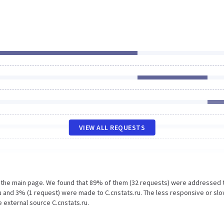
VIEW ALL REQUESTS
n the main page. We found that 89% of them (32 requests) were addressed 
u and 3% (1 request) were made to C.cnstats.ru. The less responsive or sl
e external source C.cnstats.ru.