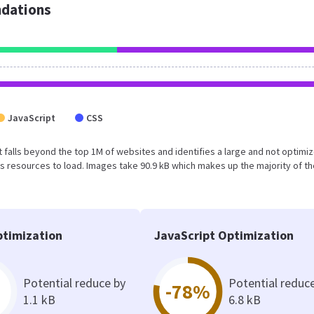
dations
JavaScript
CSS
sult falls beyond the top 1M of websites and identifies a large and not optimi
 resources to load. Images take 90.9 kB which makes up the majority of th
timization
JavaScript Optimization
Potential reduce by
Potential reduc
-78%
1.1 kB
6.8 kB