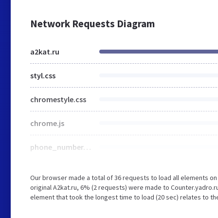
Network Requests Diagram
a2kat.ru
styl.css
chromestyle.css
chrome.js
phone_number.jpg
Our browser made a total of 36 requests to load all elements o
original A2kat.ru, 6% (2 requests) were made to Counter.yadro.r
element that took the longest time to load (20 sec) relates to th