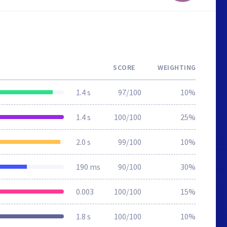
SCORE
WEIGHTING
1.4 s
97/100
10%
1.4 s
100/100
25%
2.0 s
99/100
10%
190 ms
90/100
30%
0.003
100/100
15%
1.8 s
100/100
10%