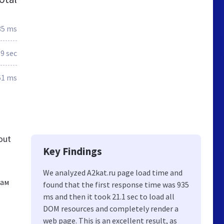
35 ms
.9 sec
61 ms
out
Key Findings
We analyzed A2kat.ru page load time and
лам
found that the first response time was 935
ms and then it took 21.1 sec to load all
DOM resources and completely render a
web page. This is an excellent result, as