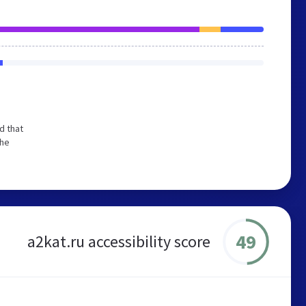
d that
the
49
a2kat.ru accessibility score