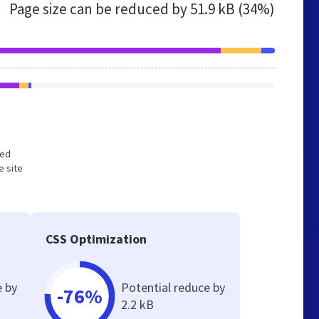
Page size can be reduced by
51.9 kB (34%)
zed
e site
CSS Optimization
e by
Potential reduce by
-76%
2.2 kB