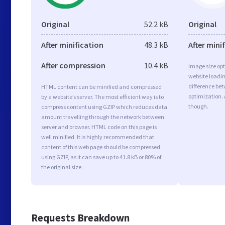
Original
52.2 kB
Original
After minification
48.3 kB
After mini
After compression
10.4 kB
Image size opt
website loadi
difference bet
HTML content can be minified and compressed
optimization. 
by a website’s server. The most efficient way is to
though.
compress content using GZIP which reduces data
amount travelling through the network between
server and browser. HTML code on this page is
well minified. It is highly recommended that
content of this web page should be compressed
using GZIP, as it can save up to 41.8 kB or 80% of
the original size.
Requests Breakdown