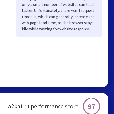
only a small number of websites can load
faster. Unfortunately, there was 1 request
timeout, which can generally increase the
web page load time, as the browser stays
idle while waiting for website response.
97
a2kat.ru performance score