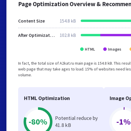
Page Optimization Overview & Recommen
Content Size
154.8 kB
After Optimization
102.8 kB
HTML
Images
In fact, the total size of A2kat.ru main page is 154.8 kB. This re
web page that may take ages to load. 15% of websites need less
volume.
HTML Optimization
Image Op
Potential reduce by
-80%
-1%
41.8 kB