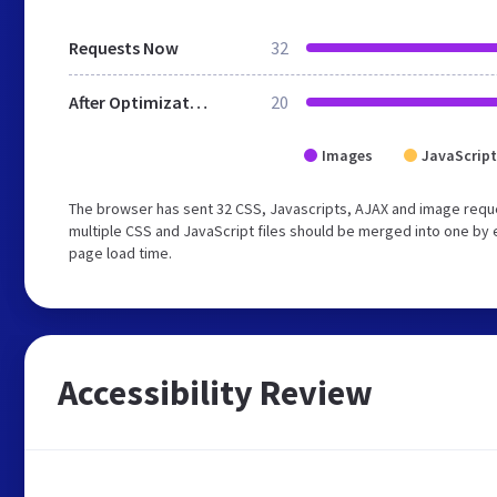
Requests Now
32
After Optimization
20
Images
JavaScript
The browser has sent 32 CSS, Javascripts, AJAX and image requ
multiple CSS and JavaScript files should be merged into one by 
page load time.
Accessibility Review