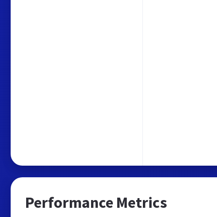
Performance Metrics