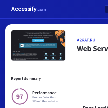
Accessify
.com
A2KAT.RU
Web Serv
Report Summary
Performance
97
Renders faster than
94% of other websites
Page Load