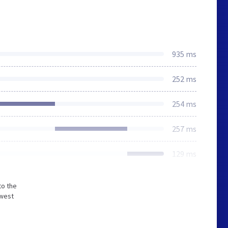
935 ms
252 ms
254 ms
257 ms
129 ms
to the
owest