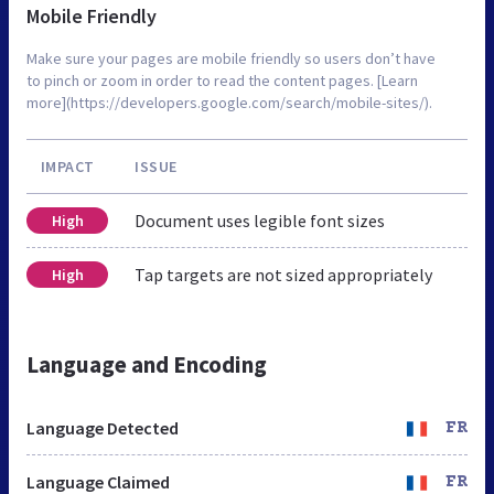
Mobile Friendly
Make sure your pages are mobile friendly so users don’t have
to pinch or zoom in order to read the content pages. [Learn
more](https://developers.google.com/search/mobile-sites/).
IMPACT
ISSUE
Document uses legible font sizes
High
Tap targets are not sized appropriately
High
Language and Encoding
Language Detected
FR
Language Claimed
FR