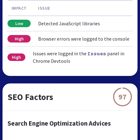
IMPACT
ISSUE
Detected JavaScript libraries
Low
Browser errors were logged to the console
High
Issues were logged in the
panel in
Issues
High
Chrome Devtools
SEO Factors
97
Search Engine Optimization Advices