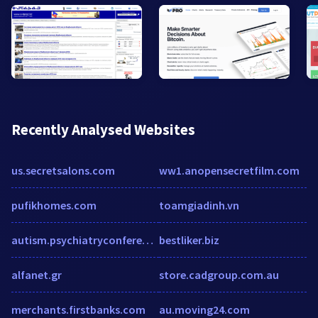
Recently Analysed Websites
us.secretsalons.com
ww1.anopensecretfilm.com
pufikhomes.com
toamgiadinh.vn
autism.psychiatryconferences.com
bestliker.biz
alfanet.gr
store.cadgroup.com.au
merchants.firstbanks.com
au.moving24.com