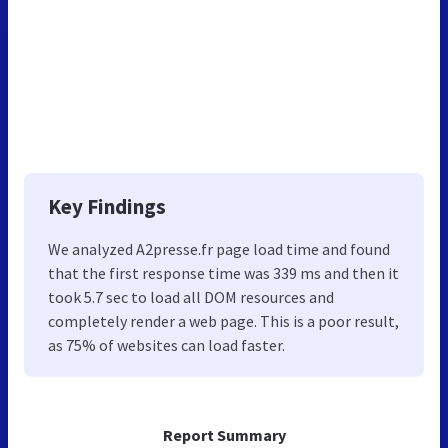
Key Findings
We analyzed A2presse.fr page load time and found
that the first response time was 339 ms and then it
took 5.7 sec to load all DOM resources and
completely render a web page. This is a poor result,
as 75% of websites can load faster.
Report Summary