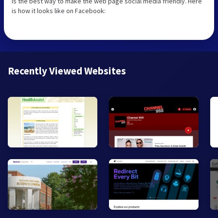
is the best way to make the web page social media friendly. Here
is how it looks like on Facebook:
Recently Viewed Websites