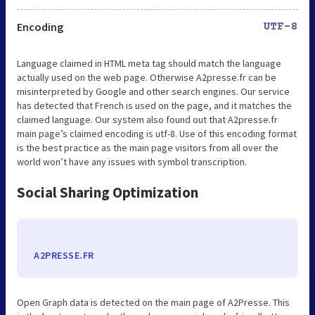
Encoding
UTF-8
Language claimed in HTML meta tag should match the language
actually used on the web page. Otherwise A2presse.fr can be
misinterpreted by Google and other search engines. Our service
has detected that French is used on the page, and it matches the
claimed language. Our system also found out that A2presse.fr
main page’s claimed encoding is utf-8. Use of this encoding format
is the best practice as the main page visitors from all over the
world won’t have any issues with symbol transcription.
Social Sharing Optimization
A2PRESSE.FR
Open Graph data is detected on the main page of A2Presse. This