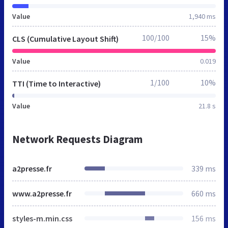
Value
1,940 ms
100/100
15%
CLS (Cumulative Layout Shift)
Value
0.019
1/100
10%
TTI (Time to Interactive)
Value
21.8 s
Network Requests Diagram
a2presse.fr
339 ms
www.a2presse.fr
660 ms
styles-m.min.css
156 ms