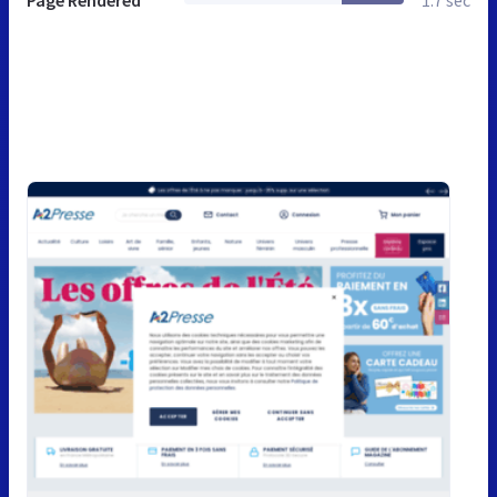
Page Rendered
1.7 sec