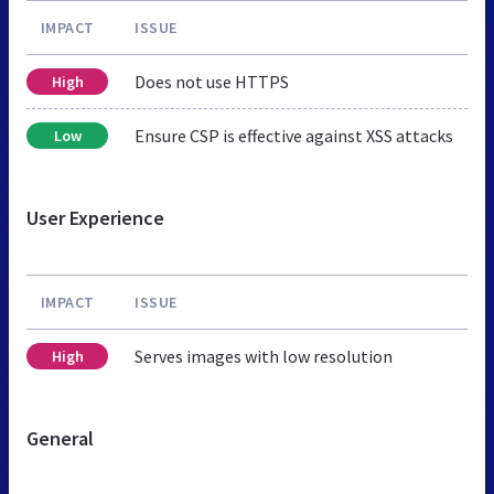
IMPACT
ISSUE
Does not use HTTPS
High
Ensure CSP is effective against XSS attacks
Low
User Experience
IMPACT
ISSUE
Serves images with low resolution
High
General