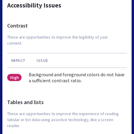
Accessibility Issues
Contrast
These are opportunities to improve the legibility of your
content.
IMPACT
ISSUE
Background and foreground colors do not have
High
a sufficient contrast ratio.
Tables and lists
These are opportunities to improve the experience of reading
tabular or list data using assistive technology, like a screen
reader.