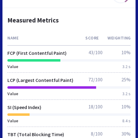
Measured Metrics
NAME
SCORE
WEIGHTING
43/100
10%
FCP (First Contentful Paint)
Value
3.2 s
72/100
25%
LCP (Largest Contentful Paint)
Value
3.2 s
18/100
10%
SI (Speed Index)
Value
8.4 s
8/100
30%
TBT (Total Blocking Time)