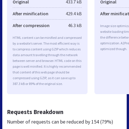
Original
433.7 kB
Original
After minification
429.4 kB
After minifica
After compression
46.3 kB
Image size optimiza
website loading ti
the difference betwe
HTML content can be minified and compressed
optimization. A2Pre
by a website’s server. The most efficient way is
optimized though.
to compress content using GZIP which reduces
data amount travelling through the network
between server and browser. HTML code on this
page is well minified. It is highly recommended
that content of this web page should be
compressed using GZIP, as it can save up to
387.3 kB or 89% of the original size.
Requests Breakdown
Number of requests can be reduced by
154 (79%)