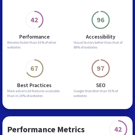
42
96
Performance
Accessibility
Renders faster than
61% of other
Visual factors better than
that of
websites
88% of websites
67
97
Best Practices
SEO
More advanced features
available
Google-friendlier than
91% of
than in
24% of websites
websites
Performance Metrics
42