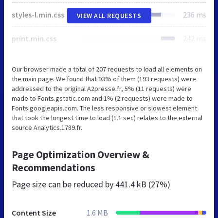
styles-l.min.css
236 ms
VIEW ALL REQUESTS
print.min.css
242 ms
Our browser made a total of 207 requests to load all elements on
the main page. We found that 93% of them (193 requests) were
addressed to the original A2presse.fr, 5% (11 requests) were
made to Fonts.gstatic.com and 1% (2 requests) were made to
Fonts.googleapis.com. The less responsive or slowest element
that took the longest time to load (1.1 sec) relates to the external
source Analytics.1789.fr.
Page Optimization Overview &
Recommendations
Page size can be reduced by
441.4 kB (27%)
Content Size
1.6 MB