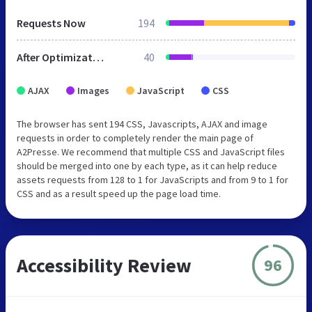
Requests Now
194
After Optimization
40
AJAX
Images
JavaScript
CSS
The browser has sent 194 CSS, Javascripts, AJAX and image
requests in order to completely render the main page of
A2Presse. We recommend that multiple CSS and JavaScript files
should be merged into one by each type, as it can help reduce
assets requests from 128 to 1 for JavaScripts and from 9 to 1 for
CSS and as a result speed up the page load time.
Accessibility Review
96