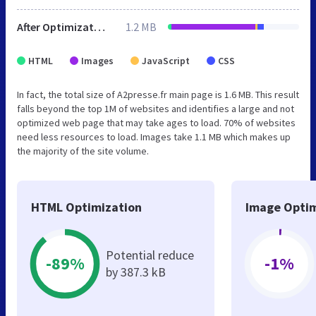
After Optimization
1.2 MB
HTML
Images
JavaScript
CSS
In fact, the total size of A2presse.fr main page is 1.6 MB. This result
falls beyond the top 1M of websites and identifies a large and not
optimized web page that may take ages to load. 70% of websites
need less resources to load. Images take 1.1 MB which makes up
the majority of the site volume.
HTML Optimization
Image Optim
Potential reduce
-89%
-1%
by 387.3 kB