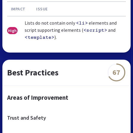
IMPACT
ISSUE
Lists do not contain only
elements and
<li>
script supporting elements (
and
High
<script>
).
<template>
Best Practices
67
Areas of Improvement
Trust and Safety