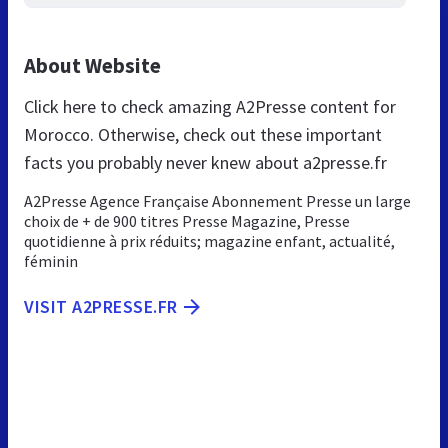
About Website
Click here to check amazing A2Presse content for
Morocco. Otherwise, check out these important
facts you probably never knew about a2presse.fr
A2Presse Agence Française Abonnement Presse un large
choix de + de 900 titres Presse Magazine, Presse
quotidienne à prix réduits; magazine enfant, actualité,
féminin
VISIT A2PRESSE.FR