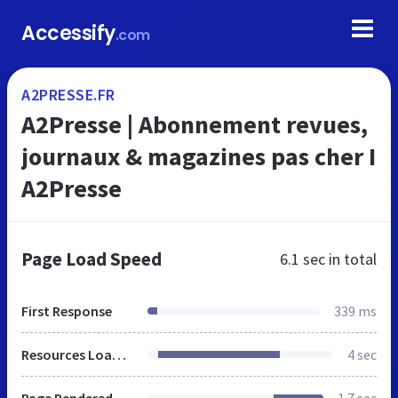
Accessify
.com
A2PRESSE.FR
A2Presse | Abonnement revues,
journaux & magazines pas cher I
A2Presse
Page Load Speed
6.1 sec
in total
First Response
339 ms
Resources Loaded
4 sec