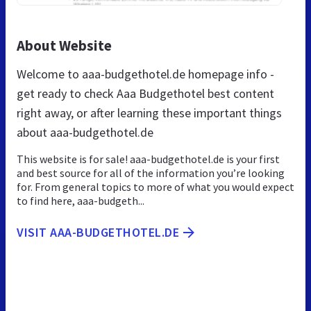
About Website
Welcome to aaa-budgethotel.de homepage info -
get ready to check Aaa Budgethotel best content
right away, or after learning these important things
about aaa-budgethotel.de
This website is for sale! aaa-budgethotel.de is your first
and best source for all of the information you’re looking
for. From general topics to more of what you would expect
to find here, aaa-budgeth...
VISIT AAA-BUDGETHOTEL.DE