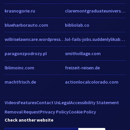
krasnogorie.ru
claremontgraduateuniversity.formstack.com
blueharborauto.com
bibliolab.co
willriselawncare.wordpress.com
lol-fails-jobs.suddenlylikablepix.net
paragonzpodrozy.pl
smithvillage.com
lblimoinc.com
freizeit-reisen.de
machtfrisch.de
actionlocalcolorado.com
Videos
Features
Contact Us
Legal
Accessibility Statement
Removal Request
Privacy Policy
Cookie Policy
Check another website