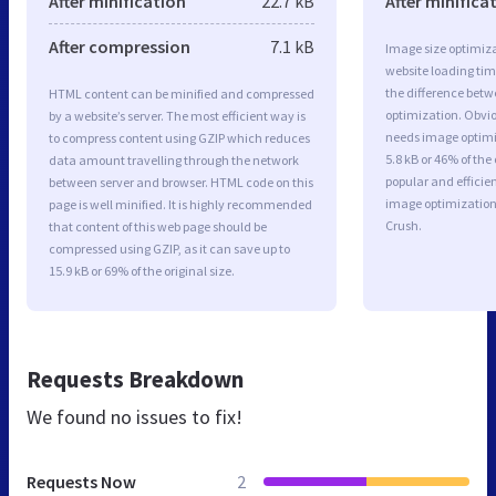
After minification
22.7 kB
After minifica
After compression
7.1 kB
Image size optimiza
website loading ti
the difference betwe
HTML content can be minified and compressed
optimization. Obvi
by a website’s server. The most efficient way is
needs image optimiz
to compress content using GZIP which reduces
5.8 kB or 46% of th
data amount travelling through the network
popular and efficie
between server and browser. HTML code on this
image optimizatio
page is well minified. It is highly recommended
Crush.
that content of this web page should be
compressed using GZIP, as it can save up to
15.9 kB or 69% of the original size.
Requests Breakdown
We found no issues to fix!
Requests Now
2