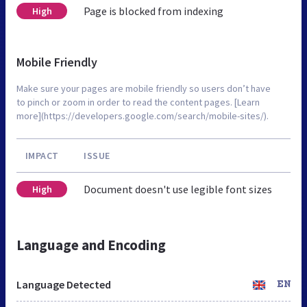
Page is blocked from indexing
High
Mobile Friendly
Make sure your pages are mobile friendly so users don’t have
to pinch or zoom in order to read the content pages. [Learn
more](https://developers.google.com/search/mobile-sites/).
IMPACT
ISSUE
Document doesn't use legible font sizes
High
Language and Encoding
Language Detected
EN