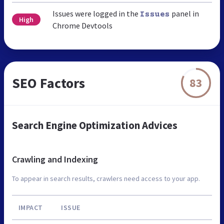
Issues were logged in the
panel in
Issues
High
Chrome Devtools
SEO Factors
83
Search Engine Optimization Advices
Crawling and Indexing
To appear in search results, crawlers need access to your app.
IMPACT
ISSUE