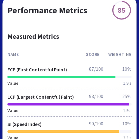
Performance Metrics
85
Measured Metrics
NAME
SCORE
WEIGHTING
87/100
10%
FCP (First Contentful Paint)
Value
1.9 s
98/100
25%
LCP (Largest Contentful Paint)
Value
1.9 s
90/100
10%
SI (Speed Index)
Value
3.3 s