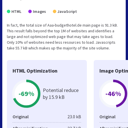
HTML
Images
JavaScript
In fact, the total size of Aaa-budgethotel.de main page is 91.3 kB.
This result falls beyond the top 1M of websites and identifies a
large and not optimized web page that may take ages to load.
Only 10% of websites need less resources to load. Javascripts
take 55.7 kB which makes up the majority of the site volume.
HTML Optimization
Image Optim
Potential reduce
-69%
-46%
by 15.9 kB
Original
23.0 kB
Original