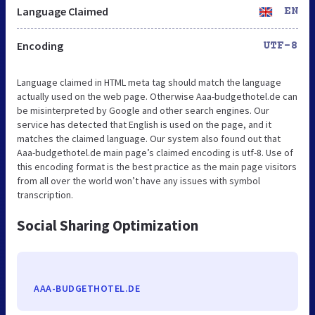
Language Claimed
EN
Encoding
UTF-8
Language claimed in HTML meta tag should match the language
actually used on the web page. Otherwise Aaa-budgethotel.de can
be misinterpreted by Google and other search engines. Our
service has detected that English is used on the page, and it
matches the claimed language. Our system also found out that
Aaa-budgethotel.de main page’s claimed encoding is utf-8. Use of
this encoding format is the best practice as the main page visitors
from all over the world won’t have any issues with symbol
transcription.
Social Sharing Optimization
AAA-BUDGETHOTEL.DE