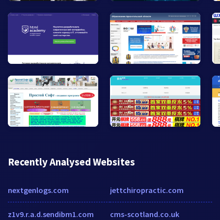
Recently Analysed Websites
nextgenlogs.com
jettchiropractic.com
z1v9.r.a.d.sendibm1.com
cms-scotland.co.uk