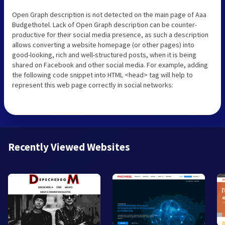
Open Graph description is not detected on the main page of Aaa
Budgethotel. Lack of Open Graph description can be counter-
productive for their social media presence, as such a description
allows converting a website homepage (or other pages) into
good-looking, rich and well-structured posts, when it is being
shared on Facebook and other social media. For example, adding
the following code snippet into HTML <head> tag will help to
represent this web page correctly in social networks:
Recently Viewed Websites