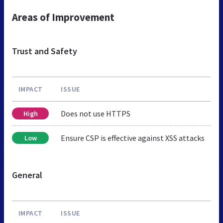
Areas of Improvement
Trust and Safety
IMPACT
ISSUE
Does not use HTTPS
High
Ensure CSP is effective against XSS attacks
Low
General
IMPACT
ISSUE