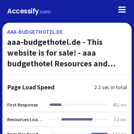
Accessify
.com
AAA-BUDGETHOTEL.DE
aaa-budgethotel.de - This
website is for sale! - aaa
budgethotel Resources and
Information.
Page Load Speed
2.2 sec
in total
First Response
451 ms
Resources Loaded
1.2 sec