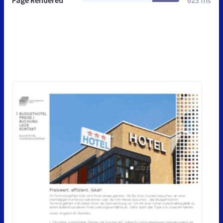
Page Rendered
623 ms