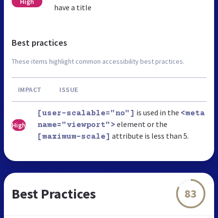
High
have a title
Best practices
These items highlight common accessibility best practices.
IMPACT
ISSUE
is used in the
[user-scalable="no"]
<meta
element or the
High
name="viewport">
attribute is less than 5.
[maximum-scale]
Best Practices
83