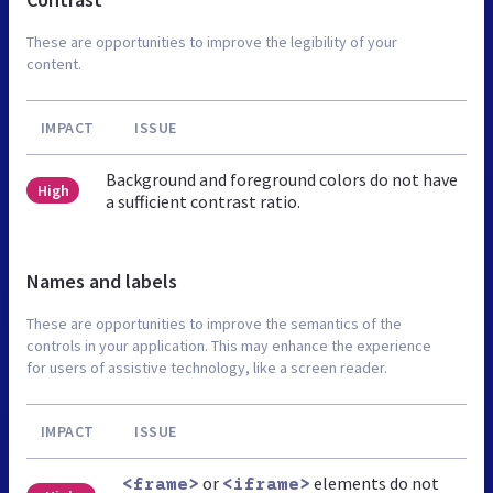
These are opportunities to improve the legibility of your
content.
IMPACT
ISSUE
Background and foreground colors do not have
High
a sufficient contrast ratio.
Names and labels
These are opportunities to improve the semantics of the
controls in your application. This may enhance the experience
for users of assistive technology, like a screen reader.
IMPACT
ISSUE
or
elements do not
<frame>
<iframe>