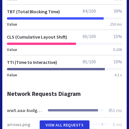
84/100
30%
TBT (Total Blocking Time)
Value
250 ms
60/100
15%
CLS (Cumulative Layout Shift)
Value
0.208
85/100
10%
TTI (Time to Interactive)
Value
4.2 s
Network Requests Diagram
ww5.aaa-budgethotel.de
451 ms
arrows.png
6 ms
VIEW ALL REQUESTS