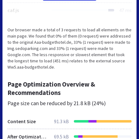
caf.js
47 ms
Our browser made a total of 3 requests to load all elements on the
main page. We found that 0% of them (0 request) were addressed
to the original Aaa-budgethotel.de, 33% (1 request) were made to
Img.sedoparking.com and 33% (1 request) were made to
Google.com. The less responsive or slowest element that took
the longest time to load (451 ms) relates to the external source
Ww5.aaa-budgethotel.de.
Page Optimization Overview &
Recommendations
Page size can be reduced by
21.8 kB (24%)
Content Size
91.3 kB
After Optimization
69.5 kB