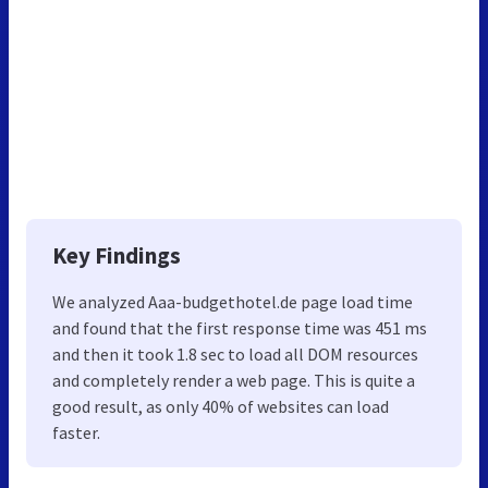
Key Findings
We analyzed Aaa-budgethotel.de page load time
and found that the first response time was 451 ms
and then it took 1.8 sec to load all DOM resources
and completely render a web page. This is quite a
good result, as only 40% of websites can load
faster.