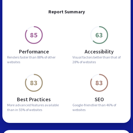
Report Summary
85
63
Performance
Accessibility
Renders faster than
88% of other
Visual factors better than
that of
websites
28% of websites
83
83
Best Practices
SEO
More advanced features
available
Google-friendlier than
46% of
than in
55% of websites
websites