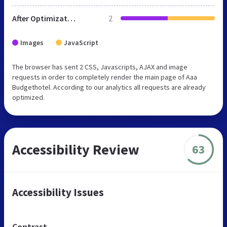
After Optimization
2
Images
JavaScript
The browser has sent 2 CSS, Javascripts, AJAX and image
requests in order to completely render the main page of Aaa
Budgethotel. According to our analytics all requests are already
optimized.
Accessibility Review
63
Accessibility Issues
Contrast