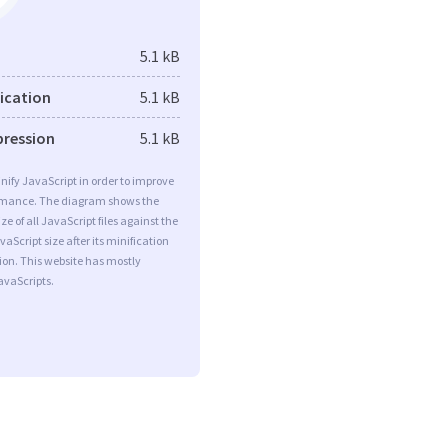
5.1 kB
fication
5.1 kB
pression
5.1 kB
minify JavaScript in order to improve
rmance. The diagram shows the
ize of all JavaScript files against the
aScript size after its minification
on. This website has mostly
vaScripts.