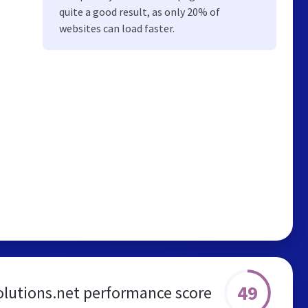
quite a good result, as only 20% of
websites can load faster.
49
lutions.net performance score