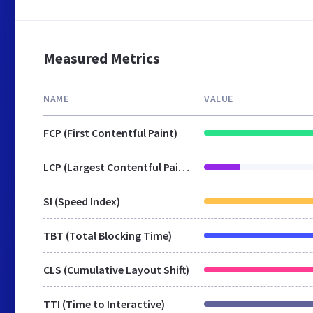
Measured Metrics
NAME
VALUE
FCP (First Contentful Paint)
LCP (Largest Contentful Paint)
SI (Speed Index)
TBT (Total Blocking Time)
CLS (Cumulative Layout Shift)
TTI (Time to Interactive)