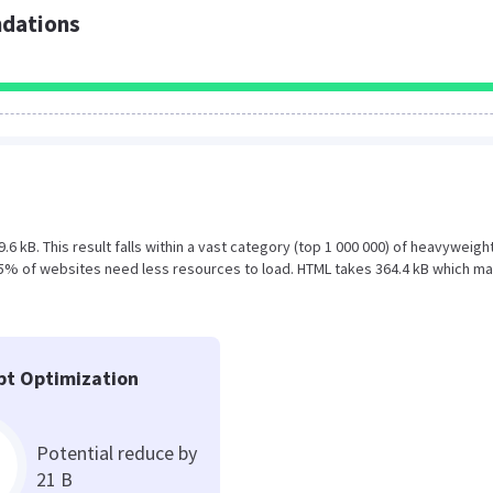
dations
.6 kB. This result falls within a vast category (top 1 000 000) of heavyweigh
 5% of websites need less resources to load. HTML takes 364.4 kB which m
pt Optimization
Potential reduce by
21 B