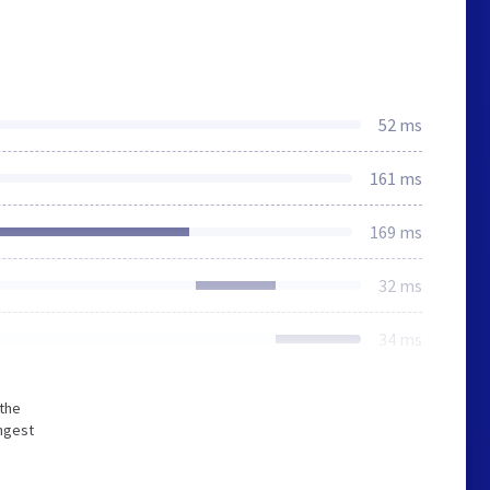
52 ms
161 ms
169 ms
32 ms
34 ms
 the
ongest