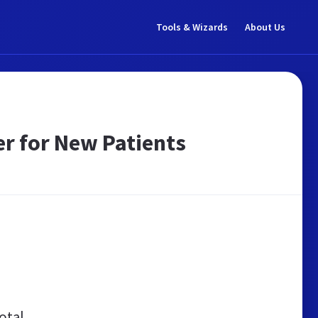
Tools & Wizards
About Us
er for New Patients
otal