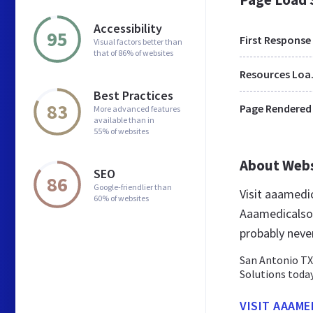
Accessibility
95
First Response
Visual factors better than
that of 86% of websites
Res
Best Practices
83
Page Rendered
More advanced features
available than in
55% of websites
About Web
SEO
86
Google-friendlier than
Visit aaamedi
60% of websites
Aaamedicalsol
probably neve
San Antonio TX
Solutions today
VISIT AAAM