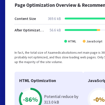
Page Optimization Overview & Recommen
Content Size
369.6 kB
After Optimization
56.6 kB
HTML
JavaScript
In fact, the total size of Aaamedicalsolutions.net main page is 369
probably not optimized, and thus slow loading web pages. Only
up the majority of the site volume.
HTML Optimization
JavaScri
Potential reduce by
-86%
-0%
313.0 kB