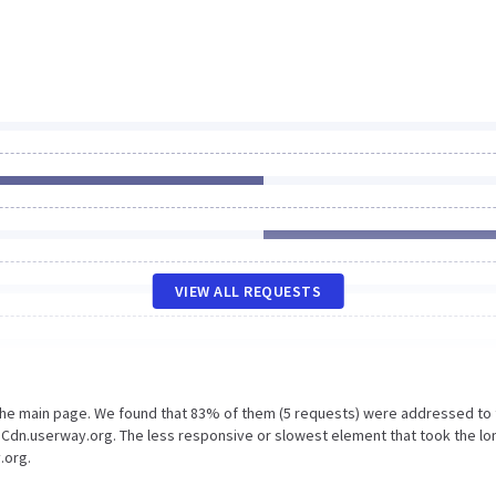
VIEW ALL REQUESTS
 the main page. We found that 83% of them (5 requests) were addressed to
 Cdn.userway.org. The less responsive or slowest element that took the l
.org.