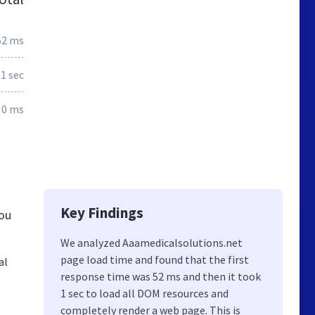
52 ms
1 sec
0 ms
Key Findings
you
We analyzed Aaamedicalsolutions.net
page load time and found that the first
al
response time was 52 ms and then it took
1 sec to load all DOM resources and
completely render a web page. This is