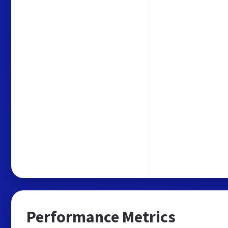
Performance Metrics