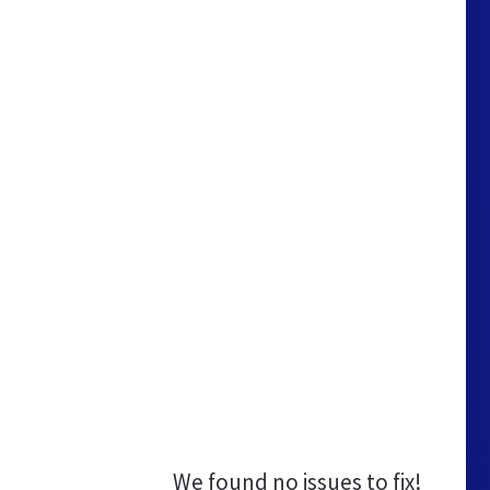
We found no issues to fix!