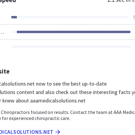
ources Loaded
site
calsolutions.net now to see the best up-to-date
utions content and also check out these interesting facts 
r knew about aaamedicalsolutions.net
 Chiropractors focused on results. Contact the team at AAA Medic
 for experienced chiropractic care.
EDICALSOLUTIONS.NET