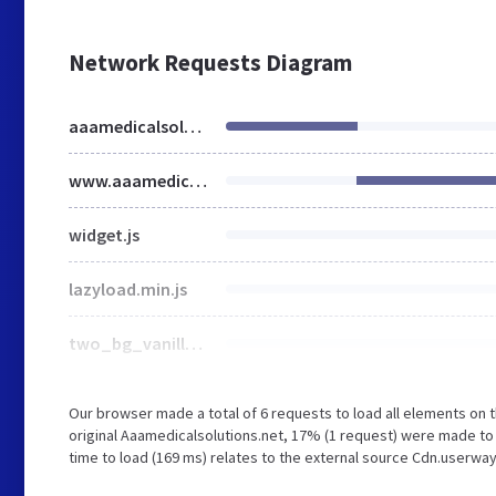
Network Requests Diagram
aaamedicalsolutions.net
www.aaamedicalsolutions.net
widget.js
lazyload.min.js
two_bg_vanilla.js
Our browser made a total of 6 requests to load all elements on
original Aaamedicalsolutions.net, 17% (1 request) were made to
time to load (169 ms) relates to the external source Cdn.userway