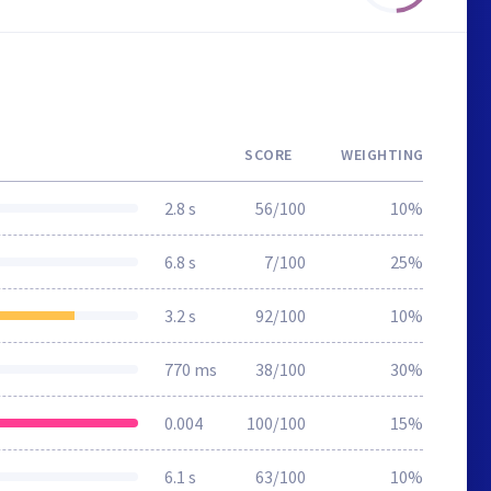
SCORE
WEIGHTING
2.8 s
56/100
10%
6.8 s
7/100
25%
3.2 s
92/100
10%
770 ms
38/100
30%
0.004
100/100
15%
6.1 s
63/100
10%