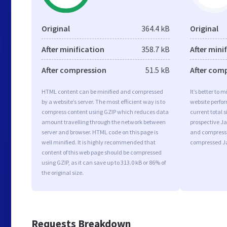
Original
364.4 kB
Original
After minification
358.7 kB
After mini
After compression
51.5 kB
After com
HTML content can be minified and compressed
It’s better to 
by a website’s server. The most efficient way is to
website perfo
compress content using GZIP which reduces data
current total s
amount travelling through the network between
prospective Jav
server and browser. HTML code on this page is
and compressi
well minified. It is highly recommended that
compressed Ja
content of this web page should be compressed
using GZIP, as it can save up to 313.0 kB or 86% of
the original size.
Requests Breakdown