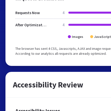
Requests Now
4
After Optimization
4
Images
JavaScript
The browser has sent 4 CSS, Javascripts, AJAX and image reques
According to our analytics all requests are already optimized.
Accessibility Review
Accessibility Issues