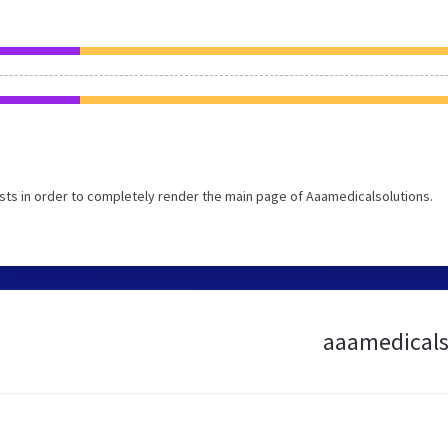
ts in order to completely render the main page of Aaamedicalsolutions.
aaamedicalso