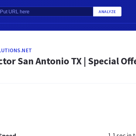
ANALYZE
LUTIONS.NET
tor San Antonio TX | Special Off
1.1 sec
in t
 Speed