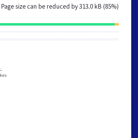
Page size can be reduced by
313.0 kB (85%)
t,
akes