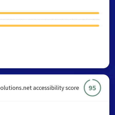
95
lutions.net accessibility score