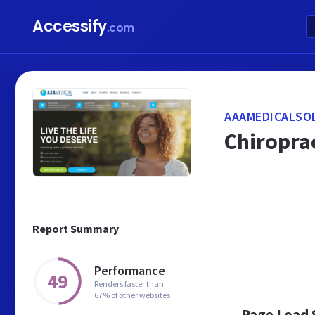
Accessify
.com
AAAMEDICALSO
Chiroprac
Report Summary
Performance
49
Renders faster than
67% of other websites
Page Load