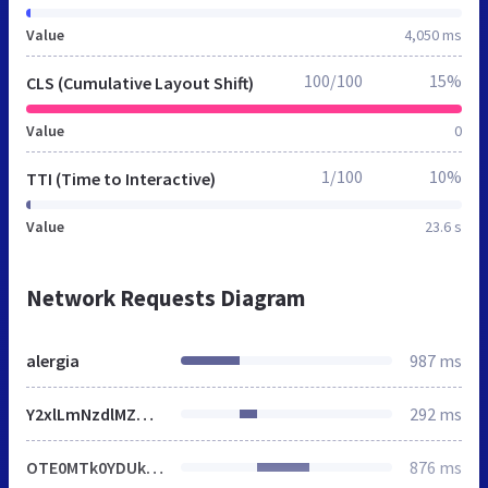
Value
4,050 ms
100/100
15%
CLS (Cumulative Layout Shift)
Value
0
1/100
10%
TTI (Time to Interactive)
Value
23.6 s
Network Requests Diagram
alergia
987 ms
Y2xlLmNzdlMZDjpeYQF7bVpWbjIRJQZtJzMTMhElBm0nMxMyESUGbSczEzIRJQZtJzMTMhElBm0nMxMyESUGbSczEzIRJQZtJzMTMhElBm0nMxMyESUGbSczEzIRJQZtJzMTMhElBm0nMxMyESUGbSczEzIRJQZtJzMTMhElBm0nMxMyESUGbSczEzIRJQZtJzMTMhElBm0nMxMyESUGbSczEzIRJQZtJzMTMhElBm0nMxMyESUGbSczEzIRJQZtJzMTMhElBm0nMxMyESUGbSczEzIRJQZtJzMTMhElBm0nMxMyESUGbSczEzIRJQZtJzMTMhElBm0nMxMyESUGbSczEzIRJQZtJzMTMhElBm0nMxMyESUGbSczEzIRJQZtJzMTMhElBm0nMxMyESUGbSczEzIRJQZtJzMTMhElBm0nMxMyESUGbSczEzIRJQZtJzMTMhElBm0nMxMyESUGbSczEzIRJQZtJzMTMhElBm0nMxMyESUGbSczEzIRJQZtJzMTMhElBm0nMxMyESUGbSczEzIRJQZtJzMTMhElBm0nMxMyESUGbSczEzIRJQZtJzMTMhElBm0nMxMyESUGbSczEzIRJQZtJzMTMhElBm0nMxMyESUGbSczEzIRJQZtJzMTMhElBm0nMxMyESUGbSczEzIRJQZtJzMTMhElBm0nMxMyESUGbSczEzIRJQZtJzMTMhElBm0nMxMyESUGbSczEzIRJQZtJzMTMhElBm0nMxMyESUGbSczEzIRJQZtJzMTMhElBm0nMxMyESUGbSczEzIRJQZtJzMTMhElBm0nTmBPO1hjEFcPPx5hCjZADA0gQy8YOkgcHiMaJx93QhRDLR86EzpeHUIvHj1FL1cKUX5ZYE93BVZdbhA
292 ms
OTE0MTk0YDUkUjtnREttIGcKbzcbWBAnMVRveElvbW5nbxILNG8QCxpvEgs0bxALGm8SCzRvEAsabxILNG8QCxpvEgs0bxALGm8SCzRvEAsabxILNG8QCxpvEgs0bxALGm8SCzRvEAsabxILNG8QCxpvEgs0bxALGm8SCzRvEAsabxILNG8QCxpvEgs0bxALGm8SCzRvEAsabxILNG8QCxpvEgs0bxALGm8SCzRvEAsabxILNG8QCxpvEgs0bxALGm8SCzRvEAsabxILNG8QCxpvEgs0bxALGm8SCzRvEAsabxILNG8QCxpvEgs0bxALGm8SCzRvEAsabxILNG8QCxpvEgs0bxALGm8SCzRvEAsabxILNG8QCxpvEgs0bxALGm8SCzRvEAsabxILNG8QCxpvEgs0bxALGm8SCzRvEAsabxILNG8QCxpvEgs0bxALGm8SCzRvEAsabxILNG8QCxpvEgs0bxALGm8SCzRvEAsabxILNG8QCxpvEgs0bxALGm8SCzRvEAsabxILNG8QCxpvEgs0bxALGm8SCzRvEAsabxILNG8QCxpvEgs0bxALGm8SCzRvEAsabxILNG8QCxpvEgs0bxALGm8SCzRvEAsabxILNG8QCxpvEgs0bxALGm8SCzRvEAsabxILNG8QCxpvEgs0bxALGm8SCzRvEAsabxILNG8QCxpvEgs0bxALGm8SCzRvEAsabxILNG8QCxpvEgs0bxALGm8SCzRvEAsabxILNG8QCxpvEgs0bxALGm8SCzRvEAsabxILNG8QCxpvEgs0bxALGm8SCzRvEAsabxILNG8QCxpvEgs0bxALGm8SCzRvEAsabxILNG8QCxpvEgs0bxALGm8SCzRvEAsaEmF2HhJ1dmpHPT4YXCY2akc9PhhcJjZoQyo1Gx4lJ2dN
876 ms