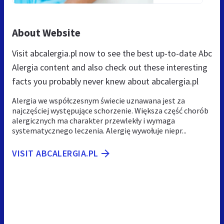
About Website
Visit abcalergia.pl now to see the best up-to-date Abc
Alergia content and also check out these interesting
facts you probably never knew about abcalergia.pl
Alergia we współczesnym świecie uznawana jest za
najczęściej występujące schorzenie. Większa część chorób
alergicznych ma charakter przewlekły i wymaga
systematycznego leczenia. Alergię wywołuje niepr...
VISIT ABCALERGIA.PL