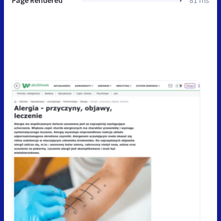
Page Rendered
81 ms