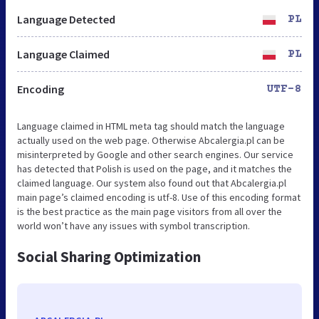
Language Detected
PL
Language Claimed
PL
Encoding
UTF-8
Language claimed in HTML meta tag should match the language
actually used on the web page. Otherwise Abcalergia.pl can be
misinterpreted by Google and other search engines. Our service
has detected that Polish is used on the page, and it matches the
claimed language. Our system also found out that Abcalergia.pl
main page’s claimed encoding is utf-8. Use of this encoding format
is the best practice as the main page visitors from all over the
world won’t have any issues with symbol transcription.
Social Sharing Optimization