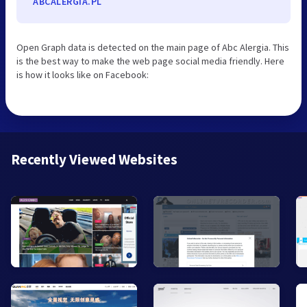
ABCALERGIA.PL
Open Graph data is detected on the main page of Abc Alergia. This
is the best way to make the web page social media friendly. Here
is how it looks like on Facebook:
Recently Viewed Websites