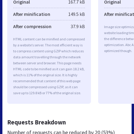
Original
167.7 kB
Original
After minification
149.5 kB
After minifica
After compression
37.9 kB
Image size optimiza
website loading ti
the difference betwe
HTML content can be minified and compressed
optimization. Abc A
by a website’s server. The most efficient way is
optimized though.
to compress content using GZIP which reduces
data amount travelling through the network
between server and browser. This page needs
HTML code to be minified as it can gain 18.2 kB,
which is 11% of the original size. It is highly
recommended that content of this web page
should be compressed using GZIP, as it can
save up to 129.8 kB or 77% of the original size.
Requests Breakdown
Number of requests can be reduced by
20 (53%)