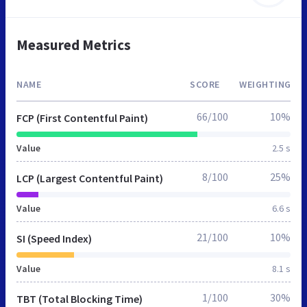
Measured Metrics
NAME
SCORE
WEIGHTING
66/100
10%
FCP (First Contentful Paint)
Value
2.5 s
8/100
25%
LCP (Largest Contentful Paint)
Value
6.6 s
21/100
10%
SI (Speed Index)
Value
8.1 s
1/100
30%
TBT (Total Blocking Time)