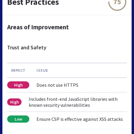
Best Practices
75
Areas of Improvement
Trust and Safety
IMPACT
ISSUE
Does not use HTTPS
High
Includes front-end JavaScript libraries with
High
known security vulnerabilities
Ensure CSP is effective against XSS attacks
Low