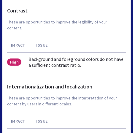
Contrast
These are opportunities to improve the legibility of your
content.
IMPACT
ISSUE
Background and foreground colors do not have
High
a sufficient contrast ratio.
Internationalization and localization
These are opportunities to improve the interpretation of your
content by users in different locales.
IMPACT
ISSUE