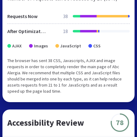
Requests Now
38
After Optimization
18
AJAX
Images
JavaScript
CSS
The browser has sent 38 CSS, Javascripts, AJAX and image
requests in order to completely render the main page of Abc
Alergia. We recommend that multiple CSS and JavaScript files
should be merged into one by each type, as it can help reduce
assets requests from 21 to 1 for JavaScripts and as a result
speed up the page load time.
Accessibility Review
78