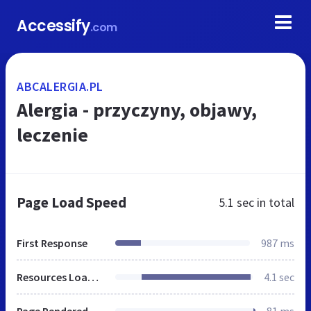
Accessify
.com
ABCALERGIA.PL
Alergia - przyczyny, objawy,
leczenie
Page Load Speed
5.1 sec
in total
First Response
987 ms
Resources Loaded
4.1 sec