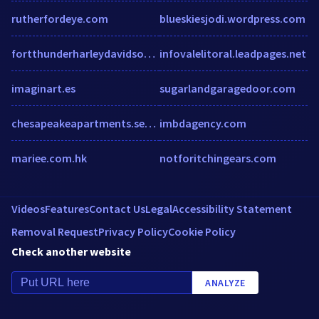
rutherfordeye.com
blueskiesjodi.wordpress.com
fortthunderharleydavidson.com
infovalelitoral.leadpages.net
imaginart.es
sugarlandgaragedoor.com
chesapeakeapartments.securecafe.com
imbdagency.com
mariee.com.hk
notforitchingears.com
Videos
Features
Contact Us
Legal
Accessibility Statement
Removal Request
Privacy Policy
Cookie Policy
Check another website
ANALYZE