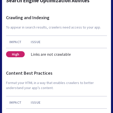
Search Engine Optimization Advices
Crawling and Indexing
To appear in search results, crawlers need access to your app.
IMPACT
ISSUE
Links are not crawlable
High
Content Best Practices
Format your HTML in a way that enables crawlers to better
understand your app’s content.
IMPACT
ISSUE