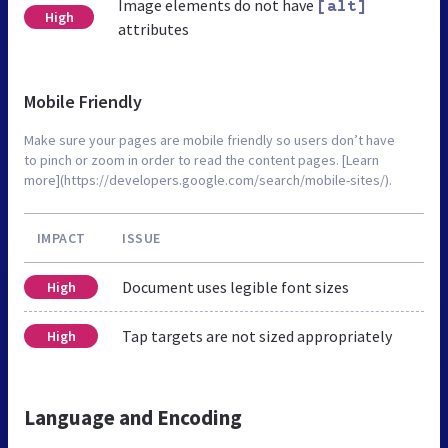
Image elements do not have
[alt]
High
attributes
Mobile Friendly
Make sure your pages are mobile friendly so users don’t have
to pinch or zoom in order to read the content pages. [Learn
more](https://developers.google.com/search/mobile-sites/).
IMPACT
ISSUE
Document uses legible font sizes
High
Tap targets are not sized appropriately
High
Language and Encoding