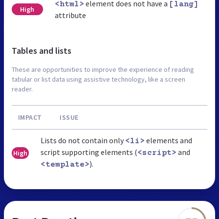
element does not have a
<html>
[lang]
High
attribute
Tables and lists
These are opportunities to improve the experience of reading
tabular or list data using assistive technology, like a screen
reader.
IMPACT
ISSUE
Lists do not contain only
elements and
<li>
script supporting elements (
and
High
<script>
).
<template>