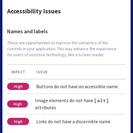
Accessibility Issues
Names and labels
These are opportunities to improve the semantics of the
controls in your application. This may enhance the experience
for users of assistive technology, like a screen reader.
IMPACT
ISSUE
Buttons do not have an accessible name
High
Image elements do not have
[alt]
High
attributes
Links do not have a discernible name
High