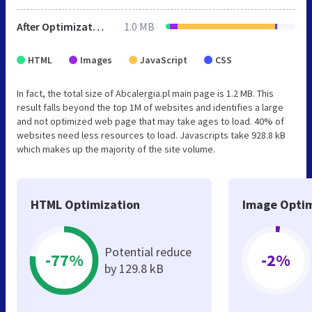
After Optimization
1.0 MB
HTML
Images
JavaScript
CSS
In fact, the total size of Abcalergia.pl main page is 1.2 MB. This
result falls beyond the top 1M of websites and identifies a large
and not optimized web page that may take ages to load. 40% of
websites need less resources to load. Javascripts take 928.8 kB
which makes up the majority of the site volume.
HTML Optimization
Image Optim
Potential reduce
-77%
-2%
by 129.8 kB