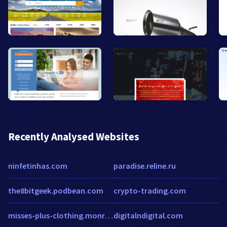
Recently Analysed Websites
ninfetinhas.com
paradise.reline.ru
the8bitgeek.podbean.com
crypto-trading.com
misses-plus-clothing.monroeandmain.com
digitalndigital.com