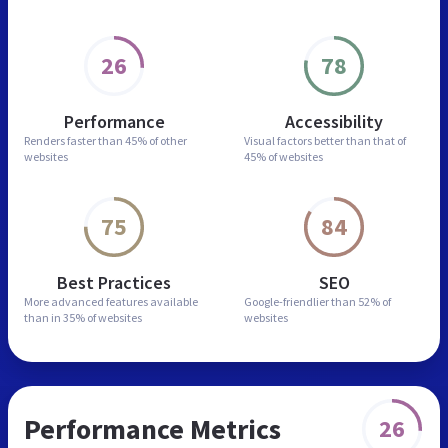
26
78
Performance
Accessibility
Renders faster than
45% of other
Visual factors better than
that of
websites
45% of websites
75
84
Best Practices
SEO
More advanced features
available
Google-friendlier than
52% of
than in
35% of websites
websites
Performance Metrics
26