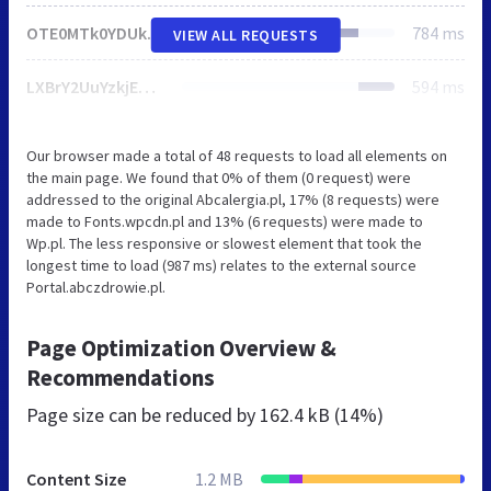
OTE0MTk0YDUkUjtnREttIGcKbzcbWBAnMVRveElvbW5nbxILNG8QCxpvEgs0bxALGm8SCzRvEAsabxILNG8QCxpvEgs0bxALGm8SCzRvEAsabxILNG8QCxpvEgs0bxALGm8SCzRvEAsabxILNG8QCxpvEgs0bxALGm8SCzRvEAsabxILNG8QCxpvEgs0bxALGm8SCzRvEAsabxILNG8QCxpvEgs0bxALGm8SCzRvEAsabxILNG8QCxpvEgs0bxALGm8SCzRvEAsabxILNG8QCxpvEgs0bxALGm8SCzRvEAsabxILNG8QCxpvEgs0bxALGm8SCzRvEAsabxILNG8QCxpvEgs0bxALGm8SCzRvEAsabxILNG8QCxpvEgs0bxALGm8SCzRvEAsabxILNG8QCxpvEgs0bxALGm8SCzRvEAsabxILNG8QCxpvEgs0bxALGm8SCzRvEAsabxILNG8QCxpvEgs0bxALGm8SCzRvEAsabxILNG8QCxpvEgs0bxALGm8SCzRvEAsabxILNG8QCxpvEgs0bxALGm8SCzRvEAsabxILNG8QCxpvEgs0bxALGm8SCzRvEAsabxILNG8QCxpvEgs0bxALGm8SCzRvEAsabxILNG8QCxpvEgs0bxALGm8SCzRvEAsabxILNG8QCxpvEgs0bxALGm8SCzRvEAsabxILNG8QCxpvEgs0bxALGm8SCzRvEAsabxILNG8QCxpvEgs0bxALGm8SCzRvEAsabxILNG8QCxpvEgs0bxALGm8SCzRvEAsabxILNG8QCxpvEgs0bxALGm8SCzRvEAsabxILNG8QCxpvEgs0bxALGm8SCzRvEAsabxILNG8QCxpvEgs0bxALGm8SCzRvEAtnHG8hSQptezJAJycHWS1iakc9PhhcJjZoQyo1Gx4lJ2dN
784 ms
VIEW ALL REQUESTS
LXBrY2UuYzkjEC8Beg5uLGBIe1ElHRM3LBc1XTIcInpuUAYQb1cTBx0tBm0KKhMHHS0GbQoqEwcdLQZtCioTBx0tBm0KKhMHHS0GbQoqEwcdLQZtCioTBx0tBm0KKhMHHS0GbQoqEwcdLQZtCioTBx0tBm0KKhMHHS0GbQoqEwcdLQZtCioTBx0tBm0KKhMHHS0GbQoqEwcdLQZtCioTBx0tBm0KKhMHHS0GbQoqEwcdLQZtCioTBx0tBm0KKhMHHS0GbQoqEwcdLQZtCioTBx0tBm0KKhMHHS0GbQoqEwcdLQZtCioTBx0tBm0KKhMHHS0GbQoqEwcdLQZtCioTBx0tBm0KKhMHHS0GbQoqEwcdLQZtCioTBx0tBm0KKhMHHS0GbQoqEwcdLQZtCioTBx0tBm0KKhMHHS0GbQoqEwcdLQZtCioTBx0tBm0KKhMHHS0GbQoqEwcdLQZtCioTBx0tBm0KKhMHHS0GbQoqEwcdLQZtCioTBx0tBm0KKhMHHS0GbQoqEwcdLQZtCioTBx0tBm0KKhMHHS0GbQoqEwcdLQZtCioTBx0tBm0KKhMHHS0GbQoqEwcdLQZtCioTBx0tBm0KKhMHHS0GbQoqEwcdLQZtCioTBx0tBm0KKhMHHS0GbQoqEwcdLQZtCioTBx0tBm0KKhMHHS0GbQoqEwcdLQZtCioTBx0tBm0KKhMHHS0GbQoqEwcdLQZtCioTBx0tBm0KKhMHHS0GbQoqEwcdLQZtCioTBx0tBm0KKhMHHS0GbQoqEwcdLQZtCioTBx0tBm0KKhMHHS0GbQoqEwcdLQZtCioTBx0tBm0KKhMHHS0GbQoqEwcdLQZtCioTBx0tBm0KKhMHHS0GbQoqE3puUCwQb1djNywXNV0yHCJ3LR4uWzESKSxvAjJRMFsmK2AP
594 ms
Our browser made a total of 48 requests to load all elements on
the main page. We found that 0% of them (0 request) were
addressed to the original Abcalergia.pl, 17% (8 requests) were
made to Fonts.wpcdn.pl and 13% (6 requests) were made to
Wp.pl. The less responsive or slowest element that took the
longest time to load (987 ms) relates to the external source
Portal.abczdrowie.pl.
Page Optimization Overview &
Recommendations
Page size can be reduced by
162.4 kB (14%)
Content Size
1.2 MB