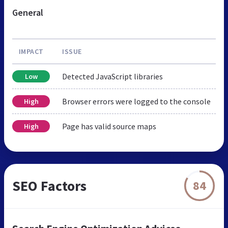
General
IMPACT
ISSUE
Detected JavaScript libraries
Low
Browser errors were logged to the console
High
Page has valid source maps
High
SEO Factors
84