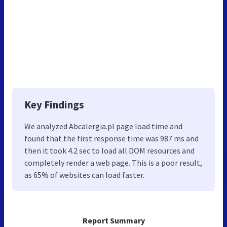
Key Findings
We analyzed Abcalergia.pl page load time and
found that the first response time was 987 ms and
then it took 4.2 sec to load all DOM resources and
completely render a web page. This is a poor result,
as 65% of websites can load faster.
Report Summary