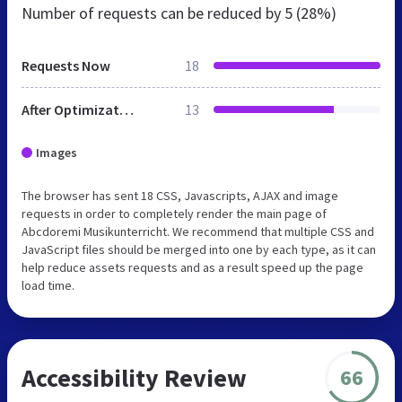
Number of requests can be reduced by
5 (28%)
Requests Now
18
After Optimization
13
Images
The browser has sent 18 CSS, Javascripts, AJAX and image
requests in order to completely render the main page of
Abcdoremi Musikunterricht. We recommend that multiple CSS and
JavaScript files should be merged into one by each type, as it can
help reduce assets requests and as a result speed up the page
load time.
Accessibility Review
66