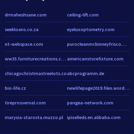
drmaheshsane.com
ceiling-lift.com
seekloans.co.za
eyeluxoptometry.com
nt-webspace.com
purocleanmckinneyfrisco.com
ww35.furniturecreations.com
americanstorefixture.com
chicagochristmastreelots.co
abcprogramm.de
bio-life.cz
newlifepage2019.files.wordpress.com
tireprosvernal.com
pangea-network.com
marysia-starosta.muzzo.pl
ipixelleds.en.alibaba.com