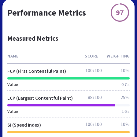
Performance Metrics
97
Measured Metrics
NAME
SCORE
WEIGHTING
100/100
10%
FCP (First Contentful Paint)
Value
0.7 s
88/100
25%
LCP (Largest Contentful Paint)
Value
2.6 s
100/100
10%
SI (Speed Index)