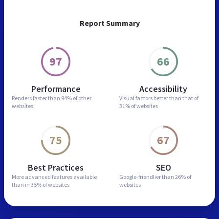
Report Summary
97
66
Performance
Accessibility
Renders faster than
94% of other
Visual factors better than
that of
websites
31% of websites
75
67
Best Practices
SEO
More advanced features
available
Google-friendlier than
26% of
than in
35% of websites
websites