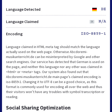
Language Detected
DE
Language Claimed
N/A
Encoding
ISO-8859-1
Language claimed in HTML meta tag should match the language
actually used on the web page. Otherwise Abcdoremi-
musikunterricht.de can be misinterpreted by Google and other
search engines. Our service has detected that German is used on
the page, and neither this language nor any other was claimed in
<html> or <meta> tags. Our system also found out that
Abcdoremi-musikunterricht.de main page’s claimed encoding is
iso-8859-1. Changing it to UTF-8 can be a good choice, as this
format is commonly used for encoding all over the web and thus
their visitors won’t have any troubles with symbol transcription or
reading.
Social Sharing Optimization