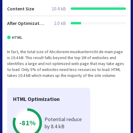
Content Size
10.4 kB
After Optimization
2.0 kB
HTML
In fact, the total size of Abcdoremi-musikunterricht.de main page
is 10.4 kB. This result falls beyond the top 1M of websites and
identifies a large and not optimized web page that may take ages
to load. Only 5% of websites need less resources to load. HTML
takes 10.4 kB which makes up the majority of the site volume.
HTML Optimization
Potential reduce
-81%
by 8.4 kB