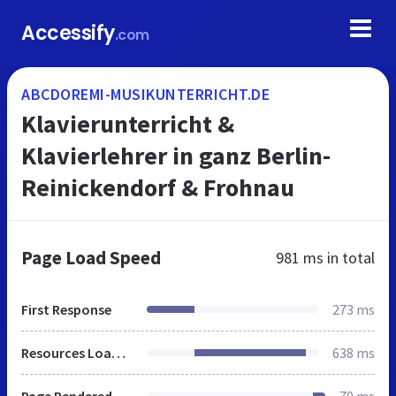
Accessify
.com
ABCDOREMI-MUSIKUNTERRICHT.DE
Klavierunterricht &
Klavierlehrer in ganz Berlin-
Reinickendorf & Frohnau
Page Load Speed
981 ms
in total
First Response
273 ms
Resources Loaded
638 ms