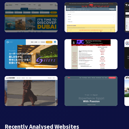
Recently Analysed Websites