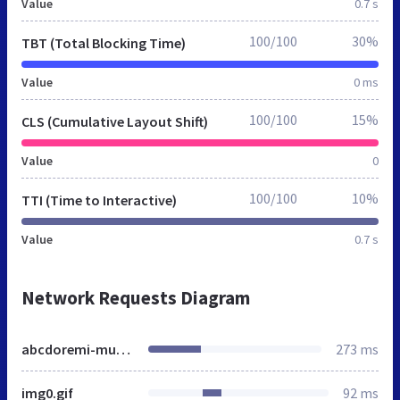
Value
0.7 s
100/100
30%
TBT (Total Blocking Time)
Value
0 ms
100/100
15%
CLS (Cumulative Layout Shift)
Value
0
100/100
10%
TTI (Time to Interactive)
Value
0.7 s
Network Requests Diagram
abcdoremi-musikunterricht.de
273 ms
img0.gif
92 ms