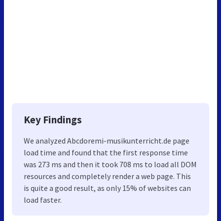
Key Findings
We analyzed Abcdoremi-musikunterricht.de page
load time and found that the first response time
was 273 ms and then it took 708 ms to load all DOM
resources and completely render a web page. This
is quite a good result, as only 15% of websites can
load faster.