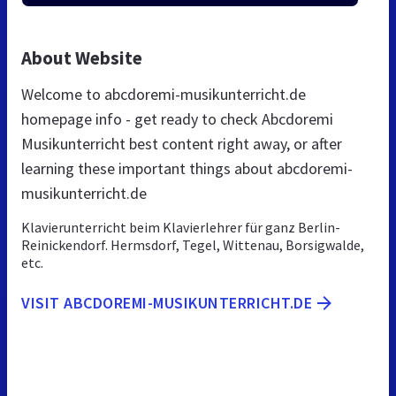
About Website
Welcome to abcdoremi-musikunterricht.de
homepage info - get ready to check Abcdoremi
Musikunterricht best content right away, or after
learning these important things about abcdoremi-
musikunterricht.de
Klavierunterricht beim Klavierlehrer für ganz Berlin-
Reinickendorf. Hermsdorf, Tegel, Wittenau, Borsigwalde,
etc.
VISIT ABCDOREMI-MUSIKUNTERRICHT.DE