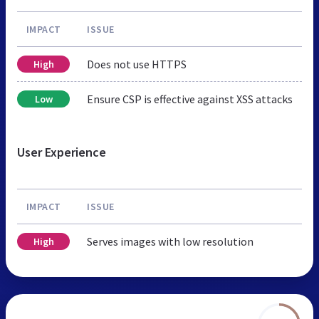
IMPACT
ISSUE
Does not use HTTPS
High
Ensure CSP is effective against XSS attacks
Low
User Experience
IMPACT
ISSUE
Serves images with low resolution
High