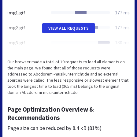
img1.gif
177 ms
img2.gif
177 ms
VIEW ALL REQUESTS
img3.gif
180 ms
Our browser made a total of 19 requests to load all elements on
the main page. We found that all of those requests were
addressed to Abcdoremi-musikunterricht.de and no external
sources were called. The less responsive or slowest element that
took the longest time to load (365 ms) belongs to the original
domain Abcdoremi-musikunterricht.de.
Page Optimization Overview &
Recommendations
Page size can be reduced by
8.4 kB (81%)