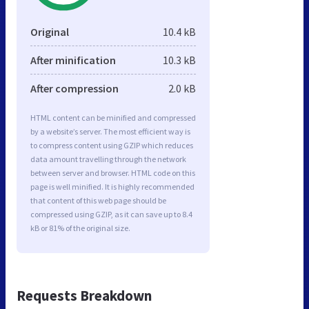
Original
10.4 kB
After minification
10.3 kB
After compression
2.0 kB
HTML content can be minified and compressed
by a website’s server. The most efficient way is
to compress content using GZIP which reduces
data amount travelling through the network
between server and browser. HTML code on this
page is well minified. It is highly recommended
that content of this web page should be
compressed using GZIP, as it can save up to 8.4
kB or 81% of the original size.
Requests Breakdown