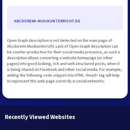
ABCDOREMI-MUSIKUNTERRICHT.DE
Open Graph description is not detected on the main page of
Abcdoremi Musikunterricht. Lack of Open Graph description can
be counter-productive for their social media presence, as such a
description allows converting a website homepage (or other
pages) into good-looking, rich and well-structured posts, when it
is being shared on Facebook and other social media. For example,
adding the following code snippet into HTML <head> tag will help
to represent this web page correctly in social networks:
Recently Viewed Websites