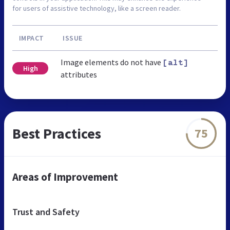
for users of assistive technology, like a screen reader.
IMPACT
ISSUE
Image elements do not have
[alt]
High
attributes
Best Practices
75
Areas of Improvement
Trust and Safety