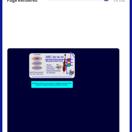
Page Rendered
70 ms