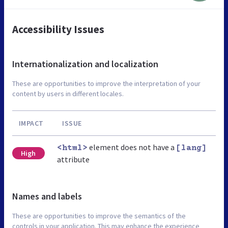
Accessibility Issues
Internationalization and localization
These are opportunities to improve the interpretation of your
content by users in different locales.
IMPACT
ISSUE
element does not have a
<html>
[lang]
High
attribute
Names and labels
These are opportunities to improve the semantics of the
controls in your application. This may enhance the experience