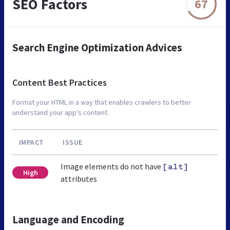
SEO Factors
67
Search Engine Optimization Advices
Content Best Practices
Format your HTML in a way that enables crawlers to better
understand your app’s content.
IMPACT
ISSUE
Image elements do not have
[alt]
High
attributes
Language and Encoding