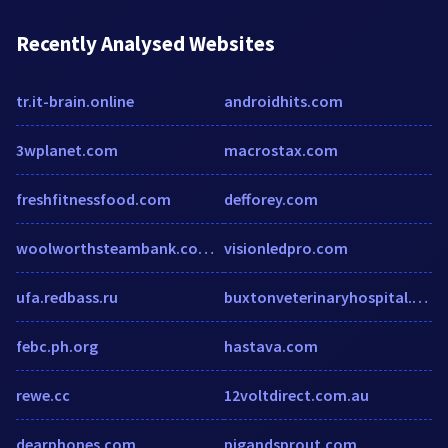
Recently Analysed Websites
tr.it-brain.online
androidhits.com
3wplanet.com
macrostax.com
freshfitnessfood.com
defforey.com
woolworthsteambank.com.au
visionledpro.com
ufa.redbass.ru
buxtonveterinaryhospital.com
febc.ph.org
hastava.com
rewe.cc
12voltdirect.com.au
dearphones.com
pigandsprout.com