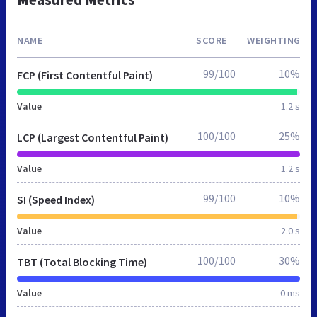
NAME
SCORE
WEIGHTING
99/100
10%
FCP (First Contentful Paint)
Value
1.2 s
100/100
25%
LCP (Largest Contentful Paint)
Value
1.2 s
99/100
10%
SI (Speed Index)
Value
2.0 s
100/100
30%
TBT (Total Blocking Time)
Value
0 ms