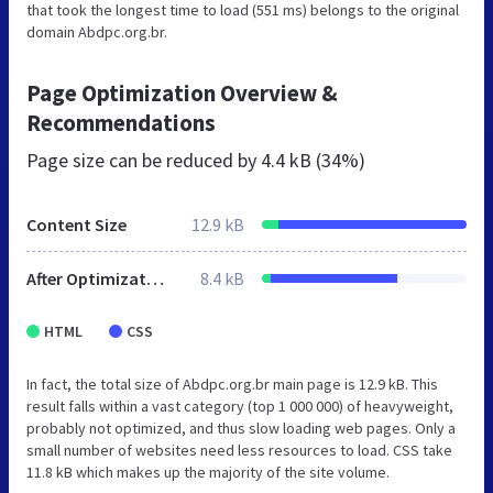
that took the longest time to load (551 ms) belongs to the original
domain Abdpc.org.br.
Page Optimization Overview &
Recommendations
Page size can be reduced by
4.4 kB (34%)
Content Size
12.9 kB
After Optimization
8.4 kB
HTML
CSS
In fact, the total size of Abdpc.org.br main page is 12.9 kB. This
result falls within a vast category (top 1 000 000) of heavyweight,
probably not optimized, and thus slow loading web pages. Only a
small number of websites need less resources to load. CSS take
11.8 kB which makes up the majority of the site volume.