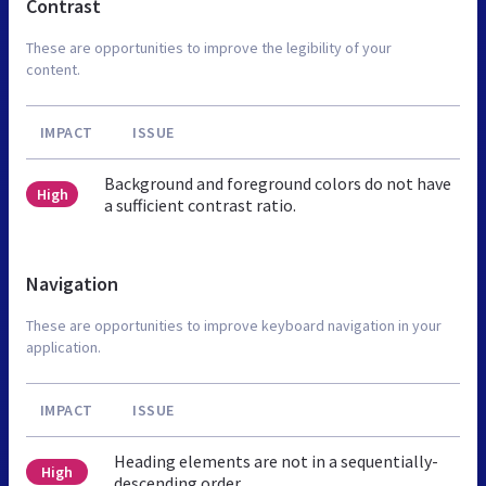
Contrast
These are opportunities to improve the legibility of your
content.
IMPACT
ISSUE
Background and foreground colors do not have
High
a sufficient contrast ratio.
Navigation
These are opportunities to improve keyboard navigation in your
application.
IMPACT
ISSUE
Heading elements are not in a sequentially-
High
descending order