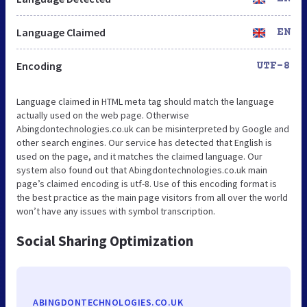
Language Claimed
EN
Encoding
UTF-8
Language claimed in HTML meta tag should match the language
actually used on the web page. Otherwise
Abingdontechnologies.co.uk can be misinterpreted by Google and
other search engines. Our service has detected that English is
used on the page, and it matches the claimed language. Our
system also found out that Abingdontechnologies.co.uk main
page’s claimed encoding is utf-8. Use of this encoding format is
the best practice as the main page visitors from all over the world
won’t have any issues with symbol transcription.
Social Sharing Optimization
ABINGDONTECHNOLOGIES.CO.UK