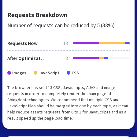
Requests Breakdown
Number of requests can be reduced by
5 (38%)
Requests Now
13
After Optimization
8
Images
JavaScript
CSS
The browser has sent 13 CSS, Javascripts, AJAX and image
requests in order to completely render the main page of
Abingdontechnologies. We recommend that multiple CSS and
JavaScript files should be merged into one by each type, as it can
help reduce assets requests from 6 to 1 for JavaScripts and as a
result speed up the page load time.