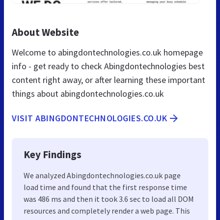
About Website
Welcome to abingdontechnologies.co.uk homepage
info - get ready to check Abingdontechnologies best
content right away, or after learning these important
things about abingdontechnologies.co.uk
VISIT ABINGDONTECHNOLOGIES.CO.UK
Key Findings
We analyzed Abingdontechnologies.co.uk page
load time and found that the first response time
was 486 ms and then it took 3.6 sec to load all DOM
resources and completely render a web page. This