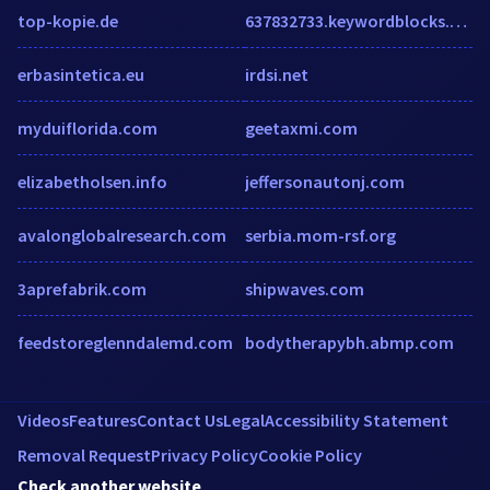
top-kopie.de
637832733.keywordblocks.com
erbasintetica.eu
irdsi.net
myduiflorida.com
geetaxmi.com
elizabetholsen.info
jeffersonautonj.com
avalonglobalresearch.com
serbia.mom-rsf.org
3aprefabrik.com
shipwaves.com
feedstoreglenndalemd.com
bodytherapybh.abmp.com
Videos
Features
Contact Us
Legal
Accessibility Statement
Removal Request
Privacy Policy
Cookie Policy
Check another website