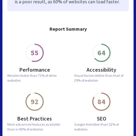
is a poor result, as 60% of websites can load faster.
Report Summary
55
64
Performance
Accessibility
Renders faster than
72% of other
Visual factors better than
that of
websites
29% of websites
92
84
Best Practices
SEO
More advanced features
available
Google-friendlier than
52% of
than in
80% of websites
websites