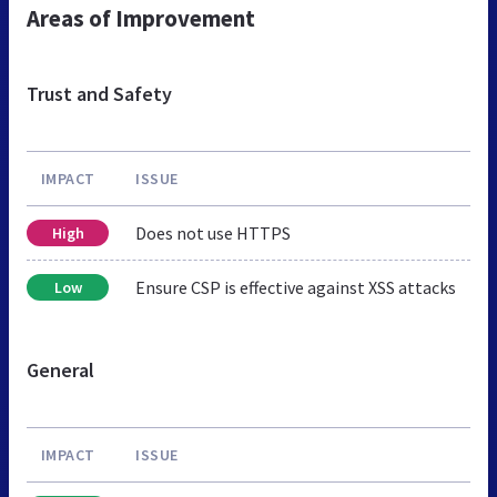
Areas of Improvement
Trust and Safety
IMPACT
ISSUE
Does not use HTTPS
High
Ensure CSP is effective against XSS attacks
Low
General
IMPACT
ISSUE