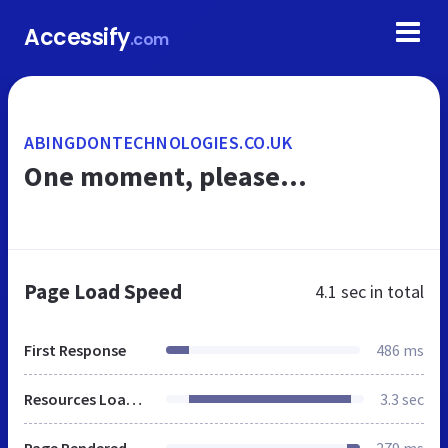
Accessify
.com
ABINGDONTECHNOLOGIES.CO.UK
One moment, please...
Page Load Speed
4.1 sec
in total
First Response
486 ms
Resources Loaded
3.3 sec