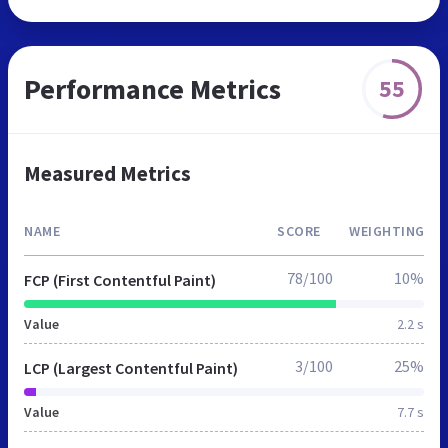
Performance Metrics
55
Measured Metrics
NAME
SCORE
WEIGHTING
78/100
10%
FCP (First Contentful Paint)
Value
2.2 s
3/100
25%
LCP (Largest Contentful Paint)
Value
7.7 s