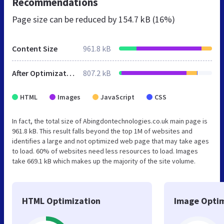
Recommendations
Page size can be reduced by
154.7 kB (16%)
Content Size
961.8 kB
After Optimization
807.2 kB
HTML
Images
JavaScript
CSS
In fact, the total size of Abingdontechnologies.co.uk main page is
961.8 kB. This result falls beyond the top 1M of websites and
identifies a large and not optimized web page that may take ages
to load. 60% of websites need less resources to load. Images
take 669.1 kB which makes up the majority of the site volume.
HTML Optimization
Image Optim