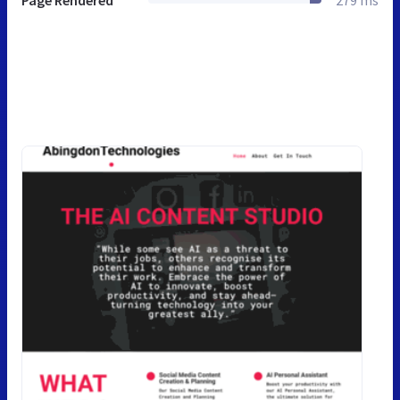
Page Rendered
279 ms