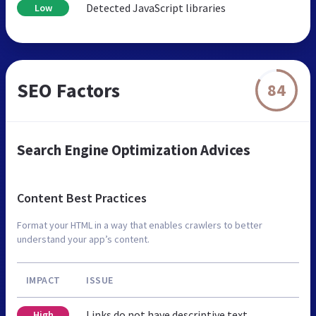
Detected JavaScript libraries
Low
SEO Factors
84
Search Engine Optimization Advices
Content Best Practices
Format your HTML in a way that enables crawlers to better
understand your app’s content.
IMPACT
ISSUE
Links do not have descriptive text
High