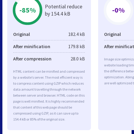
Potential reduce
-85%
-0%
by 154.4 kB
Original
182.4 kB
Original
After minification
179.8 kB
After minifica
After compression
28.0 kB
Image size optimiza
website loading ti
the difference betwe
HTML content can be minified and compressed
optimization. Abin
by a website’s server. The most efficient way is
are well optimized 
to compress content using GZIP which reduces
data amount travelling through the network
between server and browser. HTML code on this
page is well minified. It is highly recommended
that content of this web page should be
compressed using GZIP, as it can save up to
154.4 kB or 85% of the original size.