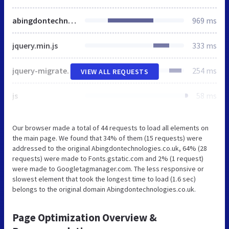
abingdontechnologies.co.uk
969 ms
jquery.min.js
333 ms
jquery-migrate.min.js
254 ms
VIEW ALL REQUESTS
js
58 ms
Our browser made a total of 44 requests to load all elements on
the main page. We found that 34% of them (15 requests) were
addressed to the original Abingdontechnologies.co.uk, 64% (28
requests) were made to Fonts.gstatic.com and 2% (1 request)
were made to Googletagmanager.com. The less responsive or
slowest element that took the longest time to load (1.6 sec)
belongs to the original domain Abingdontechnologies.co.uk.
Page Optimization Overview &