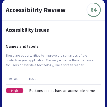
Accessibility Review
64
Accessibility Issues
Names and labels
These are opportunities to improve the semantics of the
controls in your application. This may enhance the experience
for users of assistive technology, like a screen reader.
IMPACT
ISSUE
Buttons do not have an accessible name
High