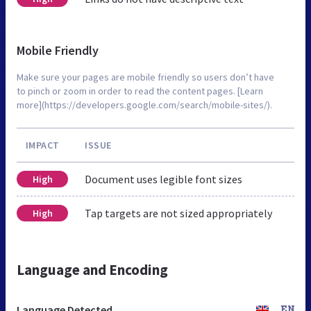
Mobile Friendly
Make sure your pages are mobile friendly so users don’t have
to pinch or zoom in order to read the content pages. [Learn
more](https://developers.google.com/search/mobile-sites/).
IMPACT
ISSUE
Document uses legible font sizes
High
Tap targets are not sized appropriately
High
Language and Encoding
Language Detected
EN