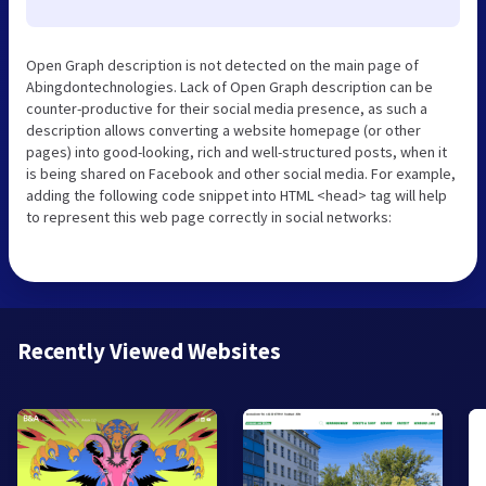
Open Graph description is not detected on the main page of
Abingdontechnologies. Lack of Open Graph description can be
counter-productive for their social media presence, as such a
description allows converting a website homepage (or other
pages) into good-looking, rich and well-structured posts, when it
is being shared on Facebook and other social media. For example,
adding the following code snippet into HTML <head> tag will help
to represent this web page correctly in social networks:
Recently Viewed Websites