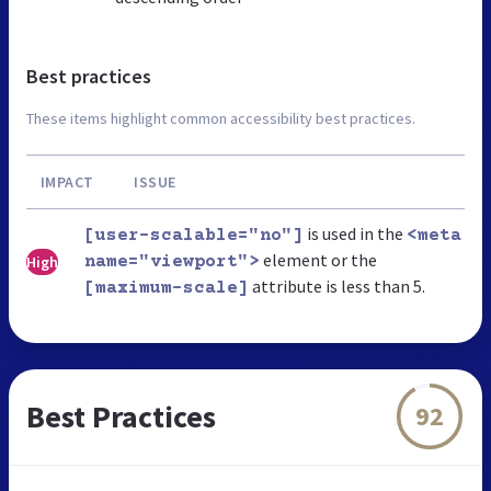
Best practices
These items highlight common accessibility best practices.
IMPACT
ISSUE
is used in the
[user-scalable="no"]
<meta
element or the
High
name="viewport">
attribute is less than 5.
[maximum-scale]
Best Practices
92