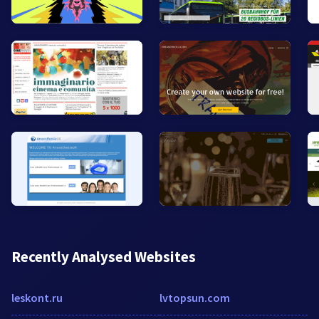
Recently Analysed Websites
leskont.ru
lvtopsun.com