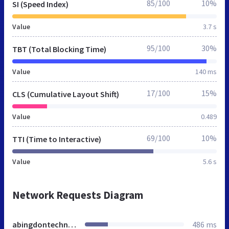
85/100
10%
SI (Speed Index)
Value
3.7 s
95/100
30%
TBT (Total Blocking Time)
Value
140 ms
17/100
15%
CLS (Cumulative Layout Shift)
Value
0.489
69/100
10%
TTI (Time to Interactive)
Value
5.6 s
Network Requests Diagram
abingdontechnologies.co.uk
486 ms