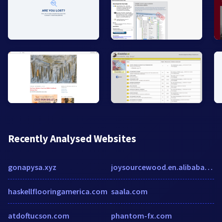
Recently Analysed Websites
gonapysa.xyz
joysourcewood.en.alibaba.com
haskellflooringamerica.com
saala.com
atdoftucson.com
phantom-fx.com