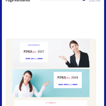
Page Rendered
152 ms