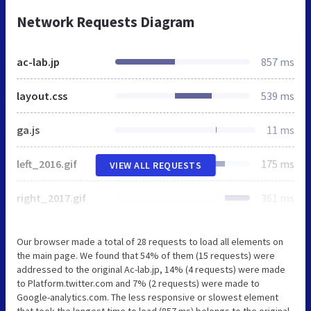
Network Requests Diagram
ac-lab.jp
857 ms
layout.css
539 ms
ga.js
11 ms
left_2016.gif
175 ms
VIEW ALL REQUESTS
right_2017.gif
361 ms
Our browser made a total of 28 requests to load all elements on
the main page. We found that 54% of them (15 requests) were
addressed to the original Ac-lab.jp, 14% (4 requests) were made
to Platform.twitter.com and 7% (2 requests) were made to
Google-analytics.com. The less responsive or slowest element
that took the longest time to load (857 ms) belongs to the original