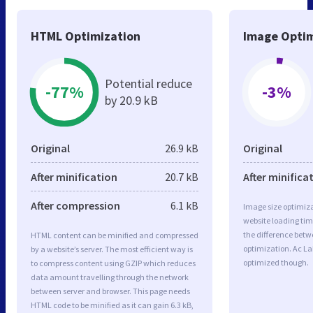
HTML Optimization
Image Optim
Potential reduce
-77%
-3%
by 20.9 kB
Original
26.9 kB
Original
After minification
20.7 kB
After minifica
After compression
6.1 kB
Image size optimiza
website loading ti
the difference betwe
HTML content can be minified and compressed
optimization. Ac La
by a website’s server. The most efficient way is
optimized though.
to compress content using GZIP which reduces
data amount travelling through the network
between server and browser. This page needs
HTML code to be minified as it can gain 6.3 kB,