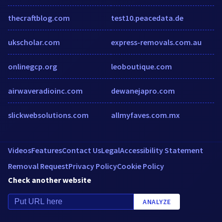
thecraftblog.com
test10.peacedata.de
ukscholar.com
express-removals.com.au
onlinegcp.org
leoboutique.com
airwaveradioinc.com
dewanejapro.com
slickwebsolutions.com
allmyfaves.com.mx
Videos
Features
Contact Us
Legal
Accessibility Statement
Removal Request
Privacy Policy
Cookie Policy
Check another website
ANALYZE