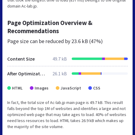
domain Ac-lab.jp.
Page Optimization Overview &
Recommendations
Page size can be reduced by
23.6 kB (47%)
Content Size
49.7 kB
After Optimization
26.1 kB
HTML
Images
JavaScript
CSS
In fact, the total size of Ac-lab.jp main page is 49.7 kB. This result
falls beyond the top 1M of websites and identifies a large and not
optimized web page that may take ages to load. 40% of websites
need less resources to load. HTML takes 26.9 kB which makes up
the majority of the site volume.