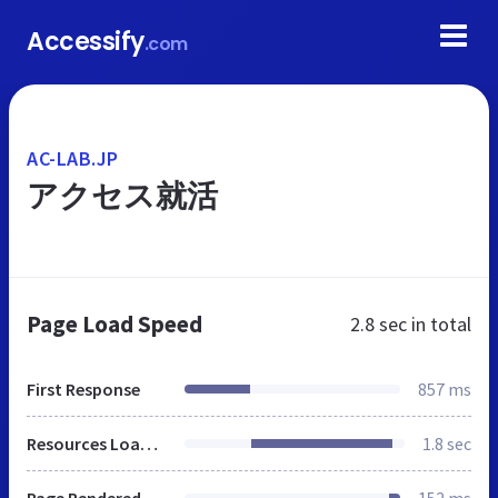
Accessify
.com
AC-LAB.JP
アクセス就活
Page Load Speed
2.8 sec
in total
First Response
857 ms
Resources Loaded
1.8 sec