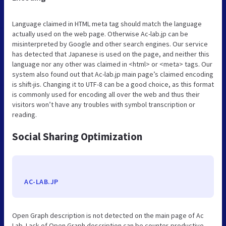
Language claimed in HTML meta tag should match the language
actually used on the web page. Otherwise Ac-lab.jp can be
misinterpreted by Google and other search engines. Our service
has detected that Japanese is used on the page, and neither this
language nor any other was claimed in <html> or <meta> tags. Our
system also found out that Ac-lab.jp main page’s claimed encoding
is shift-jis. Changing it to UTF-8 can be a good choice, as this format
is commonly used for encoding all over the web and thus their
visitors won’t have any troubles with symbol transcription or
reading.
Social Sharing Optimization
AC-LAB.JP
Open Graph description is not detected on the main page of Ac
Lab. Lack of Open Graph description can be counter-productive