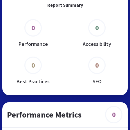
Report Summary
0
0
Performance
Accessibility
0
0
Best Practices
SEO
Performance Metrics
0