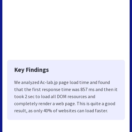
Key Findings
We analyzed Ac-lab.jp page load time and found
that the first response time was 857 ms and then it
took 2 sec to load all DOM resources and
completely render a web page. This is quite a good
result, as only 40% of websites can load faster.