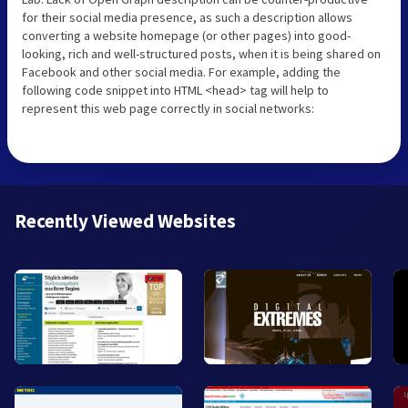
for their social media presence, as such a description allows
converting a website homepage (or other pages) into good-
looking, rich and well-structured posts, when it is being shared on
Facebook and other social media. For example, adding the
following code snippet into HTML <head> tag will help to
represent this web page correctly in social networks:
Recently Viewed Websites