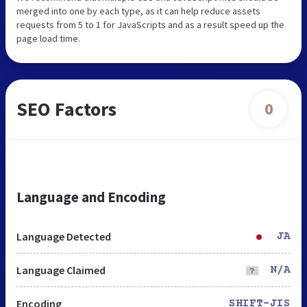
merged into one by each type, as it can help reduce assets
requests from 5 to 1 for JavaScripts and as a result speed up the
page load time.
SEO Factors
0
Language and Encoding
Language Detected
JA
Language Claimed
N/A
Encoding
SHIFT-JIS