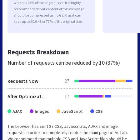
which is 23% of the original size. It is highly
recommended that content of this web page
should be compressed using GZIP, as it can
save up to 20.9 kB or 77% of the original size.
Requests Breakdown
Number of requests can be reduced by
10 (37%)
Requests Now
27
After Optimization
17
AJAX
Images
JavaScript
CSS
The browser has sent 27 CSS, Javascripts, AJAX and image
requests in order to completely render the main page of Ac Lab.
We recommend that multiple CSS and JavaScript files should be