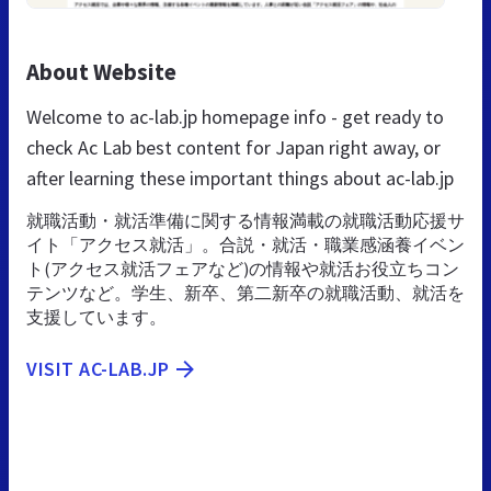
About Website
Welcome to ac-lab.jp homepage info - get ready to
check Ac Lab best content for Japan right away, or
after learning these important things about ac-lab.jp
就職活動・就活準備に関する情報満載の就職活動応援サ
イト「アクセス就活」。合説・就活・職業感涵養イベン
ト(アクセス就活フェアなど)の情報や就活お役立ちコン
テンツなど。学生、新卒、第二新卒の就職活動、就活を
支援しています。
VISIT AC-LAB.JP