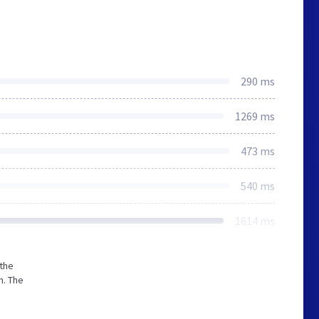
290 ms
1269 ms
473 ms
540 ms
1614 ms
 the
m. The