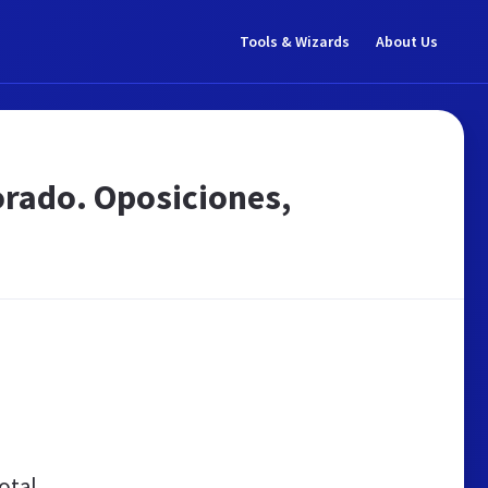
Tools & Wizards
About Us
orado. Oposiciones,
otal