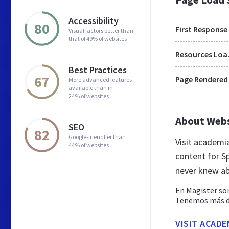
Accessibility
80
First Response
Visual factors better than
that of 49% of websites
Res
Best Practices
67
Page Rendered
More advanced features
available than in
24% of websites
About Web
SEO
82
Google-friendlier than
Visit academi
44% of websites
content for S
never knew a
En Magister som
Tenemos más de 
VISIT ACADE