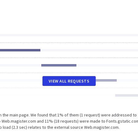
VIEW ALL REQUESTS
on the main page. We found that 1% of them (1 request) were addressed to
o Web.magister.com and 11% (18 requests) were made to Fonts.gstatic.co
o load (2.3 sec) relates to the external source Web.magister.com.