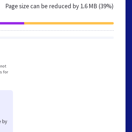
Page size can be reduced by
1.6 MB (39%)
 not
s for
e by