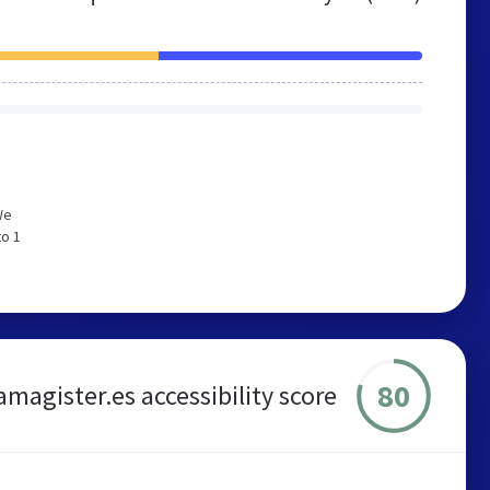
We
to 1
80
magister.es accessibility score