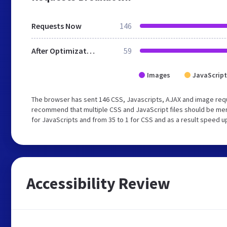
Requests Now
146
After Optimization
59
Images
JavaScript
The browser has sent 146 CSS, Javascripts, AJAX and image req
recommend that multiple CSS and JavaScript files should be mer
for JavaScripts and from 35 to 1 for CSS and as a result speed u
Accessibility Review