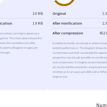
2.0 MB
Original
1.
fication
1.9 MB
After minification
1.
After compression
452.
imization can help to speed up a
ng time. The chart above shows the
ween the size before and after
It’s better to minify JavaScript in order to imp
 Academia Magister images are
website performance. The diagram shows th
d though.
current total size of all JavaScript files agains
prospective JavaScript size after its minificat
and compression. It is highly recommended 
all JavaScript files should be compressed an
minified as it can save up to 838.1 kB or 65% o
original size.
Numb