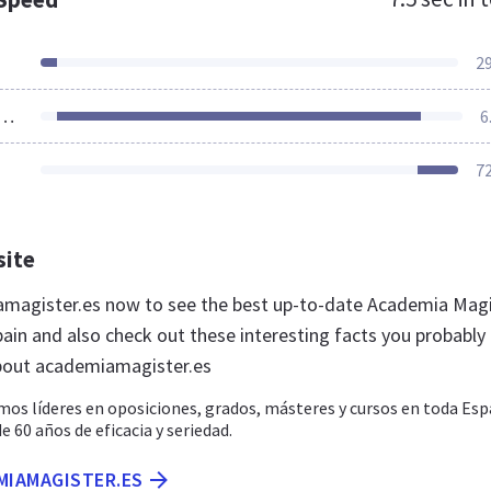
2
ources Loaded
6
7
site
amagister.es now to see the best up-to-date Academia Mag
pain and also check out these interesting facts you probably
bout academiamagister.es
os líderes en oposiciones, grados, másteres y cursos en toda Esp
60 años de eficacia y seriedad.
MIAMAGISTER.ES