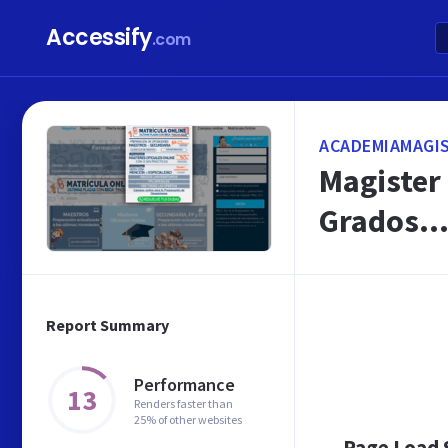
Accessify
.com
ACADEMIAMAGIS
Magister 
Grados..
Report Summary
Performance
13
Renders faster than
25% of other websites
Page Load