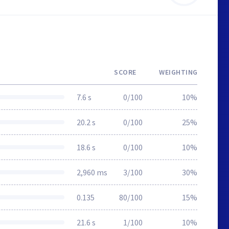
SCORE
WEIGHTING
7.6 s
0/100
10%
20.2 s
0/100
25%
18.6 s
0/100
10%
2,960 ms
3/100
30%
0.135
80/100
15%
21.6 s
1/100
10%