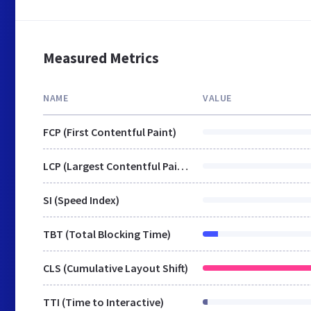
Measured Metrics
NAME
VALUE
FCP (First Contentful Paint)
LCP (Largest Contentful Paint)
SI (Speed Index)
TBT (Total Blocking Time)
CLS (Cumulative Layout Shift)
TTI (Time to Interactive)