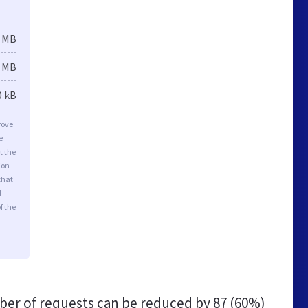
3 MB
3 MB
0 kB
rove
e
t the
ion
that
d
f the
er of requests can be reduced by
87 (60%)