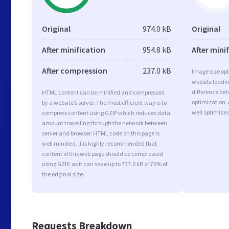
Original
974.0 kB
Original
After minification
954.8 kB
After mini
After compression
237.0 kB
Image size opt
website loadi
difference bet
HTML content can be minified and compressed
optimization.
by a website’s server. The most efficient way is to
well optimize
compress content using GZIP which reduces data
amount travelling through the network between
server and browser. HTML code on this page is
well minified. It is highly recommended that
content of this web page should be compressed
using GZIP, as it can save up to 737.0 kB or 76% of
the original size.
Requests Breakdown