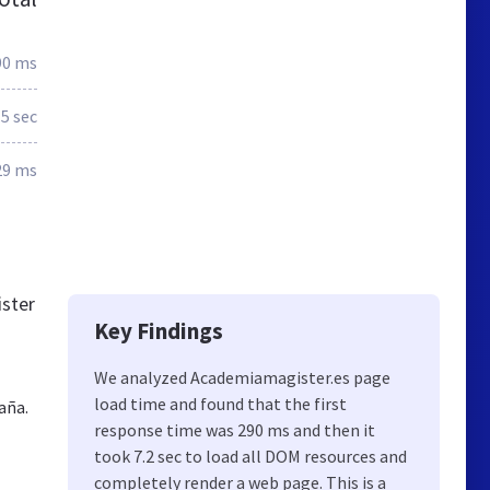
90 ms
.5 sec
29 ms
ister
Key Findings
We analyzed Academiamagister.es page
load time and found that the first
aña.
response time was 290 ms and then it
took 7.2 sec to load all DOM resources and
completely render a web page. This is a