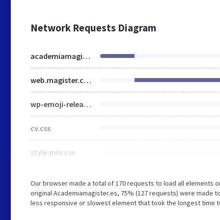
Network Requests Diagram
academiamagister.es
web.magister.com
wp-emoji-release.min.js
cv.css
style.min.css
Our browser made a total of 170 requests to load all elements 
original Academiamagister.es, 75% (127 requests) were made t
less responsive or slowest element that took the longest time t