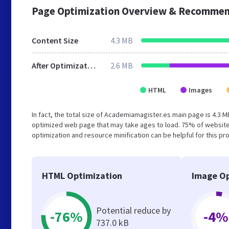
Page Optimization Overview & Recommen
Content Size
4.3 MB
After Optimization
2.6 MB
HTML
Images
In fact, the total size of Academiamagister.es main page is 4.3 M
optimized web page that may take ages to load. 75% of website
optimization and resource minification can be helpful for this pr
HTML Optimization
Image Op
Potential reduce by
-76%
-4%
737.0 kB