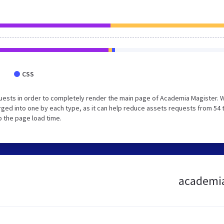
CSS
uests in order to completely render the main page of Academia Magister. 
ged into one by each type, as it can help reduce assets requests from 54 
p the page load time.
academia