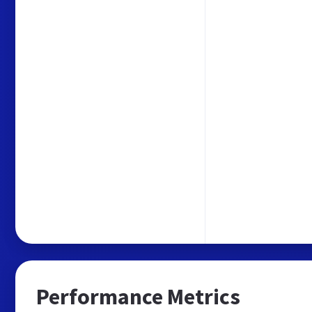
Performance Metrics