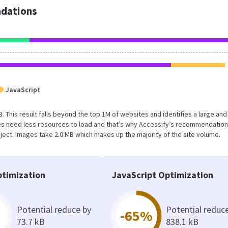
dations
JavaScript
B. This result falls beyond the top 1M of websites and identifies a large and
s need less resources to load and that’s why Accessify’s recommendation
oject. Images take 2.0 MB which makes up the majority of the site volume.
timization
JavaScript Optimization
Potential reduce by
Potential reduc
-65%
73.7 kB
838.1 kB