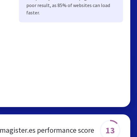
poor result, as 85% of websites can load
faster.
13
agister.es performance score