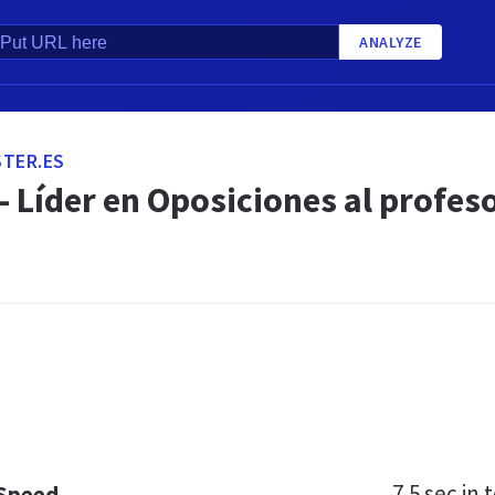
ANALYZE
TER.ES
- Líder en Oposiciones al profes
.
7.5 sec
in t
 Speed