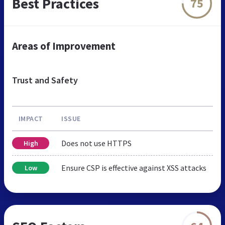
Best Practices
75
Areas of Improvement
Trust and Safety
IMPACT
ISSUE
Does not use HTTPS
High
Ensure CSP is effective against XSS attacks
Low