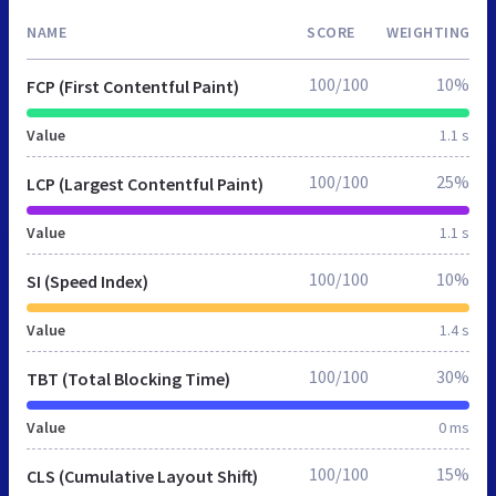
NAME
SCORE
WEIGHTING
100/100
10%
FCP (First Contentful Paint)
Value
1.1 s
100/100
25%
LCP (Largest Contentful Paint)
Value
1.1 s
100/100
10%
SI (Speed Index)
Value
1.4 s
100/100
30%
TBT (Total Blocking Time)
Value
0 ms
100/100
15%
CLS (Cumulative Layout Shift)