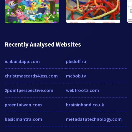
Recently Analysed Websites
id.ibuildapp.com
pledoff.ru
christmascards4less.com
mcbob.tv
2pointperspective.com
webfrootz.com
greentaiwan.com
braininhand.co.uk
basicmantra.com
metadatatechnology.com