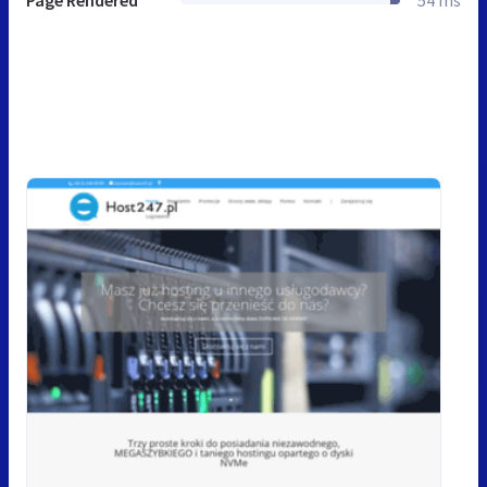
Page Rendered
54 ms