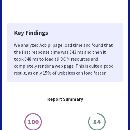
Key Findings
We analyzed Acb.pl page load time and found that
the first response time was 343 ms and then it
took 848 ms to load all DOM resources and
completely render a web page. This is quite a good
result, as only 15% of websites can load faster.
Report Summary
100
84