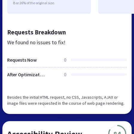
B or 26% of the original size.
Requests Breakdown
We found no issues to fix!
Requests Now
0
After Optimization
0
Besides the initial HTML request, no CSS, Javascripts, AJAX or
image files were requested in the course of web page rendering.
Accessibility Review
84