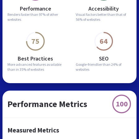
Performance
Accessibility
Renders faster than
97% of other
Visual factors better than
that of
websites
56% of websites
75
64
Best Practices
SEO
More advanced features
available
Google-friendlier than
24% of
than in
35% of websites
websites
Performance Metrics
100
Measured Metrics