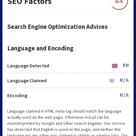
SEO Factors
64
Search Engine Optimization Advices
Language and Encoding
Language Detected
EN
Language Claimed
N/A
Encoding
N/A
Language claimed in HTML meta tag should match the language
actually used on the web page. Otherwise Acb.pl can be
misinterpreted by Google and other search engines. Our service
has detected that English is used on the page, and neither this
language nor any other was claimed in <html> or <meta> tags. Our