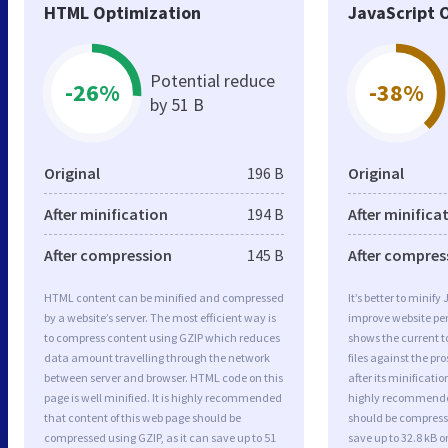
HTML Optimization
JavaScript 
Potential reduce
-26%
-38%
by 51 B
Original
196 B
Original
After minification
194 B
After minifica
After compression
145 B
After compres
HTML content can be minified and compressed
It’s better to minify
by a website’s server. The most efficient way is
improve website p
to compress content using GZIP which reduces
shows the current to
data amount travelling through the network
files against the pr
between server and browser. HTML code on this
after its minificati
page is well minified. It is highly recommended
highly recommended 
that content of this web page should be
should be compresse
compressed using GZIP, as it can save up to 51
save up to 32.8 kB or