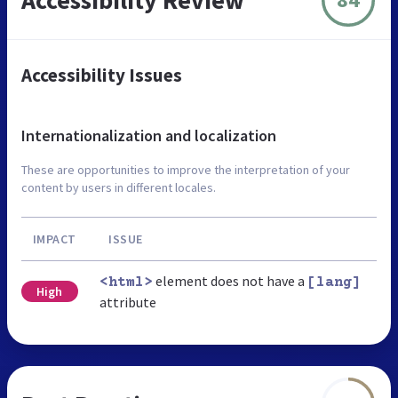
Accessibility Issues
Internationalization and localization
These are opportunities to improve the interpretation of your
content by users in different locales.
IMPACT
ISSUE
element does not have a
<html>
[lang]
High
attribute