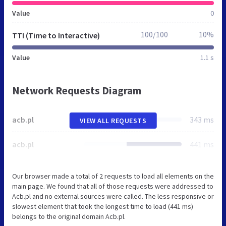
Value
0
100/100
10%
TTI (Time to Interactive)
Value
1.1 s
Network Requests Diagram
acb.pl
343 ms
VIEW ALL REQUESTS
acb.pl
441 ms
Our browser made a total of 2 requests to load all elements on the
main page. We found that all of those requests were addressed to
Acb.pl and no external sources were called. The less responsive or
slowest element that took the longest time to load (441 ms)
belongs to the original domain Acb.pl.