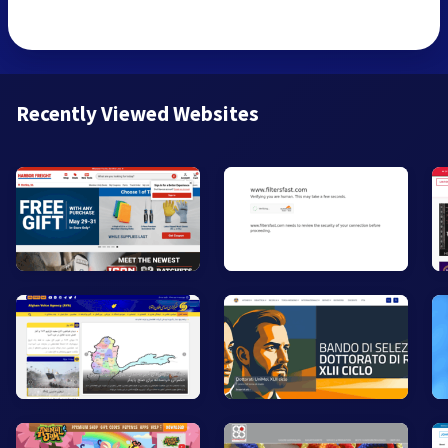
Recently Viewed Websites