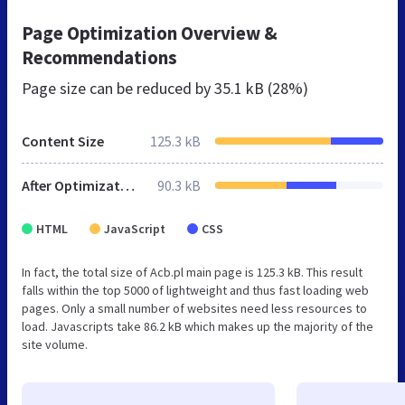
Page Optimization Overview &
Recommendations
Page size can be reduced by
35.1 kB (28%)
Content Size
125.3 kB
After Optimization
90.3 kB
HTML
JavaScript
CSS
In fact, the total size of Acb.pl main page is 125.3 kB. This result
falls within the top 5000 of lightweight and thus fast loading web
pages. Only a small number of websites need less resources to
load. Javascripts take 86.2 kB which makes up the majority of the
site volume.