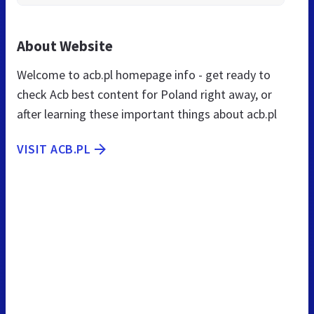
About Website
Welcome to acb.pl homepage info - get ready to
check Acb best content for Poland right away, or
after learning these important things about acb.pl
VISIT ACB.PL