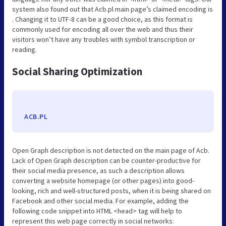
system also found out that Acb.pl main page’s claimed encoding is
. Changing it to UTF-8 can be a good choice, as this format is
commonly used for encoding all over the web and thus their
visitors won’t have any troubles with symbol transcription or
reading.
Social Sharing Optimization
ACB.PL
Open Graph description is not detected on the main page of Acb.
Lack of Open Graph description can be counter-productive for
their social media presence, as such a description allows
converting a website homepage (or other pages) into good-
looking, rich and well-structured posts, when it is being shared on
Facebook and other social media. For example, adding the
following code snippet into HTML <head> tag will help to
represent this web page correctly in social networks: