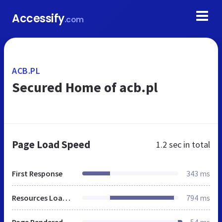
Accessify
.com
ACB.PL
Secured Home of acb.pl
Page Load Speed
1.2 sec
in total
First Response
343 ms
Resources Loaded
794 ms