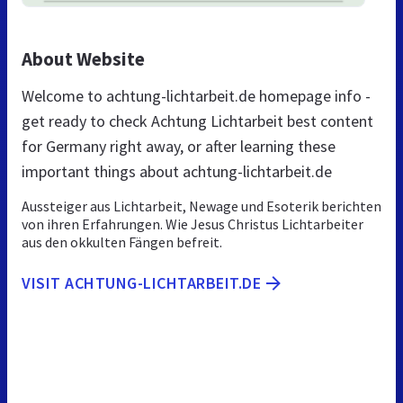
About Website
Welcome to achtung-lichtarbeit.de homepage info -
get ready to check Achtung Lichtarbeit best content
for Germany right away, or after learning these
important things about achtung-lichtarbeit.de
Aussteiger aus Lichtarbeit, Newage und Esoterik berichten
von ihren Erfahrungen. Wie Jesus Christus Lichtarbeiter
aus den okkulten Fängen befreit.
VISIT ACHTUNG-LICHTARBEIT.DE