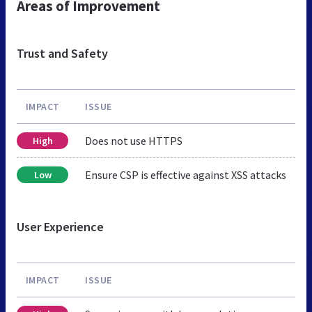
Areas of Improvement
Trust and Safety
IMPACT
ISSUE
Does not use HTTPS
High
Ensure CSP is effective against XSS attacks
Low
User Experience
IMPACT
ISSUE