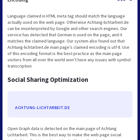
Language claimed in HTML meta tag should match the language
actually used on the web page. Otherwise Achtung-lichtarbeit.de
can be misinterpreted by Google and other search engines. Our
service has detected that German is used on the page, and it
matches the claimed language. Our system also found out that
Achtung-lichtarbeit.de main page’s claimed encoding is utf-8. Use
of this encoding format is the best practice as the main page
visitors from all over the world won’t have any issues with symbol
transcription.
Social Sharing Optimization
ACHTUNG-LICHTARBEIT.DE
Open Graph data is detected on the main page of Achtung
Lichtarbeit. This is the best way to make the web page social