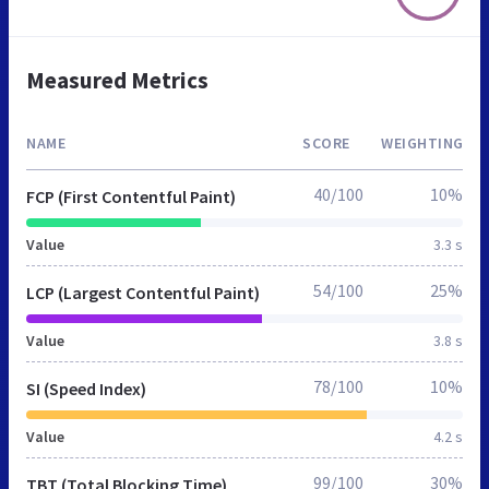
Measured Metrics
NAME
SCORE
WEIGHTING
40/100
10%
FCP (First Contentful Paint)
Value
3.3 s
54/100
25%
LCP (Largest Contentful Paint)
Value
3.8 s
78/100
10%
SI (Speed Index)
Value
4.2 s
99/100
30%
TBT (Total Blocking Time)