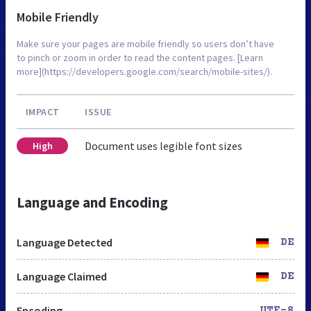
Mobile Friendly
Make sure your pages are mobile friendly so users don’t have
to pinch or zoom in order to read the content pages. [Learn
more](https://developers.google.com/search/mobile-sites/).
IMPACT
ISSUE
Document uses legible font sizes
High
Language and Encoding
Language Detected
DE
Language Claimed
DE
Encoding
UTF-8