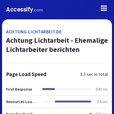
Accessify
.com
ACHTUNG-LICHTARBEIT.DE
Achtung Lichtarbeit - Ehemalige
Lichtarbeiter berichten
Page Load Speed
3.3 sec
in total
First Response
840 ms
Resources Loaded
2.4 sec