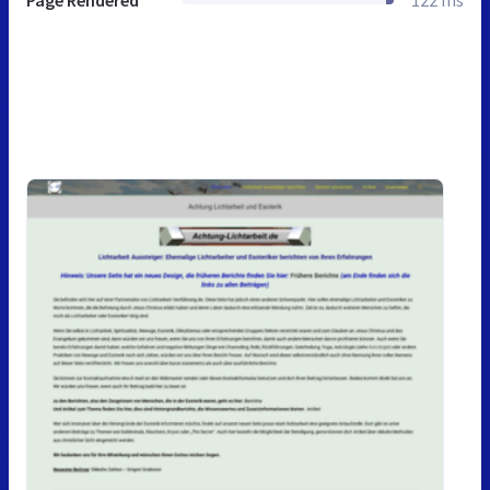
Page Rendered
122 ms