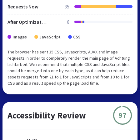
Requests Now
35
After Optimization
6
Images
JavaScript
CSS
The browser has sent 35 CSS, Javascripts, AJAX and image
requests in order to completely render the main page of Achtung
Lichtarbeit. We recommend that multiple CSS and JavaScript files
should be merged into one by each type, as it can help reduce
assets requests from 21 to 1 for JavaScripts and from 10 to 1 for
CSS and as a result speed up the page load time.
Accessibility Review
97