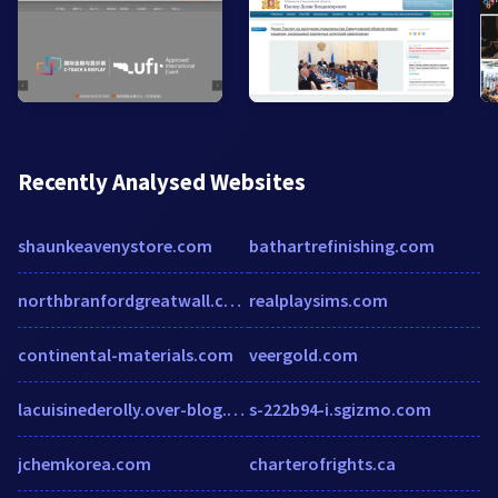
Recently Analysed Websites
shaunkeavenystore.com
bathartrefinishing.com
northbranfordgreatwall.com
realplaysims.com
continental-materials.com
veergold.com
lacuisinederolly.over-blog.com
s-222b94-i.sgizmo.com
jchemkorea.com
charterofrights.ca