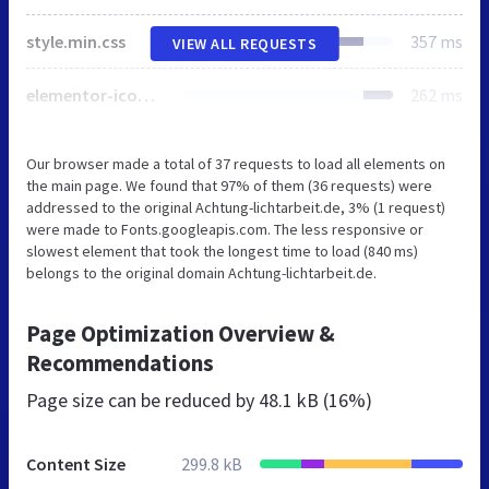
style.min.css
357 ms
VIEW ALL REQUESTS
elementor-icons.min.css
262 ms
Our browser made a total of 37 requests to load all elements on
the main page. We found that 97% of them (36 requests) were
addressed to the original Achtung-lichtarbeit.de, 3% (1 request)
were made to Fonts.googleapis.com. The less responsive or
slowest element that took the longest time to load (840 ms)
belongs to the original domain Achtung-lichtarbeit.de.
Page Optimization Overview &
Recommendations
Page size can be reduced by
48.1 kB (16%)
Content Size
299.8 kB