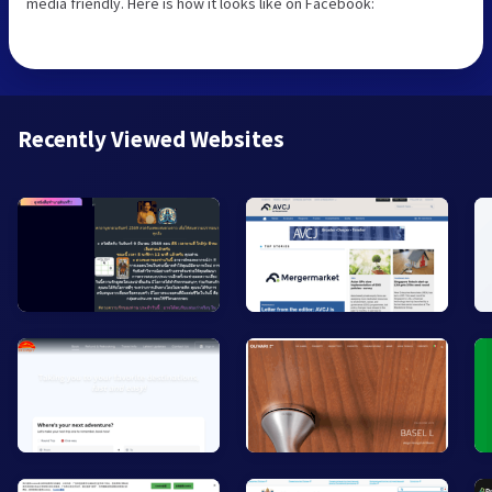
media friendly. Here is how it looks like on Facebook:
Recently Viewed Websites