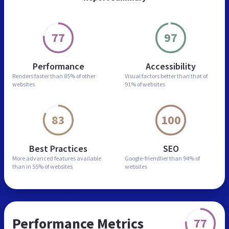
77
97
Performance
Accessibility
Renders faster than
85% of other
Visual factors better than
that of
websites
91% of websites
83
100
Best Practices
SEO
More advanced features
available
Google-friendlier than
94% of
than in
55% of websites
websites
Performance Metrics
77