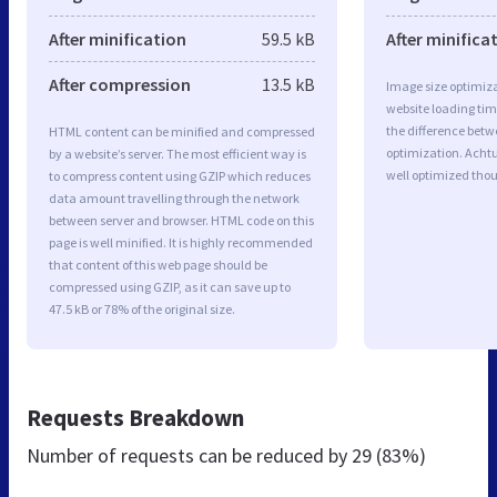
After minification
59.5 kB
After minifica
After compression
13.5 kB
Image size optimiza
website loading ti
the difference betwe
HTML content can be minified and compressed
optimization. Acht
by a website’s server. The most efficient way is
well optimized tho
to compress content using GZIP which reduces
data amount travelling through the network
between server and browser. HTML code on this
page is well minified. It is highly recommended
that content of this web page should be
compressed using GZIP, as it can save up to
47.5 kB or 78% of the original size.
Requests Breakdown
Number of requests can be reduced by
29 (83%)