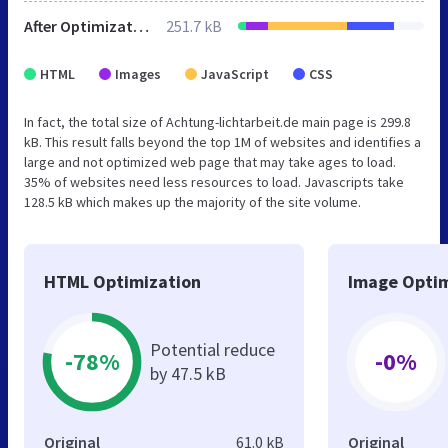
After Optimization
251.7 kB
HTML
Images
JavaScript
CSS
In fact, the total size of Achtung-lichtarbeit.de main page is 299.8
kB. This result falls beyond the top 1M of websites and identifies a
large and not optimized web page that may take ages to load.
35% of websites need less resources to load. Javascripts take
128.5 kB which makes up the majority of the site volume.
HTML Optimization
Image Optim
Potential reduce
-78%
-0%
by 47.5 kB
Original
61.0 kB
Original