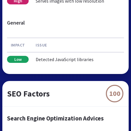
Serves images with low resolution
High
General
IMPACT
ISSUE
Detected JavaScript libraries
Low
SEO Factors
100
Search Engine Optimization Advices