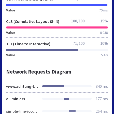
Value
70 ms
100/100
15%
CLS (Cumulative Layout Shift)
Value
0.038
71/100
10%
TTI (Time to Interactive)
Value
5.4 s
Network Requests Diagram
www.achtung-lichtarbeit.de
840 ms
all.min.css
177 ms
simple-line-icons.min.css
264 ms