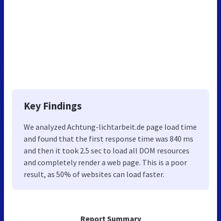
Key Findings
We analyzed Achtung-lichtarbeit.de page load time
and found that the first response time was 840 ms
and then it took 2.5 sec to load all DOM resources
and completely render a web page. This is a poor
result, as 50% of websites can load faster.
Report Summary