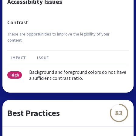
Accessibility Issues
Contrast
These are opportunities to improve the legibility of your
content.
IMPACT
ISSUE
Background and foreground colors do not have
High
a sufficient contrast ratio.
Best Practices
83