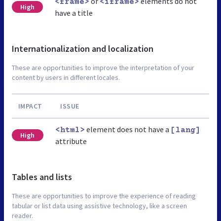
or
elements do not
<frame>
<iframe>
High
have a title
Internationalization and localization
These are opportunities to improve the interpretation of your
content by users in different locales.
IMPACT
ISSUE
element does not have a
<html>
[lang]
High
attribute
Tables and lists
These are opportunities to improve the experience of reading
tabular or list data using assistive technology, like a screen
reader.