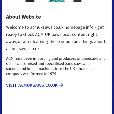
About Website
Welcome to acmuksaws.co.uk homepage info - get
ready to check ACM UK Saws best content right
away, or after learning these important things about
acmuksaws.co.uk
ACM have been importing and producers of bandsaws and
other customised and specialised band saws and
sandersand brush machines into the UK since the
company was formed in 1979
VISIT ACMUKSAWS.CO.UK