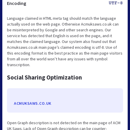
Encoding
UTF-8
Language claimed in HTML meta tag should match the language
actually used on the web page. Otherwise Acmuksaws.co.uk can
be misinterpreted by Google and other search engines. Our
service has detected that English is used on the page, and it
matches the claimed language. Our system also found out that
Acmuksaws.co.uk main page’s claimed encoding is utf-8. Use of
this encoding format is the best practice as the main page visitors
from all over the world won’t have any issues with symbol
transcription.
Social Sharing Optimization
ACMUKSAWS.CO.UK
Open Graph description is not detected on the main page of ACM
UK Saws. Lack of Open Graph description can be counter-