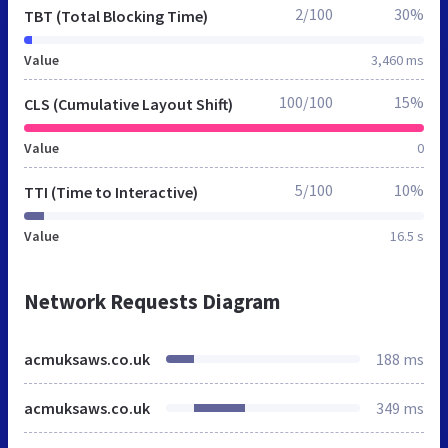
2/100
30%
TBT (Total Blocking Time)
Value
3,460 ms
100/100
15%
CLS (Cumulative Layout Shift)
Value
0
5/100
10%
TTI (Time to Interactive)
Value
16.5 s
Network Requests Diagram
acmuksaws.co.uk
188 ms
acmuksaws.co.uk
349 ms