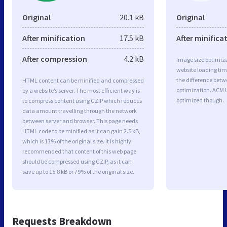
Original
20.1 kB
Original
After minification
17.5 kB
After minifica
After compression
4.2 kB
Image size optimiza
website loading ti
the difference betwe
HTML content can be minified and compressed
optimization. ACM 
by a website’s server. The most efficient way is
optimized though.
to compress content using GZIP which reduces
data amount travelling through the network
between server and browser. This page needs
HTML code to be minified as it can gain 2.5 kB,
which is 13% of the original size. It is highly
recommended that content of this web page
should be compressed using GZIP, as it can
save up to 15.8 kB or 79% of the original size.
Requests Breakdown