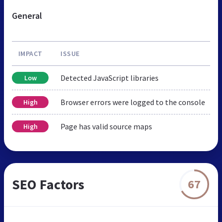
General
IMPACT
ISSUE
Detected JavaScript libraries
Low
Browser errors were logged to the console
High
Page has valid source maps
High
SEO Factors
67