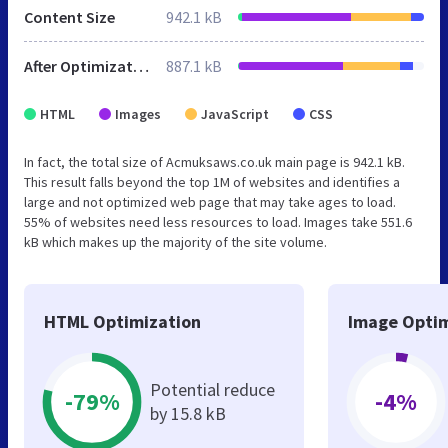
Content Size
942.1 kB
After Optimization
887.1 kB
HTML
Images
JavaScript
CSS
In fact, the total size of Acmuksaws.co.uk main page is 942.1 kB.
This result falls beyond the top 1M of websites and identifies a
large and not optimized web page that may take ages to load.
55% of websites need less resources to load. Images take 551.6
kB which makes up the majority of the site volume.
HTML Optimization
Image Optim
Potential reduce
-79%
-4%
by 15.8 kB