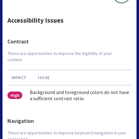
Accessibility Issues
Contrast
These are opportunities to improve the legibility of your
content.
IMPACT
ISSUE
Background and foreground colors do not have
High
a sufficient contrast ratio.
Navigation
These are opportunities to improve keyboard navigation in your
application.