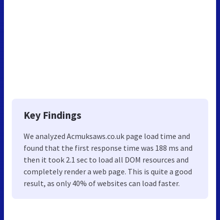
Key Findings
We analyzed Acmuksaws.co.uk page load time and
found that the first response time was 188 ms and
then it took 2.1 sec to load all DOM resources and
completely render a web page. This is quite a good
result, as only 40% of websites can load faster.