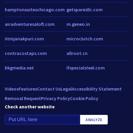
hamptonsuiteschicago.com
getsparesllc.com
airadventuresaloft.com
m.geneo.in
iitmjanakpuri.com
microclutch.com
contracostaps.com
allroot.cn
bkgmedia.net
lfspecialsteel.com
Videos
Features
Contact Us
Legal
Accessibility Statement
Removal Request
Privacy Policy
Cookie Policy
Check another website
ANALYZE