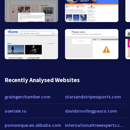
Recently Analysed Websites
graingerchamber.com
starsandstripessports.com
oseriale.ru
davidsroofingpasco.com
pomanique.en.alibaba.com
internationaltreeexperts.com