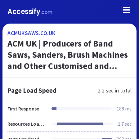
Accessify
.com
ACMUKSAWS.CO.UK
ACM UK | Producers of Band
Saws, Sanders, Brush Machines
and Other Customised and
Specialised Band Saws and
Machines since 1979
Page Load Speed
2.2 sec
in total
First Response
188 ms
Resources Loaded
1.7 sec