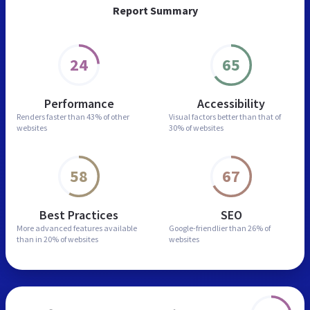
Report Summary
24
65
Performance
Accessibility
Renders faster than
43% of other
Visual factors better than
that of
websites
30% of websites
58
67
Best Practices
SEO
More advanced features
available
Google-friendlier than
26% of
than in
20% of websites
websites