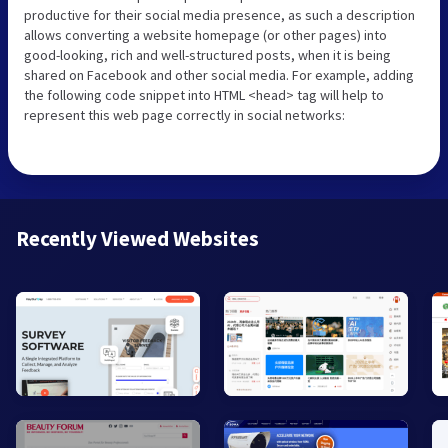
productive for their social media presence, as such a description
allows converting a website homepage (or other pages) into
good-looking, rich and well-structured posts, when it is being
shared on Facebook and other social media. For example, adding
the following code snippet into HTML <head> tag will help to
represent this web page correctly in social networks:
Recently Viewed Websites