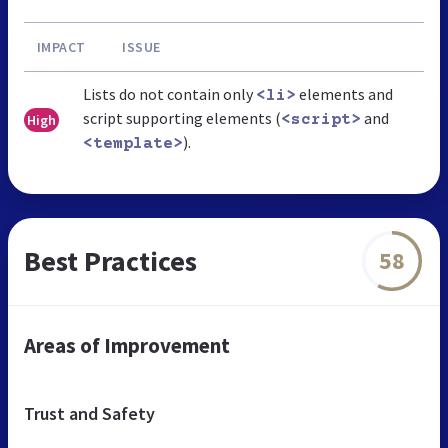
IMPACT
ISSUE
Lists do not contain only
elements and
<li>
script supporting elements (
and
High
<script>
).
<template>
Best Practices
58
Areas of Improvement
Trust and Safety