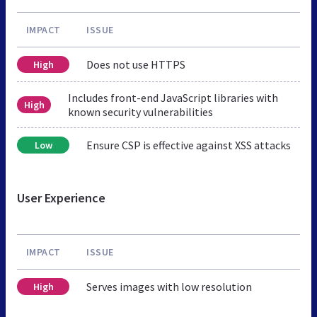
IMPACT
ISSUE
Does not use HTTPS
High
Includes front-end JavaScript libraries with
High
known security vulnerabilities
Ensure CSP is effective against XSS attacks
Low
User Experience
IMPACT
ISSUE
Serves images with low resolution
High