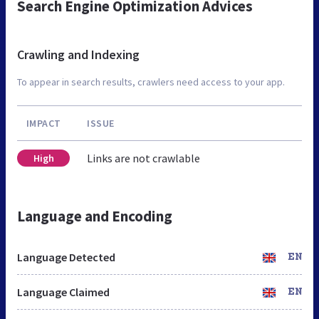
Search Engine Optimization Advices
Crawling and Indexing
To appear in search results, crawlers need access to your app.
IMPACT
ISSUE
Links are not crawlable
High
Language and Encoding
Language Detected
EN
Language Claimed
EN