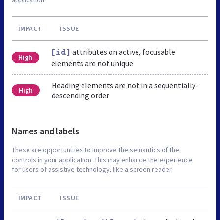
IMPACT
ISSUE
attributes on active, focusable
[id]
High
elements are not unique
Heading elements are not in a sequentially-
High
descending order
Names and labels
These are opportunities to improve the semantics of the
controls in your application. This may enhance the experience
for users of assistive technology, like a screen reader.
IMPACT
ISSUE