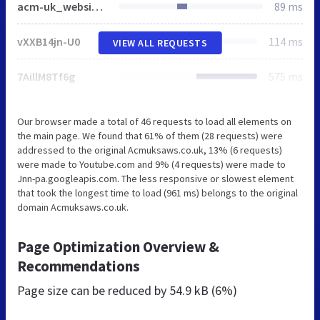
acm-uk_website.css
89 ms
vXXB14jn-U0
114 ms
VIEW ALL REQUESTS
7AillM8Tf6g
575 ms
Our browser made a total of 46 requests to load all elements on
the main page. We found that 61% of them (28 requests) were
addressed to the original Acmuksaws.co.uk, 13% (6 requests)
were made to Youtube.com and 9% (4 requests) were made to
Jnn-pa.googleapis.com. The less responsive or slowest element
that took the longest time to load (961 ms) belongs to the original
domain Acmuksaws.co.uk.
Page Optimization Overview &
Recommendations
Page size can be reduced by
54.9 kB (6%)