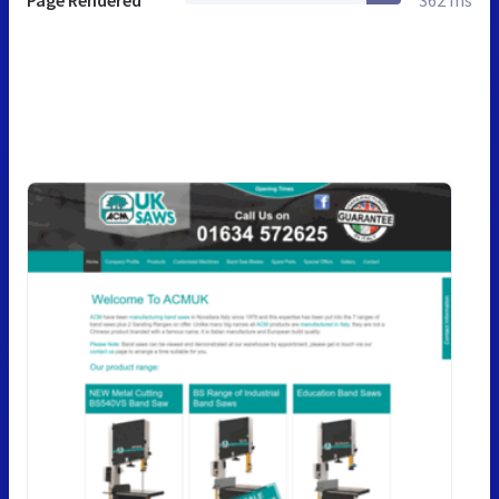
Page Rendered
362 ms