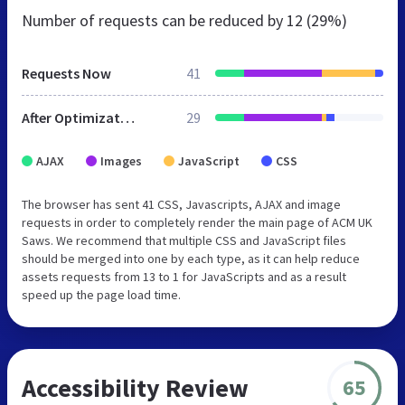
Number of requests can be reduced by
12 (29%)
Requests Now
41
After Optimization
29
AJAX
Images
JavaScript
CSS
The browser has sent 41 CSS, Javascripts, AJAX and image
requests in order to completely render the main page of ACM UK
Saws. We recommend that multiple CSS and JavaScript files
should be merged into one by each type, as it can help reduce
assets requests from 13 to 1 for JavaScripts and as a result
speed up the page load time.
Accessibility Review
65