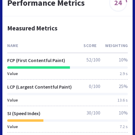
Performance Metrics
24
Measured Metrics
NAME
SCORE
WEIGHTING
52/100
10%
FCP (First Contentful Paint)
Value
2.9 s
0/100
25%
LCP (Largest Contentful Paint)
Value
13.6 s
30/100
10%
SI (Speed Index)
Value
7.2 s