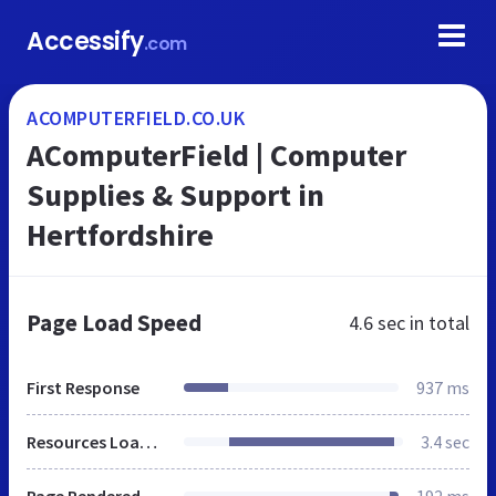
Accessify
.com
ACOMPUTERFIELD.CO.UK
AComputerField | Computer
Supplies & Support in
Hertfordshire
Page Load Speed
4.6 sec
in total
First Response
937 ms
Resources Loaded
3.4 sec