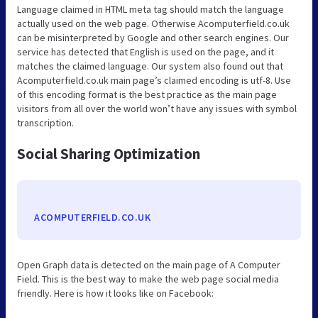
Language claimed in HTML meta tag should match the language
actually used on the web page. Otherwise Acomputerfield.co.uk
can be misinterpreted by Google and other search engines. Our
service has detected that English is used on the page, and it
matches the claimed language. Our system also found out that
Acomputerfield.co.uk main page’s claimed encoding is utf-8. Use
of this encoding format is the best practice as the main page
visitors from all over the world won’t have any issues with symbol
transcription.
Social Sharing Optimization
ACOMPUTERFIELD.CO.UK
Open Graph data is detected on the main page of A Computer
Field. This is the best way to make the web page social media
friendly. Here is how it looks like on Facebook: