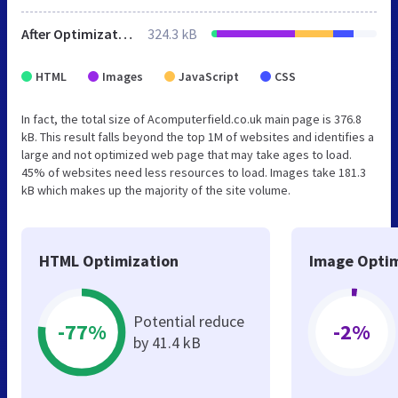
After Optimization
324.3 kB
HTML
Images
JavaScript
CSS
In fact, the total size of Acomputerfield.co.uk main page is 376.8
kB. This result falls beyond the top 1M of websites and identifies a
large and not optimized web page that may take ages to load.
45% of websites need less resources to load. Images take 181.3
kB which makes up the majority of the site volume.
HTML Optimization
Image Optim
Potential reduce
-77%
-2%
by 41.4 kB