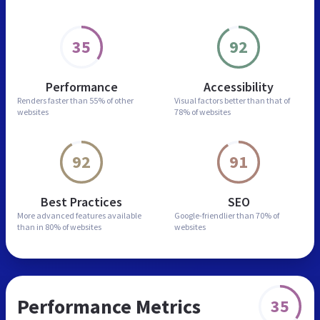
35
92
Performance
Accessibility
Renders faster than
55% of other
Visual factors better than
that of
websites
78% of websites
92
91
Best Practices
SEO
More advanced features
available
Google-friendlier than
70% of
than in
80% of websites
websites
Performance Metrics
35