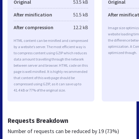
Original
53.5 kB
Original
After minification
51.5 kB
After minifica
After compression
12.2 kB
Image size optimiza
website loading ti
the difference betwe
HTML content can be minified and compressed
optimization. A Com
by a website’s server. The most efficient way is
optimized though.
to compress content using GZIP which reduces
data amount travelling through the network
between server and browser. HTML code on this
page is well minified. It is highly recommended
that content of this web page should be
compressed using GZIP, as it can save up to
41.4 kB or 77% of the original size.
Requests Breakdown
Number of requests can be reduced by
19 (73%)