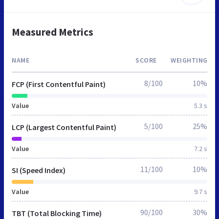
Measured Metrics
NAME
SCORE
WEIGHTING
8/100
10%
FCP (First Contentful Paint)
Value
5.3 s
5/100
25%
LCP (Largest Contentful Paint)
Value
7.2 s
11/100
10%
SI (Speed Index)
Value
9.7 s
90/100
30%
TBT (Total Blocking Time)