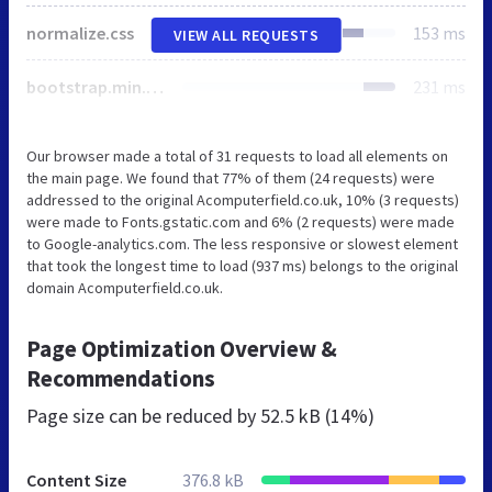
normalize.css
153 ms
VIEW ALL REQUESTS
bootstrap.min.css
231 ms
Our browser made a total of 31 requests to load all elements on
the main page. We found that 77% of them (24 requests) were
addressed to the original Acomputerfield.co.uk, 10% (3 requests)
were made to Fonts.gstatic.com and 6% (2 requests) were made
to Google-analytics.com. The less responsive or slowest element
that took the longest time to load (937 ms) belongs to the original
domain Acomputerfield.co.uk.
Page Optimization Overview &
Recommendations
Page size can be reduced by
52.5 kB (14%)
Content Size
376.8 kB