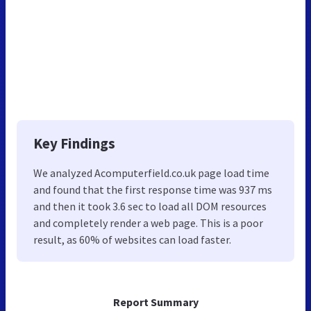
Key Findings
We analyzed Acomputerfield.co.uk page load time
and found that the first response time was 937 ms
and then it took 3.6 sec to load all DOM resources
and completely render a web page. This is a poor
result, as 60% of websites can load faster.
Report Summary