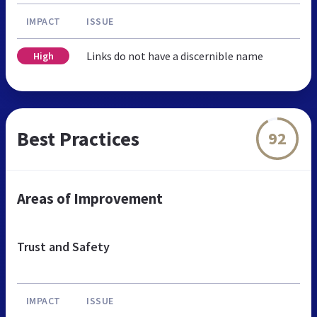
IMPACT
ISSUE
Links do not have a discernible name
High
Best Practices
92
Areas of Improvement
Trust and Safety
IMPACT
ISSUE