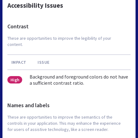
Accessibility Issues
Contrast
These are opportunities to improve the legibility of your
content.
IMPACT
ISSUE
Background and foreground colors do not have
High
a sufficient contrast ratio.
Names and labels
These are opportunities to improve the semantics of the
controls in your application. This may enhance the experience
for users of assistive technology, like a screen reader.