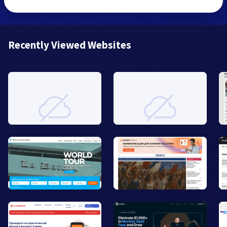
Recently Viewed Websites