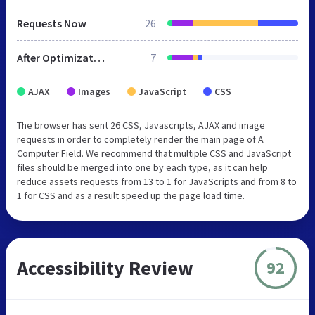
Requests Now
26
After Optimization
7
AJAX
Images
JavaScript
CSS
The browser has sent 26 CSS, Javascripts, AJAX and image
requests in order to completely render the main page of A
Computer Field. We recommend that multiple CSS and JavaScript
files should be merged into one by each type, as it can help
reduce assets requests from 13 to 1 for JavaScripts and from 8 to
1 for CSS and as a result speed up the page load time.
Accessibility Review
92