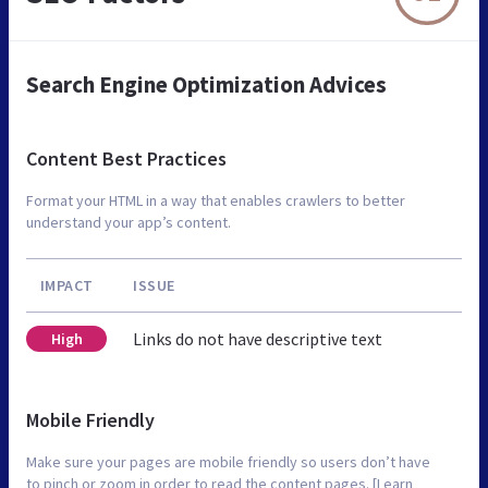
Search Engine Optimization Advices
Content Best Practices
Format your HTML in a way that enables crawlers to better
understand your app’s content.
IMPACT
ISSUE
Links do not have descriptive text
High
Mobile Friendly
Make sure your pages are mobile friendly so users don’t have
to pinch or zoom in order to read the content pages. [Learn