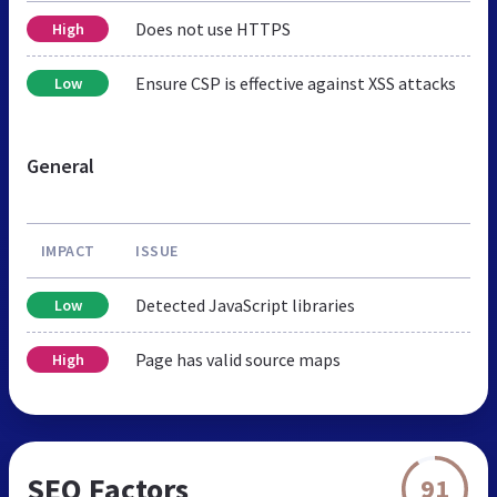
Does not use HTTPS
High
Ensure CSP is effective against XSS attacks
Low
General
IMPACT
ISSUE
Detected JavaScript libraries
Low
Page has valid source maps
High
SEO Factors
91