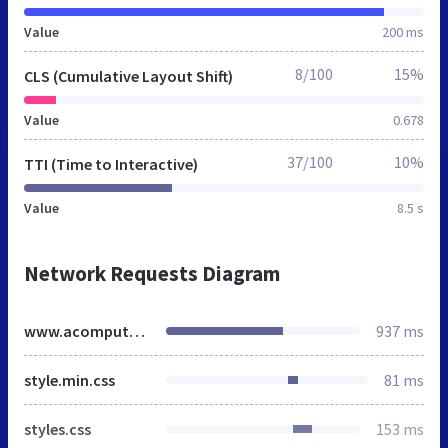
Value
200 ms
8/100
15%
CLS (Cumulative Layout Shift)
Value
0.678
37/100
10%
TTI (Time to Interactive)
Value
8.5 s
Network Requests Diagram
www.acomputerfield.co.uk
937 ms
style.min.css
81 ms
styles.css
153 ms