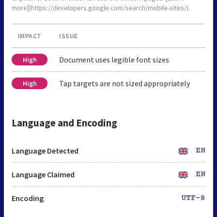
more](https://developers.google.com/search/mobile-sites/).
IMPACT
ISSUE
Document uses legible font sizes
High
Tap targets are not sized appropriately
High
Language and Encoding
Language Detected
EN
Language Claimed
EN
Encoding
UTF-8