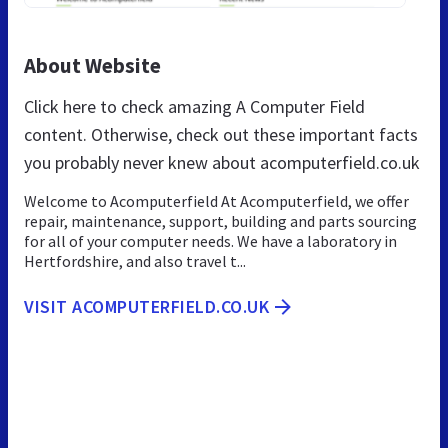
About Website
Click here to check amazing A Computer Field
content. Otherwise, check out these important facts
you probably never knew about acomputerfield.co.uk
Welcome to Acomputerfield At Acomputerfield, we offer
repair, maintenance, support, building and parts sourcing
for all of your computer needs. We have a laboratory in
Hertfordshire, and also travel t...
VISIT ACOMPUTERFIELD.CO.UK