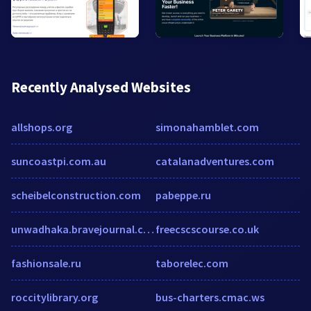
Recently Analysed Websites
allshops.org
simonahamblet.com
suncoastpi.com.au
catalanadventures.com
scheibelconstruction.com
pabeppe.ru
unwadhaka.bravejournal.com
freecscscourse.co.uk
fashionsale.ru
taborelec.com
roccitylibrary.org
bus-charters.cmac.ws