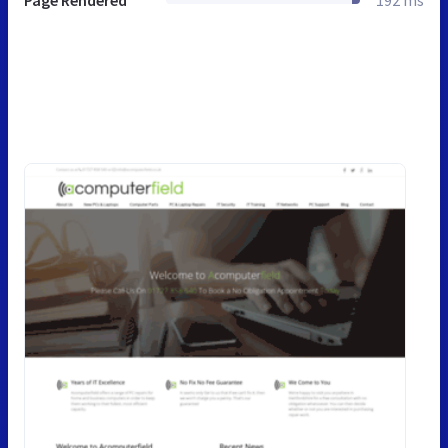
Page Rendered
192 ms