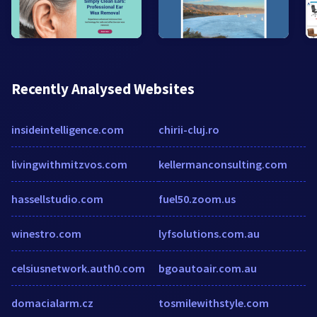
Recently Analysed Websites
insideintelligence.com
chirii-cluj.ro
livingwithmitzvos.com
kellermanconsulting.com
hassellstudio.com
fuel50.zoom.us
winestro.com
lyfsolutions.com.au
celsiusnetwork.auth0.com
bgoautoair.com.au
domacialarm.cz
tosmilewithstyle.com