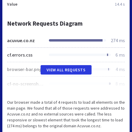
Value
14.4 s
Network Requests Diagram
acuvue.co.nz
274 ms
cf.errors.css
6 ms
browser-bar.png
4 ms
VIEW ALL REQUESTS
cf-no-screenshot-error.png
8 ms
Our browser made a total of 4 requests to load all elements on the
main page. We found that all of those requests were addressed to
Acuvue.co.nz and no external sources were called. The less
responsive or slowest element that took the longest time to load
(274 ms) belongs to the original domain Acuvue.co.nz.