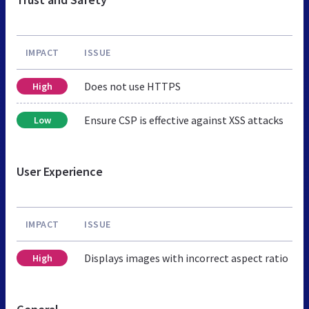
IMPACT
ISSUE
Does not use HTTPS
High
Ensure CSP is effective against XSS attacks
Low
User Experience
IMPACT
ISSUE
Displays images with incorrect aspect ratio
High