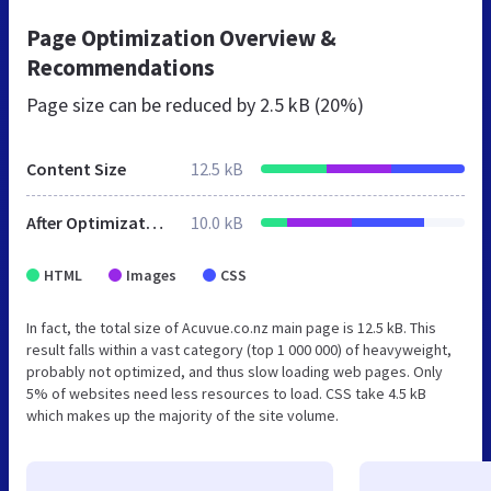
Page Optimization Overview &
Recommendations
Page size can be reduced by
2.5 kB (20%)
Content Size
12.5 kB
After Optimization
10.0 kB
HTML
Images
CSS
In fact, the total size of Acuvue.co.nz main page is 12.5 kB. This
result falls within a vast category (top 1 000 000) of heavyweight,
probably not optimized, and thus slow loading web pages. Only
5% of websites need less resources to load. CSS take 4.5 kB
which makes up the majority of the site volume.