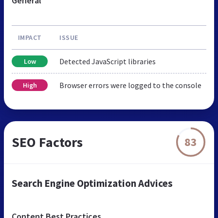
General
IMPACT
ISSUE
Detected JavaScript libraries
Low
Browser errors were logged to the console
High
SEO Factors
83
Search Engine Optimization Advices
Content Best Practices