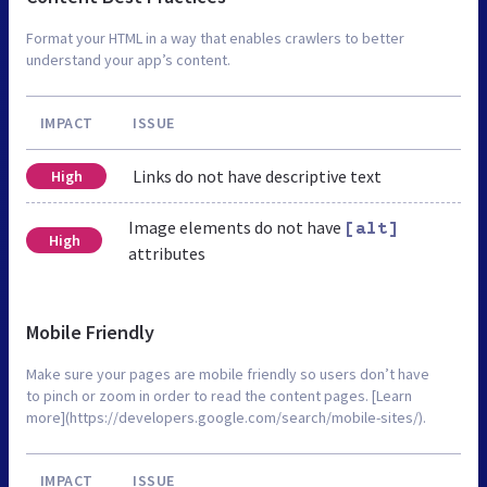
Format your HTML in a way that enables crawlers to better
understand your app’s content.
IMPACT
ISSUE
Links do not have descriptive text
High
Image elements do not have
[alt]
High
attributes
Mobile Friendly
Make sure your pages are mobile friendly so users don’t have
to pinch or zoom in order to read the content pages. [Learn
more](https://developers.google.com/search/mobile-sites/).
IMPACT
ISSUE