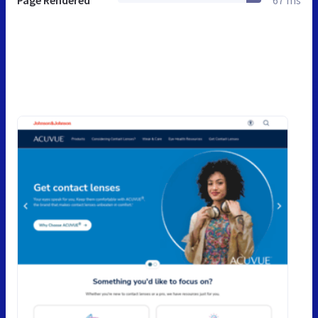
Page Rendered
67 ms