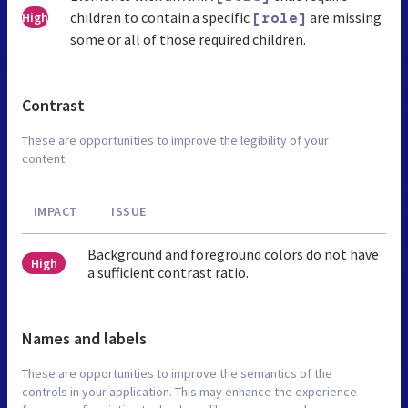
children to contain a specific
are missing
High
[role]
some or all of those required children.
Contrast
These are opportunities to improve the legibility of your
content.
IMPACT
ISSUE
Background and foreground colors do not have
High
a sufficient contrast ratio.
Names and labels
These are opportunities to improve the semantics of the
controls in your application. This may enhance the experience