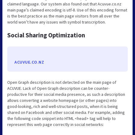
claimed language. Our system also found out that Acuvue.co.nz
main page’s claimed encoding is utf-8. Use of this encoding format
is the best practice as the main page visitors from all over the
world won’t have any issues with symbol transcription.
Social Sharing Optimization
ACUVUE.CO.NZ
Open Graph description is not detected on the main page of
ACUVUE. Lack of Open Graph description can be counter-
productive for their social media presence, as such a description
allows converting a website homepage (or other pages) into
good-looking, rich and well-structured posts, when it is being
shared on Facebook and other social media. For example, adding
the following code snippet into HTML <head> tag will help to
represent this web page correctly in social networks: