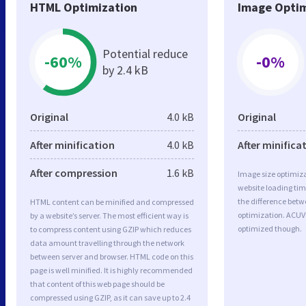
HTML Optimization
Image Optim
Potential reduce
-60%
-0%
by 2.4 kB
Original
4.0 kB
Original
After minification
4.0 kB
After minifica
After compression
1.6 kB
Image size optimiza
website loading ti
the difference betwe
HTML content can be minified and compressed
optimization. ACUV
by a website’s server. The most efficient way is
optimized though.
to compress content using GZIP which reduces
data amount travelling through the network
between server and browser. HTML code on this
page is well minified. It is highly recommended
that content of this web page should be
compressed using GZIP, as it can save up to 2.4