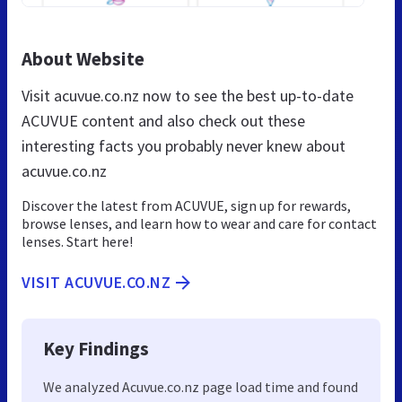
About Website
Visit acuvue.co.nz now to see the best up-to-date
ACUVUE content and also check out these
interesting facts you probably never knew about
acuvue.co.nz
Discover the latest from ACUVUE, sign up for rewards,
browse lenses, and learn how to wear and care for contact
lenses. Start here!
VISIT ACUVUE.CO.NZ
Key Findings
We analyzed Acuvue.co.nz page load time and found