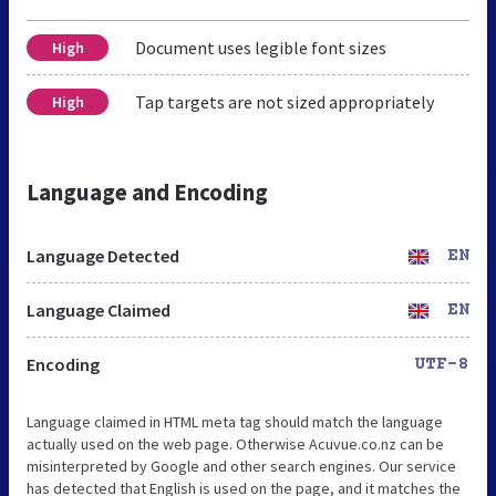
Document uses legible font sizes
High
Tap targets are not sized appropriately
High
Language and Encoding
Language Detected
EN
Language Claimed
EN
Encoding
UTF-8
Language claimed in HTML meta tag should match the language
actually used on the web page. Otherwise Acuvue.co.nz can be
misinterpreted by Google and other search engines. Our service
has detected that English is used on the page, and it matches the