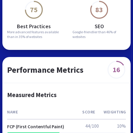
75
83
Best Practices
SEO
More advanced features
available
Google-friendlier than
46% of
than in
35% of websites
websites
Performance Metrics
16
Measured Metrics
NAME
SCORE
WEIGHTING
44/100
10%
FCP (First Contentful Paint)