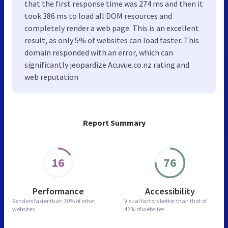
that the first response time was 274 ms and then it
took 386 ms to load all DOM resources and
completely render a web page. This is an excellent
result, as only 5% of websites can load faster. This
domain responded with an error, which can
significantly jeopardize Acuvue.co.nz rating and
web reputation
Report Summary
16
76
Performance
Accessibility
Renders faster than
30% of other
Visual factors better than
that of
websites
42% of websites