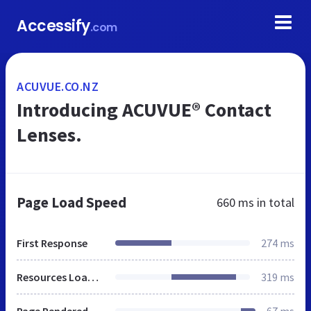
Accessify
.com
ACUVUE.CO.NZ
Introducing ACUVUE® Contact
Lenses.
Page Load Speed
660 ms
in total
First Response
274 ms
Resources Loaded
319 ms