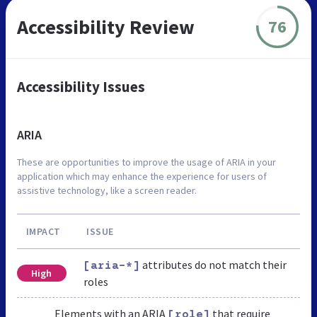
Accessibility Review
76
Accessibility Issues
ARIA
These are opportunities to improve the usage of ARIA in your
application which may enhance the experience for users of
assistive technology, like a screen reader.
IMPACT
ISSUE
attributes do not match their
[aria-*]
High
roles
Elements with an ARIA
that require
[role]