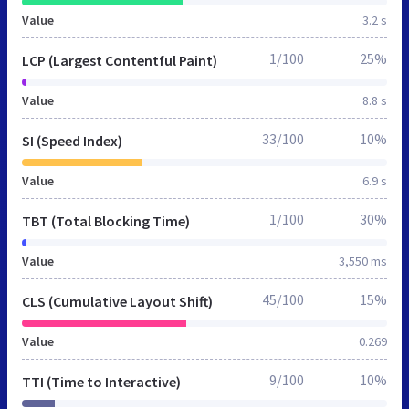
Value
3.2 s
1/100
25%
LCP (Largest Contentful Paint)
Value
8.8 s
33/100
10%
SI (Speed Index)
Value
6.9 s
1/100
30%
TBT (Total Blocking Time)
Value
3,550 ms
45/100
15%
CLS (Cumulative Layout Shift)
Value
0.269
9/100
10%
TTI (Time to Interactive)