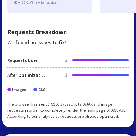
kB or 60% of the original size.
Requests Breakdown
We found no issues to fix!
Requests Now
3
After Optimization
3
Images
CSS
The browser has sent 3 CSS, Javascripts, AJAX and image
requests in order to completely render the main page of ACUVUE.
According to our analytics all requests are already optimized.