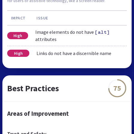
for users of assistive technology, like a screen reader.
IMPACT
ISSUE
Image elements do not have
[alt]
High
attributes
Links do not have a discernible name
High
Best Practices
75
Areas of Improvement
Trust and Safety