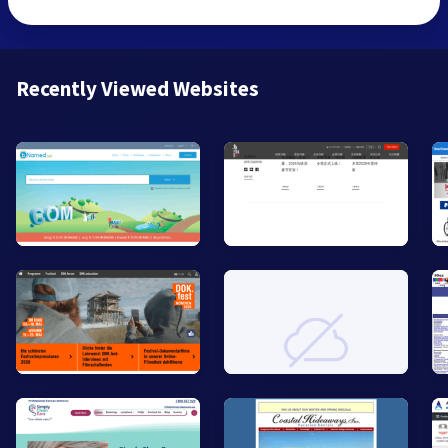
Recently Viewed Websites