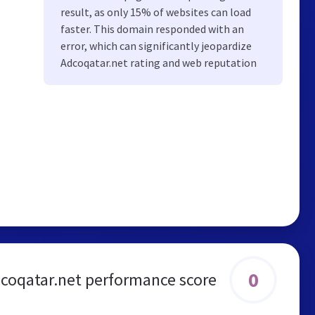
result, as only 15% of websites can load
faster. This domain responded with an
error, which can significantly jeopardize
Adcoqatar.net rating and web reputation
0
coqatar.net performance score