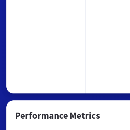
Performance Metrics