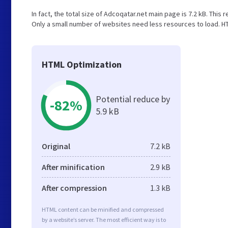
In fact, the total size of Adcoqatar.net main page is 7.2 kB. This 
Only a small number of websites need less resources to load. HT
HTML Optimization
Potential reduce by
-82%
5.9 kB
Original
7.2 kB
After minification
2.9 kB
After compression
1.3 kB
HTML content can be minified and compressed
by a website’s server. The most efficient way is to