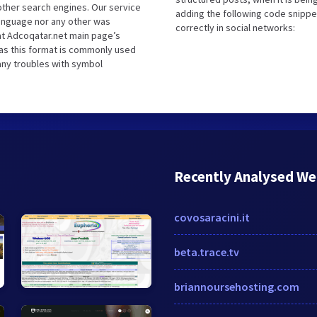
ther search engines. Our service
adding the following code snippe
language nor any other was
correctly in social networks:
at Adcoqatar.net main page’s
 as this format is commonly used
 any troubles with symbol
Recently Analysed We
covosaracini.it
beta.trace.tv
briannoursehosting.com