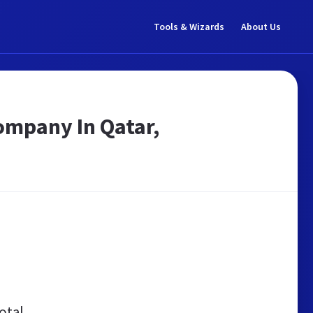
Tools & Wizards
About Us
ompany In Qatar,
otal