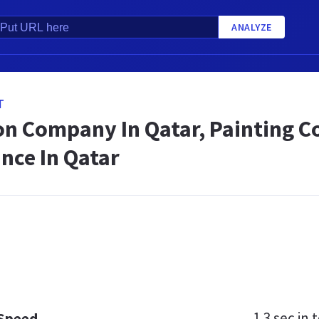
ANALYZE
T
on Company In Qatar, Painting C
nce In Qatar
1.3 sec
in t
 Speed