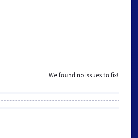
We found no issues to fix!