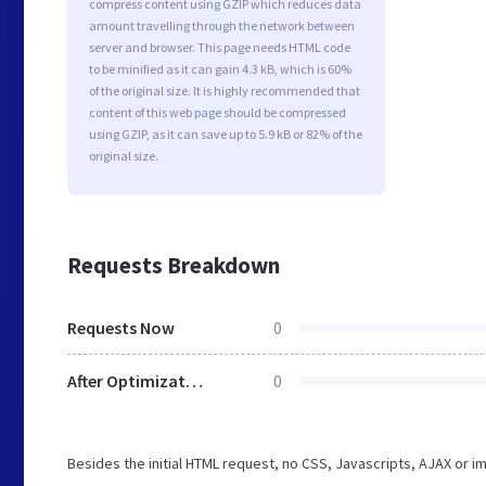
compress content using GZIP which reduces data
amount travelling through the network between
server and browser. This page needs HTML code
to be minified as it can gain 4.3 kB, which is 60%
of the original size. It is highly recommended that
content of this web page should be compressed
using GZIP, as it can save up to 5.9 kB or 82% of the
original size.
Requests Breakdown
Requests Now
0
After Optimization
0
Besides the initial HTML request, no CSS, Javascripts, AJAX or 