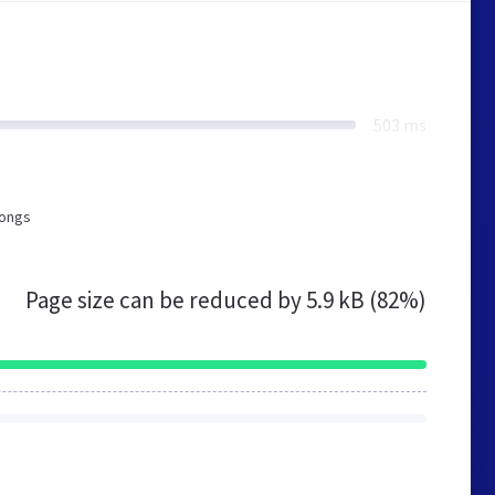
503 ms
longs
Page size can be reduced by
5.9 kB (82%)