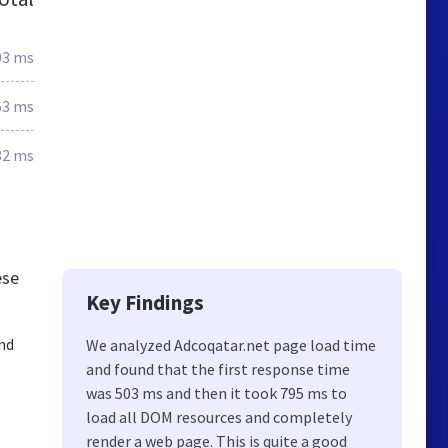
03 ms
63 ms
32 ms
ese
Key Findings
nd
We analyzed Adcoqatar.net page load time
and found that the first response time
was 503 ms and then it took 795 ms to
load all DOM resources and completely
render a web page. This is quite a good