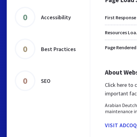
0
Accessibility
First Response
Res
0
Page Rendered
Best Practices
About Web
0
SEO
Click here to
important fac
Arabian Deutch
maintenance in
VISIT ADCO