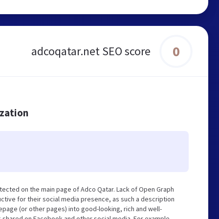
0
adcoqatar.net SEO score
ization
tected on the main page of Adco Qatar. Lack of Open Graph
tive for their social media presence, as such a description
page (or other pages) into good-looking, rich and well-
ng shared on Facebook and other social media. For example,