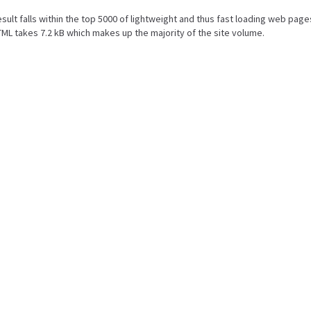
result falls within the top 5000 of lightweight and thus fast loading web page
ML takes 7.2 kB which makes up the majority of the site volume.