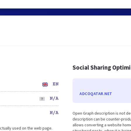
Social Sharing Optim
EN
ADCOQATAR.NET
N/A
N/A
Open Graph description is not de
description can be counter-produc
allows converting a website home
ctually used on the web page.
structured posts, when it is bei