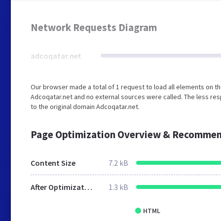
Network Requests Diagram
adcoqatar.net
Our browser made a total of 1 request to load all elements on t
Adcoqatar.net and no external sources were called. The less res
to the original domain Adcoqatar.net.
Page Optimization Overview & Recommen
Content Size
7.2 kB
After Optimization
1.3 kB
HTML