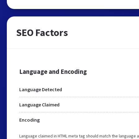
SEO Factors
Language and Encoding
Language Detected
Language Claimed
Encoding
Language claimed in HTML meta tag should match the language a