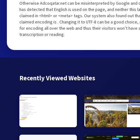
Otherwise Adcoqatar.net can be misinterpreted by Google and o
has detected that English is used on the page, and neither this 
claimed in <html> or <meta> tags. Our system also found out th
claimed encoding is . Changing it to UTF-8 can be a good choice,
for encoding all over the web and thus their visitors won’t have
transcription or reading.
Recently Viewed Websites