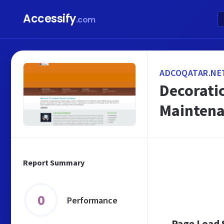
Accessify
.com
ADCOQATAR.NE
Decorati
Maintena
Report Summary
0
Performance
Page Load