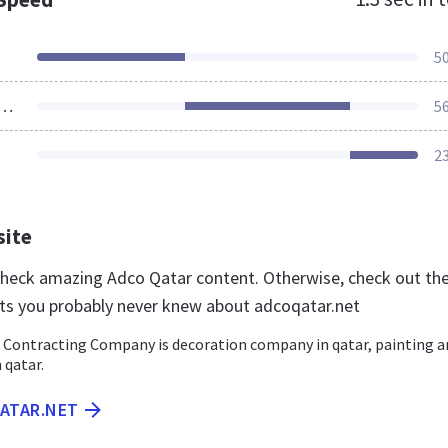
5
ources Loaded
5
2
site
 check amazing Adco Qatar content. Otherwise, check out th
ts you probably never knew about adcoqatar.net
 Contracting Company is decoration company in qatar, painting a
 qatar.
QATAR.NET