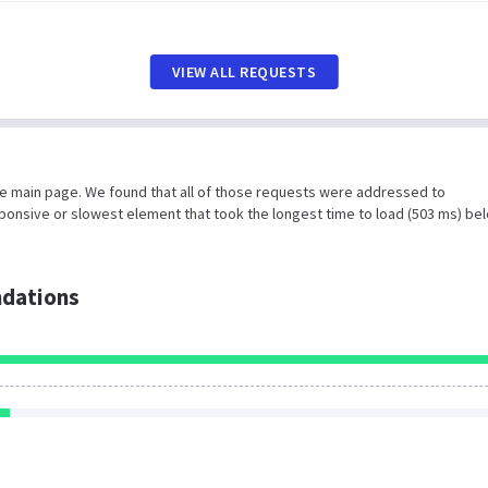
VIEW ALL REQUESTS
he main page. We found that all of those requests were addressed to
ponsive or slowest element that took the longest time to load (503 ms) be
dations