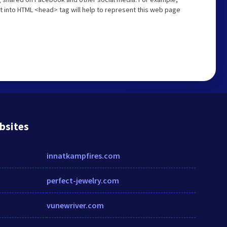
t into HTML <head> tag will help to represent this web page
bsites
innatkampfires.com
perfect-jewelry.com
vunewriver.com