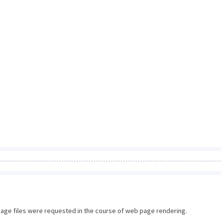
image files were requested in the course of web page rendering.