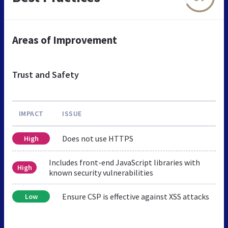
Areas of Improvement
Trust and Safety
IMPACT
ISSUE
Does not use HTTPS
High
Includes front-end JavaScript libraries with
High
known security vulnerabilities
Ensure CSP is effective against XSS attacks
Low