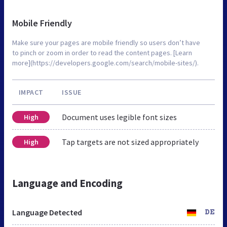
Mobile Friendly
Make sure your pages are mobile friendly so users don’t have
to pinch or zoom in order to read the content pages. [Learn
more](https://developers.google.com/search/mobile-sites/).
IMPACT
ISSUE
Document uses legible font sizes
High
Tap targets are not sized appropriately
High
Language and Encoding
Language Detected
DE