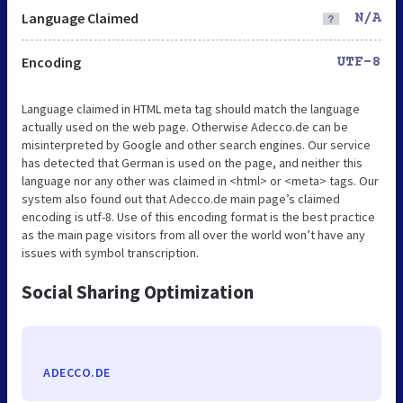
Language Claimed
N/A
Encoding
UTF-8
Language claimed in HTML meta tag should match the language
actually used on the web page. Otherwise Adecco.de can be
misinterpreted by Google and other search engines. Our service
has detected that German is used on the page, and neither this
language nor any other was claimed in <html> or <meta> tags. Our
system also found out that Adecco.de main page’s claimed
encoding is utf-8. Use of this encoding format is the best practice
as the main page visitors from all over the world won’t have any
issues with symbol transcription.
Social Sharing Optimization
ADECCO.DE