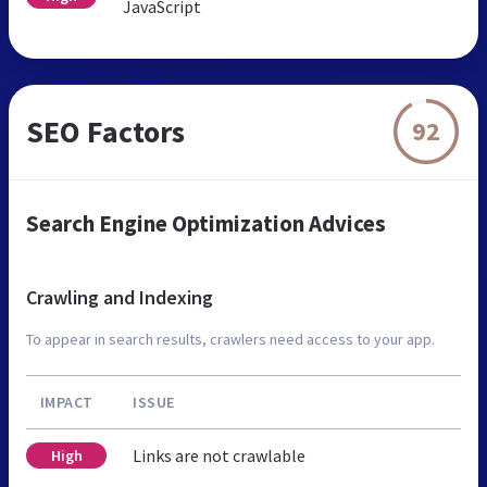
JavaScript
SEO Factors
92
Search Engine Optimization Advices
Crawling and Indexing
To appear in search results, crawlers need access to your app.
IMPACT
ISSUE
Links are not crawlable
High