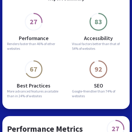
27
83
Performance
Accessibility
Renders faster than
46% of other
Visual factors better than
that of
websites
54% of websites
67
92
Best Practices
SEO
More advanced features
available
Google-friendlier than
74% of
than in
24% of websites
websites
Performance Metrics
27