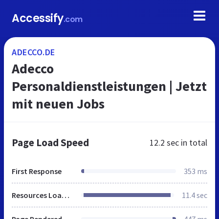
Accessify
.com
ADECCO.DE
Adecco
Personaldienstleistungen | Jetzt
mit neuen Jobs
Page Load Speed
12.2 sec
in total
First Response
353 ms
Resources Loaded
11.4 sec