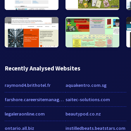
Recently Analysed Websites
raymond4.brithotel.fr
aquakentro.com.sg
farshore.careersitemanager.com
saitec-solutions.com
legaleraonline.com
beautypod.co.nz
ontario.all.biz
instilledbeats.beatstars.com