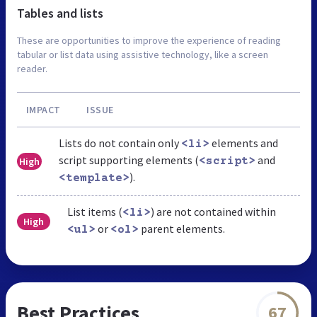
Tables and lists
These are opportunities to improve the experience of reading
tabular or list data using assistive technology, like a screen
reader.
IMPACT
ISSUE
Lists do not contain only
elements and
<li>
script supporting elements (
and
High
<script>
).
<template>
List items (
) are not contained within
<li>
High
or
parent elements.
<ul>
<ol>
Best Practices
67