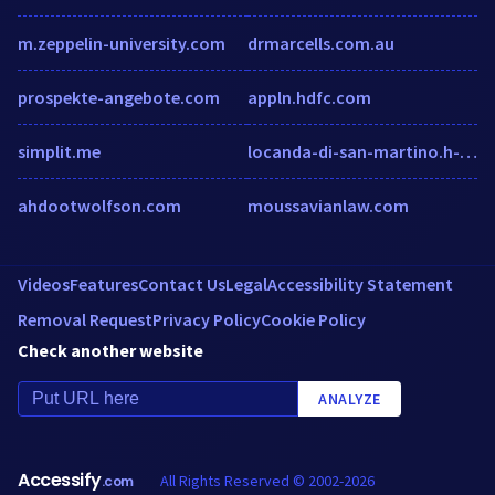
m.zeppelin-university.com
drmarcells.com.au
prospekte-angebote.com
appln.hdfc.com
simplit.me
locanda-di-san-martino.h-rez.com
ahdootwolfson.com
moussavianlaw.com
Videos
Features
Contact Us
Legal
Accessibility Statement
Removal Request
Privacy Policy
Cookie Policy
Check another website
ANALYZE
Accessify
All Rights Reserved © 2002-2026
.com