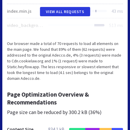
index.min.js
43 ms
VIEW ALL REQUESTS
video_background.css
513 ms
Our browser made a total of 70 requests to load all elements on
the main page. We found that 89% of them (62 requests) were
addressed to the original Adecco.de, 4% (3 requests) were made
to Cdn.cookielaw.org and 1% (1 request) were made to
Static.heyflow.app. The less responsive or slowest element that
took the longest time to load (4.1 sec) belongs to the original
domain Adecco.de.
Page Optimization Overview &
Recommendations
Page size can be reduced by
300.2 kB (36%)
Content Size
834.1 kB