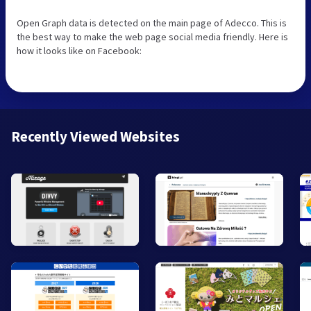
Open Graph data is detected on the main page of Adecco. This is
the best way to make the web page social media friendly. Here is
how it looks like on Facebook:
Recently Viewed Websites