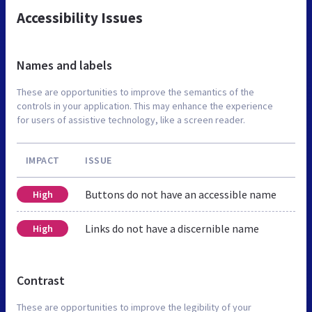
Accessibility Issues
Names and labels
These are opportunities to improve the semantics of the
controls in your application. This may enhance the experience
for users of assistive technology, like a screen reader.
IMPACT
ISSUE
Buttons do not have an accessible name
High
Links do not have a discernible name
High
Contrast
These are opportunities to improve the legibility of your