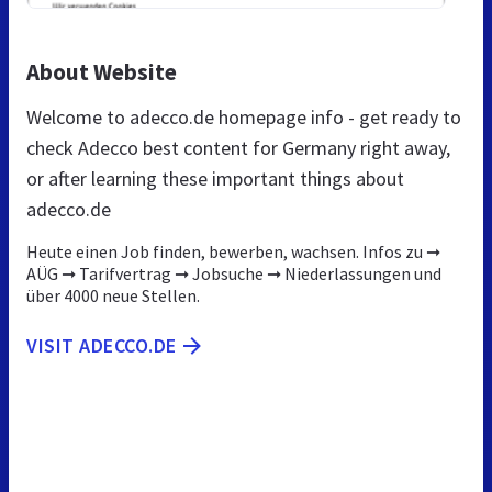
About Website
Welcome to adecco.de homepage info - get ready to
check Adecco best content for Germany right away,
or after learning these important things about
adecco.de
Heute einen Job finden, bewerben, wachsen. Infos zu ➞
AÜG ➞ Tarifvertrag ➞ Jobsuche ➞ Niederlassungen und
über 4000 neue Stellen.
VISIT ADECCO.DE