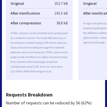
Original
252.7 kB
Original
After minification
241.5 kB
After minifica
After compression
38.8 kB
Image size optimiza
website loading ti
the difference betwe
HTML content can be minified and compressed
optimization. Adec
by a website’s server. The most efficient way is
optimized though.
to compress content using GZIP which reduces
data amount travelling through the network
between server and browser. HTML code on this
page is well minified. It is highly recommended
that content of this web page should be
compressed using GZIP, as it can save up to
213.9 kB or 85% of the original size.
Requests Breakdown
Number of requests can be reduced by
36 (62%)