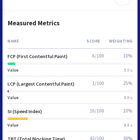
Measured Metrics
NAME
SCORE
WEIGHTING
6/100
10%
FCP (First Contentful Paint)
Value
5.5 s
1/100
25%
LCP (Largest Contentful Paint)
Value
8.8 s
16/100
10%
SI (Speed Index)
Value
8.8 s
42/100
30%
TBT (Total Blocking Time)