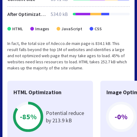
After Optimization
534.0 kB
HTML
Images
JavaScript
CSS
In fact, the total size of Adecco.de main page is 834.1 kB. This
result falls beyond the top 1M of websites and identifies a large
and not optimized web page that may take ages to load. 45% of
websites need less resources to load. HTML takes 252.7 kB which
makes up the majority of the site volume.
HTML Optimization
Image Optim
Potential reduce
-85%
-0%
by 213.9 kB