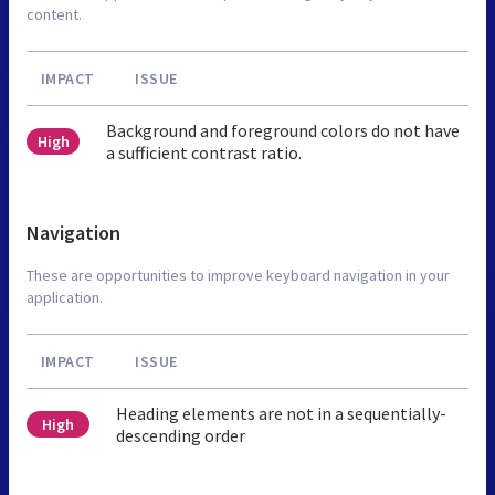
content.
IMPACT
ISSUE
Background and foreground colors do not have
High
a sufficient contrast ratio.
Navigation
These are opportunities to improve keyboard navigation in your
application.
IMPACT
ISSUE
Heading elements are not in a sequentially-
High
descending order