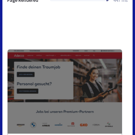
Page Rendered
447 ms