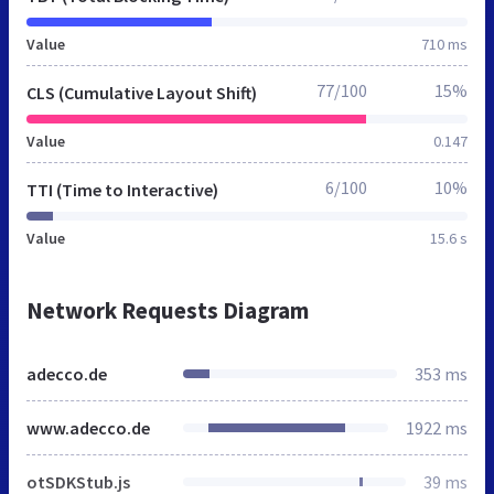
Value
710 ms
77/100
15%
CLS (Cumulative Layout Shift)
Value
0.147
6/100
10%
TTI (Time to Interactive)
Value
15.6 s
Network Requests Diagram
adecco.de
353 ms
www.adecco.de
1922 ms
otSDKStub.js
39 ms