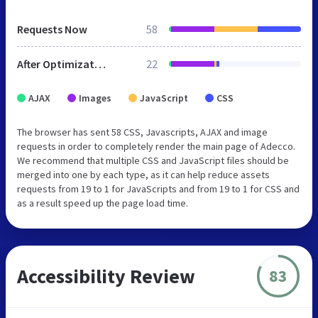
Requests Now
58
After Optimization
22
AJAX
Images
JavaScript
CSS
The browser has sent 58 CSS, Javascripts, AJAX and image
requests in order to completely render the main page of Adecco.
We recommend that multiple CSS and JavaScript files should be
merged into one by each type, as it can help reduce assets
requests from 19 to 1 for JavaScripts and from 19 to 1 for CSS and
as a result speed up the page load time.
Accessibility Review
83