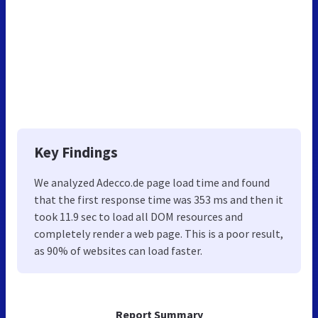
Key Findings
We analyzed Adecco.de page load time and found
that the first response time was 353 ms and then it
took 11.9 sec to load all DOM resources and
completely render a web page. This is a poor result,
as 90% of websites can load faster.
Report Summary