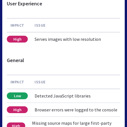
User Experience
IMPACT
ISSUE
Serves images with low resolution
High
General
IMPACT
ISSUE
Detected JavaScript libraries
Low
Browser errors were logged to the console
High
Missing source maps for large first-party
High