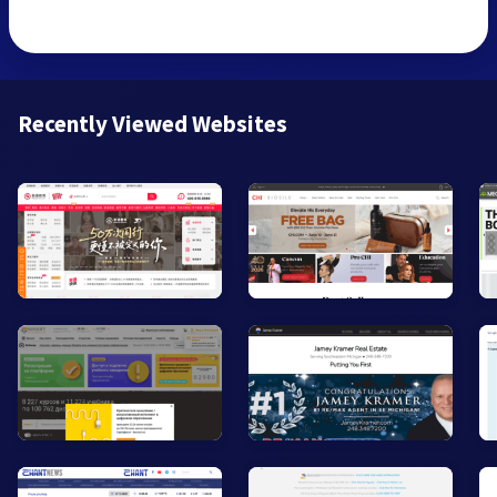
Recently Viewed Websites