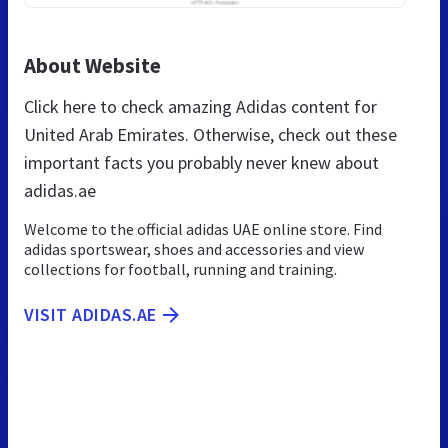
About Website
Click here to check amazing Adidas content for
United Arab Emirates. Otherwise, check out these
important facts you probably never knew about
adidas.ae
Welcome to the official adidas UAE online store. Find
adidas sportswear, shoes and accessories and view
collections for football, running and training.
VISIT ADIDAS.AE