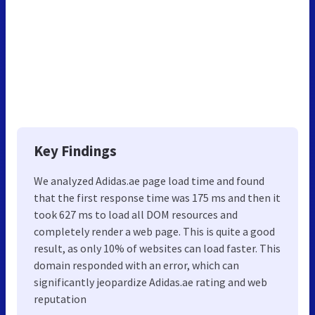
Key Findings
We analyzed Adidas.ae page load time and found
that the first response time was 175 ms and then it
took 627 ms to load all DOM resources and
completely render a web page. This is quite a good
result, as only 10% of websites can load faster. This
domain responded with an error, which can
significantly jeopardize Adidas.ae rating and web
reputation