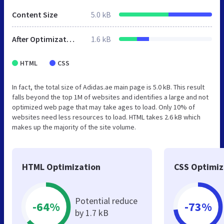
Content Size
5.0 kB
After Optimization
1.6 kB
HTML
CSS
In fact, the total size of Adidas.ae main page is 5.0 kB. This result
falls beyond the top 1M of websites and identifies a large and not
optimized web page that may take ages to load. Only 10% of
websites need less resources to load. HTML takes 2.6 kB which
makes up the majority of the site volume.
HTML Optimization
CSS Optimiz
Potential reduce
-64%
-73%
by 1.7 kB