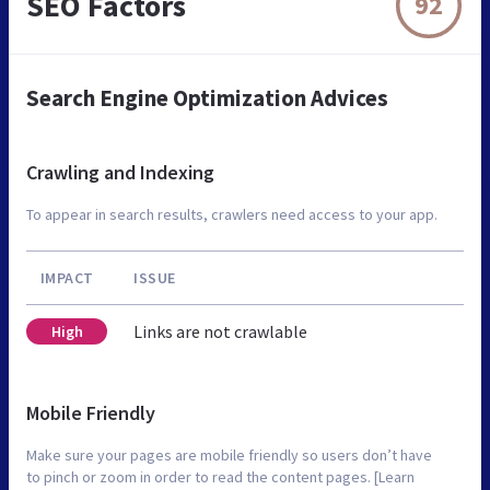
SEO Factors
92
Search Engine Optimization Advices
Crawling and Indexing
To appear in search results, crawlers need access to your app.
IMPACT
ISSUE
Links are not crawlable
High
Mobile Friendly
Make sure your pages are mobile friendly so users don’t have
to pinch or zoom in order to read the content pages. [Learn