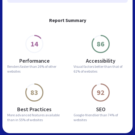
Report Summary
14
86
Performance
Accessibility
Renders faster than
26% of other
Visual factors better than
that of
websites
61% of websites
83
92
Best Practices
SEO
More advanced features
available
Google-friendlier than
74% of
than in
55% of websites
websites