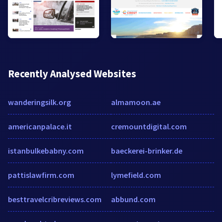
Recently Analysed Websites
wanderingsilk.org
almamoon.ae
americanpalace.it
cremountdigital.com
istanbulkebabny.com
baeckerei-brinker.de
pattislawfirm.com
lymefield.com
besttravelcribreviews.com
abbund.com