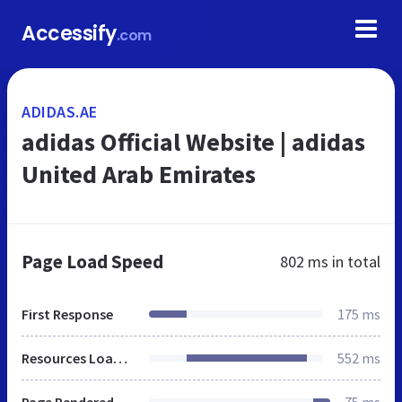
Accessify
.com
ADIDAS.AE
adidas Official Website | adidas
United Arab Emirates
Page Load Speed
802 ms
in total
First Response
175 ms
Resources Loaded
552 ms