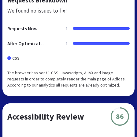
Requests Breakdown
We found no issues to fix!
Requests Now
1
After Optimization
1
CSS
The browser has sent 1 CSS, Javascripts, AJAX and image
requests in order to completely render the main page of Adidas.
According to our analytics all requests are already optimized.
Accessibility Review
86