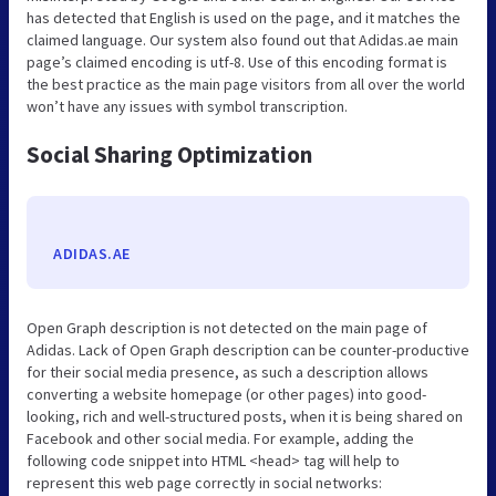
has detected that English is used on the page, and it matches the
claimed language. Our system also found out that Adidas.ae main
page’s claimed encoding is utf-8. Use of this encoding format is
the best practice as the main page visitors from all over the world
won’t have any issues with symbol transcription.
Social Sharing Optimization
ADIDAS.AE
Open Graph description is not detected on the main page of
Adidas. Lack of Open Graph description can be counter-productive
for their social media presence, as such a description allows
converting a website homepage (or other pages) into good-
looking, rich and well-structured posts, when it is being shared on
Facebook and other social media. For example, adding the
following code snippet into HTML <head> tag will help to
represent this web page correctly in social networks: