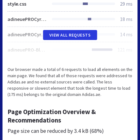
style.css
29 ms
adineuePROCyr-Regular.woff
18 ms
adineuePROCyr-Bold.woff
14 ms
VIEW ALL REQUESTS
adineuePRO-BlackWeb.woff
121 ms
Our browser made a total of 6 requests to load all elements on the
main page. We found that all of those requests were addressed to
Adidas.ae and no external sources were called. The less
responsive or slowest element that took the longest time to load
(175 ms) belongs to the original domain Adidas.ae.
Page Optimization Overview &
Recommendations
Page size can be reduced by
3.4 kB (68%)