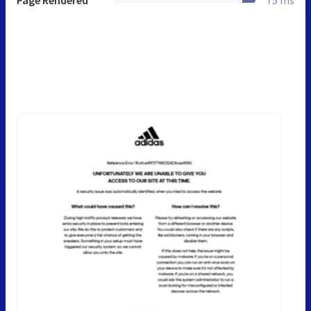
Page Rendered
75 ms