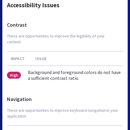
Accessibility Issues
Contrast
These are opportunities to improve the legibility of your
content.
IMPACT
ISSUE
Background and foreground colors do not have
High
a sufficient contrast ratio.
Navigation
These are opportunities to improve keyboard navigation in your
application.