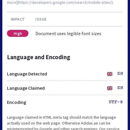
more](https://developers.google.com/search/mobile-sites/).
IMPACT
ISSUE
Document uses legible font sizes
High
Language and Encoding
Language Detected
EN
Language Claimed
EN
Encoding
UTF-8
Language claimed in HTML meta tag should match the language
actually used on the web page. Otherwise Adidas.ae can be
misinterpreted by Google and other search engines. Our service