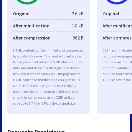
Original
2.6 kB
Original
After minification
1.8 kB
After minifica
After compression
962 B
After compres
HTML content can be minified and compressed
CSS files minificati
by a website’s server. The most efficient way is
reduce a web page r
to compress content using GZIP which reduces
CSS files can load, 
data amount travelling through the network
rendered. Adidas.ae 
between server and browser. This page needs
minified and compre
HTML code to be minified as it can gain 858 B,
1.7 kB or 73% of the 
which is 32% of the original size. It is highly
recommended that content of this web page
should be compressed using GZIP, as it can
save up to 1.7 kB or 64% of the original size.