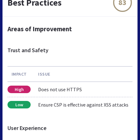
Best Practices
83
Areas of Improvement
Trust and Safety
IMPACT
ISSUE
Does not use HTTPS
High
Ensure CSP is effective against XSS attacks
Low
User Experience