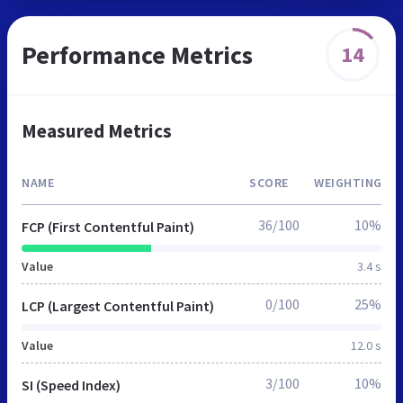
Performance Metrics
14
Measured Metrics
NAME
SCORE
WEIGHTING
36/100
10%
FCP (First Contentful Paint)
Value
3.4 s
0/100
25%
LCP (Largest Contentful Paint)
Value
12.0 s
3/100
10%
SI (Speed Index)