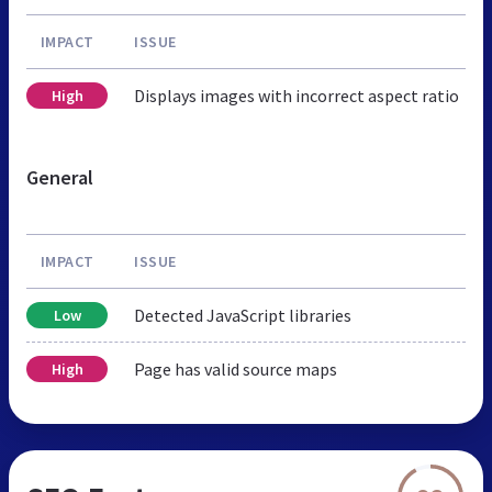
IMPACT
ISSUE
Displays images with incorrect aspect ratio
High
General
IMPACT
ISSUE
Detected JavaScript libraries
Low
Page has valid source maps
High