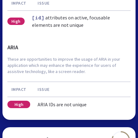
IMPACT
ISSUE
attributes on active, focusable
[id]
High
elements are not unique
ARIA
These are opportunities to improve the usage of ARIA in your
application which may enhance the experience for users of
assistive technology, like a screen reader.
IMPACT
ISSUE
ARIA IDs are not unique
High