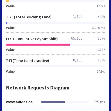
Value
12.6 s
1/100
30%
TBT (Total Blocking Time)
Value
4,210 ms
65/100
15%
CLS (Cumulative Layout Shift)
Value
0.187
0/100
10%
TTI (Time to Interactive)
Value
24.9 s
Network Requests Diagram
www.adidas.ae
175 ms