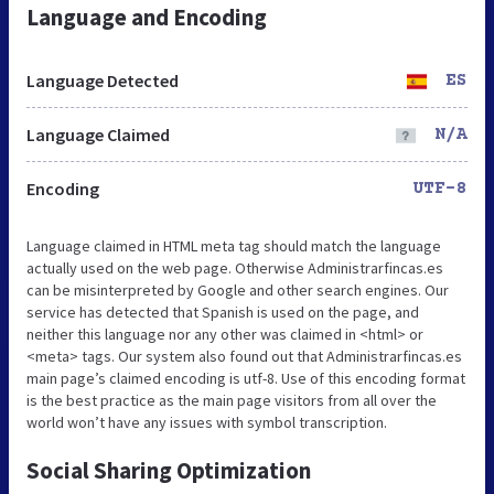
Language and Encoding
Language Detected
ES
Language Claimed
N/A
Encoding
UTF-8
Language claimed in HTML meta tag should match the language
actually used on the web page. Otherwise Administrarfincas.es
can be misinterpreted by Google and other search engines. Our
service has detected that Spanish is used on the page, and
neither this language nor any other was claimed in <html> or
<meta> tags. Our system also found out that Administrarfincas.es
main page’s claimed encoding is utf-8. Use of this encoding format
is the best practice as the main page visitors from all over the
world won’t have any issues with symbol transcription.
Social Sharing Optimization