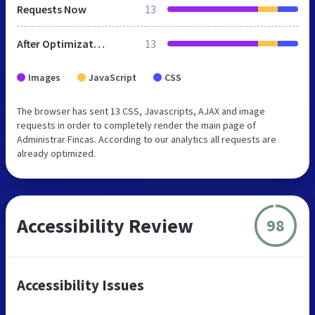
Requests Now
13
After Optimization
13
Images
JavaScript
CSS
The browser has sent 13 CSS, Javascripts, AJAX and image
requests in order to completely render the main page of
Administrar Fincas. According to our analytics all requests are
already optimized.
Accessibility Review
98
Accessibility Issues