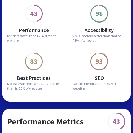
43
98
Performance
Accessibility
Renders faster than
62% of other
Visual factors better than
that of
websites
94% of websites
83
93
Best Practices
SEO
More advanced features
available
Google-friendlier than
83% of
than in
55% of websites
websites
Performance Metrics
43