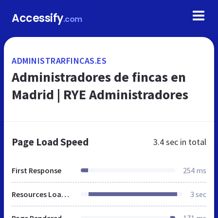
Accessify
.com
ADMINISTRARFINCAS.ES
Administradores de fincas en
Madrid | RYE Administradores
Page Load Speed
3.4 sec
in total
First Response
254 ms
Resources Loaded
3 sec