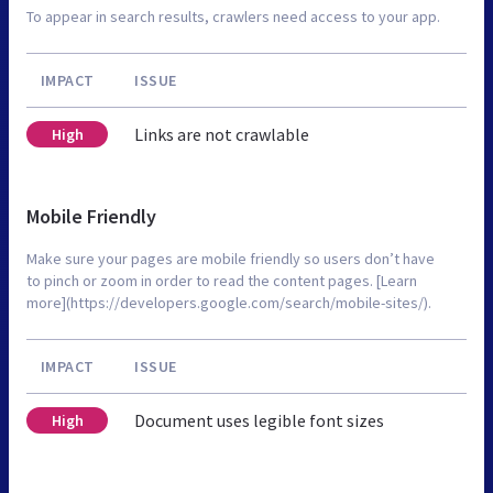
To appear in search results, crawlers need access to your app.
IMPACT
ISSUE
Links are not crawlable
High
Mobile Friendly
Make sure your pages are mobile friendly so users don’t have
to pinch or zoom in order to read the content pages. [Learn
more](https://developers.google.com/search/mobile-sites/).
IMPACT
ISSUE
Document uses legible font sizes
High