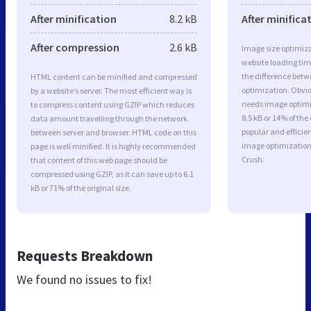
After minification
8.2 kB
After minifica
After compression
2.6 kB
Image size optimiza
website loading ti
the difference betwe
HTML content can be minified and compressed
optimization. Obvio
by a website’s server. The most efficient way is
needs image optimiz
to compress content using GZIP which reduces
8.5 kB or 14% of th
data amount travelling through the network
popular and efficie
between server and browser. HTML code on this
image optimizatio
page is well minified. It is highly recommended
Crush.
that content of this web page should be
compressed using GZIP, as it can save up to 6.1
kB or 71% of the original size.
Requests Breakdown
We found no issues to fix!