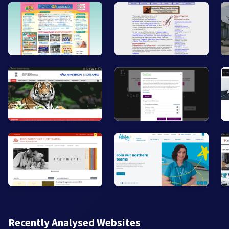
Recently Analysed Websites