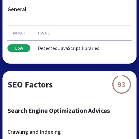
General
IMPACT
ISSUE
Detected JavaScript libraries
Low
SEO Factors
93
Search Engine Optimization Advices
Crawling and Indexing