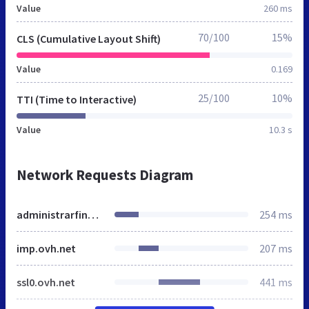
Value
260 ms
70/100
15%
CLS (Cumulative Layout Shift)
Value
0.169
25/100
10%
TTI (Time to Interactive)
Value
10.3 s
Network Requests Diagram
administrarfincas.es
254 ms
imp.ovh.net
207 ms
ssl0.ovh.net
441 ms