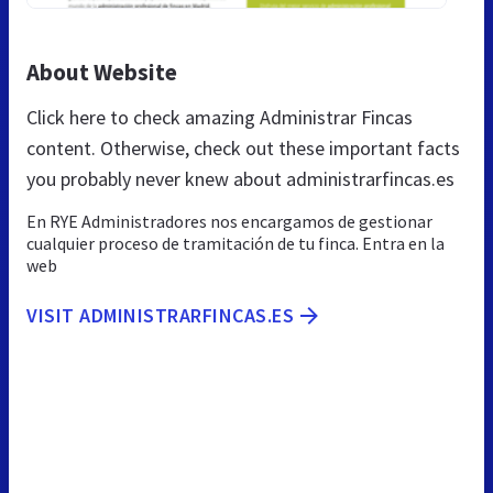
About Website
Click here to check amazing Administrar Fincas
content. Otherwise, check out these important facts
you probably never knew about administrarfincas.es
En RYE Administradores nos encargamos de gestionar
cualquier proceso de tramitación de tu finca. Entra en la
web
VISIT ADMINISTRARFINCAS.ES