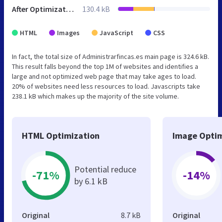
After Optimization
130.4 kB
HTML
Images
JavaScript
CSS
In fact, the total size of Administrarfincas.es main page is 324.6 kB.
This result falls beyond the top 1M of websites and identifies a
large and not optimized web page that may take ages to load.
20% of websites need less resources to load. Javascripts take
238.1 kB which makes up the majority of the site volume.
HTML Optimization
Image Optim
Potential reduce
-71%
-14%
by 6.1 kB
Original
8.7 kB
Original