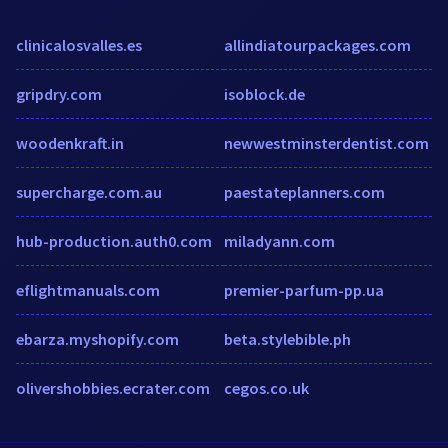
clinicalosvalles.es
allindiatourpackages.com
gripdry.com
isoblock.de
woodenkraft.in
newwestminsterdentist.com
supercharge.com.au
paestateplanners.com
hub-production.auth0.com
miladyann.com
eflightmanuals.com
premier-parfum-pp.ua
ebarza.myshopify.com
beta.stylebible.ph
olivershobbies.ecrater.com
cegos.co.uk