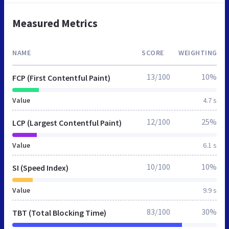
Measured Metrics
NAME
SCORE
WEIGHTING
13/100
10%
FCP (First Contentful Paint)
Value
4.7 s
12/100
25%
LCP (Largest Contentful Paint)
Value
6.1 s
10/100
10%
SI (Speed Index)
Value
9.9 s
83/100
30%
TBT (Total Blocking Time)