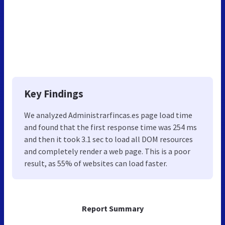
Key Findings
We analyzed Administrarfincas.es page load time
and found that the first response time was 254 ms
and then it took 3.1 sec to load all DOM resources
and completely render a web page. This is a poor
result, as 55% of websites can load faster.
Report Summary