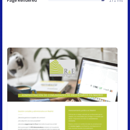
Page Rendered
171 ms