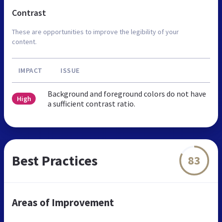
Contrast
These are opportunities to improve the legibility of your
content.
IMPACT
ISSUE
Background and foreground colors do not have
High
a sufficient contrast ratio.
Best Practices
83
Areas of Improvement