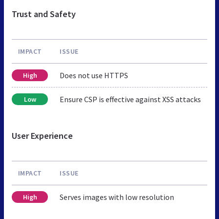
Trust and Safety
IMPACT
ISSUE
Does not use HTTPS
High
Ensure CSP is effective against XSS attacks
Low
User Experience
IMPACT
ISSUE
Serves images with low resolution
High