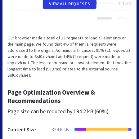
164 ms
VIEW ALL REQUESTS
342 ms
Our browser made a total of 23 requests to load all elements on
the main page. We found that 4% of them (1 request) were
addressed to the original Administrarfincas.es, 91% (21 requests)
were made to Ssl0.ovh.net and 4% (1 request) were made to
Imp.ovh.net. The less responsive or slowest element that took the
longest time to load (989 ms) relates to the external source
Ssl0.ovh.net.
Page Optimization Overview &
Recommendations
Page size can be reduced by
194.2 kB (60%)
Content Size
324.6 kB