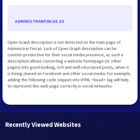
ADMINISTRARFINCAS.ES
Open Graph description is not detected on the main page of
Administrar Fincas. Lack of Open Graph description can be
counter-productive for their social media presence, as such a
description allows converting a website homepage (or other
pages) into good-looking, rich and well-structured posts, when it
is being shared on Facebook and other social media. For example,
adding the following code snippet into HTML <head> tag will help
to represent this web page correctly in social networks:
Recently Viewed Websites