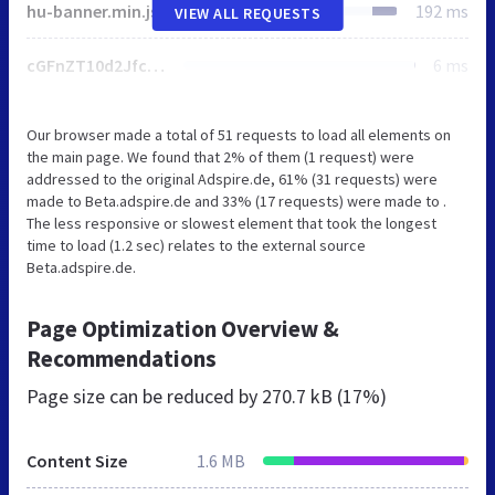
hu-banner.min.js
192 ms
VIEW ALL REQUESTS
cGFnZT10d2Jfc2xpZGVyX3dkIn07Ci8qIF1dPiAqLwo=
6 ms
Our browser made a total of 51 requests to load all elements on
the main page. We found that 2% of them (1 request) were
addressed to the original Adspire.de, 61% (31 requests) were
made to Beta.adspire.de and 33% (17 requests) were made to .
The less responsive or slowest element that took the longest
time to load (1.2 sec) relates to the external source
Beta.adspire.de.
Page Optimization Overview &
Recommendations
Page size can be reduced by
270.7 kB (17%)
Content Size
1.6 MB