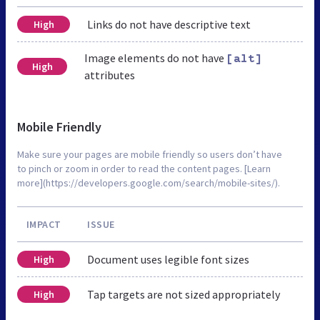
Links do not have descriptive text
High
Image elements do not have
[alt]
High
attributes
Mobile Friendly
Make sure your pages are mobile friendly so users don’t have
to pinch or zoom in order to read the content pages. [Learn
more](https://developers.google.com/search/mobile-sites/).
IMPACT
ISSUE
Document uses legible font sizes
High
Tap targets are not sized appropriately
High