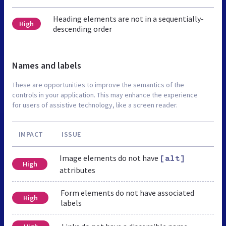
Heading elements are not in a sequentially-
High
descending order
Names and labels
These are opportunities to improve the semantics of the
controls in your application. This may enhance the experience
for users of assistive technology, like a screen reader.
IMPACT
ISSUE
Image elements do not have
[alt]
High
attributes
Form elements do not have associated
High
labels