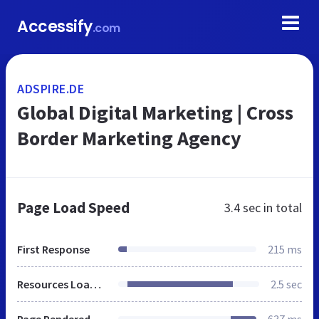
Accessify
.com
ADSPIRE.DE
Global Digital Marketing | Cross
Border Marketing Agency
Page Load Speed
3.4 sec
in total
First Response
215 ms
Resources Loaded
2.5 sec