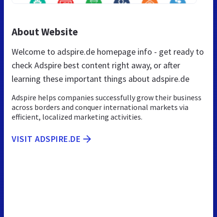
About Website
Welcome to adspire.de homepage info - get ready to
check Adspire best content right away, or after
learning these important things about adspire.de
Adspire helps companies successfully grow their business
across borders and conquer international markets via
efficient, localized marketing activities.
VISIT ADSPIRE.DE