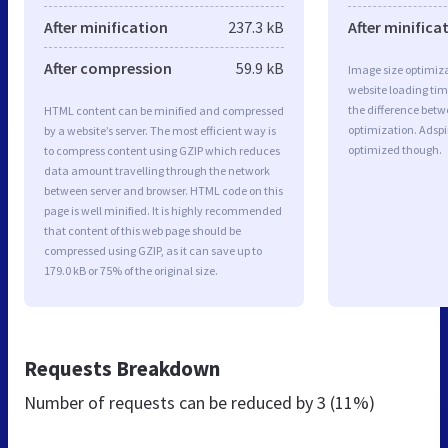
After minification
237.3 kB
After minifica
After compression
59.9 kB
Image size optimiza
website loading ti
the difference betwe
HTML content can be minified and compressed
optimization. Adspi
by a website’s server. The most efficient way is
optimized though.
to compress content using GZIP which reduces
data amount travelling through the network
between server and browser. HTML code on this
page is well minified. It is highly recommended
that content of this web page should be
compressed using GZIP, as it can save up to
179.0 kB or 75% of the original size.
Requests Breakdown
Number of requests can be reduced by
3 (11%)