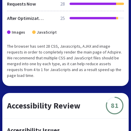
Requests Now
28
After Optimization
25
Images
JavaScript
The browser has sent 28 CSS, Javascripts, AJAX and image
requests in order to completely render the main page of Adspire.
We recommend that multiple CSS and JavaScript files should be
merged into one by each type, as it can help reduce assets
requests from 4 to 1 for JavaScripts and as a result speed up the
page load time.
Accessibility Review
81
Accessibility Issues