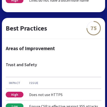
Links do not have a discernible name
High
Best Practices
75
Areas of Improvement
Trust and Safety
IMPACT
ISSUE
Does not use HTTPS
High
Ensure CSP is effective against XSS attacks
Low