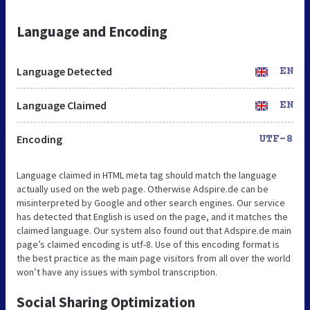
Language and Encoding
Language Detected
EN
Language Claimed
EN
Encoding
UTF-8
Language claimed in HTML meta tag should match the language
actually used on the web page. Otherwise Adspire.de can be
misinterpreted by Google and other search engines. Our service
has detected that English is used on the page, and it matches the
claimed language. Our system also found out that Adspire.de main
page’s claimed encoding is utf-8. Use of this encoding format is
the best practice as the main page visitors from all over the world
won’t have any issues with symbol transcription.
Social Sharing Optimization