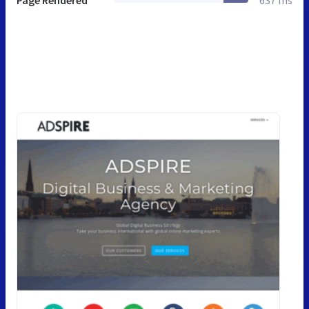
Page Rendered
637 ms