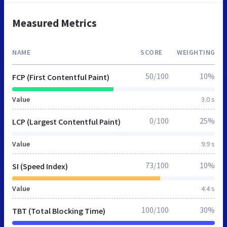
Measured Metrics
NAME
SCORE
WEIGHTING
50/100
10%
FCP (First Contentful Paint)
Value
3.0 s
0/100
25%
LCP (Largest Contentful Paint)
Value
9.9 s
73/100
10%
SI (Speed Index)
Value
4.4 s
100/100
30%
TBT (Total Blocking Time)