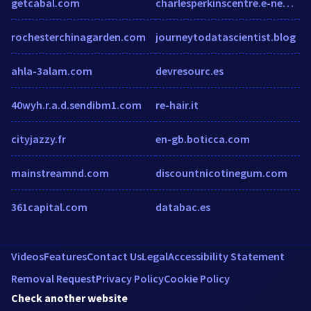
getcabal.com
charlesperkinscentre.e-newsletter.com.au
rochesterchinagarden.com
journeytodatascientist.blog
ahla-3alam.com
devresourc.es
40wyh.r.a.d.sendibm1.com
re-hair.it
cityjazzy.fr
en-gb.boticca.com
mainstreamnd.com
discountnicotinegum.com
361capital.com
databac.es
Videos
Features
Contact Us
Legal
Accessibility Statement
Removal Request
Privacy Policy
Cookie Policy
Check another website