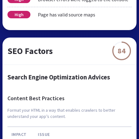
Page has valid source maps
High
SEO Factors
84
Search Engine Optimization Advices
Content Best Practices
Format your HTML in a way that enables crawlers to better
understand your app’s content.
IMPACT
ISSUE