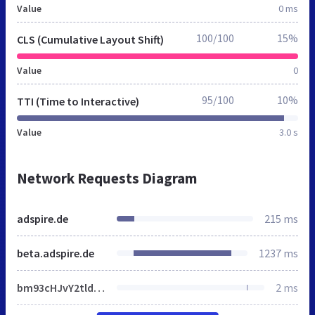
Value
0 ms
100/100
15%
CLS (Cumulative Layout Shift)
Value
0
95/100
10%
TTI (Time to Interactive)
Value
3.0 s
Network Requests Diagram
adspire.de
215 ms
beta.adspire.de
1237 ms
bm93cHJvY2tldD0xIyIpfX1lbHNle2lmKGhyZWYuaW5kZXhPZigiIyIpPT0tMSl7ZG9jdW1lbnQubG9jYXRpb24uaHJlZj1ocmVmKyImbm93cHJvY2tldD0xIn1lbHNle2RvY3VtZW50LmxvY2F0aW9uLmhyZWY9aHJlZi5yZXBsYWNlKCIjIiwiJm5vd3Byb2NrZXQ9MSMiKX19fX0=
2 ms