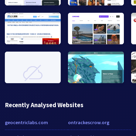
Recently Analysed Websites
geocentriclabs.com
ontrackescrow.org