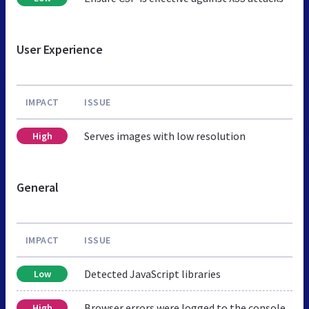
User Experience
IMPACT
ISSUE
Serves images with low resolution
High
General
IMPACT
ISSUE
Detected JavaScript libraries
Low
Browser errors were logged to the console
High