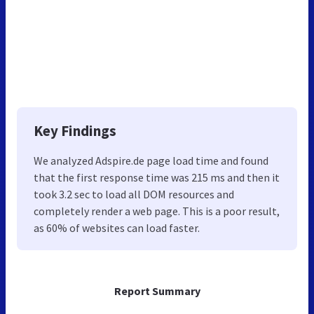
Key Findings
We analyzed Adspire.de page load time and found
that the first response time was 215 ms and then it
took 3.2 sec to load all DOM resources and
completely render a web page. This is a poor result,
as 60% of websites can load faster.
Report Summary