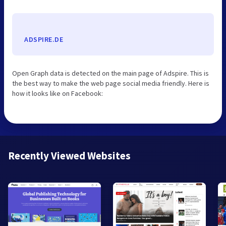
ADSPIRE.DE
Open Graph data is detected on the main page of Adspire. This is
the best way to make the web page social media friendly. Here is
how it looks like on Facebook:
Recently Viewed Websites