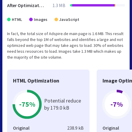
After Optimization
1.3 MB
HTML
Images
JavaScript
In fact, the total size of Adspire.de main page is 1.6 MB. This result
falls beyond the top 1M of websites and identifies a large and not
optimized web page that may take ages to load. 30% of websites
need less resources to load. Images take 1.3 MB which makes up
the majority of the site volume.
HTML Optimization
Image Optim
Potential reduce
-75%
-7%
by 179.0 kB
Original
238.9 kB
Original