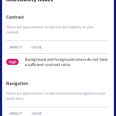
Contrast
These are opportunities to improve the legibility of your
content.
IMPACT
ISSUE
Background and foreground colors do not have
High
a sufficient contrast ratio.
Navigation
These are opportunities to improve keyboard navigation in your
application.
IMPACT
ISSUE