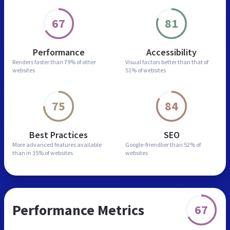
67
81
Performance
Accessibility
Renders faster than
79% of other
Visual factors better than
that of
websites
51% of websites
75
84
Best Practices
SEO
More advanced features
available
Google-friendlier than
52% of
than in
35% of websites
websites
Performance Metrics
67