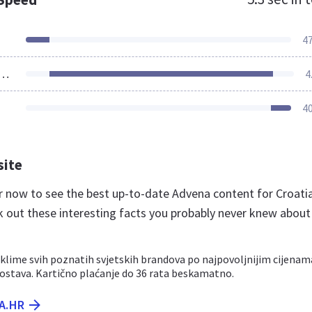
4
ources Loaded
4
4
site
hr now to see the best up-to-date Advena content for Croati
k out these interesting facts you probably never knew about
 klime svih poznatih svjetskih brandova po najpovoljnijim cijenam
dostava. Kartično plaćanje do 36 rata beskamatno.
A.HR