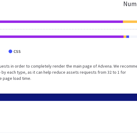
Numb
CSS
quests in order to completely render the main page of Advena. We recomm
 by each type, as it can help reduce assets requests from 32 to 1 for
e page load time.