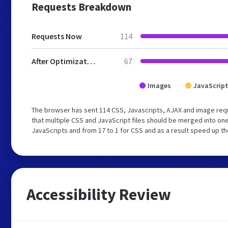
Requests Breakdown
Requests Now
114
After Optimization
67
Images
JavaScript
The browser has sent 114 CSS, Javascripts, AJAX and image re
that multiple CSS and JavaScript files should be merged into one
JavaScripts and from 17 to 1 for CSS and as a result speed up th
Accessibility Review