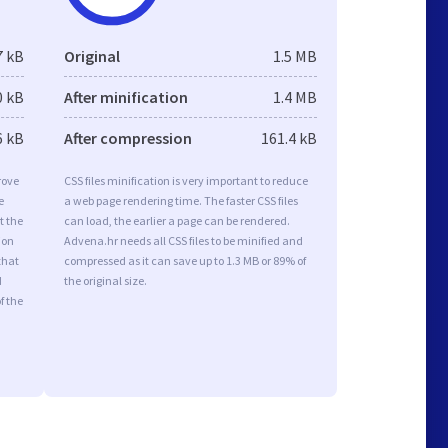
7 kB
Original
1.5 MB
0 kB
After minification
1.4 MB
6 kB
After compression
161.4 kB
rove
CSS files minification is very important to reduce
e
a web page rendering time. The faster CSS files
t the
can load, the earlier a page can be rendered.
ion
Advena.hr needs all CSS files to be minified and
that
compressed as it can save up to 1.3 MB or 89% of
d
the original size.
f the