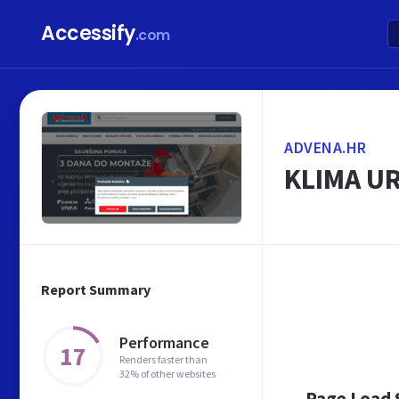
Accessify
.com
ADVENA.HR
KLIMA UR
Report Summary
Performance
17
Renders faster than
32% of other websites
Page Load