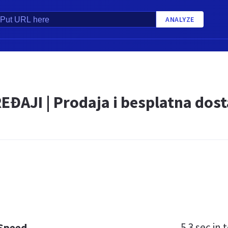
ANALYZE
EĐAJI | Prodaja i besplatna dos
5.3 sec
in t
 Speed