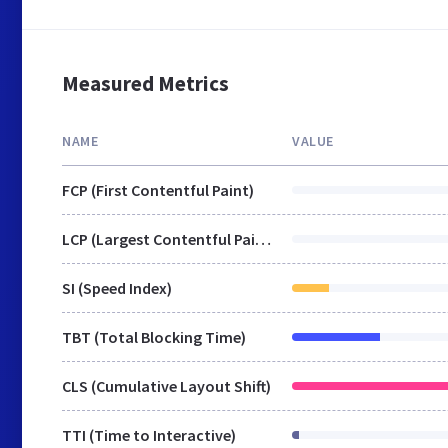
Measured Metrics
NAME
VALUE
FCP (First Contentful Paint)
LCP (Largest Contentful Paint)
SI (Speed Index)
TBT (Total Blocking Time)
CLS (Cumulative Layout Shift)
TTI (Time to Interactive)