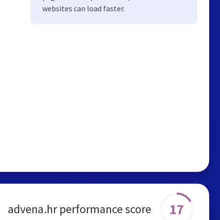
websites can load faster.
17
advena.hr performance score