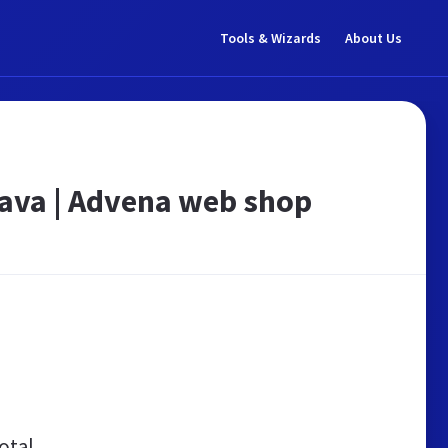
Tools & Wizards
About Us
tava | Advena web shop
otal