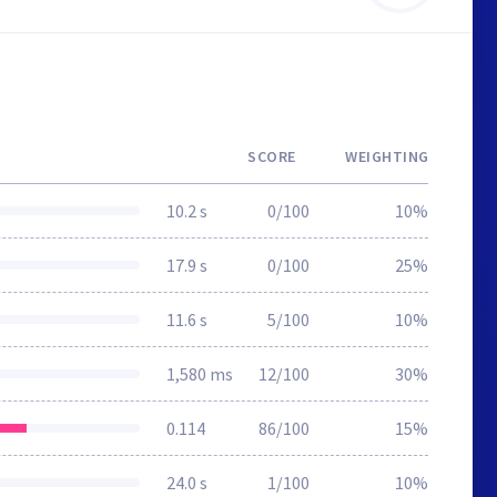
SCORE
WEIGHTING
10.2 s
0/100
10%
17.9 s
0/100
25%
11.6 s
5/100
10%
1,580 ms
12/100
30%
0.114
86/100
15%
24.0 s
1/100
10%