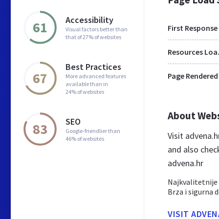
Accessibility
61
First Response
Visual factors better than
that of 27% of websites
Res
Best Practices
67
Page Rendered
More advanced features
available than in
24% of websites
About Web
SEO
83
Google-friendlier than
Visit advena.
46% of websites
and also chec
advena.hr
Najkvalitetnije
Brza i sigurna 
VISIT ADVEN