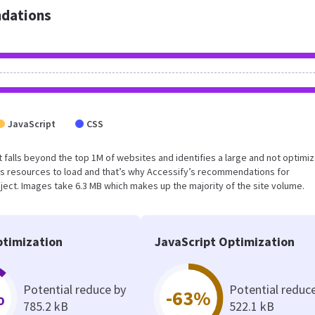
dations
JavaScript
CSS
ult falls beyond the top 1M of websites and identifies a large and not optimi
s resources to load and that’s why Accessify’s recommendations for
oject. Images take 6.3 MB which makes up the majority of the site volume.
timization
JavaScript Optimization
Potential reduce by
Potential reduc
%
-63%
785.2 kB
522.1 kB