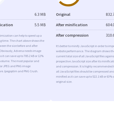
6.3 MB
Original
832.
fication
5.5 MB
After minification
604.
After compression
310.
imization can help to speed up a
ng time. The chart above shows the
ween the size before and after
It’s better to minify JavaScript in order to imp
 Obviously, Advena needs image
website performance. The diagram shows th
s it can save up to 785.2 kB or 12%
current total size of all JavaScript files agains
l volume. The most popular and
prospective JavaScript size after its minificat
s for JPEG and PNG image
and compression. It is highly recommended 
are Jpegoptim and PNG Crush.
all JavaScript files should be compressed an
minified as it can save up to 522.1 kB or 63% o
original size.