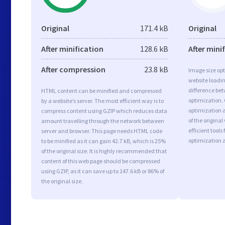
Original
171.4 kB
Original
After minification
128.6 kB
After mini
After compression
23.8 kB
Image size opt
website loadi
difference bet
HTML content can be minified and compressed
optimization.
by a website’s server. The most efficient way is to
optimization a
compress content using GZIP which reduces data
of the origina
amount travelling through the network between
efficient tool
server and browser. This page needs HTML code
optimization 
to be minified as it can gain 42.7 kB, which is 25%
of the original size. It is highly recommended that
content of this web page should be compressed
using GZIP, as it can save up to 147.6 kB or 86% of
the original size.