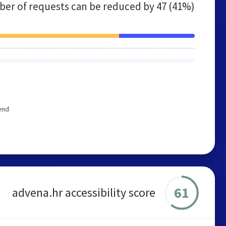
er of requests can be reduced by
47 (41%)
end
61
advena.hr accessibility score