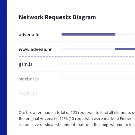
Network Requests Diagram
advena.hr
www.advena.hr
gtm.js
sidebar.js
LogData
Our browser made a total of 123 requests to load all elements 
the original Advena.hr, 11% (13 requests) were made to Embed.t
responsive or slowest element that took the longest time to load