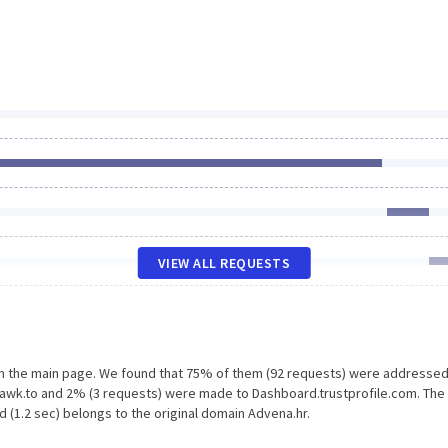
VIEW ALL REQUESTS
on the main page. We found that 75% of them (92 requests) were addressed
awk.to and 2% (3 requests) were made to Dashboard.trustprofile.com. The
 (1.2 sec) belongs to the original domain Advena.hr.