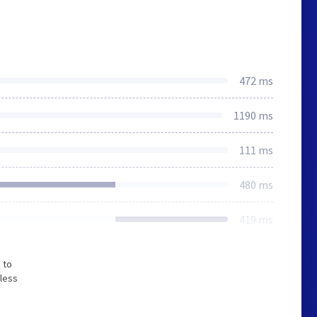
472 ms
1190 ms
111 ms
480 ms
419 ms
 to
 less