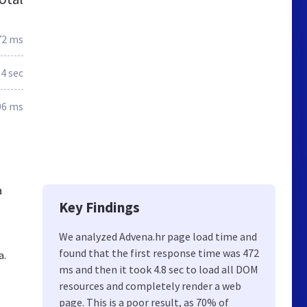
72 ms
.4 sec
06 ms
a
Key Findings
We analyzed Advena.hr page load time and
found that the first response time was 472
a.
ms and then it took 4.8 sec to load all DOM
resources and completely render a web
page. This is a poor result, as 70% of