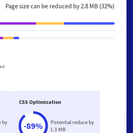
Page size can be reduced by
2.8 MB (32%)
zed
CSS Optimization
e by
Potential reduce by
-89%
1.3 MB