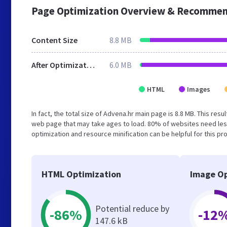
Page Optimization Overview & Recommen
Content Size
8.8 MB
After Optimization
6.0 MB
HTML
Images
In fact, the total size of Advena.hr main page is 8.8 MB. This res
web page that may take ages to load. 80% of websites need les
optimization and resource minification can be helpful for this pr
HTML Optimization
Image Op
Potential reduce by
-86%
-12
147.6 kB