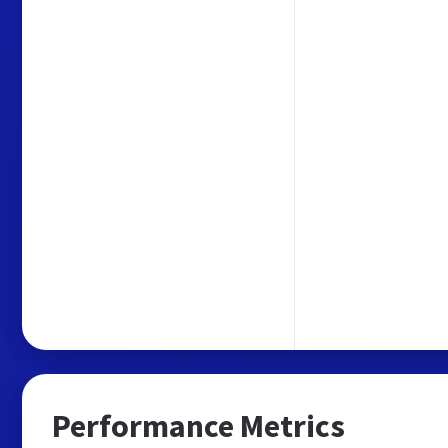
Performance Metrics