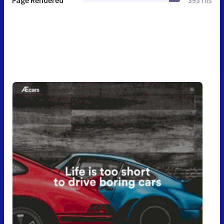
Page Rendered
393 ms