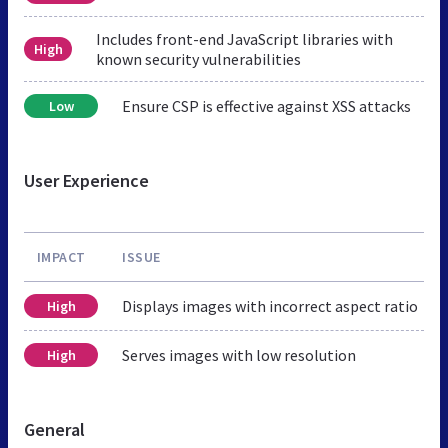
Includes front-end JavaScript libraries with
High
known security vulnerabilities
Ensure CSP is effective against XSS attacks
Low
User Experience
IMPACT
ISSUE
Displays images with incorrect aspect ratio
High
Serves images with low resolution
High
General