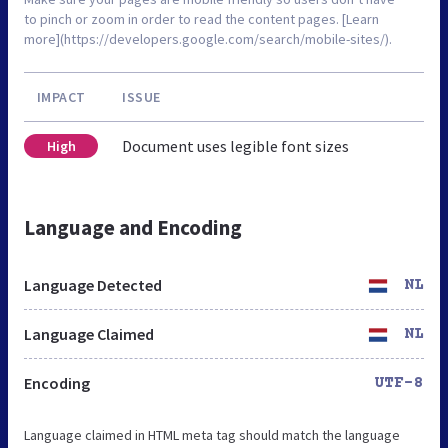
to pinch or zoom in order to read the content pages. [Learn
more](https://developers.google.com/search/mobile-sites/).
IMPACT
ISSUE
Document uses legible font sizes
High
Language and Encoding
Language Detected
NL
Language Claimed
NL
Encoding
UTF-8
Language claimed in HTML meta tag should match the language