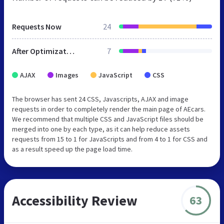
Requests Now
24
After Optimization
7
AJAX
Images
JavaScript
CSS
The browser has sent 24 CSS, Javascripts, AJAX and image
requests in order to completely render the main page of AEcars.
We recommend that multiple CSS and JavaScript files should be
merged into one by each type, as it can help reduce assets
requests from 15 to 1 for JavaScripts and from 4 to 1 for CSS and
as a result speed up the page load time.
Accessibility Review
63