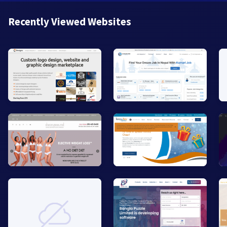
Recently Viewed Websites