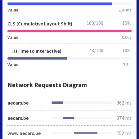
Value
250 ms
100/100
15%
CLS (Cumulative Layout Shift)
Value
0.008
48/100
10%
TTI (Time to Interactive)
Value
7.5 s
Network Requests Diagram
aecars.be
362 ms
aecars.be
374 ms
www.aecars.be
752 ms