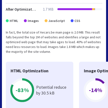
After Optimization
1.7 MB
HTML
Images
JavaScript
CSS
In fact, the total size of Aecars.be main page is 2.0 MB. This result
falls beyond the top 1M of websites and identifies a large and not
optimized web page that may take ages to load. 40% of websites
need less resources to load. Images take 1.8 MB which makes up
the majority of the site volume.
HTML Optimization
Image Optim
Potential reduce
-83%
-14%
by 30.5 kB