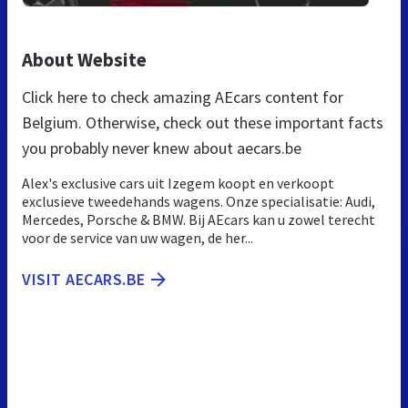
About Website
Click here to check amazing AEcars content for
Belgium. Otherwise, check out these important facts
you probably never knew about aecars.be
Alex's exclusive cars uit Izegem koopt en verkoopt
exclusieve tweedehands wagens. Onze specialisatie: Audi,
Mercedes, Porsche & BMW. Bij AEcars kan u zowel terecht
voor de service van uw wagen, de her...
VISIT AECARS.BE