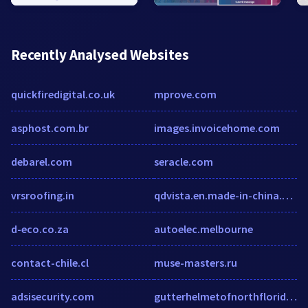
Recently Analysed Websites
quickfiredigital.co.uk
mprove.com
asphost.com.br
images.invoicehome.com
debarel.com
seracle.com
vrsroofing.in
qdvista.en.made-in-china.com
d-eco.co.za
autoelec.melbourne
contact-chile.cl
muse-masters.ru
adsisecurity.com
gutterhelmetofnorthflorida.com