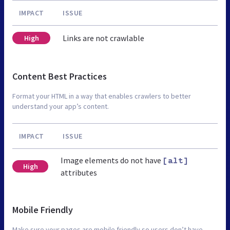
IMPACT
ISSUE
Links are not crawlable
High
Content Best Practices
Format your HTML in a way that enables crawlers to better
understand your app’s content.
IMPACT
ISSUE
Image elements do not have
[alt]
High
attributes
Mobile Friendly
Make sure your pages are mobile friendly so users don’t have