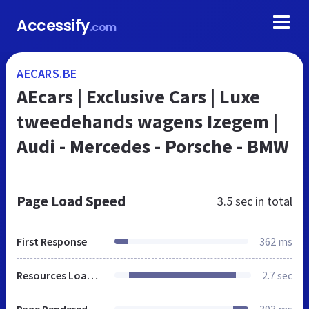
Accessify
.com
AECARS.BE
AEcars | Exclusive Cars | Luxe
tweedehands wagens Izegem |
Audi - Mercedes - Porsche - BMW
Page Load Speed
3.5 sec
in total
First Response
362 ms
Resources Loaded
2.7 sec