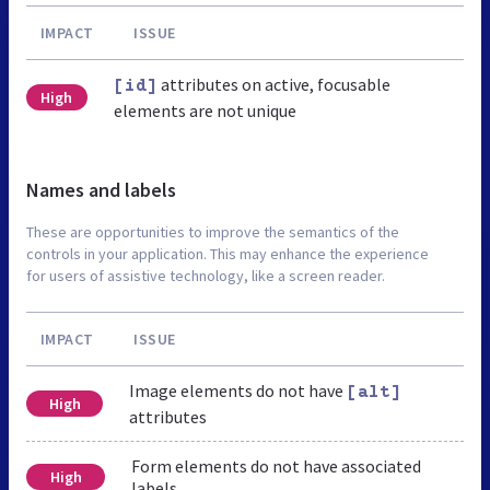
IMPACT
ISSUE
attributes on active, focusable
[id]
High
elements are not unique
Names and labels
These are opportunities to improve the semantics of the
controls in your application. This may enhance the experience
for users of assistive technology, like a screen reader.
IMPACT
ISSUE
Image elements do not have
[alt]
High
attributes
Form elements do not have associated
High
labels