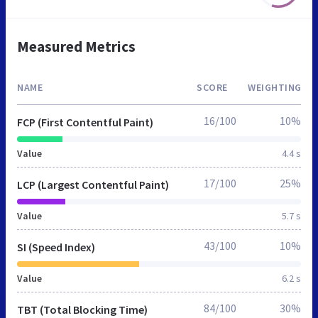
Measured Metrics
NAME
SCORE
WEIGHTING
16/100
10%
FCP (First Contentful Paint)
Value
4.4 s
17/100
25%
LCP (Largest Contentful Paint)
Value
5.7 s
43/100
10%
SI (Speed Index)
Value
6.2 s
84/100
30%
TBT (Total Blocking Time)