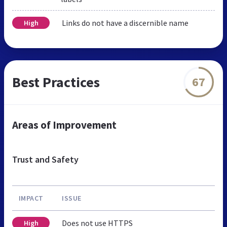
Links do not have a discernible name
High
Best Practices
67
Areas of Improvement
Trust and Safety
IMPACT
ISSUE
Does not use HTTPS
High