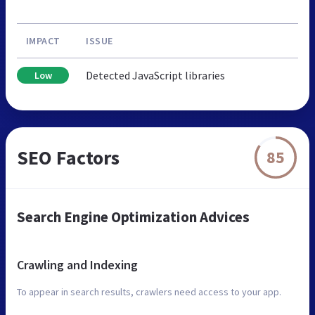
IMPACT
ISSUE
Detected JavaScript libraries
Low
SEO Factors
85
Search Engine Optimization Advices
Crawling and Indexing
To appear in search results, crawlers need access to your app.