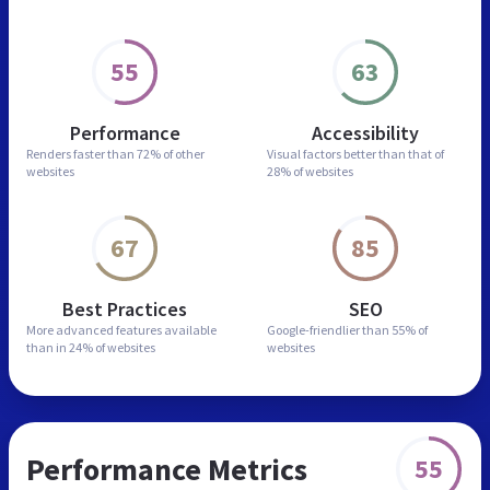
55
63
Performance
Accessibility
Renders faster than
72% of other
Visual factors better than
that of
websites
28% of websites
67
85
Best Practices
SEO
More advanced features
available
Google-friendlier than
55% of
than in
24% of websites
websites
Performance Metrics
55