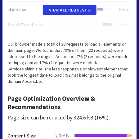
style.css
185 ms
VIEW ALL REQUESTS
touchTouch.css
274 ms
Our browser made a total of 30 requests to load all elements on
the main page. We found that 73% of them (22 requests) were
addressed to the original Aecars.be, 7% (2 requests) were made
to Unpkg.com and 7% (2 requests) were made to
Services.skinn.site. The less responsive or slowest element that
took the longest time to load (752 ms) belongs to the original
domain Aecars.be.
Page Optimization Overview &
Recommendations
Page size can be reduced by
324.6 kB (16%)
Content Size
2.0 MB