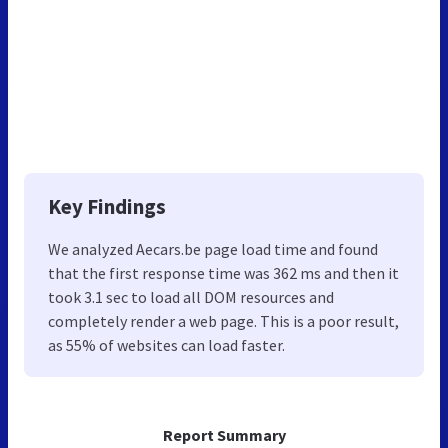
Key Findings
We analyzed Aecars.be page load time and found
that the first response time was 362 ms and then it
took 3.1 sec to load all DOM resources and
completely render a web page. This is a poor result,
as 55% of websites can load faster.
Report Summary