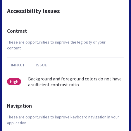
Accessibility Issues
Contrast
These are opportunities to improve the legibility of your
content.
IMPACT
ISSUE
Background and foreground colors do not have
High
a sufficient contrast ratio.
Navigation
These are opportunities to improve keyboard navigation in your
application.