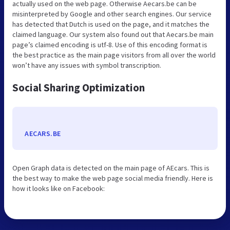
actually used on the web page. Otherwise Aecars.be can be
misinterpreted by Google and other search engines. Our service
has detected that Dutch is used on the page, and it matches the
claimed language. Our system also found out that Aecars.be main
page’s claimed encoding is utf-8. Use of this encoding format is
the best practice as the main page visitors from all over the world
won’t have any issues with symbol transcription.
Social Sharing Optimization
AECARS.BE
Open Graph data is detected on the main page of AEcars. This is
the best way to make the web page social media friendly. Here is
how it looks like on Facebook: