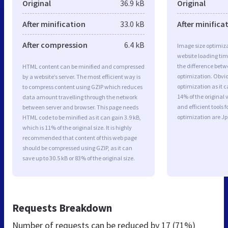
Original
36.9 kB
Original
After minification
33.0 kB
After minifica
After compression
6.4 kB
Image size optimiza
website loading ti
the difference betwe
HTML content can be minified and compressed
optimization. Obvi
by a website’s server. The most efficient way is
optimization as it c
to compress content using GZIP which reduces
14% of the original
data amount travelling through the network
and efficient tools
between server and browser. This page needs
optimization are J
HTML code to be minified as it can gain 3.9 kB,
which is 11% of the original size. It is highly
recommended that content of this web page
should be compressed using GZIP, as it can
save up to 30.5 kB or 83% of the original size.
Requests Breakdown
Number of requests can be reduced by
17 (71%)