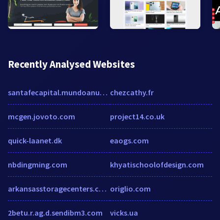
Recently Analysed Websites
santafecapital.mundoanuncio.com.ar
chezcathy.fr
mcgen.jovoto.com
project14.co.uk
quick-laanet.dk
eaogs.com
nbdingming.com
khyatischoolofdesign.com
arkansasstoragecenters.com
origlio.com
2betu.r.ag.d.sendibm3.com
vicks.ua