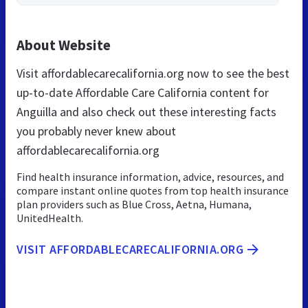
About Website
Visit affordablecarecalifornia.org now to see the best
up-to-date Affordable Care California content for
Anguilla and also check out these interesting facts
you probably never knew about
affordablecarecalifornia.org
Find health insurance information, advice, resources, and
compare instant online quotes from top health insurance
plan providers such as Blue Cross, Aetna, Humana,
UnitedHealth.
VISIT AFFORDABLECARECALIFORNIA.ORG