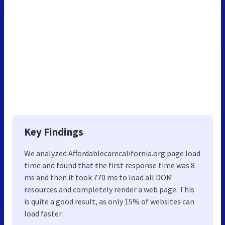
Key Findings
We analyzed Affordablecarecalifornia.org page load
time and found that the first response time was 8
ms and then it took 770 ms to load all DOM
resources and completely render a web page. This
is quite a good result, as only 15% of websites can
load faster.