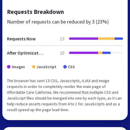
Requests Breakdown
Number of requests can be reduced by
3 (23%)
Requests Now
13
After Optimization
10
Images
JavaScript
CSS
The browser has sent 13 CSS, Javascripts, AJAX and image
requests in order to completely render the main page of
Affordable Care California. We recommend that multiple CSS and
JavaScript files should be merged into one by each type, as it can
help reduce assets requests from 4 to 1 for JavaScripts and as a
result speed up the page load time.