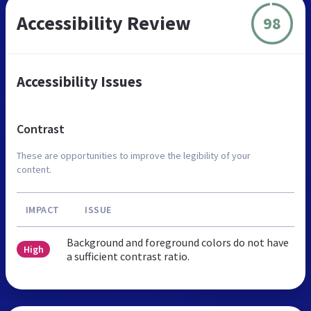
Accessibility Review
98
Accessibility Issues
Contrast
These are opportunities to improve the legibility of your
content.
IMPACT
ISSUE
Background and foreground colors do not have
High
a sufficient contrast ratio.