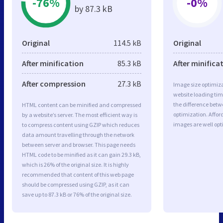
-76%
-0%
by 87.3 kB
Original
114.5 kB
Original
After minification
85.3 kB
After minifica
After compression
27.3 kB
Image size optimiza
website loading ti
the difference betwe
HTML content can be minified and compressed
optimization. Affor
by a website’s server. The most efficient way is
images are well op
to compress content using GZIP which reduces
data amount travelling through the network
between server and browser. This page needs
HTML code to be minified as it can gain 29.3 kB,
which is 26% of the original size. It is highly
recommended that content of this web page
should be compressed using GZIP, as it can
save up to 87.3 kB or 76% of the original size.