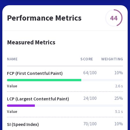
Performance Metrics
44
Measured Metrics
NAME
SCORE
WEIGHTING
64/100
10%
FCP (First Contentful Paint)
Value
2.6 s
24/100
25%
LCP (Largest Contentful Paint)
Value
5.1 s
70/100
10%
SI (Speed Index)