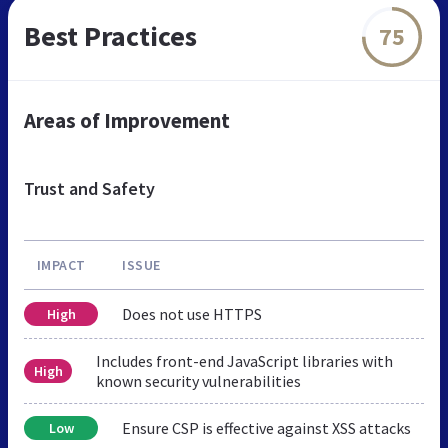
Best Practices
75
Areas of Improvement
Trust and Safety
IMPACT
ISSUE
Does not use HTTPS
High
Includes front-end JavaScript libraries with
High
known security vulnerabilities
Ensure CSP is effective against XSS attacks
Low