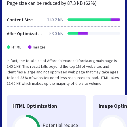
Page size can be reduced by
87.3 kB (62%)
Content Size
140.2 kB
After Optimization
53.0 kB
HTML
Images
In fact, the total size of Affordablecarecalifornia.org main page is
140.2 kB. This result falls beyond the top 1M of websites and
identifies a large and not optimized web page that may take ages
to load. 35% of websites need less resources to load. HTML takes
114.5 kB which makes up the majority of the site volume.
HTML Optimization
Image Optim
Potential reduce