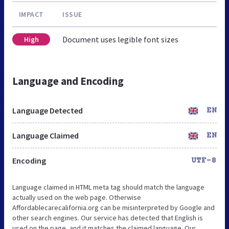
IMPACT
ISSUE
Document uses legible font sizes
High
Language and Encoding
Language Detected
EN
Language Claimed
EN
Encoding
UTF-8
Language claimed in HTML meta tag should match the language
actually used on the web page. Otherwise
Affordablecarecalifornia.org can be misinterpreted by Google and
other search engines. Our service has detected that English is
used on the page, and it matches the claimed language. Our