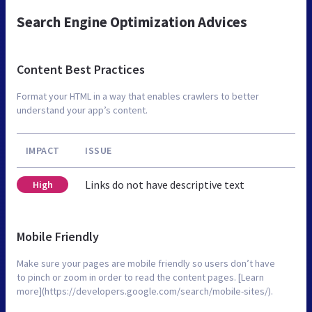
Search Engine Optimization Advices
Content Best Practices
Format your HTML in a way that enables crawlers to better
understand your app’s content.
IMPACT
ISSUE
Links do not have descriptive text
High
Mobile Friendly
Make sure your pages are mobile friendly so users don’t have
to pinch or zoom in order to read the content pages. [Learn
more](https://developers.google.com/search/mobile-sites/).