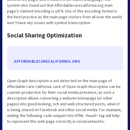
system also found out that Affordablecarecalifornia.org main
page’s claimed encoding is utf-8. Use of this encoding format is
the best practice as the main page visitors from all over the world
won’t have any issues with symbol transcription.
Social Sharing Optimization
AFFORDABLECARECALIFORNIA.ORG
Open Graph description is not detected on the main page of
Affordable Care California. Lack of Open Graph description can be
counter-productive for their social media presence, as such a
description allows converting a website homepage (or other
pages) into good-looking, rich and well-structured posts, when it
is being shared on Facebook and other social media. For example,
adding the following code snippet into HTML <head> tag will help
to represent this web page correctly in social networks: