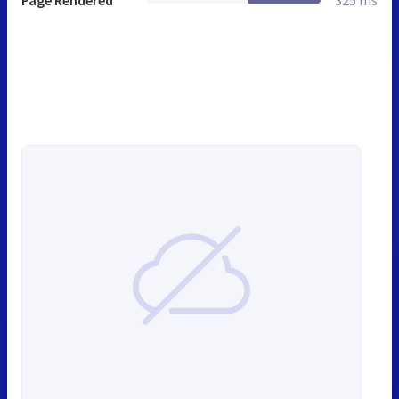
Page Rendered
325 ms