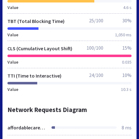
Value
4.6 s
25/100
30%
TBT (Total Blocking Time)
Value
1,050 ms
100/100
15%
CLS (Cumulative Layout Shift)
Value
0.035
24/100
10%
TTI (Time to Interactive)
Value
10.3 s
Network Requests Diagram
affordablecarecalifornia.org
8 ms