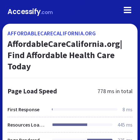
Accessify
.com
AFFORDABLECARECALIFORNIA.ORG
AffordableCareCalifornia.org|
Find Affordable Health Care
Today
Page Load Speed
778 ms
in total
First Response
8 ms
Resources Loaded
445 ms