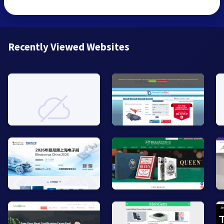
Recently Viewed Websites