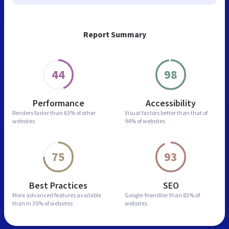
Report Summary
44
98
Performance
Accessibility
Renders faster than
63% of other
Visual factors better than
that of
websites
94% of websites
75
93
Best Practices
SEO
More advanced features
available
Google-friendlier than
83% of
than in
35% of websites
websites