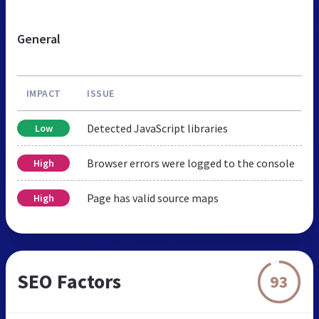
General
IMPACT
ISSUE
Detected JavaScript libraries
Low
Browser errors were logged to the console
High
Page has valid source maps
High
SEO Factors
93