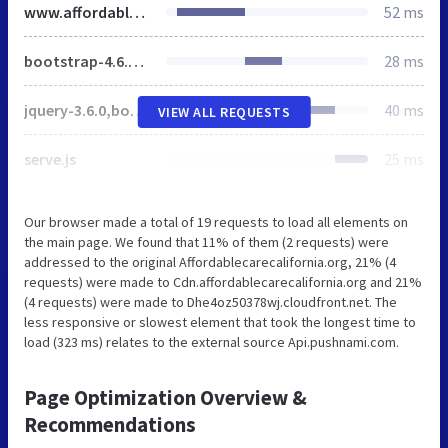
www.affordablecarecalifornia.org
52 ms
bootstrap-4.6.0,health-global,health-results,owl-carousel,health-index,override-global
28 ms
jquery-3.6.0,bootstrap-4.6.0,extensions,oo-utils,validate,health-form-validation,menu-sitelink,owl-carousel,owl-carousel-setup,health-index-client,oe-countdown
40 ms
VIEW ALL REQUESTS
serve.js
25 ms
Our browser made a total of 19 requests to load all elements on
the main page. We found that 11% of them (2 requests) were
addressed to the original Affordablecarecalifornia.org, 21% (4
requests) were made to Cdn.affordablecarecalifornia.org and 21%
(4 requests) were made to Dhe4oz50378wj.cloudfront.net. The
less responsive or slowest element that took the longest time to
load (323 ms) relates to the external source Api.pushnami.com.
Page Optimization Overview &
Recommendations