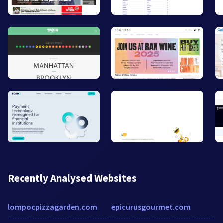
Recently Analysed Websites
lompocpizzagarden.com
epicurusgourmet.com