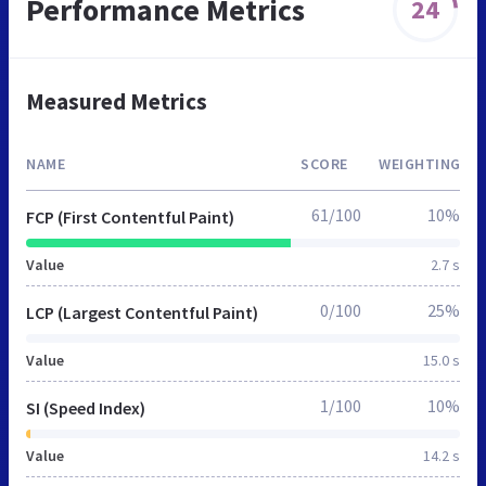
Performance Metrics
24
Measured Metrics
NAME
SCORE
WEIGHTING
61/100
10%
FCP (First Contentful Paint)
Value
2.7 s
0/100
25%
LCP (Largest Contentful Paint)
Value
15.0 s
1/100
10%
SI (Speed Index)
Value
14.2 s