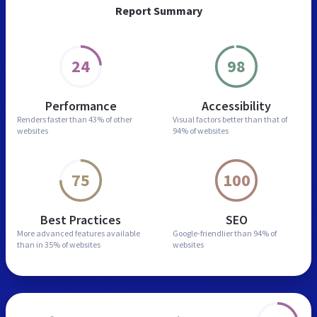
Report Summary
24
98
Performance
Accessibility
Renders faster than
43% of other
Visual factors better than
that of
websites
94% of websites
75
100
Best Practices
SEO
More advanced features
available
Google-friendlier than
94% of
than in
35% of websites
websites