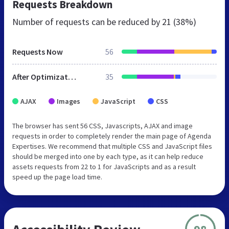
Requests Breakdown
Number of requests can be reduced by
21 (38%)
Requests Now
56
After Optimization
35
AJAX
Images
JavaScript
CSS
The browser has sent 56 CSS, Javascripts, AJAX and image
requests in order to completely render the main page of Agenda
Expertises. We recommend that multiple CSS and JavaScript files
should be merged into one by each type, as it can help reduce
assets requests from 22 to 1 for JavaScripts and as a result
speed up the page load time.