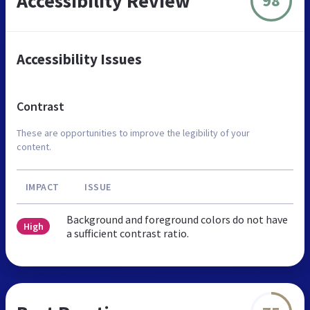
Accessibility Review
98
Accessibility Issues
Contrast
These are opportunities to improve the legibility of your
content.
IMPACT
ISSUE
Background and foreground colors do not have
High
a sufficient contrast ratio.