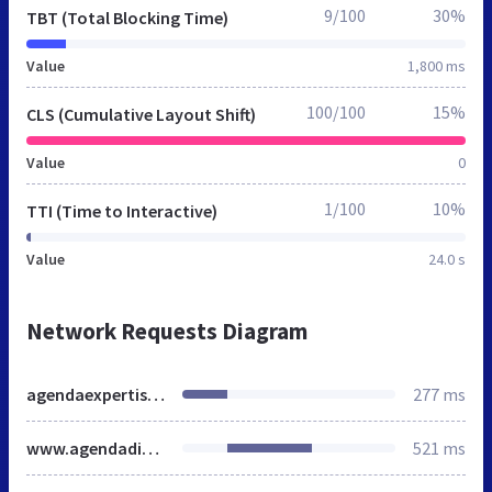
9/100
30%
TBT (Total Blocking Time)
Value
1,800 ms
100/100
15%
CLS (Cumulative Layout Shift)
Value
0
1/100
10%
TTI (Time to Interactive)
Value
24.0 s
Network Requests Diagram
agendaexpertises.fr
277 ms
www.agendadiagnostics.fr
521 ms