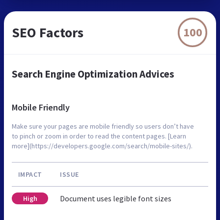
SEO Factors
100
Search Engine Optimization Advices
Mobile Friendly
Make sure your pages are mobile friendly so users don’t have
to pinch or zoom in order to read the content pages. [Learn
more](https://developers.google.com/search/mobile-sites/).
IMPACT
ISSUE
Document uses legible font sizes
High