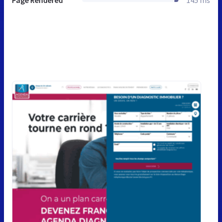
Page Rendered
145 ms