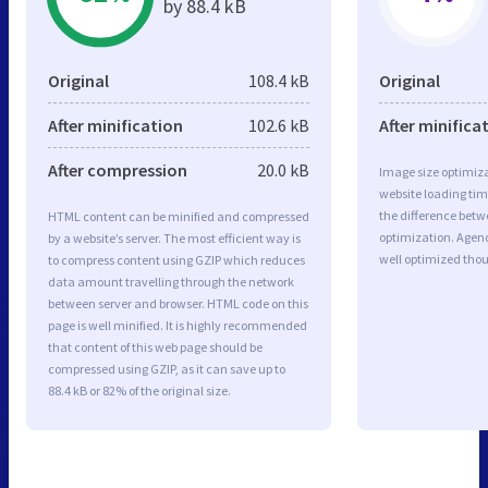
by 88.4 kB
Original
108.4 kB
Original
After minification
102.6 kB
After minifica
After compression
20.0 kB
Image size optimiza
website loading ti
the difference betwe
HTML content can be minified and compressed
optimization. Agen
by a website’s server. The most efficient way is
well optimized tho
to compress content using GZIP which reduces
data amount travelling through the network
between server and browser. HTML code on this
page is well minified. It is highly recommended
that content of this web page should be
compressed using GZIP, as it can save up to
88.4 kB or 82% of the original size.