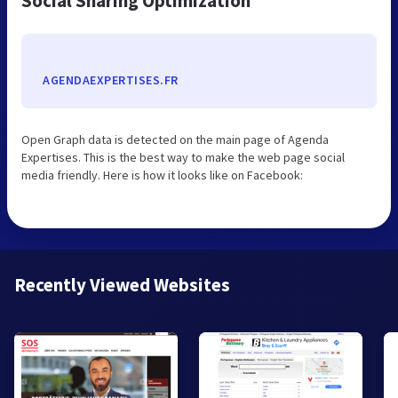
Social Sharing Optimization
AGENDAEXPERTISES.FR
Open Graph data is detected on the main page of Agenda
Expertises. This is the best way to make the web page social
media friendly. Here is how it looks like on Facebook:
Recently Viewed Websites