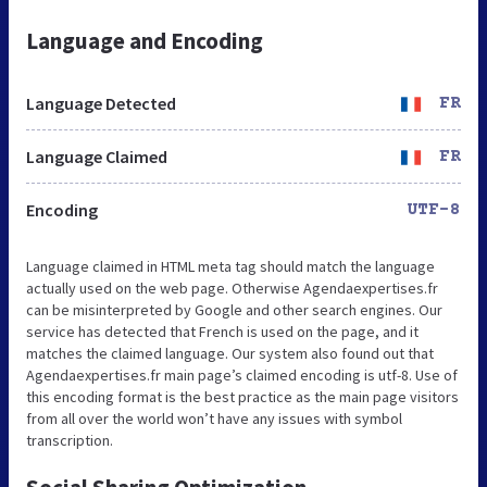
Language and Encoding
Language Detected
FR
Language Claimed
FR
Encoding
UTF-8
Language claimed in HTML meta tag should match the language
actually used on the web page. Otherwise Agendaexpertises.fr
can be misinterpreted by Google and other search engines. Our
service has detected that French is used on the page, and it
matches the claimed language. Our system also found out that
Agendaexpertises.fr main page’s claimed encoding is utf-8. Use of
this encoding format is the best practice as the main page visitors
from all over the world won’t have any issues with symbol
transcription.