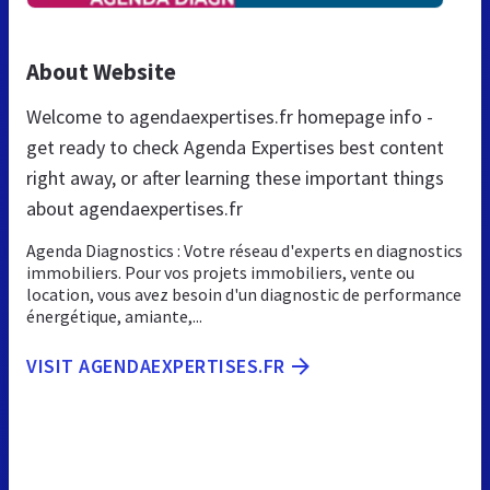
About Website
Welcome to agendaexpertises.fr homepage info -
get ready to check Agenda Expertises best content
right away, or after learning these important things
about agendaexpertises.fr
Agenda Diagnostics : Votre réseau d'experts en diagnostics
immobiliers. Pour vos projets immobiliers, vente ou
location, vous avez besoin d'un diagnostic de performance
énergétique, amiante,...
VISIT AGENDAEXPERTISES.FR