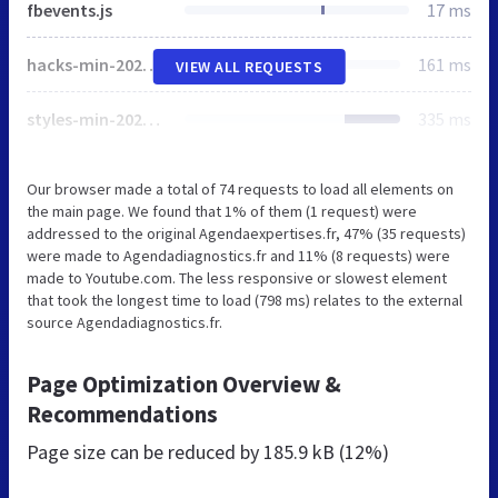
fbevents.js
17 ms
hacks-min-20200120.css
161 ms
VIEW ALL REQUESTS
styles-min-20200120.css
335 ms
Our browser made a total of 74 requests to load all elements on
the main page. We found that 1% of them (1 request) were
addressed to the original Agendaexpertises.fr, 47% (35 requests)
were made to Agendadiagnostics.fr and 11% (8 requests) were
made to Youtube.com. The less responsive or slowest element
that took the longest time to load (798 ms) relates to the external
source Agendadiagnostics.fr.
Page Optimization Overview &
Recommendations
Page size can be reduced by
185.9 kB (12%)