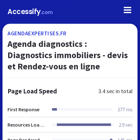
Accessify
.com
AGENDAEXPERTISES.FR
Agenda diagnostics :
Diagnostics immobiliers - devis
et Rendez-vous en ligne
Page Load Speed
3.4 sec
in total
First Response
277 ms
Resources Loaded
2.9 sec