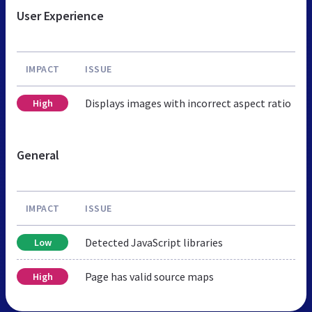
User Experience
IMPACT
ISSUE
Displays images with incorrect aspect ratio
High
General
IMPACT
ISSUE
Detected JavaScript libraries
Low
Page has valid source maps
High