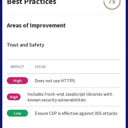
Best Practices
75
Areas of Improvement
Trust and Safety
IMPACT
ISSUE
Does not use HTTPS
High
Includes front-end JavaScript libraries with
High
known security vulnerabilities
Ensure CSP is effective against XSS attacks
Low