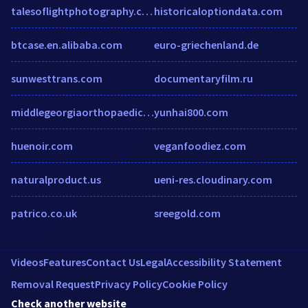
talesoflightphotography.com
historicaloptiondata.com
btcase.en.alibaba.com
euro-griechenland.de
sunwesttrans.com
documentaryfilm.ru
middlegeorgiaorthopaedics.com
yunhai800.com
huenoir.com
veganfoodiez.com
naturalproduct.us
ueni-res.cloudinary.com
patrico.co.uk
sreegold.com
Videos
Features
Contact Us
Legal
Accessibility Statement
Removal Request
Privacy Policy
Cookie Policy
Check another website