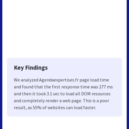
Key Findings
We analyzed Agendaexpertises.fr page load time
and found that the first response time was 277 ms
and then it took 3.1 sec to load all DOM resources
and completely render a web page. This is a poor
result, as 55% of websites can load faster.