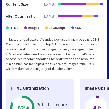
Content Size
1.5 MB
After Optimization
1.3 MB
HTML
Images
JavaScript
CSS
In fact, the total size of Agendaexpertises.fr main page is 1.5 MB.
This result falls beyond the top 1M of websites and identifies a
large and not optimized web page that may take ages to load.
80% of websites need less resources to load and that’s why
Accessify’s recommendations for optimization and resource
minification can be helpful for this project. Images take 825.8 kB
which makes up the majority of the site volume.
HTML Optimization
Image Optim
Potential reduce
-82%
-4%