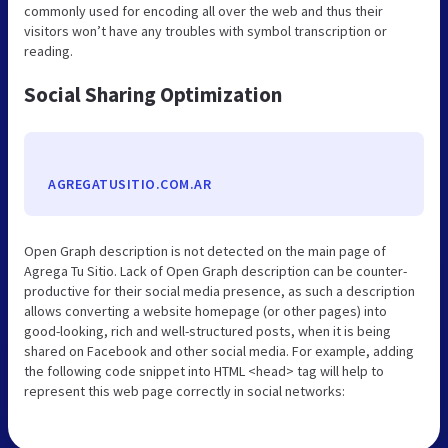
commonly used for encoding all over the web and thus their
visitors won’t have any troubles with symbol transcription or
reading.
Social Sharing Optimization
AGREGATUSITIO.COM.AR
Open Graph description is not detected on the main page of
Agrega Tu Sitio. Lack of Open Graph description can be counter-
productive for their social media presence, as such a description
allows converting a website homepage (or other pages) into
good-looking, rich and well-structured posts, when it is being
shared on Facebook and other social media. For example, adding
the following code snippet into HTML <head> tag will help to
represent this web page correctly in social networks: