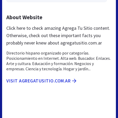
About Website
Click here to check amazing Agrega Tu Sitio content.
Otherwise, check out these important facts you
probably never knew about agregatusitio.com.ar
Directorio hispano organizado por categorías.
Posicionamiento en Internet. Alta web. Buscador. Enlaces.
Arte y cultura. Educación y formación. Negocios y
empresas. Ciencia y tecnología. Hogar y jardín...
VISIT AGREGATUSITIO.COM.AR