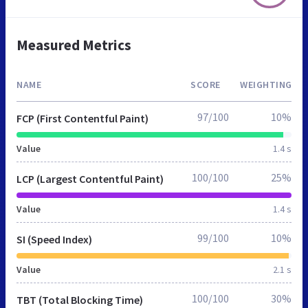
Measured Metrics
NAME
SCORE
WEIGHTING
97/100
10%
FCP (First Contentful Paint)
Value
1.4 s
100/100
25%
LCP (Largest Contentful Paint)
Value
1.4 s
99/100
10%
SI (Speed Index)
Value
2.1 s
100/100
30%
TBT (Total Blocking Time)