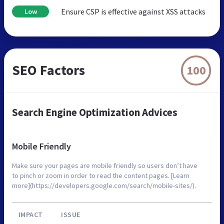
Ensure CSP is effective against XSS attacks
Low
SEO Factors
100
Search Engine Optimization Advices
Mobile Friendly
Make sure your pages are mobile friendly so users don’t have
to pinch or zoom in order to read the content pages. [Learn
more](https://developers.google.com/search/mobile-sites/).
IMPACT
ISSUE