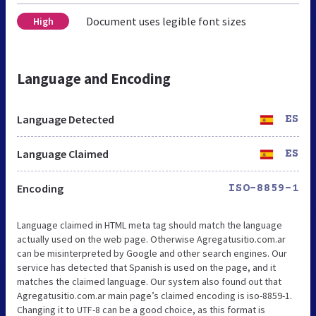
Document uses legible font sizes
High
Language and Encoding
Language Detected
ES
Language Claimed
ES
Encoding
ISO-8859-1
Language claimed in HTML meta tag should match the language
actually used on the web page. Otherwise Agregatusitio.com.ar
can be misinterpreted by Google and other search engines. Our
service has detected that Spanish is used on the page, and it
matches the claimed language. Our system also found out that
Agregatusitio.com.ar main page’s claimed encoding is iso-8859-1.
Changing it to UTF-8 can be a good choice, as this format is