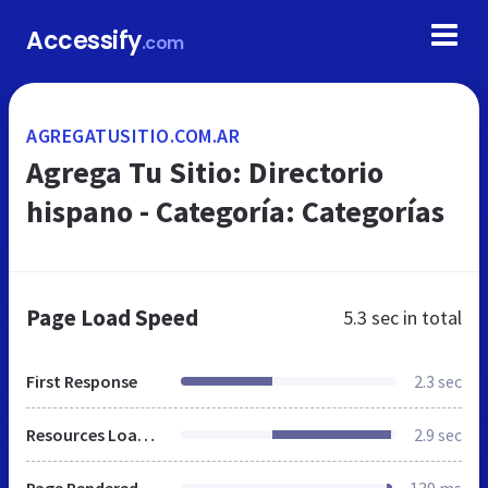
Accessify
.com
AGREGATUSITIO.COM.AR
Agrega Tu Sitio: Directorio
hispano - Categoría: Categorías
Page Load Speed
5.3 sec
in total
First Response
2.3 sec
Resources Loaded
2.9 sec