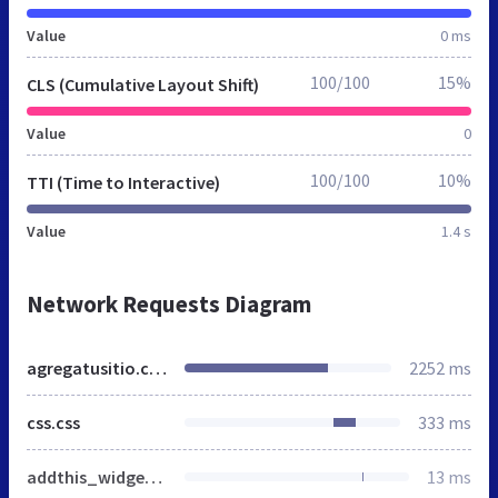
Value
0 ms
100/100
15%
CLS (Cumulative Layout Shift)
Value
0
100/100
10%
TTI (Time to Interactive)
Value
1.4 s
Network Requests Diagram
agregatusitio.com.ar
2252 ms
css.css
333 ms
addthis_widget.js
13 ms