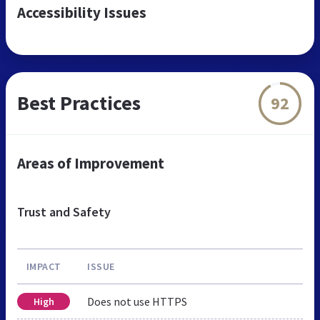
Accessibility Issues
Best Practices
92
Areas of Improvement
Trust and Safety
IMPACT
ISSUE
Does not use HTTPS
High