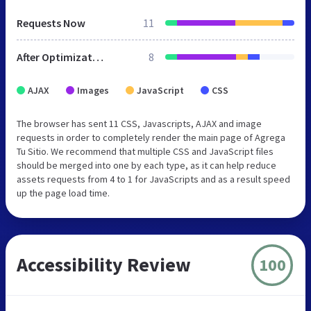
Requests Now
11
After Optimization
8
AJAX
Images
JavaScript
CSS
The browser has sent 11 CSS, Javascripts, AJAX and image
requests in order to completely render the main page of Agrega
Tu Sitio. We recommend that multiple CSS and JavaScript files
should be merged into one by each type, as it can help reduce
assets requests from 4 to 1 for JavaScripts and as a result speed
up the page load time.
Accessibility Review
100