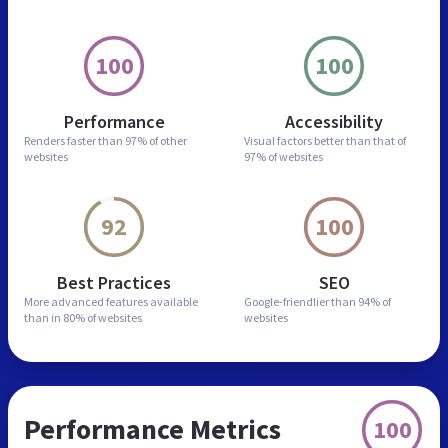
100
100
Performance
Accessibility
Renders faster than
97% of other
Visual factors better than
that of
websites
97% of websites
92
100
Best Practices
SEO
More advanced features
available
Google-friendlier than
94% of
than in
80% of websites
websites
Performance Metrics
100