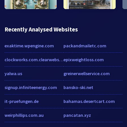
Recently Analysed Websites
exaktime.wpengine.com
packandmailetc.com
clockworks.com.clearwebstats.com
epixweightloss.com
yalwa.us
greinerwellservice.com
signup.infiniteenergy.com
bansko-ski.net
it-pruefungen.de
bahamas.desertcart.com
weirphillips.com.au
pancatan.xyz