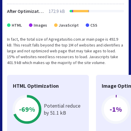
After Optimization
172.9 kB
HTML
Images
JavaScript
CSS
In fact, the total size of Agregatusitio.com.ar main page is 492.9
kB. This result falls beyond the top 1M of websites and identifies a
large and not optimized web page that may take ages to load.
15% of websites need less resources to load. Javascripts take
401.9 kB which makes up the majority of the site volume.
HTML Optimization
Image Optim
Potential reduce
-69%
-1%
by 51.1 kB