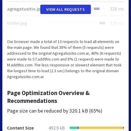
agregatusitio.jpg
328 ms
VIEW ALL REQUESTS
folder.jpg
329 ms
Our browser made a total of 13 requests to load all elements on
the main page. We found that 38% of them (5 requests) were
addressed to the original Agregatusitio.com.ar, 46% (6 requests)
were made to S7.addthis.com and 8% (1 request) were made to
M.addthis.com. The less responsive or slowest element that took
the longest time to load (2.3 sec) belongs to the original domain
Agregatusitio.com.ar.
Page Optimization Overview &
Recommendations
Page size can be reduced by
320.1 kB (65%)
Content Size
492.9 kB