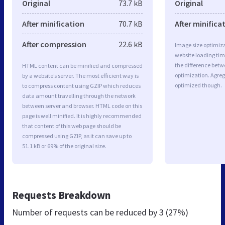
Original
73.7 kB
Original
After minification
70.7 kB
After minifica
After compression
22.6 kB
Image size optimiza
website loading ti
the difference betwe
HTML content can be minified and compressed
optimization. Agreg
by a website’s server. The most efficient way is
optimized though.
to compress content using GZIP which reduces
data amount travelling through the network
between server and browser. HTML code on this
page is well minified. It is highly recommended
that content of this web page should be
compressed using GZIP, as it can save up to
51.1 kB or 69% of the original size.
Requests Breakdown
Number of requests can be reduced by
3 (27%)