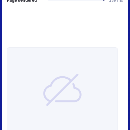
Page Rendered
139 ms