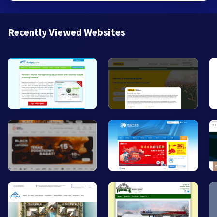
Recently Viewed Websites