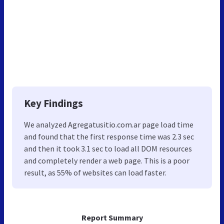
Key Findings
We analyzed Agregatusitio.com.ar page load time
and found that the first response time was 2.3 sec
and then it took 3.1 sec to load all DOM resources
and completely render a web page. This is a poor
result, as 55% of websites can load faster.
Report Summary