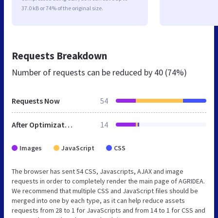
37.0 kB or 74% of the original size.
Requests Breakdown
Number of requests can be reduced by
40 (74%)
Requests Now
54
After Optimization
14
Images
JavaScript
CSS
The browser has sent 54 CSS, Javascripts, AJAX and image
requests in order to completely render the main page of AGRIDEA.
We recommend that multiple CSS and JavaScript files should be
merged into one by each type, as it can help reduce assets
requests from 28 to 1 for JavaScripts and from 14 to 1 for CSS and