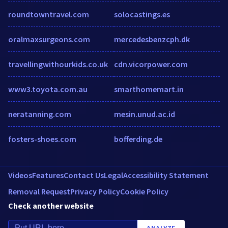
roundtowntravel.com
solocastings.es
oralmaxsurgeons.com
mercedesbenzcph.dk
travellingwithourkids.co.uk
cdn.vicorpower.com
www3.toyota.com.au
smarthomemart.in
neratanning.com
mesin.unud.ac.id
fosters-shoes.com
bofferding.de
Videos
Features
Contact Us
Legal
Accessibility Statement
Removal Request
Privacy Policy
Cookie Policy
Check another website
ANALYZE