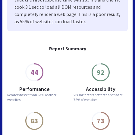
took 3.1 sec to load all DOM resources and
completely render a web page. This is a poor result,
as 55% of websites can load faster.
Report Summary
44
92
Performance
Accessibility
Renders faster than
63% of other
Visual factors better than
that of
websites
78% of websites
83
73