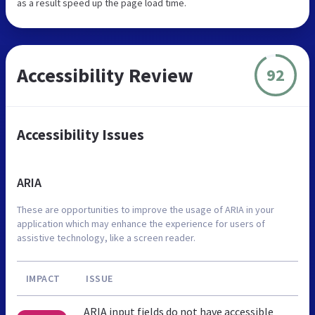
as a result speed up the page load time.
Accessibility Review
92
Accessibility Issues
ARIA
These are opportunities to improve the usage of ARIA in your
application which may enhance the experience for users of
assistive technology, like a screen reader.
IMPACT
ISSUE
ARIA input fields do not have accessible