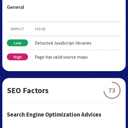
General
IMPACT
ISSUE
Detected JavaScript libraries
Low
Page has valid source maps
High
SEO Factors
73
Search Engine Optimization Advices