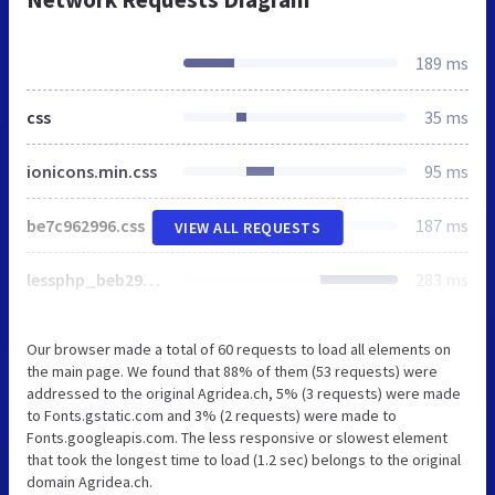
189 ms
css
35 ms
ionicons.min.css
95 ms
be7c962996.css
187 ms
VIEW ALL REQUESTS
lessphp_beb2950a8488680a2c23c2964b968d263e5f1ca0.css
283 ms
Our browser made a total of 60 requests to load all elements on
the main page. We found that 88% of them (53 requests) were
addressed to the original Agridea.ch, 5% (3 requests) were made
to Fonts.gstatic.com and 3% (2 requests) were made to
Fonts.googleapis.com. The less responsive or slowest element
that took the longest time to load (1.2 sec) belongs to the original
domain Agridea.ch.