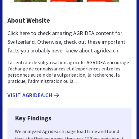
About Website
Click here to check amazing AGRIDEA content for
Switzerland. Otherwise, check out these important
facts you probably never knew about agridea.ch
La centrale de vulgarisation agricole. AGRIDEA encourage
l’échange de connaissances et d’expériences entre les
personnes au sein de la vulgarisation, la recherche, la
pratique, l’administration ou la ...
VISIT AGRIDEA.CH
Key Findings
We analyzed Agridea.ch page load time and found
that the first response time was 189 ms and then it