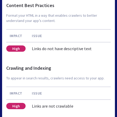
Content Best Practices
Format your HTML in a way that enables crawlers to better
understand your app’s content.
IMPACT
ISSUE
Links do not have descriptive text
High
Crawling and Indexing
To appear in search results, crawlers need access to your app.
IMPACT
ISSUE
Links are not crawlable
High