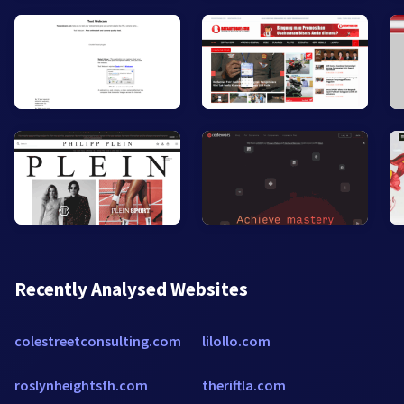
Recently Analysed Websites
colestreetconsulting.com
lilollo.com
roslynheightsfh.com
theriftla.com