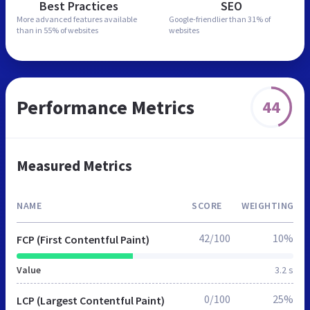
Best Practices
SEO
More advanced features
available
Google-friendlier than
31% of
than in
55% of websites
websites
Performance Metrics
44
Measured Metrics
NAME
SCORE
WEIGHTING
42/100
10%
FCP (First Contentful Paint)
Value
3.2 s
0/100
25%
LCP (Largest Contentful Paint)