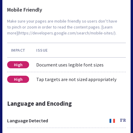
Mobile Friendly
Make sure your pages are mobile friendly so users don’t have
to pinch or zoom in order to read the content pages. [Learn
more](https://developers.google.com/search/mobile-sites/).
IMPACT
ISSUE
Document uses legible font sizes
High
Tap targets are not sized appropriately
High
Language and Encoding
Language Detected
FR