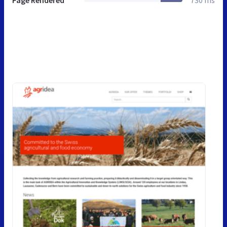
Page Rendered
730 ms