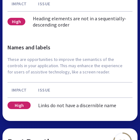
IMPACT
ISSUE
Heading elements are not in a sequentially-
High
descending order
Names and labels
These are opportunities to improve the semantics of the
controls in your application. This may enhance the experience
for users of assistive technology, like a screen reader.
IMPACT
ISSUE
Links do not have a discernible name
High