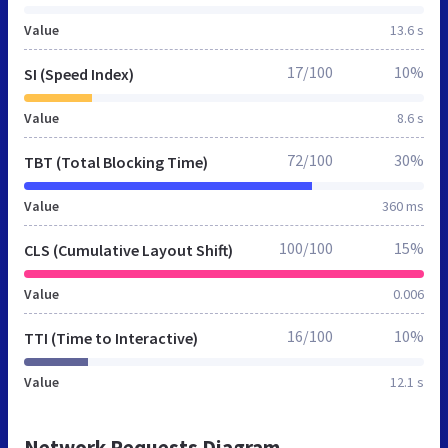
Value
13.6 s
17/100
10%
SI (Speed Index)
Value
8.6 s
72/100
30%
TBT (Total Blocking Time)
Value
360 ms
100/100
15%
CLS (Cumulative Layout Shift)
Value
0.006
16/100
10%
TTI (Time to Interactive)
Value
12.1 s
Network Requests Diagram