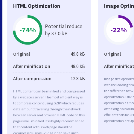
HTML Optimization
Image Optim
Potential reduce
-74%
-22%
by 37.0 kB
Original
49.8 kB
Original
After minification
48.0 kB
After minifica
After compression
12.8 kB
Image size optimiza
website loading ti
the difference betwe
HTML content can be minified and compressed
optimization. Obvi
by a website’s server. The most efficient way is
optimization as it c
to compress content using GZIP which reduces
of the original vol
data amount travelling through the network
efficient tools for
between server and browser. HTML code on this
optimization are J
page is well minified. It is highly recommended
that content of this web page should be
compressed using GZIP, as it can save up to