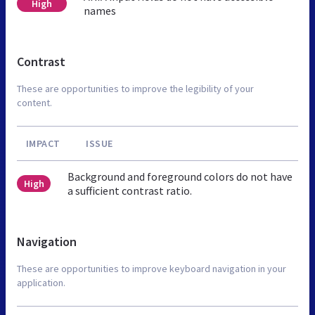
High
names
Contrast
These are opportunities to improve the legibility of your
content.
IMPACT
ISSUE
Background and foreground colors do not have
High
a sufficient contrast ratio.
Navigation
These are opportunities to improve keyboard navigation in your
application.