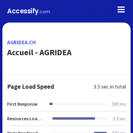
Accessify
.com
AGRIDEA.CH
Accueil - AGRIDEA
Page Load Speed
3.3 sec
in total
First Response
189 ms
Resources Loaded
2.3 sec