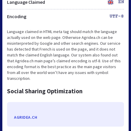
Language Claimed
EN
Encoding
UTF-8
Language claimed in HTML meta tag should match the language
actually used on the web page. Otherwise Agridea.ch can be
misinterpreted by Google and other search engines. Our service
has detected that French is used on the page, and it does not
match the claimed English language. Our system also found out
that Agridea.ch main page’s claimed encoding is utf-8. Use of this
encoding format is the best practice as the main page visitors
from all over the world won’t have any issues with symbol
transcription.
Social Sharing Optimization
AGRIDEA.CH