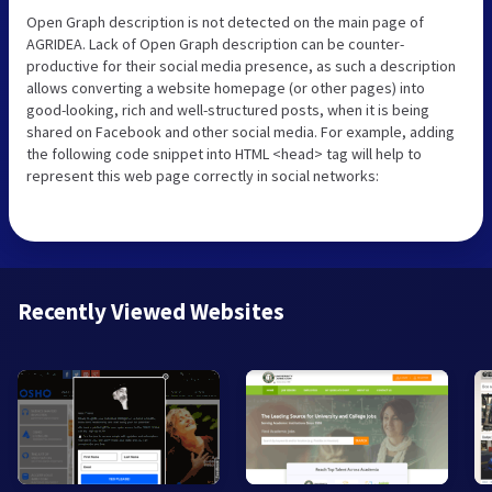
Open Graph description is not detected on the main page of
AGRIDEA. Lack of Open Graph description can be counter-
productive for their social media presence, as such a description
allows converting a website homepage (or other pages) into
good-looking, rich and well-structured posts, when it is being
shared on Facebook and other social media. For example, adding
the following code snippet into HTML <head> tag will help to
represent this web page correctly in social networks:
Recently Viewed Websites