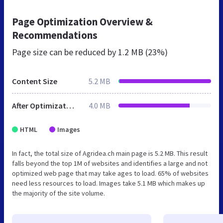
Page Optimization Overview &
Recommendations
Page size can be reduced by
1.2 MB (23%)
Content Size
5.2 MB
After Optimization
4.0 MB
HTML
Images
In fact, the total size of Agridea.ch main page is 5.2 MB. This result
falls beyond the top 1M of websites and identifies a large and not
optimized web page that may take ages to load. 65% of websites
need less resources to load. Images take 5.1 MB which makes up
the majority of the site volume.