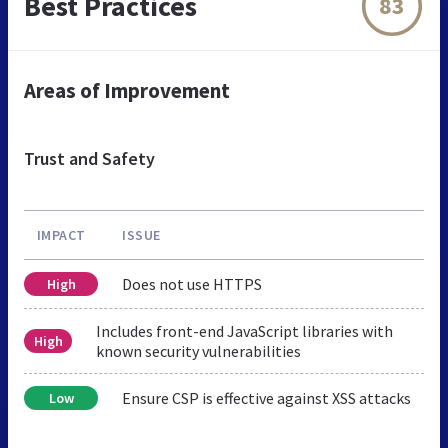
Best Practices
83
Areas of Improvement
Trust and Safety
IMPACT
ISSUE
Does not use HTTPS
High
Includes front-end JavaScript libraries with
High
known security vulnerabilities
Ensure CSP is effective against XSS attacks
Low