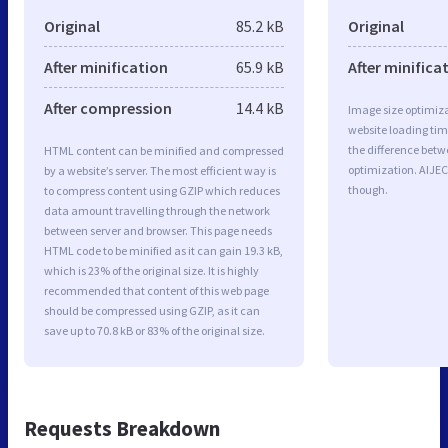
Original
85.2 kB
Original
After minification
65.9 kB
After minifica
After compression
14.4 kB
Image size optimiza
website loading ti
the difference betwe
HTML content can be minified and compressed
optimization. AIJEC
by a website’s server. The most efficient way is
though.
to compress content using GZIP which reduces
data amount travelling through the network
between server and browser. This page needs
HTML code to be minified as it can gain 19.3 kB,
which is 23% of the original size. It is highly
recommended that content of this web page
should be compressed using GZIP, as it can
save up to 70.8 kB or 83% of the original size.
Requests Breakdown