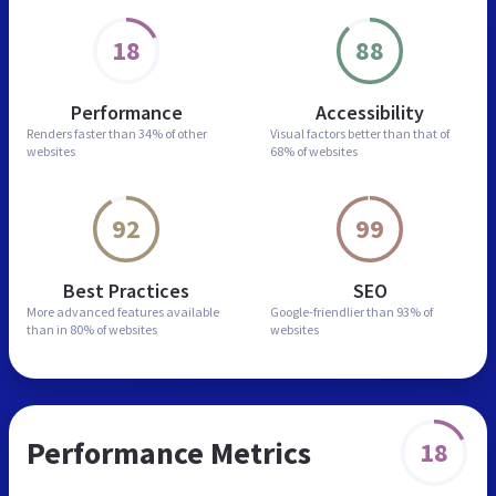
18
88
Performance
Accessibility
Renders faster than
34% of other
Visual factors better than
that of
websites
68% of websites
92
99
Best Practices
SEO
More advanced features
available
Google-friendlier than
93% of
than in
80% of websites
websites
Performance Metrics
18