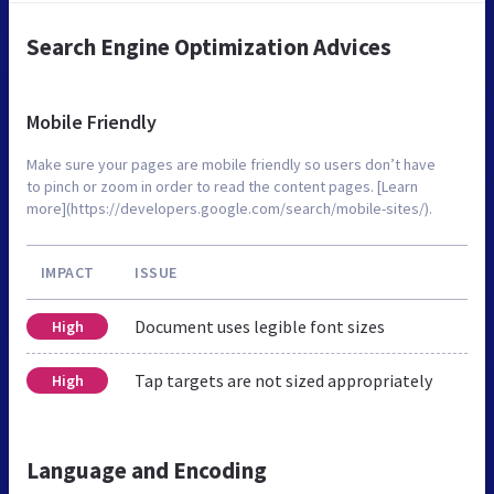
Search Engine Optimization Advices
Mobile Friendly
Make sure your pages are mobile friendly so users don’t have
to pinch or zoom in order to read the content pages. [Learn
more](https://developers.google.com/search/mobile-sites/).
IMPACT
ISSUE
Document uses legible font sizes
High
Tap targets are not sized appropriately
High
Language and Encoding