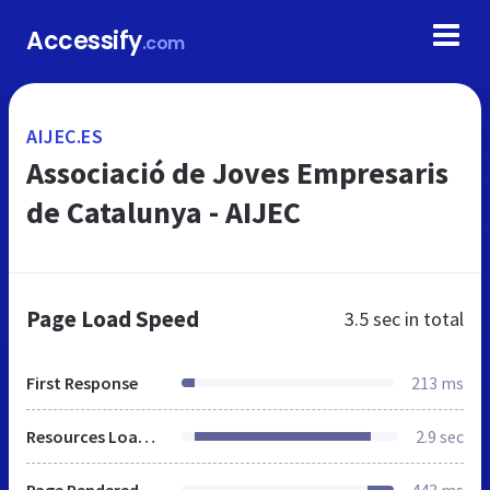
Accessify
.com
AIJEC.ES
Associació de Joves Empresaris
de Catalunya - AIJEC
Page Load Speed
3.5 sec
in total
First Response
213 ms
Resources Loaded
2.9 sec