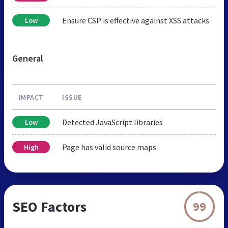
Ensure CSP is effective against XSS attacks
Low
General
IMPACT
ISSUE
Detected JavaScript libraries
Low
Page has valid source maps
High
SEO Factors
99