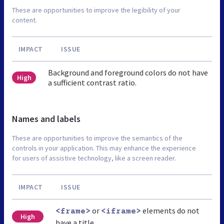
These are opportunities to improve the legibility of your
content.
IMPACT
ISSUE
Background and foreground colors do not have
High
a sufficient contrast ratio.
Names and labels
These are opportunities to improve the semantics of the
controls in your application. This may enhance the experience
for users of assistive technology, like a screen reader.
IMPACT
ISSUE
or
elements do not
<frame>
<iframe>
High
have a title