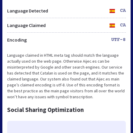
Language Detected
CA
Language Claimed
CA
Encoding
UTF-8
Language claimed in HTML meta tag should match the language
actually used on the web page. Otherwise Aijec.es can be
misinterpreted by Google and other search engines. Our service
has detected that Catalan is used on the page, and it matches the
claimed language. Our system also found out that Aijec.es main
page’s claimed encoding is utf-8. Use of this encoding format is
the best practice as the main page visitors from all over the world
won’t have any issues with symbol transcription.
Social Sharing Optimization