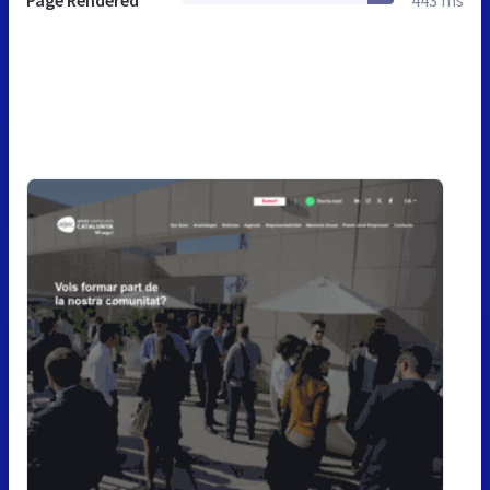
Page Rendered
443 ms