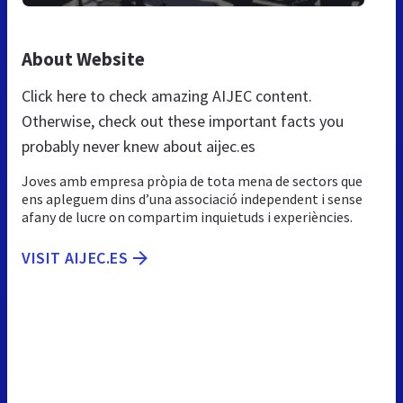
About Website
Click here to check amazing AIJEC content.
Otherwise, check out these important facts you
probably never knew about aijec.es
Joves amb empresa pròpia de tota mena de sectors que
ens apleguem dins d’una associació independent i sense
afany de lucre on compartim inquietuds i experiències.
VISIT AIJEC.ES