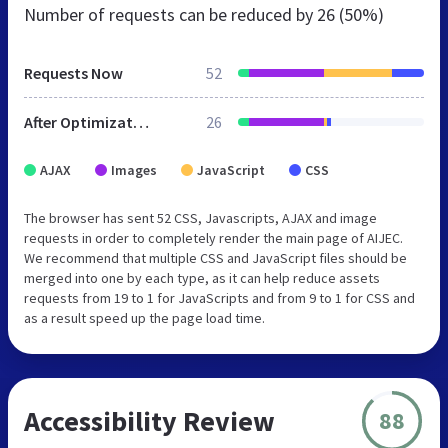
Number of requests can be reduced by
26 (50%)
Requests Now
52
After Optimization
26
AJAX
Images
JavaScript
CSS
The browser has sent 52 CSS, Javascripts, AJAX and image
requests in order to completely render the main page of AIJEC.
We recommend that multiple CSS and JavaScript files should be
merged into one by each type, as it can help reduce assets
requests from 19 to 1 for JavaScripts and from 9 to 1 for CSS and
as a result speed up the page load time.
Accessibility Review
88