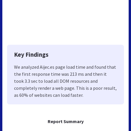
Key Findings
We analyzed Aijec.es page load time and found that
the first response time was 213 ms and then it
took 3.3 sec to load all DOM resources and
completely render a web page. This is a poor result,
as 60% of websites can load faster.
Report Summary