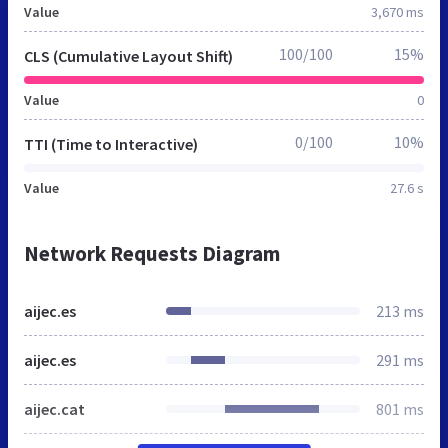
Value
3,670 ms
100/100
15%
CLS (Cumulative Layout Shift)
Value
0
0/100
10%
TTI (Time to Interactive)
Value
27.6 s
Network Requests Diagram
aijec.es
213 ms
aijec.es
291 ms
aijec.cat
801 ms