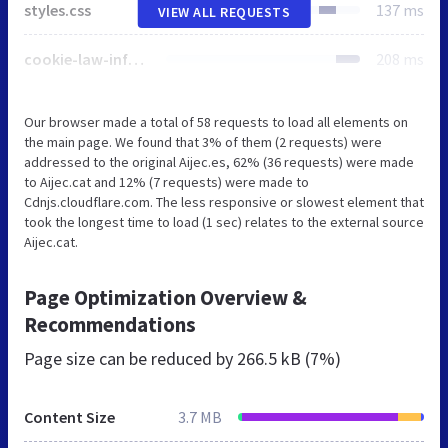
styles.css
137 ms
VIEW ALL REQUESTS
cookie-law-info-public.css
208 ms
Our browser made a total of 58 requests to load all elements on
the main page. We found that 3% of them (2 requests) were
addressed to the original Aijec.es, 62% (36 requests) were made
to Aijec.cat and 12% (7 requests) were made to
Cdnjs.cloudflare.com. The less responsive or slowest element that
took the longest time to load (1 sec) relates to the external source
Aijec.cat.
Page Optimization Overview &
Recommendations
Page size can be reduced by
266.5 kB (7%)
Content Size
3.7 MB