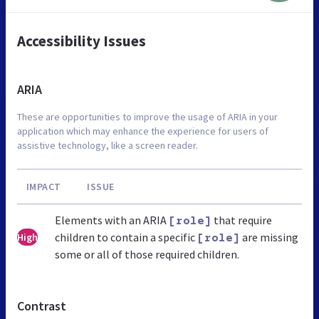
Accessibility Issues
ARIA
These are opportunities to improve the usage of ARIA in your
application which may enhance the experience for users of
assistive technology, like a screen reader.
IMPACT
ISSUE
Elements with an ARIA
that require
[role]
children to contain a specific
are missing
High
[role]
some or all of those required children.
Contrast