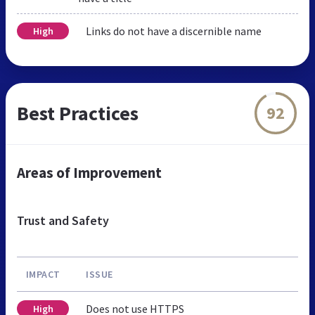
Links do not have a discernible name
High
Best Practices
92
Areas of Improvement
Trust and Safety
IMPACT
ISSUE
Does not use HTTPS
High