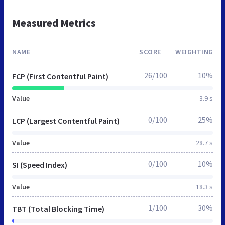
Measured Metrics
NAME
SCORE
WEIGHTING
26/100
10%
FCP (First Contentful Paint)
Value
3.9 s
0/100
25%
LCP (Largest Contentful Paint)
Value
28.7 s
0/100
10%
SI (Speed Index)
Value
18.3 s
1/100
30%
TBT (Total Blocking Time)