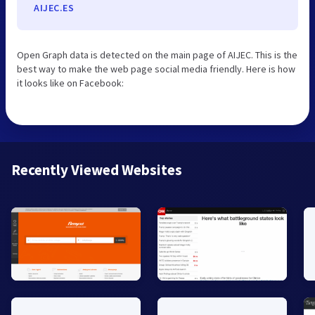
AIJEC.ES
Open Graph data is detected on the main page of AIJEC. This is the
best way to make the web page social media friendly. Here is how
it looks like on Facebook:
Recently Viewed Websites