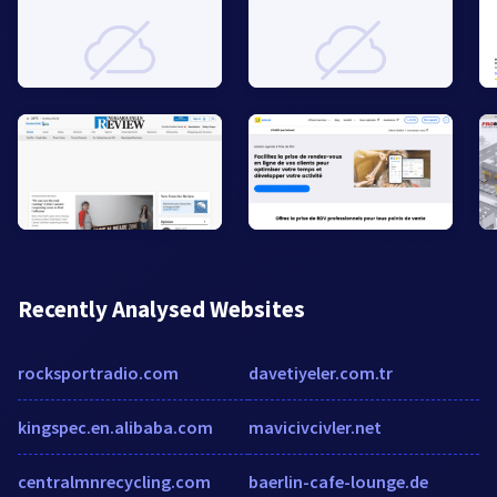
Recently Analysed Websites
rocksportradio.com
davetiyeler.com.tr
kingspec.en.alibaba.com
mavicivcivler.net
centralmnrecycling.com
baerlin-cafe-lounge.de