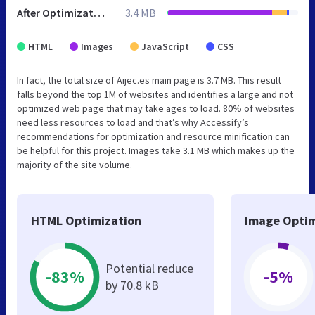
After Optimization
3.4 MB
HTML
Images
JavaScript
CSS
In fact, the total size of Aijec.es main page is 3.7 MB. This result
falls beyond the top 1M of websites and identifies a large and not
optimized web page that may take ages to load. 80% of websites
need less resources to load and that’s why Accessify’s
recommendations for optimization and resource minification can
be helpful for this project. Images take 3.1 MB which makes up the
majority of the site volume.
HTML Optimization
Image Optim
Potential reduce
-83%
-5%
by 70.8 kB