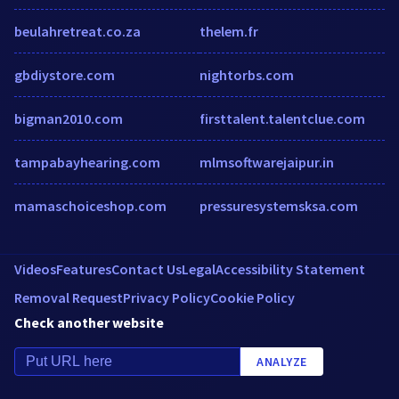
beulahretreat.co.za
thelem.fr
gbdiystore.com
nightorbs.com
bigman2010.com
firsttalent.talentclue.com
tampabayhearing.com
mlmsoftwarejaipur.in
mamaschoiceshop.com
pressuresystemsksa.com
Videos
Features
Contact Us
Legal
Accessibility Statement
Removal Request
Privacy Policy
Cookie Policy
Check another website
ANALYZE