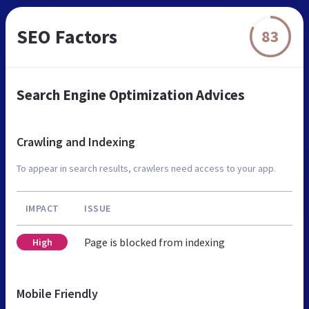
SEO Factors
83
Search Engine Optimization Advices
Crawling and Indexing
To appear in search results, crawlers need access to your app.
IMPACT
ISSUE
Page is blocked from indexing
High
Mobile Friendly