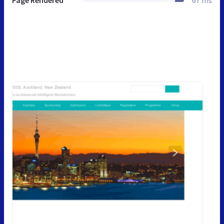
Page Rendered
67 ms