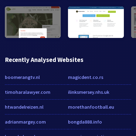
Recently Analysed Websites
boomerangtv.nl
magicdent.co.rs
timoharalawyer.com
ilinksmersey.nhs.uk
htwandelreizen.nl
morethanfootball.eu
adrianmargey.com
bongda888.info