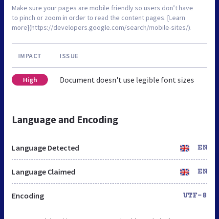
Make sure your pages are mobile friendly so users don’t have
to pinch or zoom in order to read the content pages. [Learn
more](https://developers.google.com/search/mobile-sites/).
IMPACT
ISSUE
Document doesn't use legible font sizes
High
Language and Encoding
Language Detected
EN
Language Claimed
EN
Encoding
UTF-8