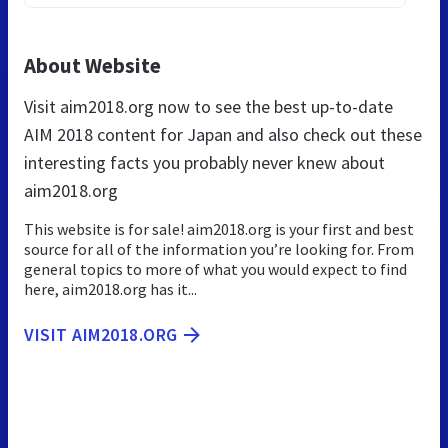
About Website
Visit aim2018.org now to see the best up-to-date
AIM 2018 content for Japan and also check out these
interesting facts you probably never knew about
aim2018.org
This website is for sale! aim2018.org is your first and best
source for all of the information you’re looking for. From
general topics to more of what you would expect to find
here, aim2018.org has it...
VISIT AIM2018.ORG