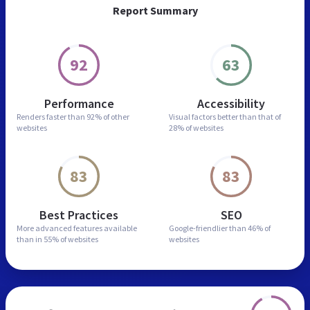
Report Summary
92
63
Performance
Accessibility
Renders faster than
92% of other
Visual factors better than
that of
websites
28% of websites
83
83
Best Practices
SEO
More advanced features
available
Google-friendlier than
46% of
than in
55% of websites
websites