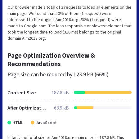
Our browser made a total of 2 requests to load all elements on the
main page. We found that 50% of them (1 request) were
addressed to the original Aim2018.org, 50% (1 request) were
made to Google.com. The less responsive or slowest element that
took the longest time to load (316 ms) belongs to the original
domain Aim2018.org.
Page Optimization Overview &
Recommendations
Page size can be reduced by
123.9 kB (66%)
Content Size
187.8 kB
After Optimization
63.9 kB
HTML
JavaScript
In fact, the total size of Aim2018.org main page is 187.8 kB. This