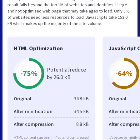
result falls beyond the top 1M of websites and identifies a large
and not optimized web page that may take ages to load. Only 5%
of websites need less resources to load. Javascripts take 153.0
kB which makes up the majority of the site volume.
HTML Optimization
JavaScript 
Potential reduce
-75%
-64%
by 26.0 kB
Original
34.8 kB
Original
After minification
34.5 kB
After minifica
After compression
8.8 kB
After compres
HTML content can be minified and compressed
It’s better to minify