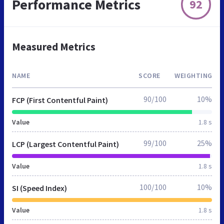
Performance Metrics
92
Measured Metrics
NAME
SCORE
WEIGHTING
90/100
10%
FCP (First Contentful Paint)
Value
1.8 s
99/100
25%
LCP (Largest Contentful Paint)
Value
1.8 s
100/100
10%
SI (Speed Index)
Value
1.8 s