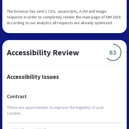
The browser has sent 1 CSS, Javascripts, AJAX and image
requests in order to completely render the main page of AIM 2018.
According to our analytics all requests are already optimized.
Accessibility Review
63
Accessibility Issues
Contrast
These are opportunities to improve the legibility of your
content.