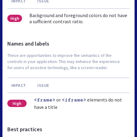
IMPACT
ISSUE
Background and foreground colors do not have
High
a sufficient contrast ratio.
Names and labels
These are opportunities to improve the semantics of the
controls in your application. This may enhance the experience
for users of assistive technology, like a screen reader.
IMPACT
ISSUE
or
elements do not
<frame>
<iframe>
High
have a title
Best practices