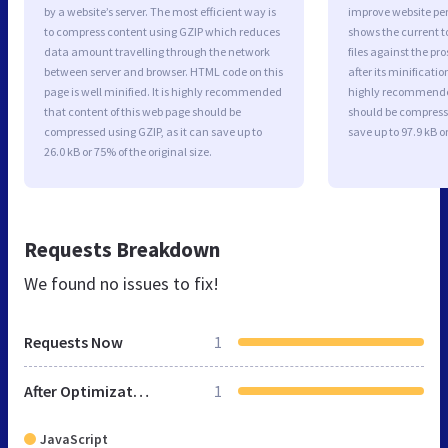
by a website’s server. The most efficient way is
improve website p
to compress content using GZIP which reduces
shows the current to
data amount travelling through the network
files against the pr
between server and browser. HTML code on this
after its minificati
page is well minified. It is highly recommended
highly recommended 
that content of this web page should be
should be compresse
compressed using GZIP, as it can save up to
save up to 97.9 kB or
26.0 kB or 75% of the original size.
Requests Breakdown
We found no issues to fix!
Requests Now
1
After Optimization
1
JavaScript