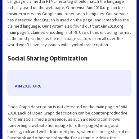
Language claimed in HTML meta tag should match the language
actually used on the web page. Otherwise Aim2018.org can be
misinterpreted by Google and other search engines. Our service
has detected that English is used on the page, and it matches the
claimed language. Our system also found out that Aim2018.org
main page’s claimed encoding is utf-8. Use of this encoding format
is the best practice as the main page visitors from all over the
world won’t have any issues with symbol transcription.
Social Sharing Optimization
AIM2018.ORG
Open Graph description is not detected on the main page of AIM
2018. Lack of Open Graph description can be counter-productive
for their social media presence, as such a description allows
converting a website homepage (or other pages) into good-
looking, rich and well-structured posts, when it is being shared on
Facebook and other social media. For example, adding the