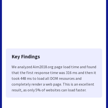
Key Findings
We analyzed Aim2018.org page load time and found
that the first response time was 316 ms and then it
took 448 ms to load all DOM resources and
completely render a web page. This is an excellent
result, as only 5% of websites can load faster.