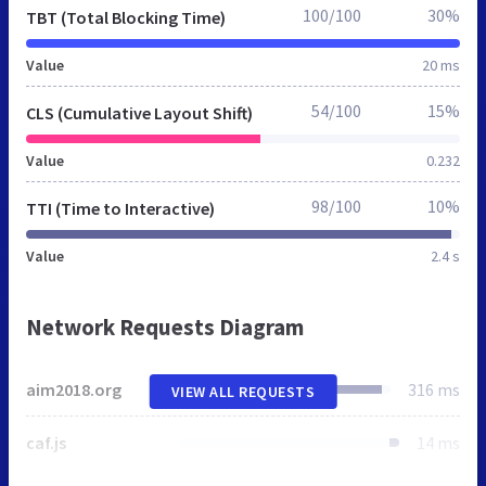
100/100
30%
TBT (Total Blocking Time)
Value
20 ms
54/100
15%
CLS (Cumulative Layout Shift)
Value
0.232
98/100
10%
TTI (Time to Interactive)
Value
2.4 s
Network Requests Diagram
aim2018.org
316 ms
VIEW ALL REQUESTS
caf.js
14 ms