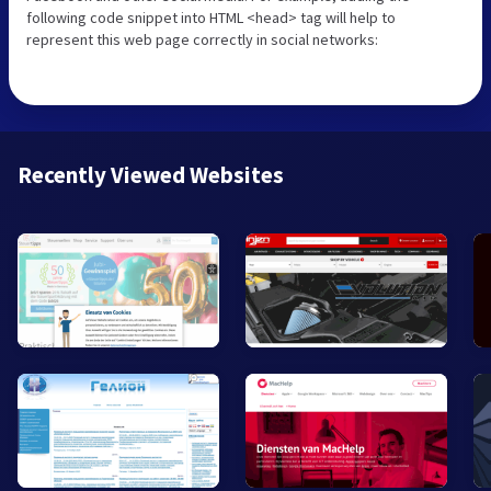
following code snippet into HTML <head> tag will help to
represent this web page correctly in social networks:
Recently Viewed Websites