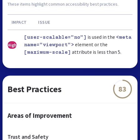
These items highlight common accessibility best practices.
IMPACT
ISSUE
is used in the
[user-scalable="no"]
<meta
element or the
High
name="viewport">
attribute is less than 5.
[maximum-scale]
Best Practices
83
Areas of Improvement
Trust and Safety