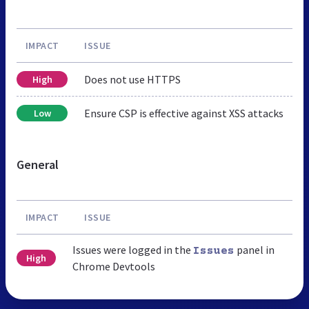
IMPACT
ISSUE
Does not use HTTPS
High
Ensure CSP is effective against XSS attacks
Low
General
IMPACT
ISSUE
Issues were logged in the
panel in
Issues
High
Chrome Devtools