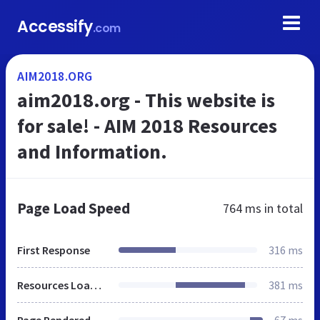
Accessify
.com
AIM2018.ORG
aim2018.org - This website is
for sale! - AIM 2018 Resources
and Information.
Page Load Speed
764 ms
in total
First Response
316 ms
Resources Loaded
381 ms