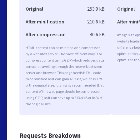
Original
253.9 kB
Original
After minification
210.6 kB
After mini
After compression
40.6 kB
Image size opt
website loadi
difference bet
HTML content can be minified and compressed
optimization.
by a website’s server. The most efficient way is to
optimized tho
compress content using GZIP which reduces data
amount travelling through the network between
server and browser. This page needs HTML code
to be minified as it can gain 43.3 kB, which is 17%
of the original size. It is highly recommended that
content of this web page should be compressed
using GZIP, as it can save up to 213.4 kB or 84% of
the original size.
Requests Breakdown