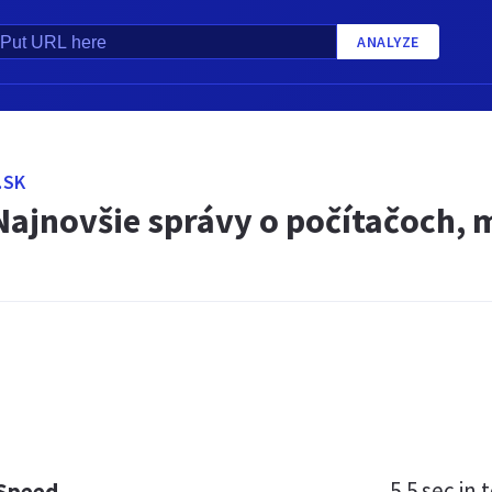
ANALYZE
.SK
Najnovšie správy o počítačoch, m
5.5 sec
in t
 Speed