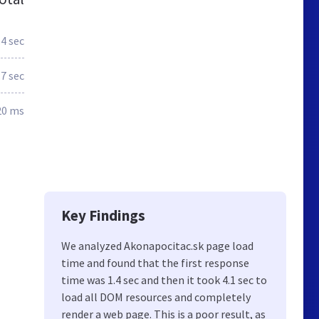
.4 sec
.7 sec
20 ms
Key Findings
We analyzed Akonapocitac.sk page load
time and found that the first response
time was 1.4 sec and then it took 4.1 sec to
load all DOM resources and completely
render a web page. This is a poor result, as