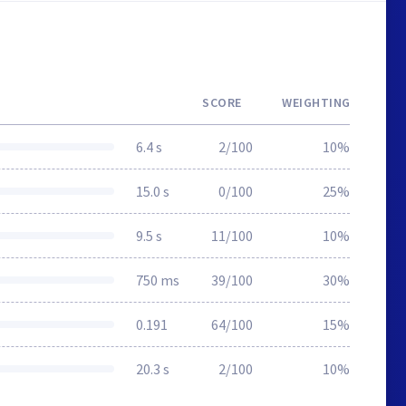
SCORE
WEIGHTING
6.4 s
2/100
10%
15.0 s
0/100
25%
9.5 s
11/100
10%
750 ms
39/100
30%
0.191
64/100
15%
20.3 s
2/100
10%