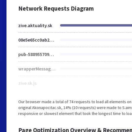
Network Requests Diagram
zive.aktuality.sk
08e5e65cc0ab20005141908c52662ab0b5dc76c263e16b6f868bac2da4126f226436f44f216df323
pub-5889557090831962
wrapperMessagingWithoutDetection.js
zive.sk.js
Our browser made a total of 74 requests to load all elements o
original Akonapocitac.sk, 14% (10 requests) were made to S.aim
responsive or slowest element that took the longest time to load 
Page Optimization Overview & Recommen