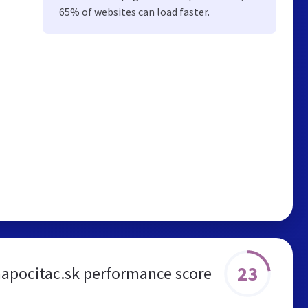
65% of websites can load faster.
23
apocitac.sk performance score