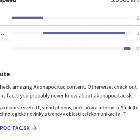
1
ources Loaded
3
3
site
 check amazing Akonapocitac content. Otherwise, check out
nt facts you probably never knew about akonapocitac.sk
 o dianí vo svete IT, smartphonov, počítačov a internetu. Sledujte
chnologické novinky a trendy v oblasti telekomunikácii a IT.
APOCITAC.SK