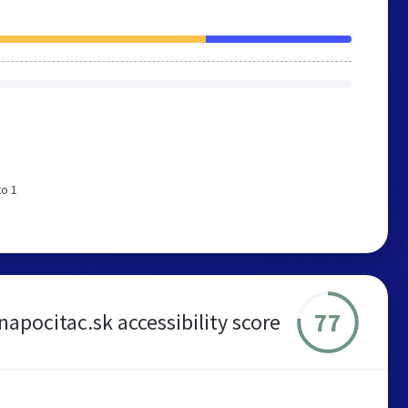
to 1
77
apocitac.sk accessibility score