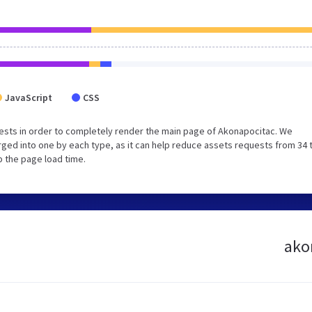
JavaScript
CSS
ests in order to completely render the main page of Akonapocitac. We
ged into one by each type, as it can help reduce assets requests from 34 
p the page load time.
akon