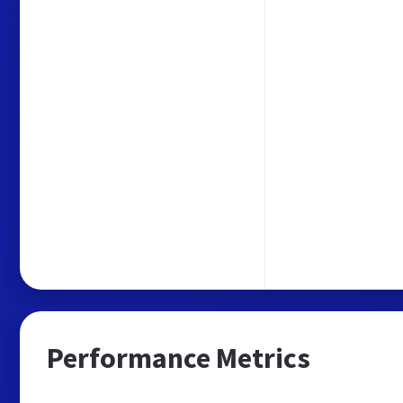
Performance Metrics