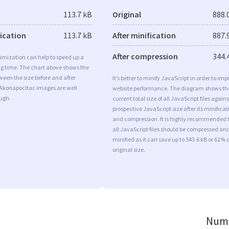
113.7 kB
Original
888.
fication
113.7 kB
After minification
887.
After compression
344.
imization can help to speed up a
ng time. The chart above shows the
ween the size before and after
It’s better to minify JavaScript in order to imp
 Akonapocitac images are well
website performance. The diagram shows th
ugh.
current total size of all JavaScript files agains
prospective JavaScript size after its minificat
and compression. It is highly recommended 
all JavaScript files should be compressed an
minified as it can save up to 543.6 kB or 61% o
original size.
Numb