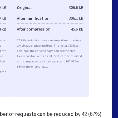
0 kB
Original
306.6 kB
9 kB
After minification
306.1 kB
4 kB
After compression
45.6 kB
rove
CSS files minification is very important to reduce
e
a web page rendering time. The faster CSS files
t the
can load, the earlier a page can be rendered.
ion
Akonapocitac.sk needs all CSS files to be minified
that
and compressed as it can save up to 260.9 kB or
d
85% of the original size.
f the
er of requests can be reduced by
42 (67%)