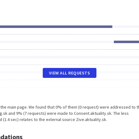
VIEW ALL REQUESTS
n the main page. We found that 0% of them (0 request) were addressed to t
g.sk and 9% (7 requests) were made to Consent.aktuality.sk. The less
(1.4 sec) relates to the external source Zive.aktuality.sk.
dations