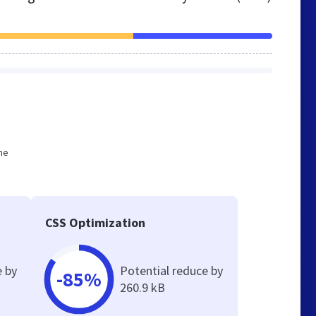
he
CSS Optimization
e by
Potential reduce by
-85%
260.9 kB