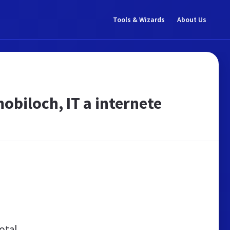
Tools & Wizards
About Us
obiloch, IT a internete
otal