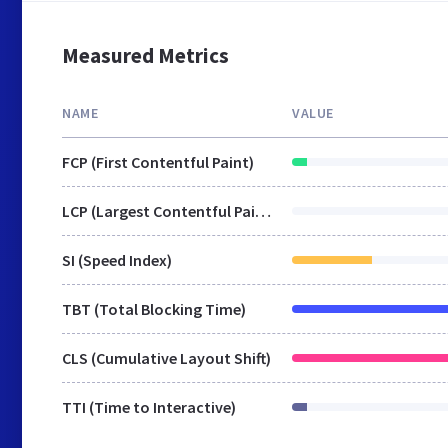
Measured Metrics
NAME
VALUE
FCP (First Contentful Paint)
LCP (Largest Contentful Paint)
SI (Speed Index)
TBT (Total Blocking Time)
CLS (Cumulative Layout Shift)
TTI (Time to Interactive)