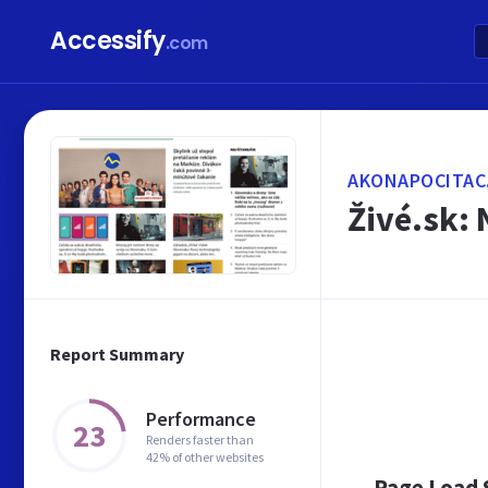
Accessify
.com
AKONAPOCITAC
Živé.sk: 
Report Summary
Performance
23
Renders faster than
42% of other websites
Page Load