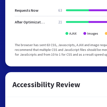
Requests Now
63
After Optimization
21
AJAX
Images
The browser has sent 63 CSS, Javascripts, AJAX and image requ
recommend that multiple CSS and JavaScript files should be mer
for JavaScripts and from 10 to 1 for CSS and as a result speed u
Accessibility Review