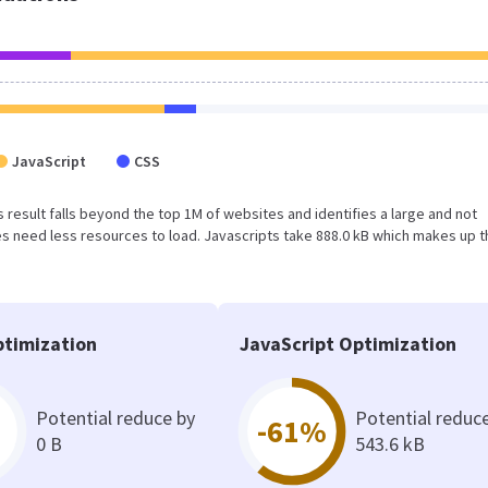
JavaScript
CSS
is result falls beyond the top 1M of websites and identifies a large and not
 need less resources to load. Javascripts take 888.0 kB which makes up t
timization
JavaScript Optimization
Potential reduce by
Potential reduc
-61%
0 B
543.6 kB