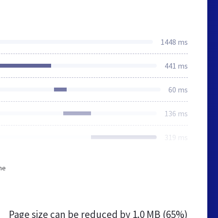
1448 ms
441 ms
60 ms
136 ms
319 ms
he
Page size can be reduced by
1.0 MB (65%)