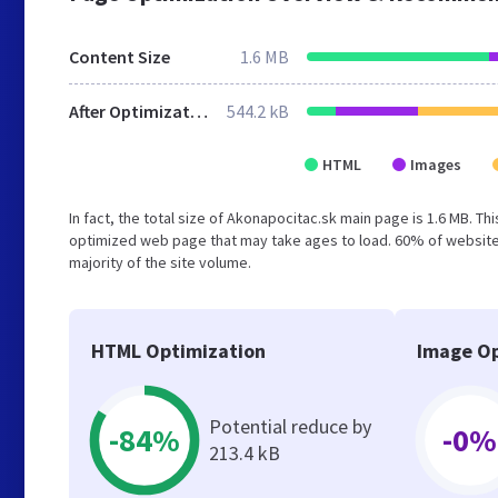
Content Size
1.6 MB
After Optimization
544.2 kB
HTML
Images
In fact, the total size of Akonapocitac.sk main page is 1.6 MB. Th
optimized web page that may take ages to load. 60% of websites
majority of the site volume.
HTML Optimization
Image Op
Potential reduce by
-84%
-0%
213.4 kB