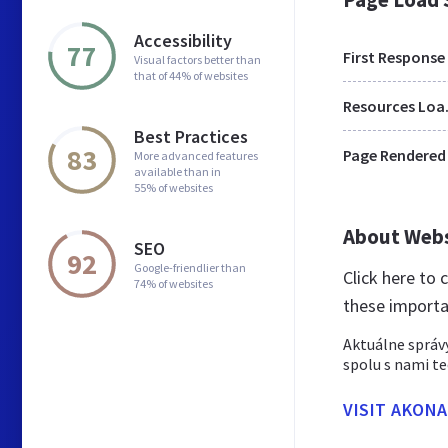
Accessibility
77
First Response
Visual factors better than
that of 44% of websites
Res
Best Practices
83
Page Rendered
More advanced features
available than in
55% of websites
About Web
SEO
92
Google-friendlier than
Click here to
74% of websites
these importa
Aktuálne správy
spolu s nami te
VISIT AKON