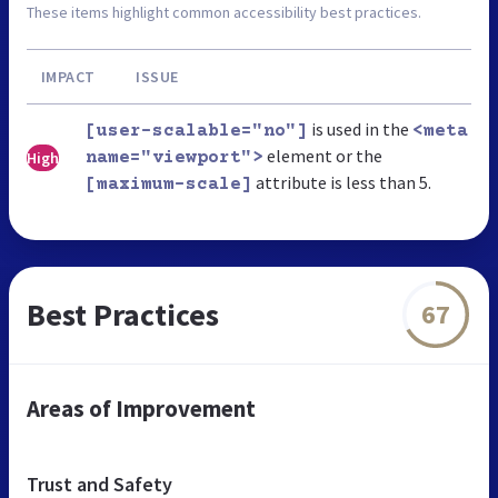
These items highlight common accessibility best practices.
IMPACT
ISSUE
is used in the
[user-scalable="no"]
<meta
element or the
High
name="viewport">
attribute is less than 5.
[maximum-scale]
Best Practices
67
Areas of Improvement
Trust and Safety