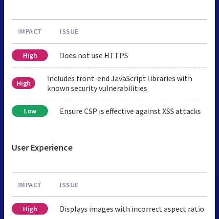
IMPACT
ISSUE
Does not use HTTPS
High
Includes front-end JavaScript libraries with
High
known security vulnerabilities
Ensure CSP is effective against XSS attacks
Low
User Experience
IMPACT
ISSUE
Displays images with incorrect aspect ratio
High