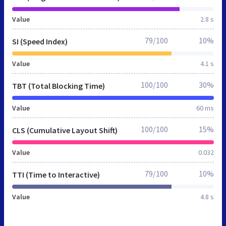
Value
2.8 s
79/100
10%
SI (Speed Index)
Value
4.1 s
100/100
30%
TBT (Total Blocking Time)
Value
60 ms
100/100
15%
CLS (Cumulative Layout Shift)
Value
0.032
79/100
10%
TTI (Time to Interactive)
Value
4.8 s