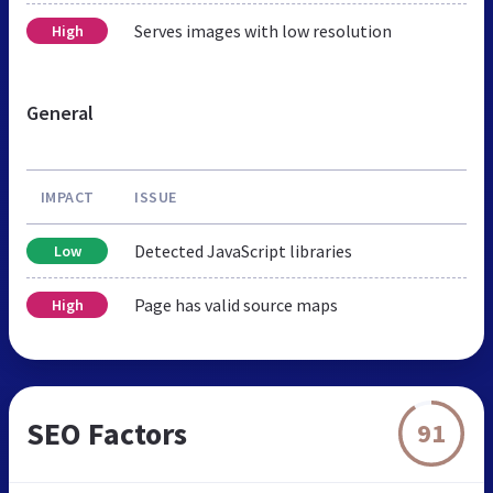
Serves images with low resolution
High
General
IMPACT
ISSUE
Detected JavaScript libraries
Low
Page has valid source maps
High
SEO Factors
91