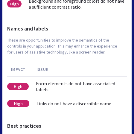
Background and foreground colors do not have
High
a sufficient contrast ratio.
Names and labels
These are opportunities to improve the semantics of the
controls in your application. This may enhance the experience
for users of assistive technology, like a screen reader.
IMPACT
ISSUE
Form elements do not have associated
High
labels
Links do not have a discernible name
High
Best practices