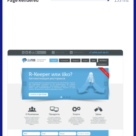
Page Rendered
153 ms