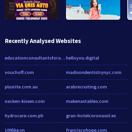
Recently Analysed Websites
educationconsultantsforaustraliainhyderabad.wordpress.com
helloyou.digital
vouchoff.com
madisondentistrynyc.com
plusrite.com.au
arabrecruiting.com
nacken-kissen.com
makenastables.com
hydrocare.com.ph
gran-hotelcoronasol.es
100like.vn
franciscohope.com