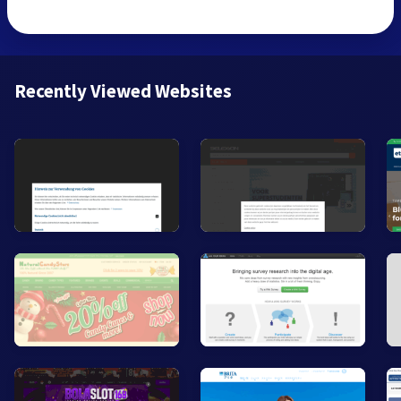
Recently Viewed Websites