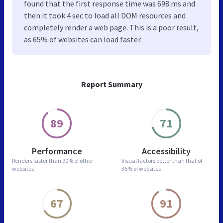
found that the first response time was 698 ms and
then it took 4 sec to load all DOM resources and
completely render a web page. This is a poor result,
as 65% of websites can load faster.
Report Summary
89
71
Performance
Accessibility
Renders faster than
90% of other
Visual factors better than
that of
websites
36% of websites
67
91