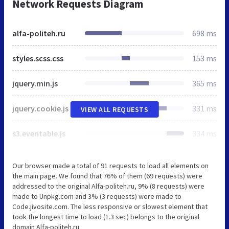
Network Requests Diagram
alfa-politeh.ru
698 ms
styles.scss.css
153 ms
jquery.min.js
365 ms
jquery.cookie.js
331 ms
VIEW ALL REQUESTS
s3.eventable.js
334 ms
Our browser made a total of 91 requests to load all elements on
the main page. We found that 76% of them (69 requests) were
addressed to the original Alfa-politeh.ru, 9% (8 requests) were
made to Unpkg.com and 3% (3 requests) were made to
Code.jivosite.com. The less responsive or slowest element that
took the longest time to load (1.3 sec) belongs to the original
domain Alfa-politeh.ru.