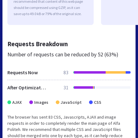
recommended that content of this web page
should be compressed using GZIP, as it can
save up to 49.0 kB or 79% of the original size.
Requests Breakdown
Number of requests can be reduced by
52 (63%)
Requests Now
83
After Optimization
31
AJAX
Images
JavaScript
CSS
The browser has sent 83 CSS, Javascripts, AJAX and image
requests in order to completely render the main page of Alfa
Politeh. We recommend that multiple CSS and JavaScript files
should be merged into one by each type, as it can help reduce