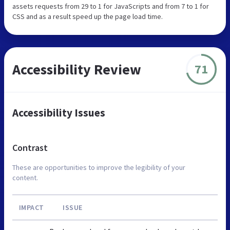
assets requests from 29 to 1 for JavaScripts and from 7 to 1 for
CSS and as a result speed up the page load time.
Accessibility Review
71
Accessibility Issues
Contrast
These are opportunities to improve the legibility of your
content.
IMPACT
ISSUE