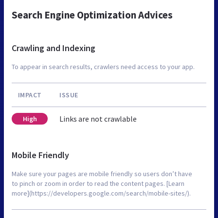
Search Engine Optimization Advices
Crawling and Indexing
To appear in search results, crawlers need access to your app.
IMPACT
ISSUE
Links are not crawlable
High
Mobile Friendly
Make sure your pages are mobile friendly so users don’t have
to pinch or zoom in order to read the content pages. [Learn
more](https://developers.google.com/search/mobile-sites/).