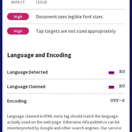
IMPACT
ISSUE
Document uses legible font sizes
High
Tap targets are not sized appropriately
High
Language and Encoding
Language Detected
RU
Language Claimed
RU
Encoding
UTF-8
Language claimed in HTML meta tag should match the language
actually used on the web page. Otherwise Alfa-politeh.ru can be
misinterpreted by Google and other search engines. Our service