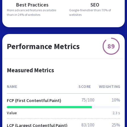
Best Practices
SEO
More advanced features
available
Google-friendlier than
70% of
than in
24% of websites
websites
Performance Metrics
89
Measured Metrics
NAME
SCORE
WEIGHTING
75/100
10%
FCP (First Contentful Paint)
Value
2.3 s
83/100
25%
LCP (Largest Contentful Paint)