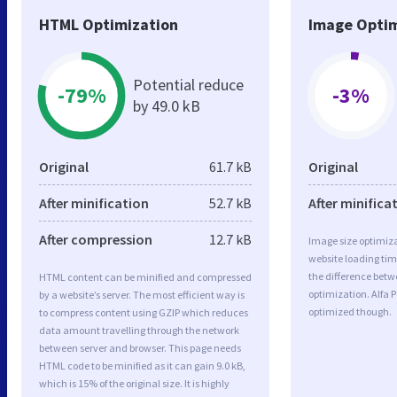
HTML Optimization
Image Optim
Potential reduce
-79%
-3%
by 49.0 kB
Original
61.7 kB
Original
After minification
52.7 kB
After minifica
After compression
12.7 kB
Image size optimiza
website loading ti
the difference betwe
HTML content can be minified and compressed
optimization. Alfa P
by a website’s server. The most efficient way is
optimized though.
to compress content using GZIP which reduces
data amount travelling through the network
between server and browser. This page needs
HTML code to be minified as it can gain 9.0 kB,
which is 15% of the original size. It is highly