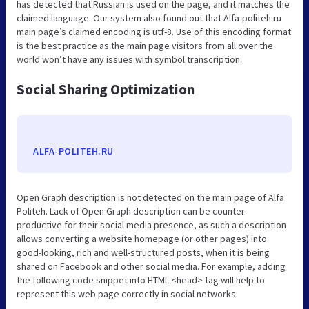
has detected that Russian is used on the page, and it matches the
claimed language. Our system also found out that Alfa-politeh.ru
main page’s claimed encoding is utf-8. Use of this encoding format
is the best practice as the main page visitors from all over the
world won’t have any issues with symbol transcription.
Social Sharing Optimization
ALFA-POLITEH.RU
Open Graph description is not detected on the main page of Alfa
Politeh. Lack of Open Graph description can be counter-
productive for their social media presence, as such a description
allows converting a website homepage (or other pages) into
good-looking, rich and well-structured posts, when it is being
shared on Facebook and other social media. For example, adding
the following code snippet into HTML <head> tag will help to
represent this web page correctly in social networks: