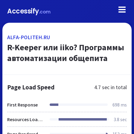
Accessify
.com
ALFA-POLITEH.RU
R-Keeper или iiko? Программы
автоматизации общепита
Page Load Speed
4.7 sec
in total
First Response
698 ms
Resources Loaded
3.8 sec