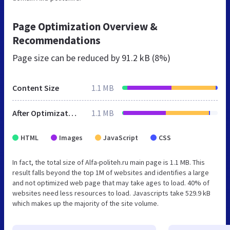
Page Optimization Overview &
Recommendations
Page size can be reduced by
91.2 kB (8%)
Content Size
1.1 MB
After Optimization
1.1 MB
HTML
Images
JavaScript
CSS
In fact, the total size of Alfa-politeh.ru main page is 1.1 MB. This
result falls beyond the top 1M of websites and identifies a large
and not optimized web page that may take ages to load. 40% of
websites need less resources to load. Javascripts take 529.9 kB
which makes up the majority of the site volume.