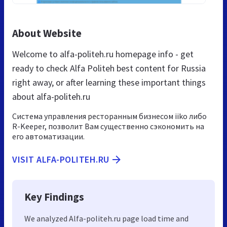
About Website
Welcome to alfa-politeh.ru homepage info - get
ready to check Alfa Politeh best content for Russia
right away, or after learning these important things
about alfa-politeh.ru
Система управления ресторанным бизнесом iiko либо
R-Keeper, позволит Вам существенно сэкономить на
его автоматизации.
VISIT ALFA-POLITEH.RU
Key Findings
We analyzed Alfa-politeh.ru page load time and