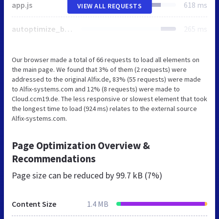
app.js
618 ms
VIEW ALL REQUESTS
autoptimize_bf3781053f70270a3cad7510b121a86c.php
265 ms
Our browser made a total of 66 requests to load all elements on
the main page. We found that 3% of them (2 requests) were
addressed to the original Alfix.de, 83% (55 requests) were made
to Alfix-systems.com and 12% (8 requests) were made to
Cloud.ccm19.de. The less responsive or slowest element that took
the longest time to load (924 ms) relates to the external source
Alfix-systems.com.
Page Optimization Overview &
Recommendations
Page size can be reduced by
99.7 kB (7%)
Content Size
1.4 MB