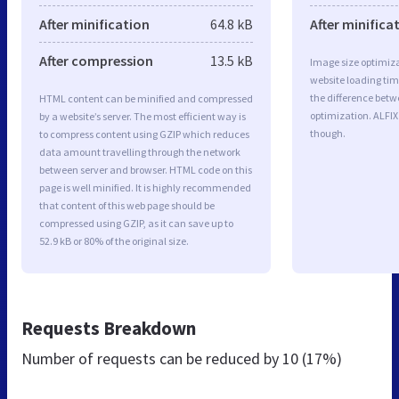
After minification
64.8 kB
After minifica
After compression
13.5 kB
Image size optimiza
website loading ti
the difference betwe
HTML content can be minified and compressed
optimization. ALFIX
by a website’s server. The most efficient way is
though.
to compress content using GZIP which reduces
data amount travelling through the network
between server and browser. HTML code on this
page is well minified. It is highly recommended
that content of this web page should be
compressed using GZIP, as it can save up to
52.9 kB or 80% of the original size.
Requests Breakdown
Number of requests can be reduced by
10 (17%)