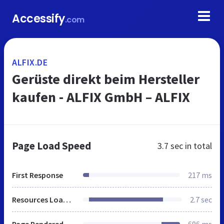
Accessify
.com
ALFIX.DE
Gerüste direkt beim Hersteller
kaufen - ALFIX GmbH – ALFIX
Page Load Speed
3.7 sec
in total
First Response
217 ms
Resources Loaded
2.7 sec