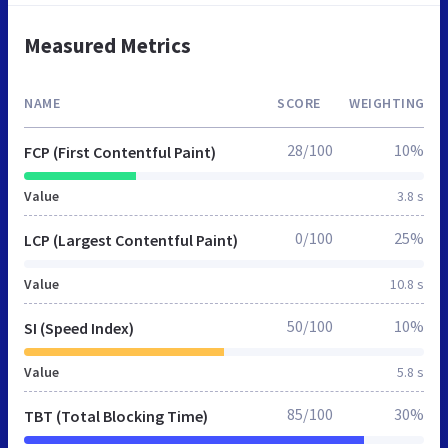
Measured Metrics
NAME
SCORE
WEIGHTING
28/100
10%
FCP (First Contentful Paint)
Value
3.8 s
0/100
25%
LCP (Largest Contentful Paint)
Value
10.8 s
50/100
10%
SI (Speed Index)
Value
5.8 s
85/100
30%
TBT (Total Blocking Time)