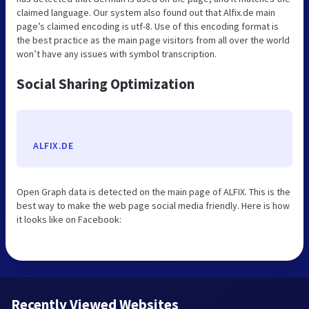
claimed language. Our system also found out that Alfix.de main
page’s claimed encoding is utf-8. Use of this encoding format is
the best practice as the main page visitors from all over the world
won’t have any issues with symbol transcription.
Social Sharing Optimization
ALFIX.DE
Open Graph data is detected on the main page of ALFIX. This is the
best way to make the web page social media friendly. Here is how
it looks like on Facebook:
Recently Viewed Websites