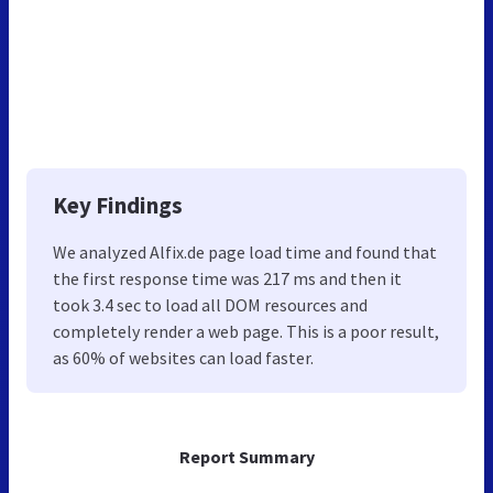
Key Findings
We analyzed Alfix.de page load time and found that
the first response time was 217 ms and then it
took 3.4 sec to load all DOM resources and
completely render a web page. This is a poor result,
as 60% of websites can load faster.
Report Summary