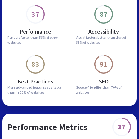
37
87
Performance
Accessibility
Renders faster than
56% of other
Visual factors better than
that of
websites
66% of websites
83
91
Best Practices
SEO
More advanced features
available
Google-friendlier than
70% of
than in
55% of websites
websites
Performance Metrics
37