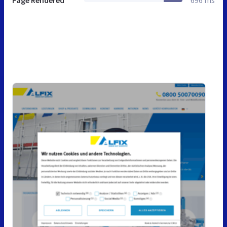
Page Rendered
696 ms