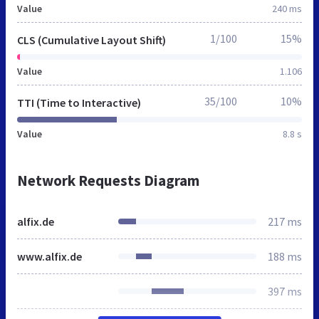
Value
240 ms
1/100
15%
CLS (Cumulative Layout Shift)
Value
1.106
35/100
10%
TTI (Time to Interactive)
Value
8.8 s
Network Requests Diagram
alfix.de
217 ms
www.alfix.de
188 ms
397 ms