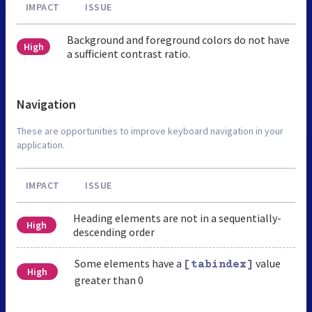
IMPACT
ISSUE
Background and foreground colors do not have
High
a sufficient contrast ratio.
Navigation
These are opportunities to improve keyboard navigation in your
application.
IMPACT
ISSUE
Heading elements are not in a sequentially-
High
descending order
Some elements have a
value
[tabindex]
High
greater than 0