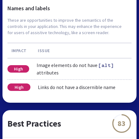
Names and labels
These are opportunities to improve the semantics of the
controls in your application. This may enhance the experience
for users of assistive technology, like a screen reader.
IMPACT
ISSUE
Image elements do not have
[alt]
High
attributes
Links do not have a discernible name
High
Best Practices
83