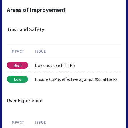
Areas of Improvement
Trust and Safety
IMPACT
ISSUE
Does not use HTTPS
High
Ensure CSP is effective against XSS attacks
Low
User Experience
IMPACT
ISSUE