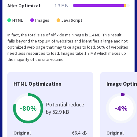
After Optimization
1.3 MB
HTML
Images
JavaScript
In fact, the total size of Alfix.de main page is 1.4 MB. This result
falls beyond the top 1M of websites and identifies a large and not
optimized web page that may take ages to load. 50% of websites
need less resources to load. Images take 1.3 MB which makes up
the majority of the site volume.
HTML Optimization
Image Optim
Potential reduce
-80%
-4%
by 52.9 kB
Original
66.4 kB
Original