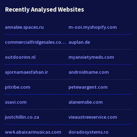
Recently Analysed Websites
annalee.spaces.ru
m-ooi.myshopify.com
commercialfridgesales.com.au
auplan.de
outdoorinn.nl
myanxietymeds.com
ajornamaesfahan.ir
androidname.com
pitribe.com
petewargent.com
ssavi.com
alanemslie.com
justchillin.co.za
vieaustreeservice.com
ww4.abaixarmusicas.com
doradosystems.ro