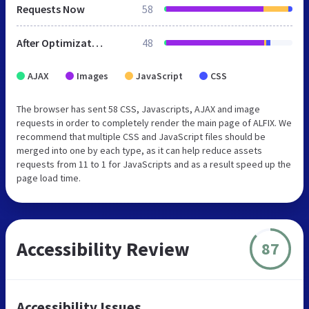
Requests Now
58
After Optimization
48
AJAX
Images
JavaScript
CSS
The browser has sent 58 CSS, Javascripts, AJAX and image
requests in order to completely render the main page of ALFIX. We
recommend that multiple CSS and JavaScript files should be
merged into one by each type, as it can help reduce assets
requests from 11 to 1 for JavaScripts and as a result speed up the
page load time.
Accessibility Review
87
Accessibility Issues