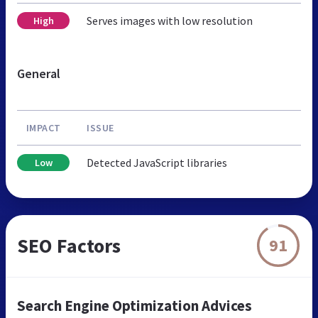
Serves images with low resolution
High
General
IMPACT
ISSUE
Detected JavaScript libraries
Low
SEO Factors
91
Search Engine Optimization Advices