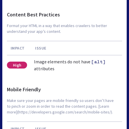
Content Best Practices
Format your HTML in a way that enables crawlers to better
understand your app’s content.
IMPACT
ISSUE
Image elements do not have
[alt]
High
attributes
Mobile Friendly
Make sure your pages are mobile friendly so users don’t have
to pinch or zoom in order to read the content pages. [Learn
more](https://developers.google.com/search/mobile-sites/).
IMPACT
ISSUE