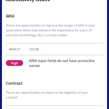
ARIA
These are opportunities to improve the usage of ARIA in your
application which may enhance the experience for users of
assistive technology, like a screen reader.
IMPACT
ISSUE
ARIA input fields do not have accessible
High
names
Contrast
These are opportunities to improve the legibility of your
content.