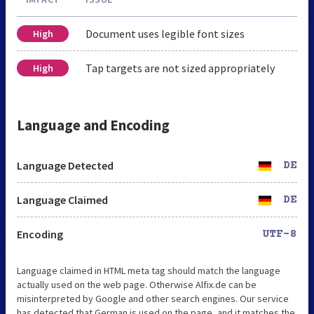
Document uses legible font sizes
High
Tap targets are not sized appropriately
High
Language and Encoding
Language Detected
DE
Language Claimed
DE
Encoding
UTF-8
Language claimed in HTML meta tag should match the language
actually used on the web page. Otherwise Alfix.de can be
misinterpreted by Google and other search engines. Our service
has detected that German is used on the page, and it matches the