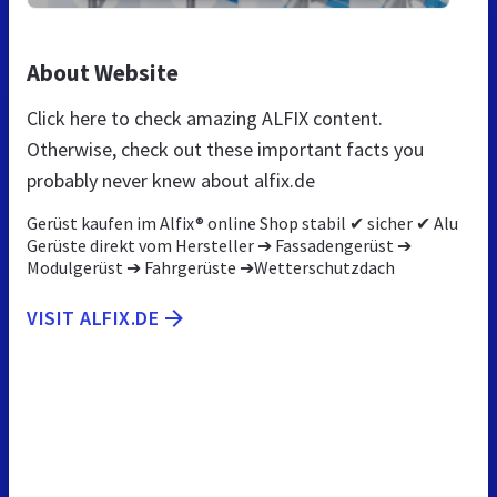
About Website
Click here to check amazing ALFIX content.
Otherwise, check out these important facts you
probably never knew about alfix.de
Gerüst kaufen im Alfix® online Shop stabil ✔ sicher ✔ Alu
Gerüste direkt vom Hersteller ➔ Fassadengerüst ➔
Modulgerüst ➔ Fahrgerüste ➔Wetterschutzdach
VISIT ALFIX.DE