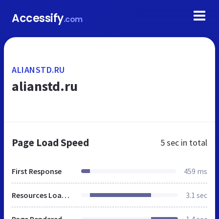
Accessify
.com
ALIANSTD.RU
alianstd.ru
Page Load Speed
5 sec
in total
First Response
459 ms
Resources Loaded
3.1 sec