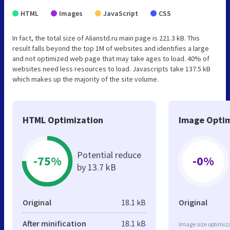
HTML
Images
JavaScript
CSS
In fact, the total size of Alianstd.ru main page is 221.3 kB. This
result falls beyond the top 1M of websites and identifies a large
and not optimized web page that may take ages to load. 40% of
websites need less resources to load. Javascripts take 137.5 kB
which makes up the majority of the site volume.
HTML Optimization
Image Optim
Potential reduce
-75%
-0%
by 13.7 kB
Original
18.1 kB
Original
After minification
18.1 kB
Image size optimiza