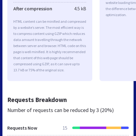
website loading ti
After compression
4.5 kB
the difference betwe
optimization.
HTML content can be minified and compressed
by a website’s server. The most efficient way is
to compress content using GZIP which reduces
data amount travelling through the network
between server and browser. HTML code on this
page is well minified. It is highly recommended
that content of this web page should be
compressed using GZIP, as it can save up to
13.7 kB or 75% of the original size.
Requests Breakdown
Number of requests can be reduced by
3 (20%)
Requests Now
15