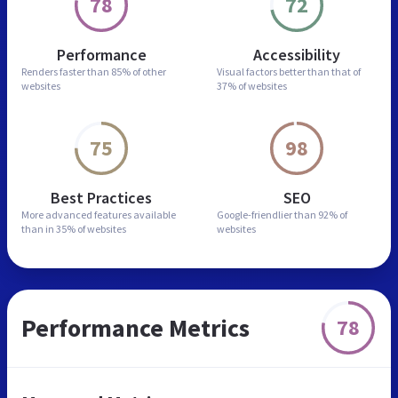
78
72
Performance
Accessibility
Renders faster than
85% of other
Visual factors better than
that of
websites
37% of websites
75
98
Best Practices
SEO
More advanced features
available
Google-friendlier than
92% of
than in
35% of websites
websites
Performance Metrics
78