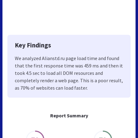
Key Findings
We analyzed Alianstd.ru page load time and found
that the first response time was 459 ms and then it
took 4.5 sec to load all DOM resources and
completely render a web page. This is a poor result,
as 70% of websites can load faster.
Report Summary