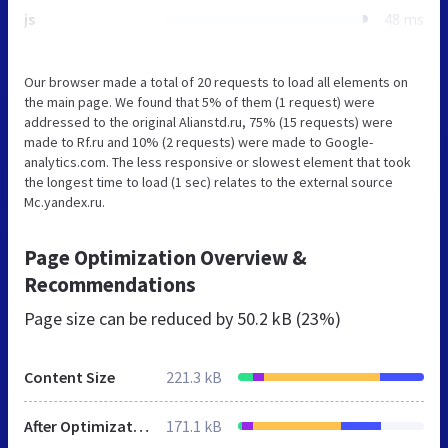
js
48 ms
Our browser made a total of 20 requests to load all elements on
the main page. We found that 5% of them (1 request) were
addressed to the original Alianstd.ru, 75% (15 requests) were
made to Rf.ru and 10% (2 requests) were made to Google-
analytics.com. The less responsive or slowest element that took
the longest time to load (1 sec) relates to the external source
Mc.yandex.ru.
Page Optimization Overview &
Recommendations
Page size can be reduced by
50.2 kB (23%)
Content Size
221.3 kB
After Optimization
171.1 kB