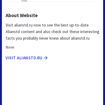
About Website
Visit alianstd.ru now to see the best up-to-date
Alianstd content and also check out these interesting
facts you probably never knew about alianstd.ru
None
VISIT ALIANSTD.RU