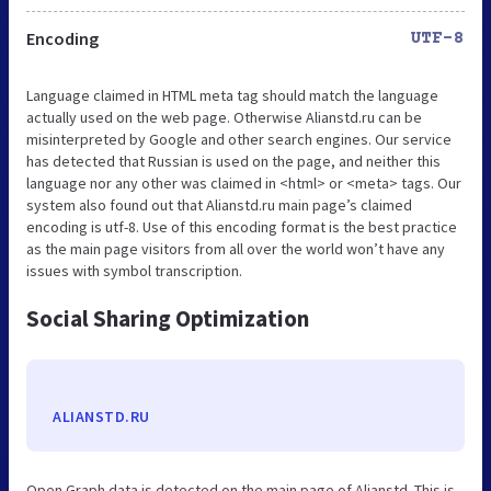
Encoding
UTF-8
Language claimed in HTML meta tag should match the language
actually used on the web page. Otherwise Alianstd.ru can be
misinterpreted by Google and other search engines. Our service
has detected that Russian is used on the page, and neither this
language nor any other was claimed in <html> or <meta> tags. Our
system also found out that Alianstd.ru main page’s claimed
encoding is utf-8. Use of this encoding format is the best practice
as the main page visitors from all over the world won’t have any
issues with symbol transcription.
Social Sharing Optimization
ALIANSTD.RU
Open Graph data is detected on the main page of Alianstd. This is