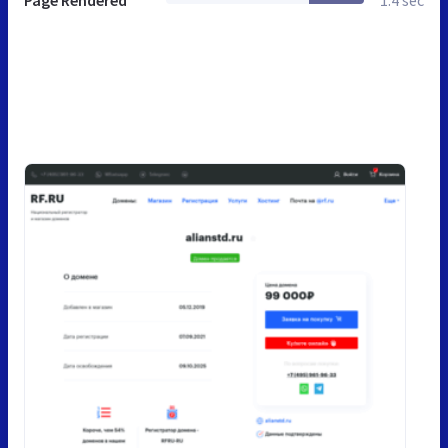
Page Rendered
1.4 sec