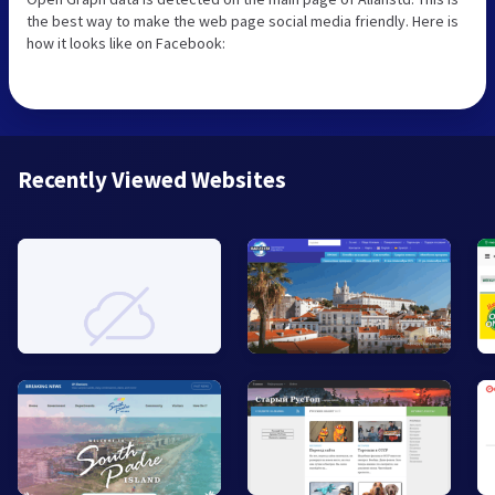
the best way to make the web page social media friendly. Here is
how it looks like on Facebook:
Recently Viewed Websites