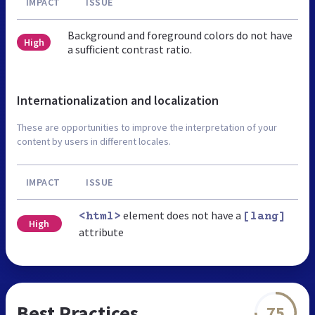
IMPACT
ISSUE
Background and foreground colors do not have
High
a sufficient contrast ratio.
Internationalization and localization
These are opportunities to improve the interpretation of your
content by users in different locales.
IMPACT
ISSUE
element does not have a
<html>
[lang]
High
attribute
Best Practices
75