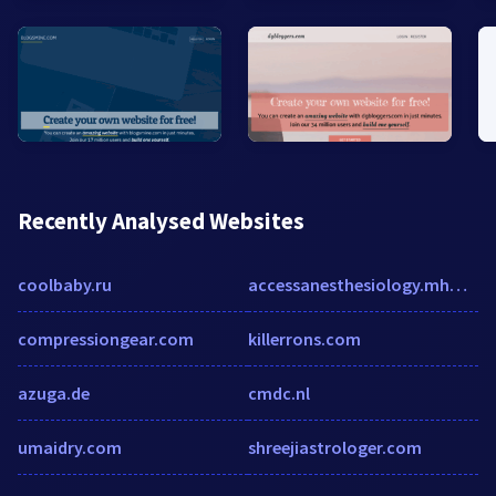
Recently Analysed Websites
coolbaby.ru
accessanesthesiology.mhmedical.com
compressiongear.com
killerrons.com
azuga.de
cmdc.nl
umaidry.com
shreejiastrologer.com