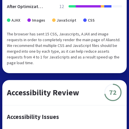
After Optimization
12
AJAX
Images
JavaScript
CSS
The browser has sent 15 CSS, Javascripts, AJAX and image
requests in order to completely render the main page of Alianstd.
We recommend that multiple CSS and JavaScript files should be
merged into one by each type, as it can help reduce assets
requests from 4 to 1 for JavaScripts and as a result speed up the
page load time.
Accessibility Review
72
Accessibility Issues