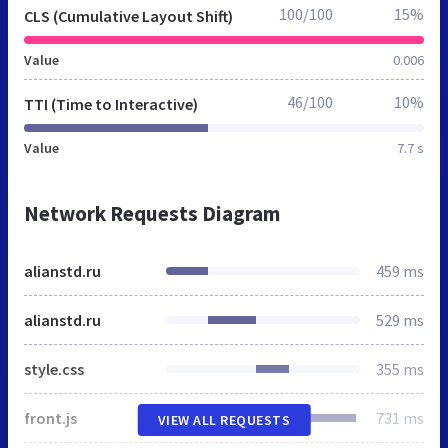
100/100
15%
CLS (Cumulative Layout Shift)
Value
0.006
46/100
10%
TTI (Time to Interactive)
Value
7.7 s
Network Requests Diagram
alianstd.ru
459 ms
alianstd.ru
529 ms
style.css
355 ms
front.js
731 ms
VIEW ALL REQUESTS