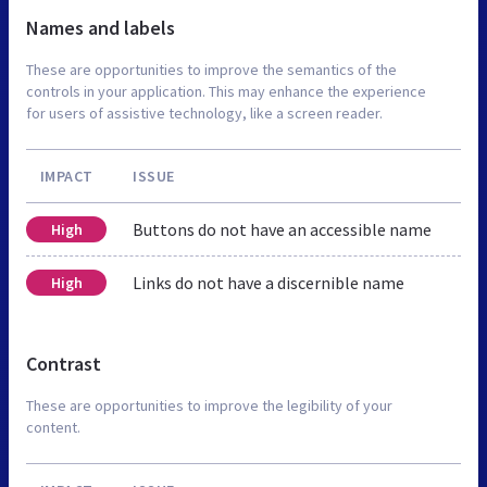
Names and labels
These are opportunities to improve the semantics of the
controls in your application. This may enhance the experience
for users of assistive technology, like a screen reader.
IMPACT
ISSUE
Buttons do not have an accessible name
High
Links do not have a discernible name
High
Contrast
These are opportunities to improve the legibility of your
content.