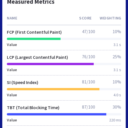
Measured Metrics
NAME
SCORE
WEIGHTING
47/100
10%
FCP (First Contentful Paint)
Value
3.1 s
76/100
25%
LCP (Largest Contentful Paint)
Value
3.1 s
81/100
10%
SI (Speed Index)
Value
4.0 s
87/100
30%
TBT (Total Blocking Time)
Value
220 ms