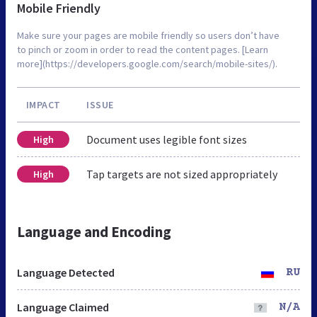
Mobile Friendly
Make sure your pages are mobile friendly so users don’t have
to pinch or zoom in order to read the content pages. [Learn
more](https://developers.google.com/search/mobile-sites/).
IMPACT
ISSUE
Document uses legible font sizes
High
Tap targets are not sized appropriately
High
Language and Encoding
Language Detected
RU
Language Claimed
N/A