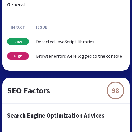
General
IMPACT
ISSUE
Detected JavaScript libraries
Low
Browser errors were logged to the console
High
SEO Factors
98
Search Engine Optimization Advices