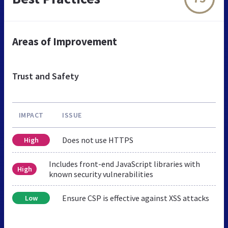
Areas of Improvement
Trust and Safety
IMPACT
ISSUE
Does not use HTTPS
High
Includes front-end JavaScript libraries with
High
known security vulnerabilities
Ensure CSP is effective against XSS attacks
Low