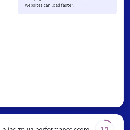
websites can load faster.
12
alias.zp.ua performance score