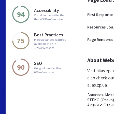
Accessibility
94
First Response
Visual factors better than
that of 83% of websites
Res
Best Practices
75
Page Rendered
More advanced features
available than in
35% of websites
About Web
SEO
90
Google-friendlier than
Visit alias.zp
68% of websites
also check ou
alias.zp.ua
Заказать Мета
STEKO (Стеко)
Акции ✓ Отзы