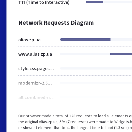
TTI (Time to Interactive)
Network Requests Diagram
alias.zp.ua
www.alias.zp.ua
style.css.pagespeed.ce.Ge-g9-lf-4.css
modernizr-2.5.3.min.js.pagespeed.ce.ZfHSHV_MnS.js
all.combined-new.js.pagespeed.ce.zR66Mx2fvW.js
Our browser made a total of 128 requests to load all elements 
the original Alias.zp.ua, 5% (7 requests) were made to Widgets.
or slowest element that took the longest time to load (1.3 sec) b