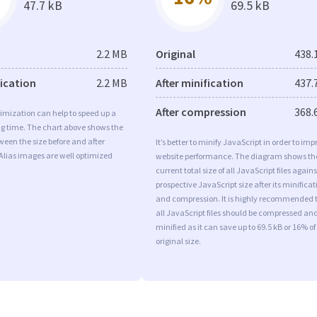
47.7 kB
69.5 kB
2.2 MB
Original
438.
fication
2.2 MB
After minification
437.
After compression
368.
imization can help to speed up a
ng time. The chart above shows the
ween the size before and after
It’s better to minify JavaScript in order to imp
Alias images are well optimized
website performance. The diagram shows th
current total size of all JavaScript files agains
prospective JavaScript size after its minificat
and compression. It is highly recommended 
all JavaScript files should be compressed an
minified as it can save up to 69.5 kB or 16% of
original size.