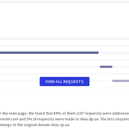
VIEW ALL REQUESTS
on the main page. We found that 84% of them (107 requests) were addresse
binotel.com and 3% (4 requests) were made to Alias.dp.ua. The less respon
elongs to the original domain Alias.zp.ua.