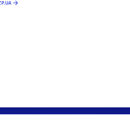
ZP.UA