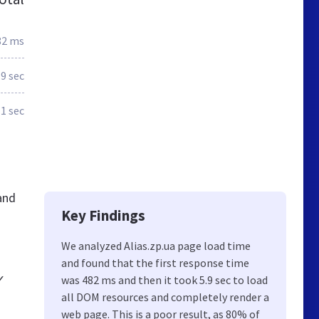
82 ms
.9 sec
1 sec
and
Key Findings
We analyzed Alias.zp.ua page load time
and found that the first response time
✓
was 482 ms and then it took 5.9 sec to load
all DOM resources and completely render a
web page. This is a poor result, as 80% of