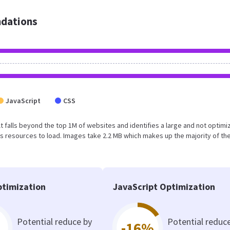
dations
JavaScript
CSS
sult falls beyond the top 1M of websites and identifies a large and not optim
 resources to load. Images take 2.2 MB which makes up the majority of the
timization
JavaScript Optimization
Potential reduce by
Potential reduc
-16%