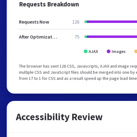
Requests Breakdown
Requests Now
126
After Optimization
75
AJAX
Images
The browser has sent 126 CSS, Javascripts, AJAX and image req
multiple CSS and JavaScript files should be merged into one by 
from 17 to 1 for CSS and as a result speed up the page load time
Accessibility Review