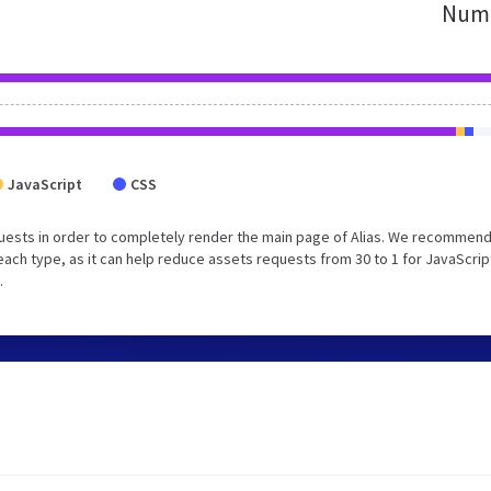
Numb
JavaScript
CSS
uests in order to completely render the main page of Alias. We recommend
each type, as it can help reduce assets requests from 30 to 1 for JavaScrip
.