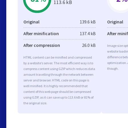
113.6 kB
Original
139.6 kB
Original
After minification
137.4 kB
After mini
After compression
26.0 kB
Image size opt
website loadi
difference bet
HTML content can be minified and compressed
optimization. 
by a website’s server. The most efficient way is to
though.
compress content using GZIP which reduces data
amount travelling through the network between
server and browser. HTML code on this page is
well minified. It is highly recommended that
content of this web page should be compressed
using GZIP, as it can save up to 113.6 kB or 81% of
the original size.