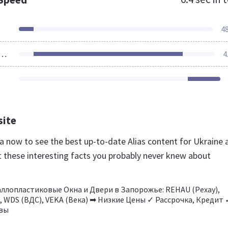
4
ources Loaded
4
site
.ua now to see the best up-to-date Alias content for Ukraine 
t these interesting facts you probably never knew about
ллопластиковые Окна и Двери в Запорожье: REHAU (Рехау),
, WDS (ВДС), VEKA (Века) ➡ Низкие Цены ✓ Рассрочка, Кредит 
вы