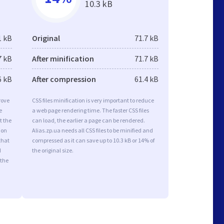
10.3 kB
1 kB
Original
71.7 kB
7 kB
After minification
71.7 kB
6 kB
After compression
61.4 kB
rove
CSS files minification is very important to reduce
e
a web page rendering time. The faster CSS files
t the
can load, the earlier a page can be rendered.
ion
Alias.zp.ua needs all CSS files to be minified and
that
compressed as it can save up to 10.3 kB or 14% of
d
the original size.
 the