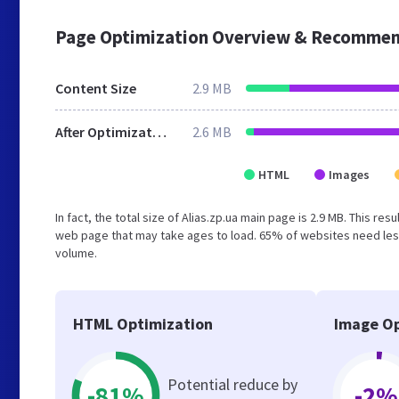
Page Optimization Overview & Recommen
Content Size
2.9 MB
After Optimization
2.6 MB
HTML
Images
In fact, the total size of Alias.zp.ua main page is 2.9 MB. This re
web page that may take ages to load. 65% of websites need less
volume.
HTML Optimization
Image Op
Potential reduce by
-81%
-2%