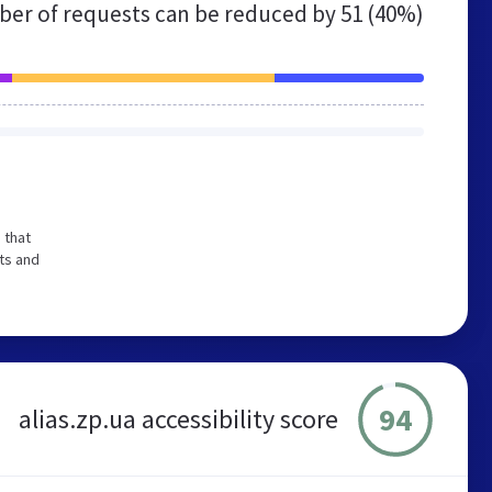
er of requests can be reduced by
51 (40%)
 that
ts and
94
alias.zp.ua accessibility score