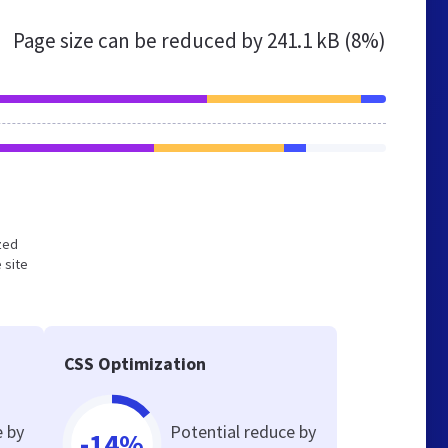
Page size can be reduced by
241.1 kB (8%)
ized
 site
CSS Optimization
e by
Potential reduce by
-14%