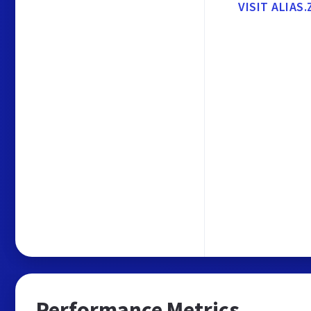
VISIT ALIAS.
Performance Metrics