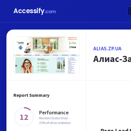
Accessify
.com
ALIAS.ZP.UA
Алиас-З
Report Summary
Performance
12
Renders faster than
25% of other websites
Page Load