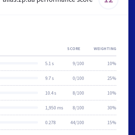
SCORE
WEIGHTING
5.1 s
9/100
10%
9.7 s
0/100
25%
10.4 s
8/100
10%
1,950 ms
8/100
30%
0.278
44/100
15%