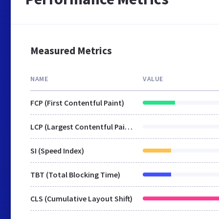
Measured Metrics
NAME
VALUE
FCP (First Contentful Paint)
LCP (Largest Contentful Paint)
SI (Speed Index)
TBT (Total Blocking Time)
CLS (Cumulative Layout Shift)