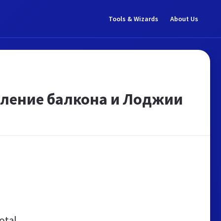
Tools & Wizards
About Us
кление балкона и Лоджии
otal