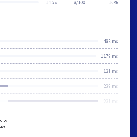
14.5 s
8/100
10%
482 ms
1179 ms
121 ms
239 ms
831 ms
d to
sive