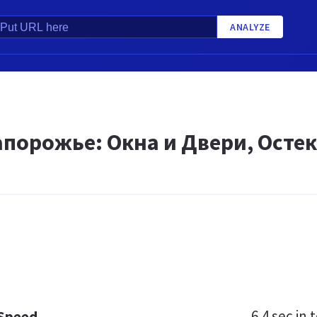
ANALYZE
апорожье: Окна и Двери, Осте
6.4 sec
in t
 Speed