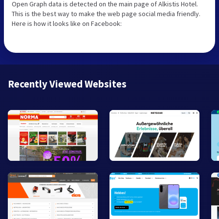
Open Graph data is detected on the main page of Alkistis Hotel.
This is the best way to make the web page social media friendly.
Here is how it looks like on Facebook:
Recently Viewed Websites