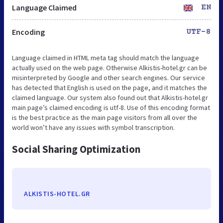
Language Claimed
EN
Encoding
UTF-8
Language claimed in HTML meta tag should match the language
actually used on the web page. Otherwise Alkistis-hotel.gr can be
misinterpreted by Google and other search engines. Our service
has detected that English is used on the page, and it matches the
claimed language. Our system also found out that Alkistis-hotel.gr
main page’s claimed encoding is utf-8. Use of this encoding format
is the best practice as the main page visitors from all over the
world won’t have any issues with symbol transcription.
Social Sharing Optimization
ALKISTIS-HOTEL.GR