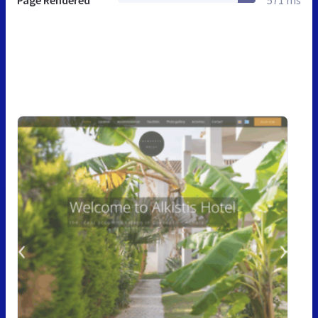
Page Rendered
571 ms