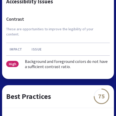
Accessibility Issues
Contrast
These are opportunities to improve the legibility of your
content.
IMPACT
ISSUE
Background and foreground colors do not have
High
a sufficient contrast ratio.
Best Practices
75