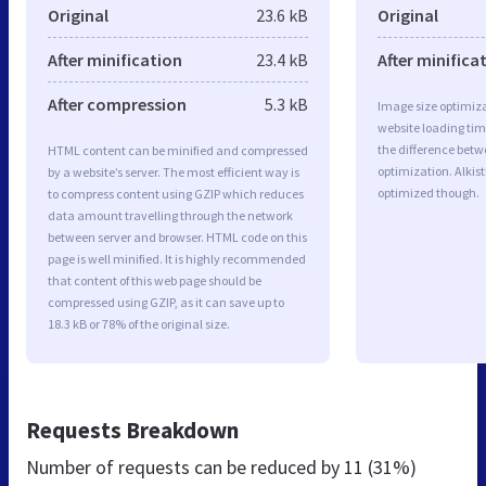
Original
23.6 kB
Original
After minification
23.4 kB
After minifica
After compression
5.3 kB
Image size optimiza
website loading ti
the difference betwe
HTML content can be minified and compressed
optimization. Alkist
by a website’s server. The most efficient way is
optimized though.
to compress content using GZIP which reduces
data amount travelling through the network
between server and browser. HTML code on this
page is well minified. It is highly recommended
that content of this web page should be
compressed using GZIP, as it can save up to
18.3 kB or 78% of the original size.
Requests Breakdown
Number of requests can be reduced by
11 (31%)