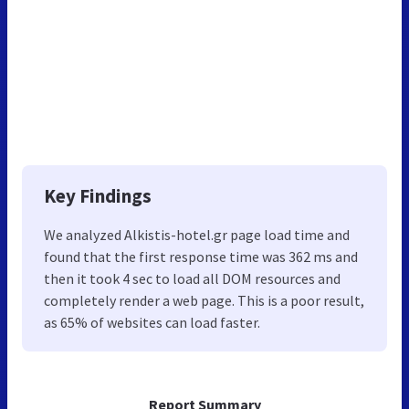
Key Findings
We analyzed Alkistis-hotel.gr page load time and
found that the first response time was 362 ms and
then it took 4 sec to load all DOM resources and
completely render a web page. This is a poor result,
as 65% of websites can load faster.
Report Summary