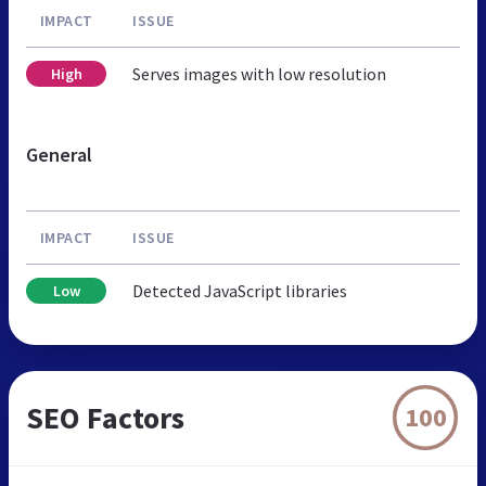
IMPACT
ISSUE
Serves images with low resolution
High
General
IMPACT
ISSUE
Detected JavaScript libraries
Low
SEO Factors
100