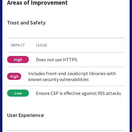
Areas of Improvement
Trust and Safety
IMPACT
ISSUE
Does not use HTTPS
High
Includes front-end JavaScript libraries with
High
known security vulnerabilities
Ensure CSP is effective against XSS attacks
Low
User Experience