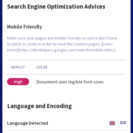
Search Engine Optimization Advices
Mobile Friendly
Make sure your pages are mobile friendly so users don’t have
to pinch or zoom in order to read the content pages. [Learn
more](https://developers.google.com/search/mobile-sites/).
IMPACT
ISSUE
Document uses legible font sizes
High
Language and Encoding
Language Detected
EN