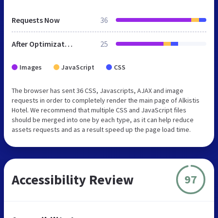
Requests Now
36
After Optimization
25
Images
JavaScript
CSS
The browser has sent 36 CSS, Javascripts, AJAX and image
requests in order to completely render the main page of Alkistis
Hotel. We recommend that multiple CSS and JavaScript files
should be merged into one by each type, as it can help reduce
assets requests and as a result speed up the page load time.
Accessibility Review
97