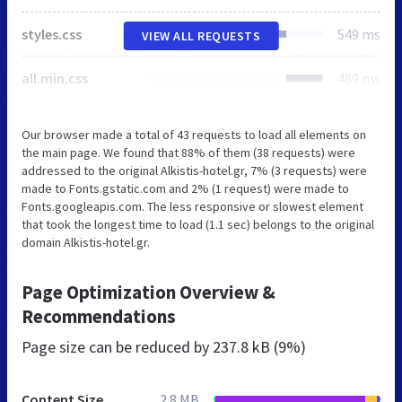
styles.css
549 ms
VIEW ALL REQUESTS
all.min.css
489 ms
Our browser made a total of 43 requests to load all elements on
the main page. We found that 88% of them (38 requests) were
addressed to the original Alkistis-hotel.gr, 7% (3 requests) were
made to Fonts.gstatic.com and 2% (1 request) were made to
Fonts.googleapis.com. The less responsive or slowest element
that took the longest time to load (1.1 sec) belongs to the original
domain Alkistis-hotel.gr.
Page Optimization Overview &
Recommendations
Page size can be reduced by
237.8 kB (9%)
Content Size
2.8 MB