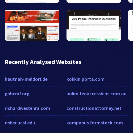
Recently Analysed Websites
hautnah-meldorf.de
kokkiniporta.com
gbhcmf.org
unlimitedaccessbins.com.au
richardwestenra.com
constructionattorney.net
osher.ucsf.edu
kompanus.formstack.com