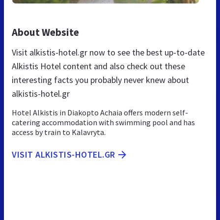
About Website
Visit alkistis-hotel.gr now to see the best up-to-date
Alkistis Hotel content and also check out these
interesting facts you probably never knew about
alkistis-hotel.gr
Hotel Alkistis in Diakopto Achaia offers modern self-
catering accommodation with swimming pool and has
access by train to Kalavryta.
VISIT ALKISTIS-HOTEL.GR