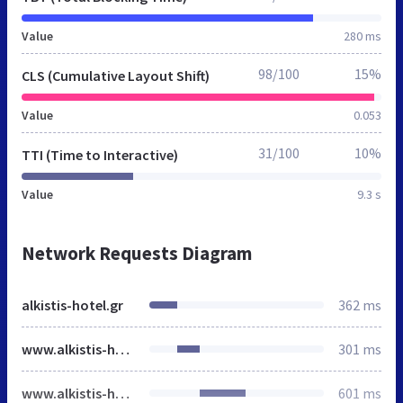
Value
280 ms
98/100
15%
CLS (Cumulative Layout Shift)
Value
0.053
31/100
10%
TTI (Time to Interactive)
Value
9.3 s
Network Requests Diagram
alkistis-hotel.gr
362 ms
www.alkistis-hotel.gr
301 ms
www.alkistis-hotel.gr
601 ms