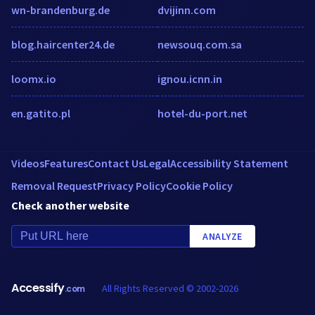
wn-brandenburg.de
dvijinn.com
blog.haircenter24.de
newsouq.com.sa
loomx.io
ignou.icnn.in
en.gatito.pl
hotel-du-port.net
Videos
Features
Contact Us
Legal
Accessibility Statement
Removal Request
Privacy Policy
Cookie Policy
Check another website
ANALYZE
Accessify
All Rights Reserved © 2002-2026
.com