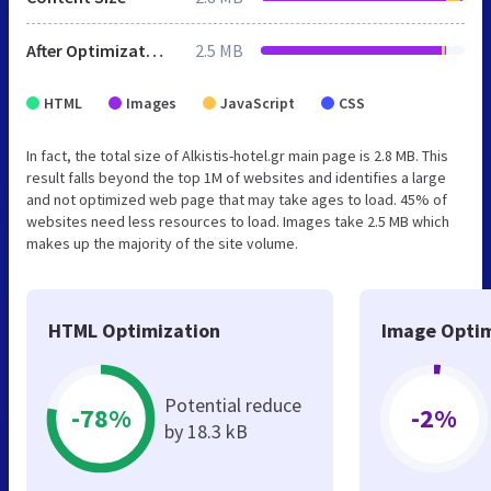
After Optimization
2.5 MB
HTML
Images
JavaScript
CSS
In fact, the total size of Alkistis-hotel.gr main page is 2.8 MB. This
result falls beyond the top 1M of websites and identifies a large
and not optimized web page that may take ages to load. 45% of
websites need less resources to load. Images take 2.5 MB which
makes up the majority of the site volume.
HTML Optimization
Image Optim
Potential reduce
-78%
-2%
by 18.3 kB