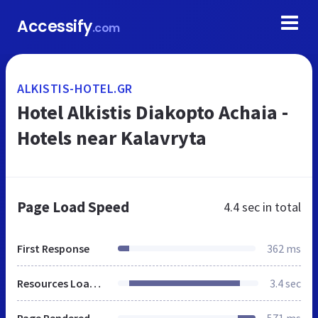
Accessify
.com
ALKISTIS-HOTEL.GR
Hotel Alkistis Diakopto Achaia -
Hotels near Kalavryta
Page Load Speed
4.4 sec
in total
First Response
362 ms
Resources Loaded
3.4 sec