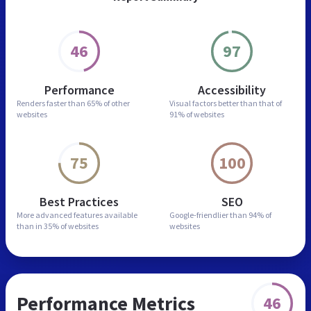
46
97
Performance
Accessibility
Renders faster than
65% of other
Visual factors better than
that of
websites
91% of websites
75
100
Best Practices
SEO
More advanced features
available
Google-friendlier than
94% of
than in
35% of websites
websites
Performance Metrics
46