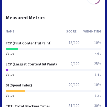
Measured Metrics
NAME
SCORE
WEIGHTING
13/100
10%
FCP (First Contentful Paint)
Value
4.6 s
2/100
25%
LCP (Largest Contentful Paint)
Value
8.4 s
20/100
10%
SI (Speed Index)
Value
8.2 s
81/100
30%
TBT (Total Blocking Time)