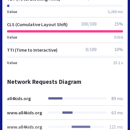
Value
3,280 ms
100/100
15%
CLS (Cumulative Layout Shift)
Value
0.016
0/100
10%
TTI (Time to Interactive)
Value
25.2 s
Network Requests Diagram
all4kids.org
89 ms
www.all4kids.org
63 ms
www.all4kids.org
121 ms