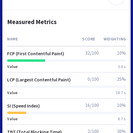
Measured Metrics
NAME
SCORE
WEIGHTING
32/100
10%
FCP (First Contentful Paint)
Value
3.6 s
0/100
25%
LCP (Largest Contentful Paint)
Value
18.7 s
16/100
10%
SI (Speed Index)
Value
8.7 s
2/100
30%
TBT (Total Blocking Time)