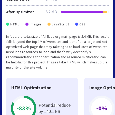
After Optimization
5.2 MB
HTML
Images
JavaScript
CSS
In fact, the total size of All4kids.org main page is 5.4 MB. This result
falls beyond the top 1M of websites and identifies a large and not
optimized web page that may take ages to load. 80% of websites
need less resources to load and that’s why Accessify’s
recommendations for optimization and resource minification can
be helpful for this project. Images take 4.7 MB which makes up the
majority of the site volume.
HTML Optimization
Image Optim
Potential reduce
-83%
-0%
by 140.1 kB