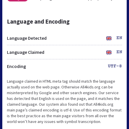
Language and Encoding
Language Detected
EN
Language Claimed
EN
Encoding
UTF-8
Language claimed in HTML meta tag should match the language
actually used on the web page. Otherwise All4kids.org can be
misinterpreted by Google and other search engines. Our service
has detected that English is used on the page, and it matches the
claimed language. Our system also found out that All4kids.org
main page’s claimed encoding is utf-8. Use of this encoding format
is the best practice as the main page visitors from all over the
world won’t have any issues with symbol transcription.