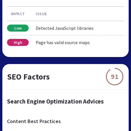
IMPACT
ISSUE
Detected JavaScript libraries
Low
Page has valid source maps
High
SEO Factors
91
Search Engine Optimization Advices
Content Best Practices