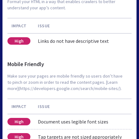
Format your HTML in a way that enables crawlers to better
understand your app’s content.
IMPACT
ISSUE
Links do not have descriptive text
High
Mobile Friendly
Make sure your pages are mobile friendly so users don’t have
to pinch or zoom in order to read the content pages. [Learn
more](https://developers.google.com/search/mobile-sites/).
IMPACT
ISSUE
Document uses legible font sizes
High
Tap targets are not sized appropriately
High