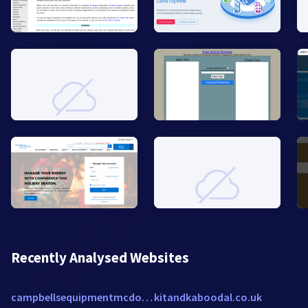
Recently Analysed Websites
campbellsequipmentmcdonough.stihldealer.net
kitandkaboodal.co.uk