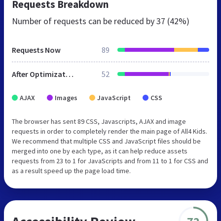
Requests Breakdown
Number of requests can be reduced by
37 (42%)
Requests Now
89
After Optimization
52
AJAX
Images
JavaScript
CSS
The browser has sent 89 CSS, Javascripts, AJAX and image
requests in order to completely render the main page of All4 Kids.
We recommend that multiple CSS and JavaScript files should be
merged into one by each type, as it can help reduce assets
requests from 23 to 1 for JavaScripts and from 11 to 1 for CSS and
as a result speed up the page load time.