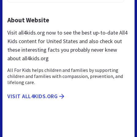
About Website
Visit all4kids.org now to see the best up-to-date All4
Kids content for United States and also check out
these interesting facts you probably never knew
about all4kids.org
All For Kids helps children and families by supporting
children and families with compassion, prevention, and
lifelong care.
VISIT ALL4KIDS.ORG