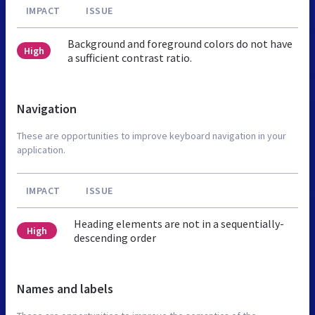
IMPACT
ISSUE
Background and foreground colors do not have
High
a sufficient contrast ratio.
Navigation
These are opportunities to improve keyboard navigation in your
application.
IMPACT
ISSUE
Heading elements are not in a sequentially-
High
descending order
Names and labels