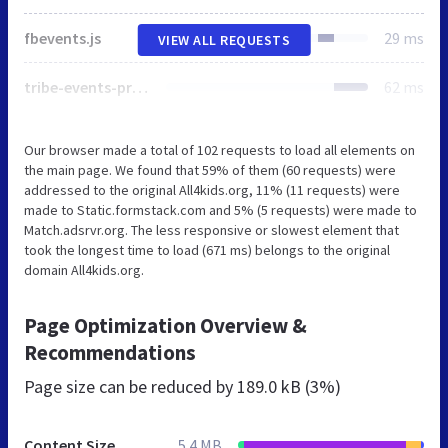
fbevents.js
29 ms
VIEW ALL REQUESTS
tribe-events-pro-mini-calendar-block.min.css
62 ms
Our browser made a total of 102 requests to load all elements on
the main page. We found that 59% of them (60 requests) were
addressed to the original All4kids.org, 11% (11 requests) were
made to Static.formstack.com and 5% (5 requests) were made to
Match.adsrvr.org. The less responsive or slowest element that
took the longest time to load (671 ms) belongs to the original
domain All4kids.org.
Page Optimization Overview &
Recommendations
Page size can be reduced by
189.0 kB (3%)
Content Size
5.4 MB