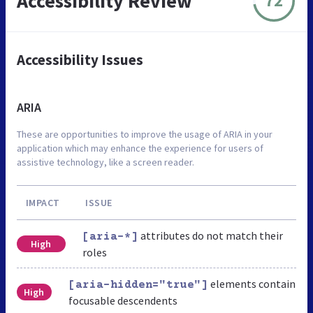
Accessibility Review
72
Accessibility Issues
ARIA
These are opportunities to improve the usage of ARIA in your
application which may enhance the experience for users of
assistive technology, like a screen reader.
IMPACT
ISSUE
attributes do not match their
[aria-*]
High
roles
elements contain
[aria-hidden="true"]
High
focusable descendents