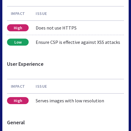
IMPACT
ISSUE
Does not use HTTPS
High
Ensure CSP is effective against XSS attacks
Low
User Experience
IMPACT
ISSUE
Serves images with low resolution
High
General