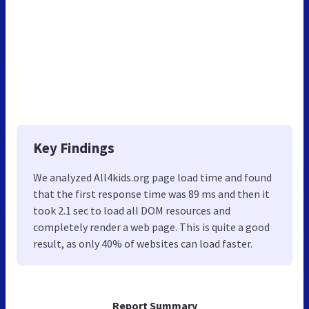
Key Findings
We analyzed All4kids.org page load time and found
that the first response time was 89 ms and then it
took 2.1 sec to load all DOM resources and
completely render a web page. This is quite a good
result, as only 40% of websites can load faster.
Report Summary