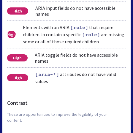
ARIA input fields do not have accessible
High
names
Elements with an ARIA
that require
[role]
children to contain a specific
are missing
High
[role]
some or all of those required children.
ARIA toggle fields do not have accessible
High
names
attributes do not have valid
[aria-*]
High
values
Contrast
These are opportunities to improve the legibility of your
content.