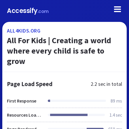
Accessify
.com
ALL4KIDS.ORG
All For Kids | Creating a world
where every child is safe to
grow
Page Load Speed
2.2 sec
in total
First Response
89 ms
Resources Loaded
1.4 sec