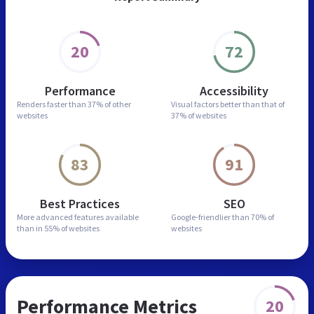
20
72
Performance
Accessibility
Renders faster than
37% of other
Visual factors better than
that of
websites
37% of websites
83
91
Best Practices
SEO
More advanced features
available
Google-friendlier than
70% of
than in
55% of websites
websites
Performance Metrics
20