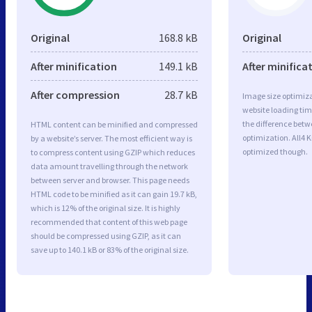
Original
168.8 kB
Original
After minification
149.1 kB
After minifica
After compression
28.7 kB
Image size optimiza
website loading ti
the difference betwe
HTML content can be minified and compressed
optimization. All4 
by a website’s server. The most efficient way is
optimized though.
to compress content using GZIP which reduces
data amount travelling through the network
between server and browser. This page needs
HTML code to be minified as it can gain 19.7 kB,
which is 12% of the original size. It is highly
recommended that content of this web page
should be compressed using GZIP, as it can
save up to 140.1 kB or 83% of the original size.