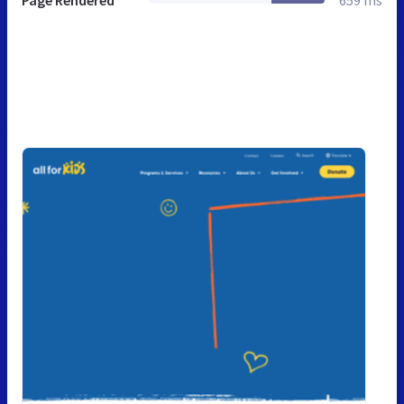
Page Rendered
659 ms