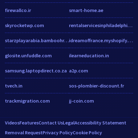
firewallco.ir
smart-home.ae
skyrocketwp.com
rentalservicesinphiladelphia.wordpress.com
starzplayarabia.bamboohr.co.uk
idreamoffrance.myshopify.com
glosite.unfuddle.com
ilearneducation.in
samsung.laptopdirect.co.za
a2p.com
tvech.in
sos-plombier-discount.fr
trackmigration.com
jj-coin.com
Videos
Features
Contact Us
Legal
Accessibility Statement
Removal Request
Privacy Policy
Cookie Policy