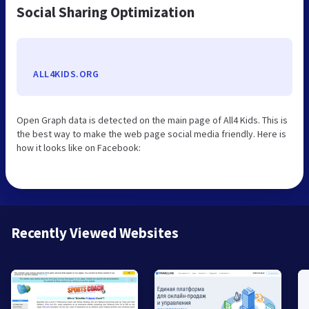
Social Sharing Optimization
ALL4KIDS.ORG
Open Graph data is detected on the main page of All4 Kids. This is
the best way to make the web page social media friendly. Here is
how it looks like on Facebook:
Recently Viewed Websites