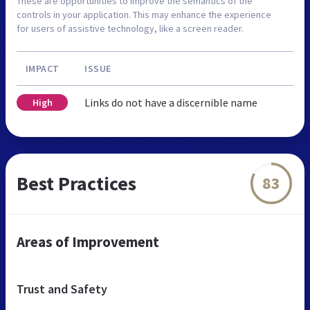
These are opportunities to improve the semantics of the
controls in your application. This may enhance the experience
for users of assistive technology, like a screen reader.
IMPACT
ISSUE
Links do not have a discernible name
High
Best Practices
83
Areas of Improvement
Trust and Safety