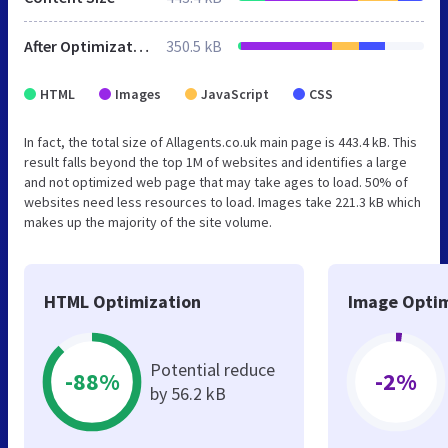
After Optimization
350.5 kB
HTML
Images
JavaScript
CSS
In fact, the total size of Allagents.co.uk main page is 443.4 kB. This
result falls beyond the top 1M of websites and identifies a large
and not optimized web page that may take ages to load. 50% of
websites need less resources to load. Images take 221.3 kB which
makes up the majority of the site volume.
HTML Optimization
Image Optim
Potential reduce
-88%
-2%
by 56.2 kB