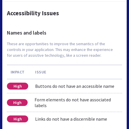
Accessibility Issues
Names and labels
These are opportunities to improve the semantics of the
controls in your application. This may enhance the experience
for users of assistive technology, like a screen reader.
IMPACT
ISSUE
Buttons do not have an accessible name
High
Form elements do not have associated
High
labels
Links do not have a discernible name
High