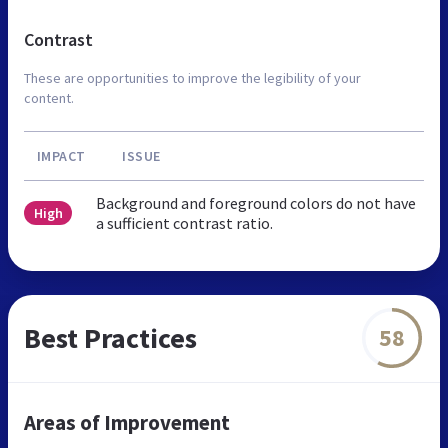
Contrast
These are opportunities to improve the legibility of your
content.
IMPACT
ISSUE
Background and foreground colors do not have
High
a sufficient contrast ratio.
Best Practices
58
Areas of Improvement