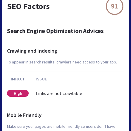
SEO Factors
91
Search Engine Optimization Advices
Crawling and Indexing
To appear in search results, crawlers need access to your app.
IMPACT
ISSUE
Links are not crawlable
High
Mobile Friendly
Make sure your pages are mobile friendly so users don’t have