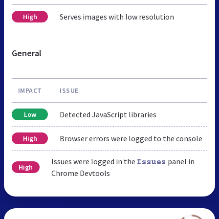
Serves images with low resolution
High
General
IMPACT
ISSUE
Detected JavaScript libraries
Low
Browser errors were logged to the console
High
Issues were logged in the
panel in
Issues
High
Chrome Devtools