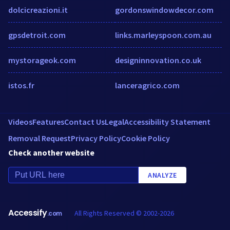
dolcicreazioni.it
gordonswindowdecor.com
gpsdetroit.com
links.marleyspoon.com.au
mystorageok.com
designinnovation.co.uk
istos.fr
lanceragrico.com
Videos
Features
Contact Us
Legal
Accessibility Statement
Removal Request
Privacy Policy
Cookie Policy
Check another website
ANALYZE
Accessify
All Rights Reserved © 2002-2026
.com