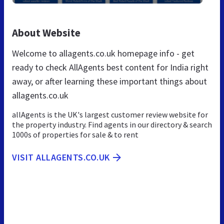
About Website
Welcome to allagents.co.uk homepage info - get
ready to check AllAgents best content for India right
away, or after learning these important things about
allagents.co.uk
allAgents is the UK's largest customer review website for
the property industry. Find agents in our directory & search
1000s of properties for sale & to rent
VISIT ALLAGENTS.CO.UK