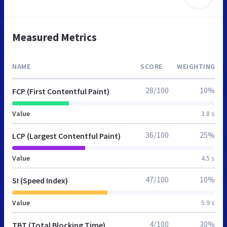
Measured Metrics
NAME
SCORE
WEIGHTING
28/100
10%
FCP (First Contentful Paint)
Value
3.8 s
36/100
25%
LCP (Largest Contentful Paint)
Value
4.5 s
47/100
10%
SI (Speed Index)
Value
5.9 s
4/100
30%
TBT (Total Blocking Time)