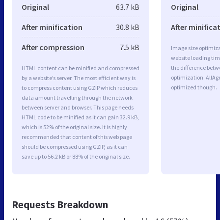
Original
63.7 kB
Original
After minification
30.8 kB
After minifica
After compression
7.5 kB
Image size optimiza
website loading ti
the difference betwe
HTML content can be minified and compressed
optimization. AllAg
by a website’s server. The most efficient way is
optimized though.
to compress content using GZIP which reduces
data amount travelling through the network
between server and browser. This page needs
HTML code to be minified as it can gain 32.9 kB,
which is 52% of the original size. It is highly
recommended that content of this web page
should be compressed using GZIP, as it can
save up to 56.2 kB or 88% of the original size.
Requests Breakdown