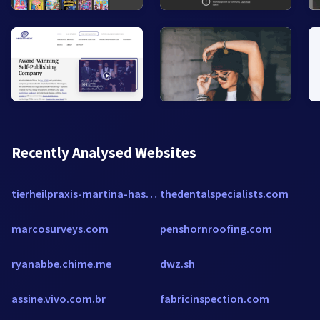
Recently Analysed Websites
tierheilpraxis-martina-haskamp.de
thedentalspecialists.com
marcosurveys.com
penshornroofing.com
ryanabbe.chime.me
dwz.sh
assine.vivo.com.br
fabricinspection.com