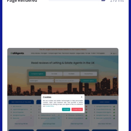
Page Rendered
170 ms