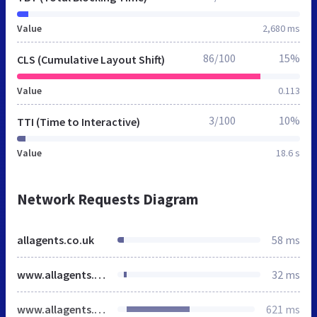
Value
2,680 ms
86/100
15%
CLS (Cumulative Layout Shift)
Value
0.113
3/100
10%
TTI (Time to Interactive)
Value
18.6 s
Network Requests Diagram
allagents.co.uk
58 ms
www.allagents.co.uk
32 ms
www.allagents.co.uk
621 ms