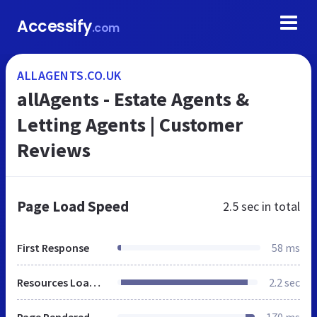
Accessify
.com
ALLAGENTS.CO.UK
allAgents - Estate Agents &
Letting Agents | Customer
Reviews
Page Load Speed
2.5 sec
in total
First Response
58 ms
Resources Loaded
2.2 sec