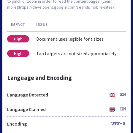
to pinch or zoom in order to read the content pages. [Learn
more](https://developers.google.com/search/mobile-sites/).
IMPACT
ISSUE
Document uses legible font sizes
High
Tap targets are not sized appropriately
High
Language and Encoding
Language Detected
EN
Language Claimed
EN
Encoding
UTF-8