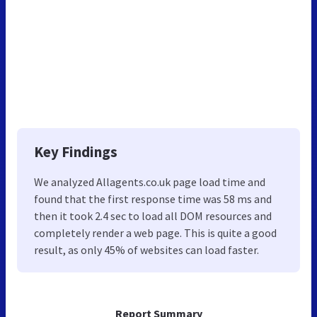
Key Findings
We analyzed Allagents.co.uk page load time and
found that the first response time was 58 ms and
then it took 2.4 sec to load all DOM resources and
completely render a web page. This is quite a good
result, as only 45% of websites can load faster.
Report Summary