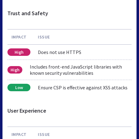
Trust and Safety
IMPACT
ISSUE
Does not use HTTPS
High
Includes front-end JavaScript libraries with
High
known security vulnerabilities
Ensure CSP is effective against XSS attacks
Low
User Experience
IMPACT
ISSUE