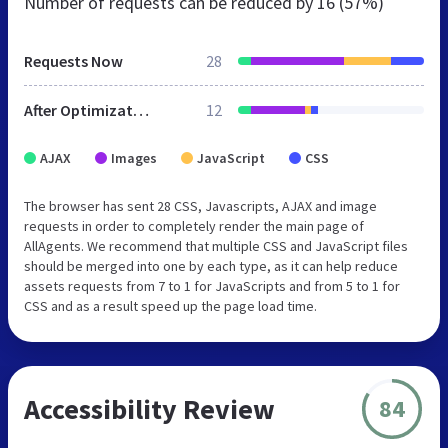
Number of requests can be reduced by
16 (57%)
Requests Now
28
After Optimization
12
AJAX
Images
JavaScript
CSS
The browser has sent 28 CSS, Javascripts, AJAX and image
requests in order to completely render the main page of
AllAgents. We recommend that multiple CSS and JavaScript files
should be merged into one by each type, as it can help reduce
assets requests from 7 to 1 for JavaScripts and from 5 to 1 for
CSS and as a result speed up the page load time.
Accessibility Review
84