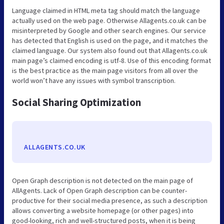
Language claimed in HTML meta tag should match the language
actually used on the web page. Otherwise Allagents.co.uk can be
misinterpreted by Google and other search engines. Our service
has detected that English is used on the page, and it matches the
claimed language. Our system also found out that Allagents.co.uk
main page’s claimed encoding is utf-8. Use of this encoding format
is the best practice as the main page visitors from all over the
world won’t have any issues with symbol transcription.
Social Sharing Optimization
ALLAGENTS.CO.UK
Open Graph description is not detected on the main page of
AllAgents. Lack of Open Graph description can be counter-
productive for their social media presence, as such a description
allows converting a website homepage (or other pages) into
good-looking, rich and well-structured posts, when it is being