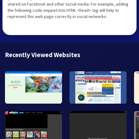
shared on Facebook and other social media. For example, adding
the following code snippet into HTML <head> tag will help to
represent this web page correctly in social networks:
Recently Viewed Websites