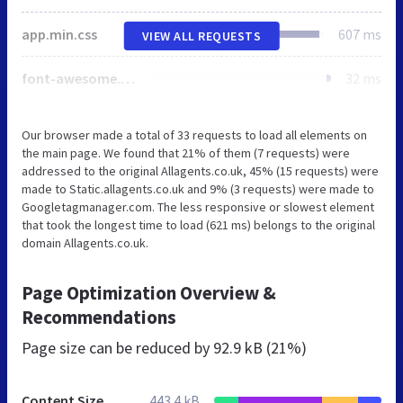
app.min.css
607 ms
VIEW ALL REQUESTS
font-awesome.min.css
32 ms
Our browser made a total of 33 requests to load all elements on
the main page. We found that 21% of them (7 requests) were
addressed to the original Allagents.co.uk, 45% (15 requests) were
made to Static.allagents.co.uk and 9% (3 requests) were made to
Googletagmanager.com. The less responsive or slowest element
that took the longest time to load (621 ms) belongs to the original
domain Allagents.co.uk.
Page Optimization Overview &
Recommendations
Page size can be reduced by
92.9 kB (21%)
Content Size
443.4 kB