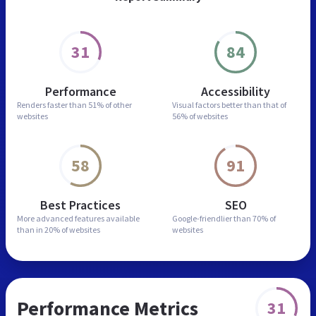
31
84
Performance
Accessibility
Renders faster than
51% of other
Visual factors better than
that of
websites
56% of websites
58
91
Best Practices
SEO
More advanced features
available
Google-friendlier than
70% of
than in
20% of websites
websites
Performance Metrics
31