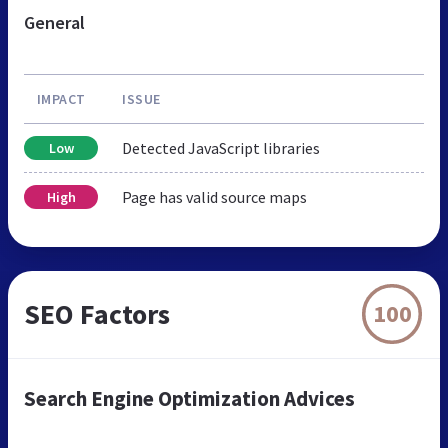
General
IMPACT
ISSUE
Detected JavaScript libraries
Low
Page has valid source maps
High
SEO Factors
100
Search Engine Optimization Advices