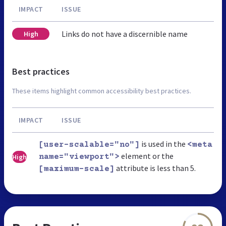
IMPACT
ISSUE
Links do not have a discernible name
High
Best practices
These items highlight common accessibility best practices.
IMPACT
ISSUE
is used in the
[user-scalable="no"]
<meta
element or the
High
name="viewport">
attribute is less than 5.
[maximum-scale]