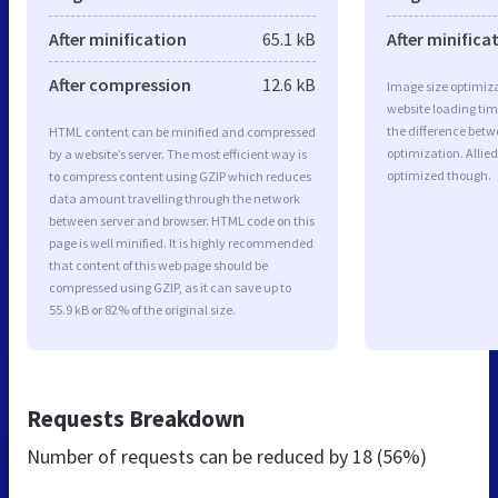
After minification
65.1 kB
After minifica
After compression
12.6 kB
Image size optimiza
website loading ti
the difference betwe
HTML content can be minified and compressed
optimization. Allied
by a website’s server. The most efficient way is
optimized though.
to compress content using GZIP which reduces
data amount travelling through the network
between server and browser. HTML code on this
page is well minified. It is highly recommended
that content of this web page should be
compressed using GZIP, as it can save up to
55.9 kB or 82% of the original size.
Requests Breakdown
Number of requests can be reduced by
18 (56%)