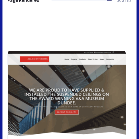
Page Rendered
566 ms