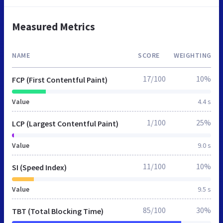
Measured Metrics
NAME
SCORE
WEIGHTING
17/100
10%
FCP (First Contentful Paint)
Value
4.4 s
1/100
25%
LCP (Largest Contentful Paint)
Value
9.0 s
11/100
10%
SI (Speed Index)
Value
9.5 s
85/100
30%
TBT (Total Blocking Time)