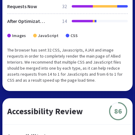
Requests Now
32
After Optimization
14
Images
JavaScript
CSS
The browser has sent 32 CSS, Javascripts, AJAX and image
requests in order to completely render the main page of Allied
Interiors. We recommend that multiple CSS and JavaScript files
should be merged into one by each type, as it can help reduce
assets requests from 14 to 1 for JavaScripts and from 6 to 1 for
CSS and as a result speed up the page load time.
Accessibility Review
86