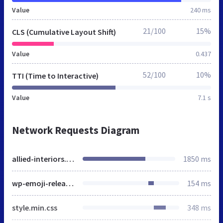
Value
240 ms
21/100
15%
CLS (Cumulative Layout Shift)
Value
0.437
52/100
10%
TTI (Time to Interactive)
Value
7.1 s
Network Requests Diagram
allied-interiors.co.uk
1850 ms
wp-emoji-release.min.js
154 ms
style.min.css
348 ms