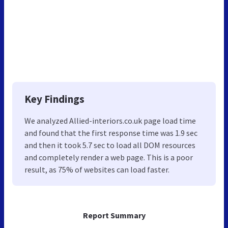
Key Findings
We analyzed Allied-interiors.co.uk page load time
and found that the first response time was 1.9 sec
and then it took 5.7 sec to load all DOM resources
and completely render a web page. This is a poor
result, as 75% of websites can load faster.
Report Summary