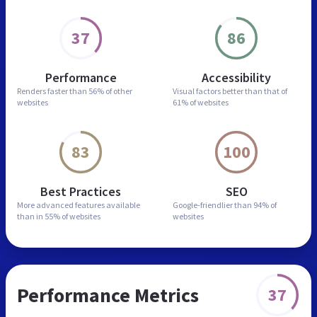
37
86
Performance
Accessibility
Renders faster than
56% of other
Visual factors better than
that of
websites
61% of websites
83
100
Best Practices
SEO
More advanced features
available
Google-friendlier than
94% of
than in
55% of websites
websites
Performance Metrics
37