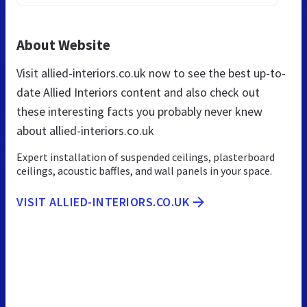
About Website
Visit allied-interiors.co.uk now to see the best up-to-
date Allied Interiors content and also check out
these interesting facts you probably never knew
about allied-interiors.co.uk
Expert installation of suspended ceilings, plasterboard
ceilings, acoustic baffles, and wall panels in your space.
VISIT ALLIED-INTERIORS.CO.UK