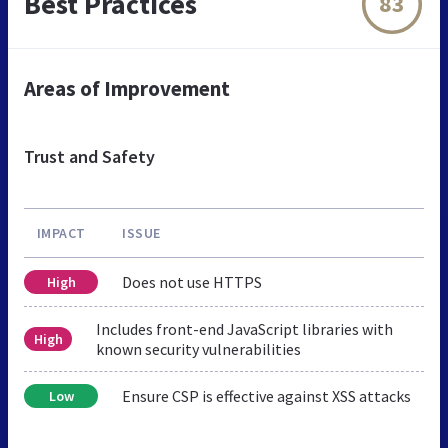
Best Practices
83
Areas of Improvement
Trust and Safety
IMPACT
ISSUE
Does not use HTTPS
High
Includes front-end JavaScript libraries with
High
known security vulnerabilities
Ensure CSP is effective against XSS attacks
Low