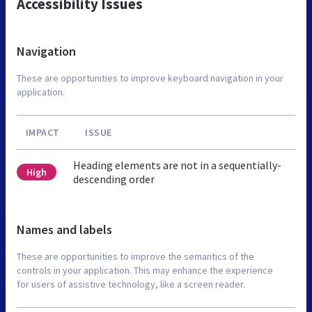
Accessibility Issues
Navigation
These are opportunities to improve keyboard navigation in your
application.
IMPACT
ISSUE
Heading elements are not in a sequentially-
High
descending order
Names and labels
These are opportunities to improve the semantics of the
controls in your application. This may enhance the experience
for users of assistive technology, like a screen reader.