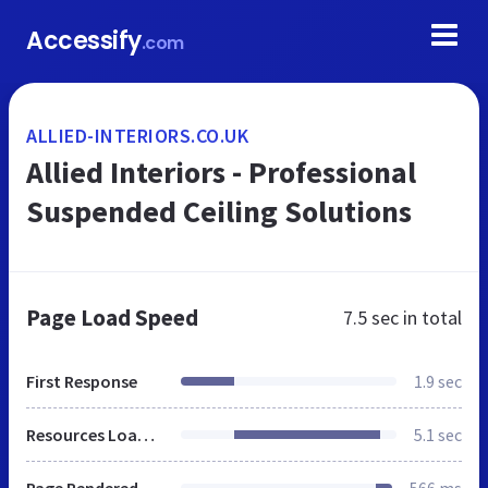
Accessify
.com
ALLIED-INTERIORS.CO.UK
Allied Interiors - Professional
Suspended Ceiling Solutions
Page Load Speed
7.5 sec
in total
First Response
1.9 sec
Resources Loaded
5.1 sec