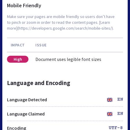
Mobile Friendly
Make sure your pages are mobile friendly so users don’t have
to pinch or zoom in order to read the content pages. [Learn
more](https://developers.google.com/search/mobile-sites/).
IMPACT
ISSUE
Document uses legible font sizes
High
Language and Encoding
Language Detected
EN
Language Claimed
EN
Encoding
UTF-8