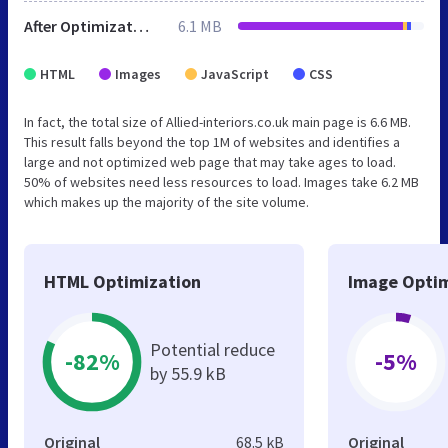
After Optimization
6.1 MB
HTML
Images
JavaScript
CSS
In fact, the total size of Allied-interiors.co.uk main page is 6.6 MB.
This result falls beyond the top 1M of websites and identifies a
large and not optimized web page that may take ages to load.
50% of websites need less resources to load. Images take 6.2 MB
which makes up the majority of the site volume.
HTML Optimization
Image Optim
Potential reduce
-82%
-5%
by 55.9 kB
Original
68.5 kB
Original