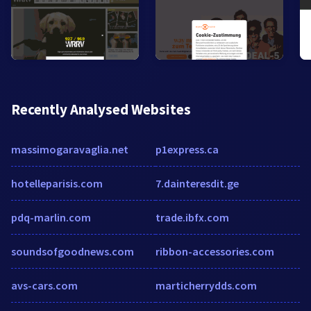
Recently Analysed Websites
massimogaravaglia.net
p1express.ca
hotelleparisis.com
7.dainteresdit.ge
pdq-marlin.com
trade.ibfx.com
soundsofgoodnews.com
ribbon-accessories.com
avs-cars.com
marticherrydds.com