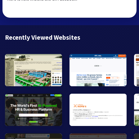
Recently Viewed Websites