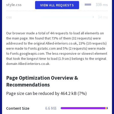
style.css
339 ms
VIEW ALL REQUESTS
css
34 ms
Our browser made a total of 44 requests to load all elements on
the main page. We found that 73% of them (32 requests) were
addressed to the original Allied-interiors.co.uk, 23% (10 requests)
were made to Fonts.gstatic.com and 5% (2 requests) were made
to Fonts.googleapis.com. The less responsive or slowest element
that took the longest time to load (1.9 sec) belongs to the original
domain Allied-interiors.co.uk.
Page Optimization Overview &
Recommendations
Page size can be reduced by
464.2 kB (7%)
Content Size
6.6 MB