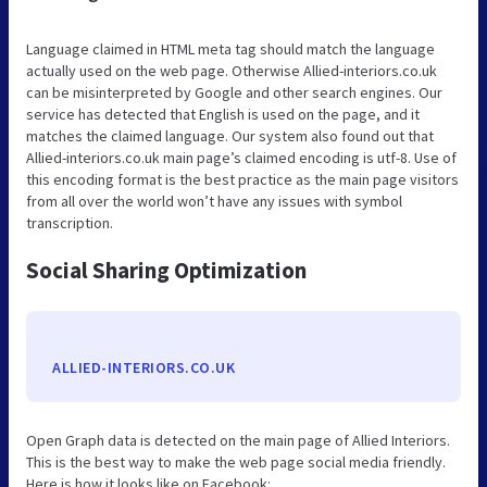
Language claimed in HTML meta tag should match the language
actually used on the web page. Otherwise Allied-interiors.co.uk
can be misinterpreted by Google and other search engines. Our
service has detected that English is used on the page, and it
matches the claimed language. Our system also found out that
Allied-interiors.co.uk main page’s claimed encoding is utf-8. Use of
this encoding format is the best practice as the main page visitors
from all over the world won’t have any issues with symbol
transcription.
Social Sharing Optimization
ALLIED-INTERIORS.CO.UK
Open Graph data is detected on the main page of Allied Interiors.
This is the best way to make the web page social media friendly.
Here is how it looks like on Facebook: