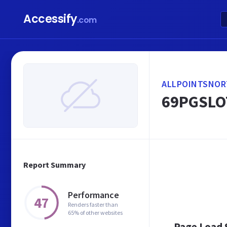
Accessify
.com
ALLPOINTSNOR
69PGSLO
Report Summary
Performance
47
Renders faster than
65% of other websites
Page Load