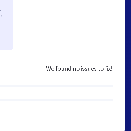
e
 3.1
We found no issues to fix!