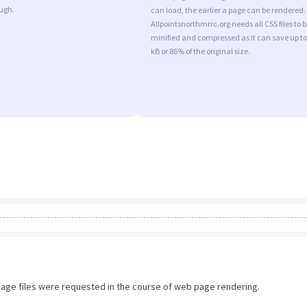
ugh.
can load, the earlier a page can be rendered.
Allpointsnorthmrrc.org needs all CSS files to b
minified and compressed as it can save up to
kB or 86% of the original size.
image files were requested in the course of web page rendering.