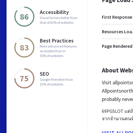
Accessibility
86
First Response
Visual factors better than
that of 61% of websites
Res
Best Practices
83
Page Rendered
More advanced features
available than in
55% of websites
About Web
SEO
75
Google-friendlier than
Visit allpoin
32% of websites
Allpointsnort
probably neve
69PGSLOT แต่ถ้า
จากจำนวนคนที่
VISIT ALLP