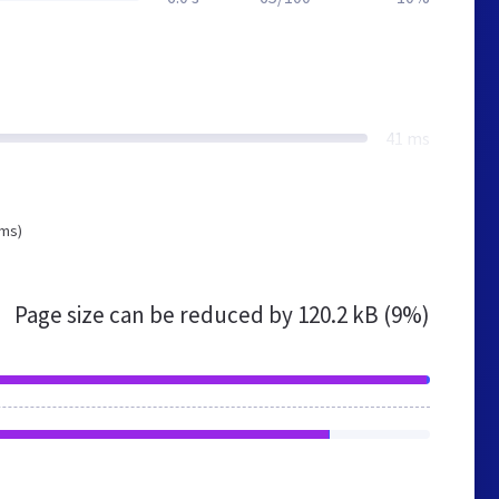
41 ms
 ms)
Page size can be reduced by
120.2 kB (9%)