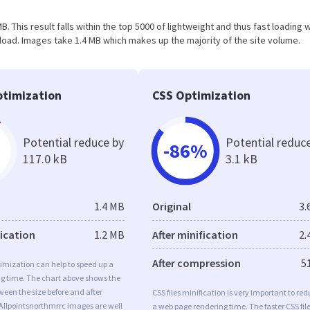
MB. This result falls within the top 5000 of lightweight and thus fast loading
oad. Images take 1.4 MB which makes up the majority of the site volume.
timization
CSS Optimization
Potential reduce by
Potential reduc
-86%
117.0 kB
3.1 kB
1.4 MB
Original
3.
fication
1.2 MB
After minification
2.
After compression
5
imization can help to speed up a
ng time. The chart above shows the
ween the size before and after
CSS files minification is very important to re
Allpointsnorthmrrc images are well
a web page rendering time. The faster CSS fil