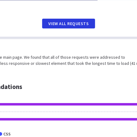
VIEW ALL REQUESTS
he main page. We found that all of those requests were addressed to
 less responsive or slowest element that took the longest time to load (41
dations
CSS