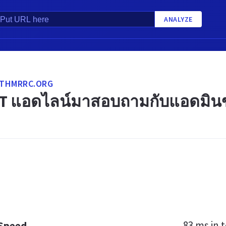
ANALYZE
THMRRC.ORG
T แอดไลน์มาสอบถามกับแอดมินขอ
83 ms
in t
 Speed