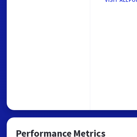
Performance Metrics