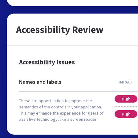
Accessibility Review
Accessibility Issues
Names and labels
IMPACT
High
These are opportunities to improve the
semantics of the controls in your application.
This may enhance the experience for users of
High
assistive technology, like a screen reader.