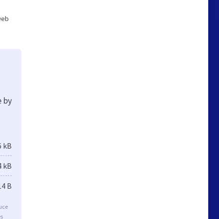
 web
e by
6 kB
4 kB
14 B
duce
es