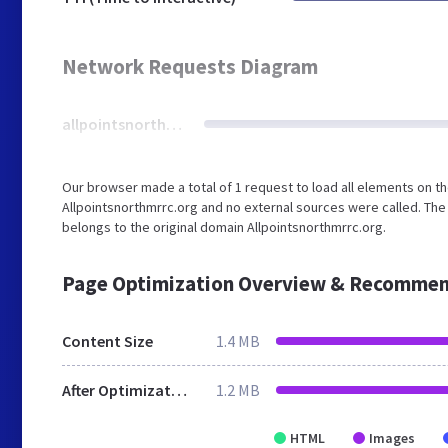
Network Requests Diagram
allpointsnorthmrrc.org
Our browser made a total of 1 request to load all elements on t
Allpointsnorthmrrc.org and no external sources were called. The
belongs to the original domain Allpointsnorthmrrc.org.
Page Optimization Overview & Recommen
Content Size
1.4 MB
After Optimization
1.2 MB
HTML
Images