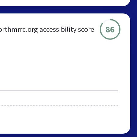
86
orthmrrc.org accessibility score