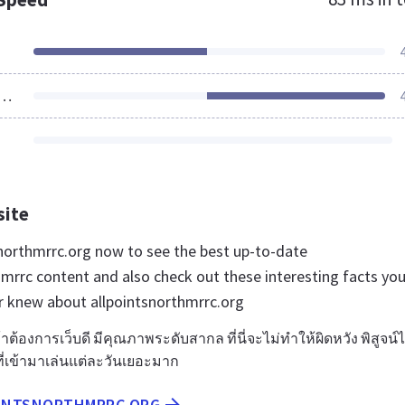
ources Loaded
site
tsnorthmrrc.org now to see the best up-to-date
hmrrc content and also check out these interesting facts yo
r knew about allpointsnorthmrrc.org
ต้องการเว็บดี มีคุณภาพระดับสากล ที่นี่จะไม่ทำให้ผิดหวัง พิสูจน์ไ
เข้ามาเล่นแต่ละวันเยอะมาก
OINTSNORTHMRRC.ORG