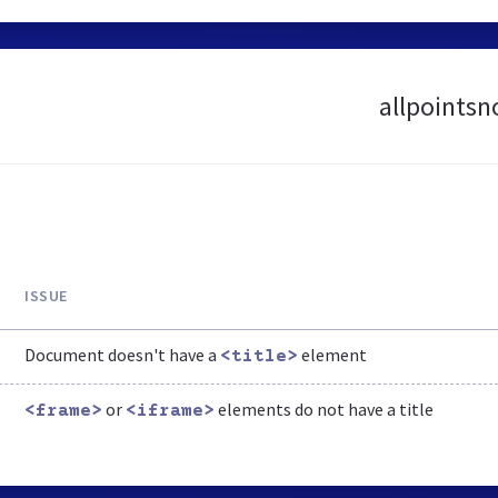
allpointsn
ISSUE
Document doesn't have a
element
<title>
or
elements do not have a title
<frame>
<iframe>