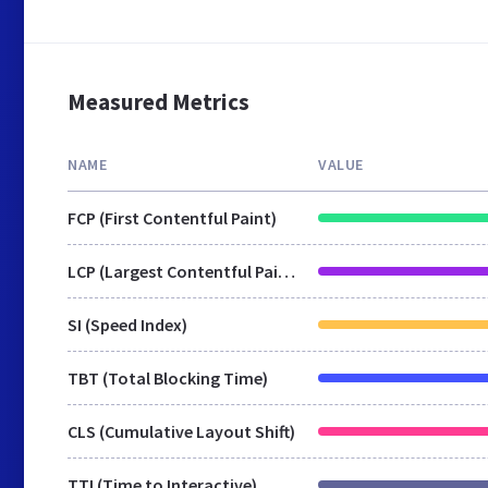
Measured Metrics
NAME
VALUE
FCP (First Contentful Paint)
LCP (Largest Contentful Paint)
SI (Speed Index)
TBT (Total Blocking Time)
CLS (Cumulative Layout Shift)
TTI (Time to Interactive)