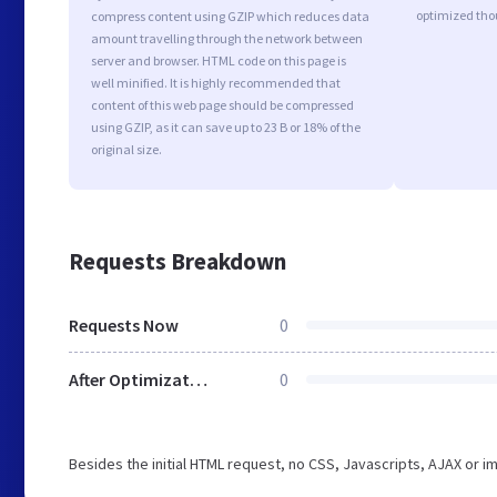
optimized tho
compress content using GZIP which reduces data
amount travelling through the network between
server and browser. HTML code on this page is
well minified. It is highly recommended that
content of this web page should be compressed
using GZIP, as it can save up to 23 B or 18% of the
original size.
Requests Breakdown
Requests Now
0
After Optimization
0
Besides the initial HTML request, no CSS, Javascripts, AJAX or 