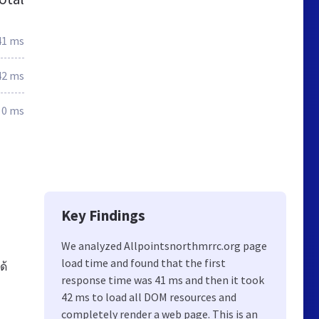
41 ms
42 ms
0 ms
Key Findings
u
We analyzed Allpointsnorthmrrc.org page
load time and found that the first
ด้
response time was 41 ms and then it took
42 ms to load all DOM resources and
completely render a web page. This is an