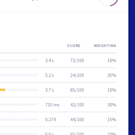
SCORE
WEIGHTING
2.4 s
72/100
10%
5.2 s
24/100
25%
3.7 s
85/100
10%
710 ms
42/100
30%
0.274
44/100
15%
6.0 s
65/100
10%