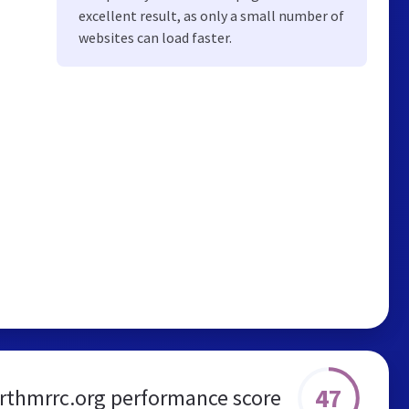
excellent result, as only a small number of
websites can load faster.
47
orthmrrc.org performance score