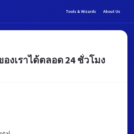
Tools & Wizards
About Us
งเราได้ตลอด 24 ชั่วโมง
otal