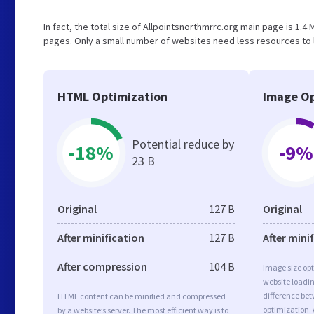
In fact, the total size of Allpointsnorthmrrc.org main page is 1.4 
pages. Only a small number of websites need less resources to l
HTML Optimization
Image Op
Potential reduce by
-18%
-9%
23 B
Original
127 B
Original
After minification
127 B
After mini
After compression
104 B
Image size opt
website loadi
difference bet
HTML content can be minified and compressed
optimization. 
by a website’s server. The most efficient way is to