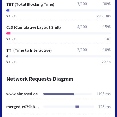
3/100
30%
TBT (Total Blocking Time)
Value
2,820 ms
4/100
15%
CLS (Cumulative Layout Shift)
Value
0.87
2/100
10%
TTI (Time to Interactive)
Value
20.2 s
Network Requests Diagram
www.almased.de
1195 ms
merged-e079b86e0523d41ffae366af4ef84dfd-431d1f9a1e2a87857aecbcb3a6ed7822.css
125 ms