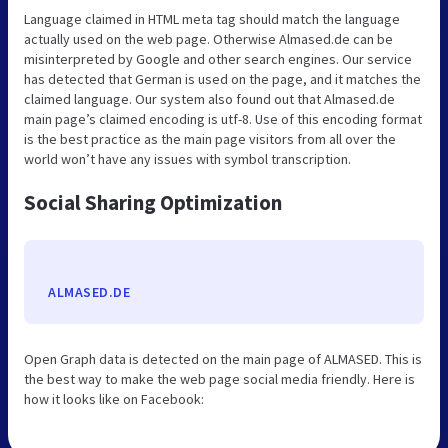
Language claimed in HTML meta tag should match the language
actually used on the web page. Otherwise Almased.de can be
misinterpreted by Google and other search engines. Our service
has detected that German is used on the page, and it matches the
claimed language. Our system also found out that Almased.de
main page’s claimed encoding is utf-8. Use of this encoding format
is the best practice as the main page visitors from all over the
world won’t have any issues with symbol transcription.
Social Sharing Optimization
ALMASED.DE
Open Graph data is detected on the main page of ALMASED. This is
the best way to make the web page social media friendly. Here is
how it looks like on Facebook: