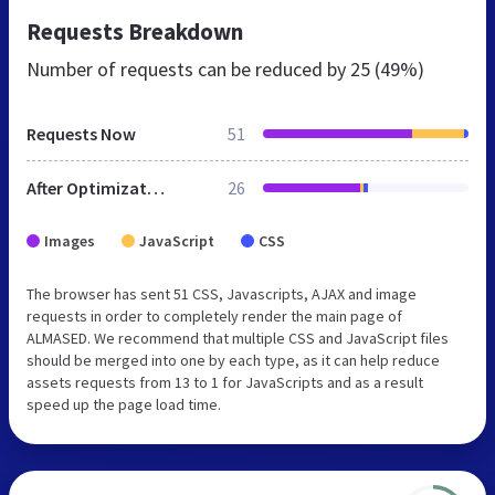
Requests Breakdown
Number of requests can be reduced by
25 (49%)
Requests Now
51
After Optimization
26
Images
JavaScript
CSS
The browser has sent 51 CSS, Javascripts, AJAX and image
requests in order to completely render the main page of
ALMASED. We recommend that multiple CSS and JavaScript files
should be merged into one by each type, as it can help reduce
assets requests from 13 to 1 for JavaScripts and as a result
speed up the page load time.