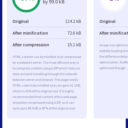
by 99.0 kB
Original
114.2 kB
Original
After minification
72.6 kB
After minifica
After compression
15.1 kB
Image size optimiza
website loading ti
the difference betwe
HTML content can be minified and compressed
optimization. ALMA
by a website’s server. The most efficient way is
optimized though.
to compress content using GZIP which reduces
data amount travelling through the network
between server and browser. This page needs
HTML code to be minified as it can gain 41.5 kB,
which is 36% of the original size. It is highly
recommended that content of this web page
should be compressed using GZIP, as it can
save up to 99.0 kB or 87% of the original size.