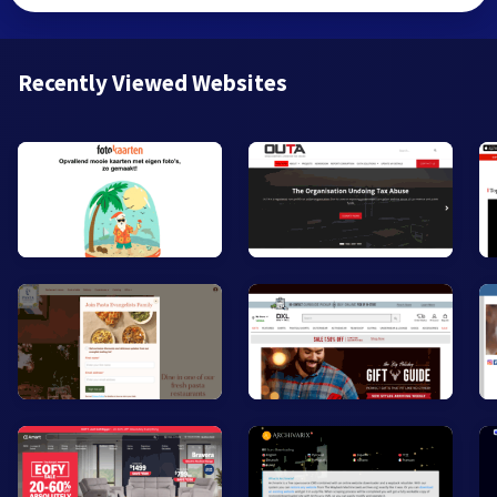
Recently Viewed Websites