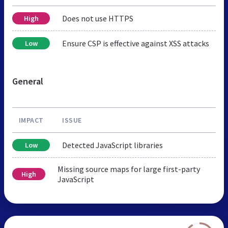
Does not use HTTPS
High
Ensure CSP is effective against XSS attacks
Low
General
IMPACT
ISSUE
Detected JavaScript libraries
Low
Missing source maps for large first-party
High
JavaScript