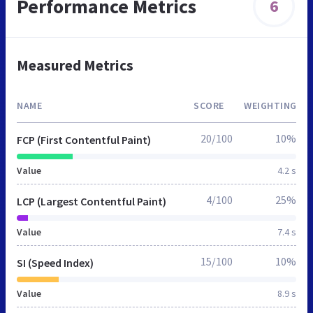
Performance Metrics
6
Measured Metrics
NAME
SCORE
WEIGHTING
20/100
10%
FCP (First Contentful Paint)
Value
4.2 s
4/100
25%
LCP (Largest Contentful Paint)
Value
7.4 s
15/100
10%
SI (Speed Index)
Value
8.9 s