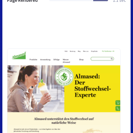
Page Rendered
1.1 sec