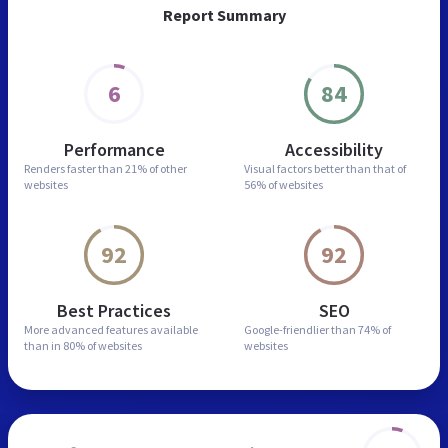
Report Summary
6
84
Performance
Accessibility
Renders faster than
21% of other
Visual factors better than
that of
websites
56% of websites
92
92
Best Practices
SEO
More advanced features
available
Google-friendlier than
74% of
than in
80% of websites
websites