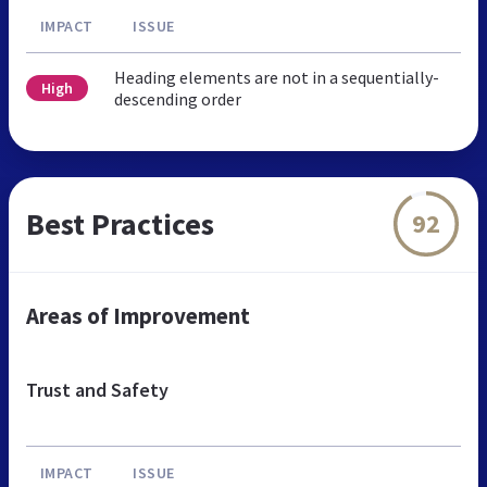
IMPACT
ISSUE
Heading elements are not in a sequentially-
High
descending order
Best Practices
92
Areas of Improvement
Trust and Safety
IMPACT
ISSUE