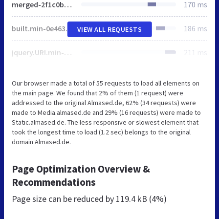
merged-2f1c0b9b4e5a3ef8ae01dd89682a7bbd-20b972b42349eaa8268ffa6dcb516108.js
170 ms
built.min-0e463dbf3187977c216cd9a0a926459f.js
186 ms
VIEW ALL REQUESTS
jquery.URI.min-391cb9bdb03808ba2f743d113b68607a.js
211 ms
Our browser made a total of 55 requests to load all elements on
the main page. We found that 2% of them (1 request) were
addressed to the original Almased.de, 62% (34 requests) were
made to Media.almased.de and 29% (16 requests) were made to
Static.almased.de. The less responsive or slowest element that
took the longest time to load (1.2 sec) belongs to the original
domain Almased.de.
Page Optimization Overview &
Recommendations
Page size can be reduced by
119.4 kB (4%)