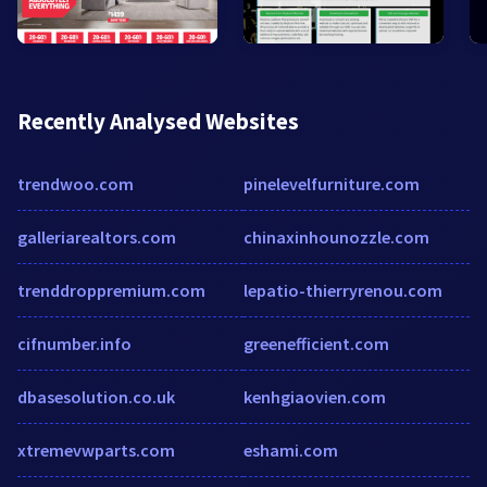
Recently Analysed Websites
trendwoo.com
pinelevelfurniture.com
galleriarealtors.com
chinaxinhounozzle.com
trenddroppremium.com
lepatio-thierryrenou.com
cifnumber.info
greenefficient.com
dbasesolution.co.uk
kenhgiaovien.com
xtremevwparts.com
eshami.com