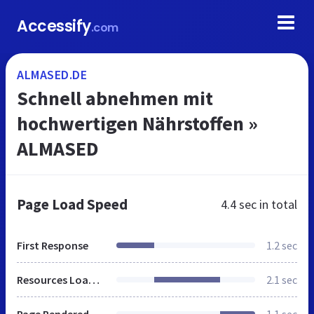
Accessify
.com
ALMASED.DE
Schnell abnehmen mit
hochwertigen Nährstoffen »
ALMASED
Page Load Speed
4.4 sec
in total
First Response
1.2 sec
Resources Loaded
2.1 sec