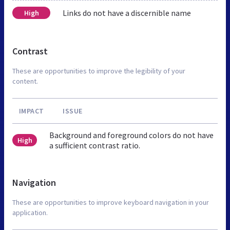
Links do not have a discernible name
High
Contrast
These are opportunities to improve the legibility of your
content.
IMPACT
ISSUE
Background and foreground colors do not have
High
a sufficient contrast ratio.
Navigation
These are opportunities to improve keyboard navigation in your
application.