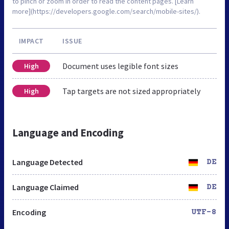
to pinch or zoom in order to read the content pages. [Learn
more](https://developers.google.com/search/mobile-sites/).
IMPACT
ISSUE
Document uses legible font sizes
High
Tap targets are not sized appropriately
High
Language and Encoding
Language Detected
DE
Language Claimed
DE
Encoding
UTF-8