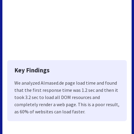
Key Findings
We analyzed Almased.de page load time and found
that the first response time was 1.2 sec and then it
took 3.2 sec to load all DOM resources and
completely render a web page. This is a poor result,
as 60% of websites can load faster.