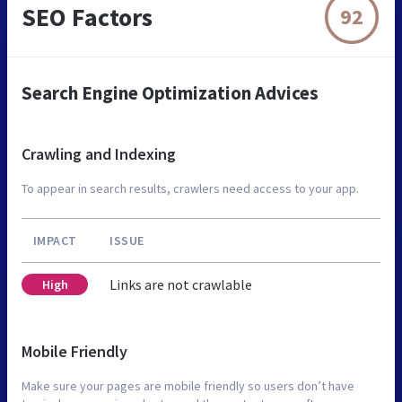
SEO Factors
92
Search Engine Optimization Advices
Crawling and Indexing
To appear in search results, crawlers need access to your app.
IMPACT
ISSUE
Links are not crawlable
High
Mobile Friendly
Make sure your pages are mobile friendly so users don’t have