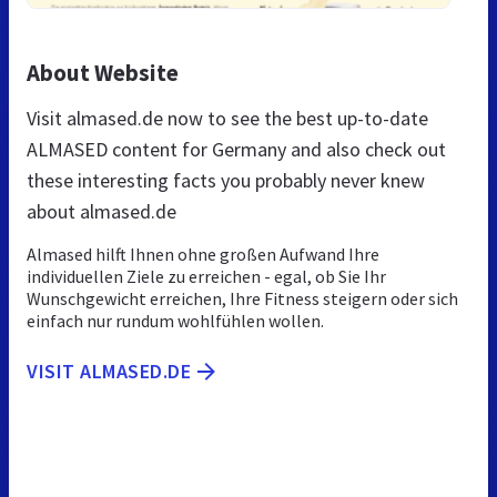
About Website
Visit almased.de now to see the best up-to-date
ALMASED content for Germany and also check out
these interesting facts you probably never knew
about almased.de
Almased hilft Ihnen ohne großen Aufwand Ihre
individuellen Ziele zu erreichen - egal, ob Sie Ihr
Wunschgewicht erreichen, Ihre Fitness steigern oder sich
einfach nur rundum wohlfühlen wollen.
VISIT ALMASED.DE