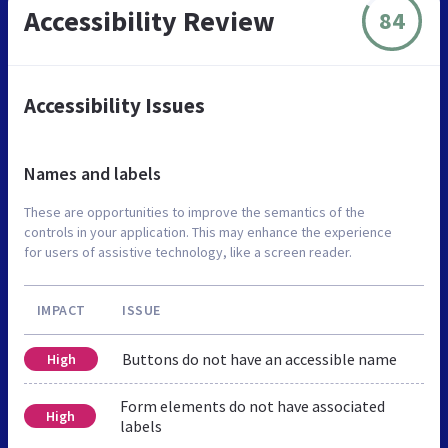
Accessibility Review
84
Accessibility Issues
Names and labels
These are opportunities to improve the semantics of the
controls in your application. This may enhance the experience
for users of assistive technology, like a screen reader.
IMPACT
ISSUE
Buttons do not have an accessible name
High
Form elements do not have associated
High
labels