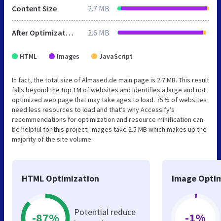
Content Size
2.7 MB
After Optimization
2.6 MB
HTML
Images
JavaScript
In fact, the total size of Almased.de main page is 2.7 MB. This result
falls beyond the top 1M of websites and identifies a large and not
optimized web page that may take ages to load. 75% of websites
need less resources to load and that’s why Accessify’s
recommendations for optimization and resource minification can
be helpful for this project. Images take 2.5 MB which makes up the
majority of the site volume.
HTML Optimization
Image Optim
Potential reduce
-87%
-1%