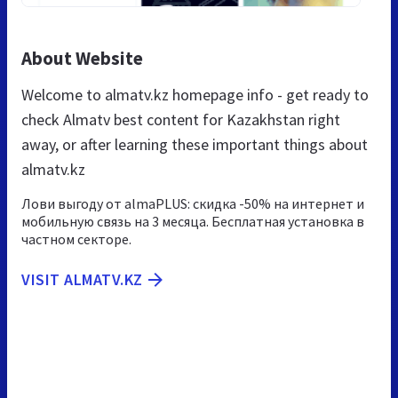
About Website
Welcome to almatv.kz homepage info - get ready to
check Almatv best content for Kazakhstan right
away, or after learning these important things about
almatv.kz
Лови выгоду от almaPLUS: скидка -50% на интернет и
мобильную связь на 3 месяца. Бесплатная установка в
частном секторе.
VISIT ALMATV.KZ