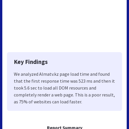
Key Findings
We analyzed Almatv.kz page load time and found
that the first response time was 523 ms and then it
took 5.6 sec to load all DOM resources and
completely render a web page. This is a poor result,
as 75% of websites can load faster.
Report Summary