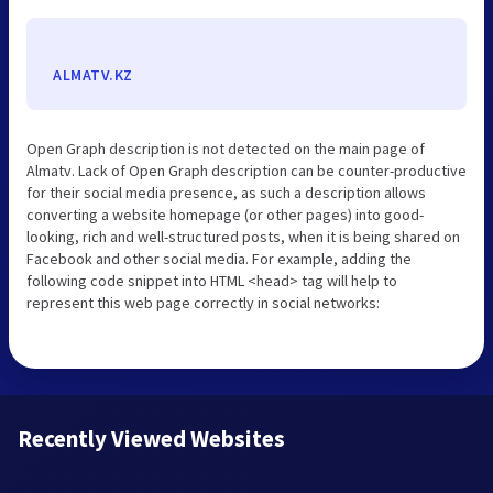
ALMATV.KZ
Open Graph description is not detected on the main page of
Almatv. Lack of Open Graph description can be counter-productive
for their social media presence, as such a description allows
converting a website homepage (or other pages) into good-
looking, rich and well-structured posts, when it is being shared on
Facebook and other social media. For example, adding the
following code snippet into HTML <head> tag will help to
represent this web page correctly in social networks:
Recently Viewed Websites