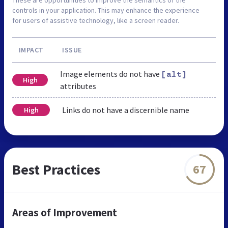
controls in your application. This may enhance the experience
for users of assistive technology, like a screen reader.
IMPACT
ISSUE
Image elements do not have
[alt]
High
attributes
Links do not have a discernible name
High
Best Practices
67
Areas of Improvement