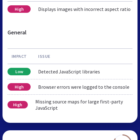
Displays images with incorrect aspect ratio
High
General
IMPACT
ISSUE
Detected JavaScript libraries
Low
Browser errors were logged to the console
High
Missing source maps for large first-party
High
JavaScript