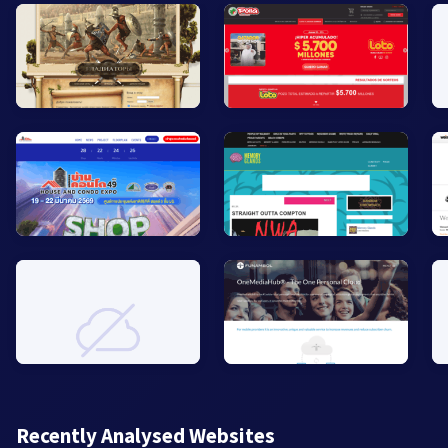
Recently Analysed Websites