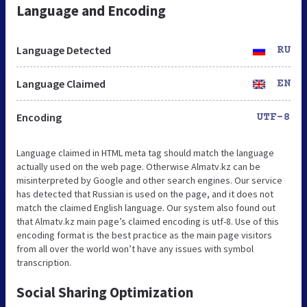
Language and Encoding
Language Detected
RU
Language Claimed
EN
Encoding
UTF-8
Language claimed in HTML meta tag should match the language
actually used on the web page. Otherwise Almatv.kz can be
misinterpreted by Google and other search engines. Our service
has detected that Russian is used on the page, and it does not
match the claimed English language. Our system also found out
that Almatv.kz main page’s claimed encoding is utf-8. Use of this
encoding format is the best practice as the main page visitors
from all over the world won’t have any issues with symbol
transcription.
Social Sharing Optimization