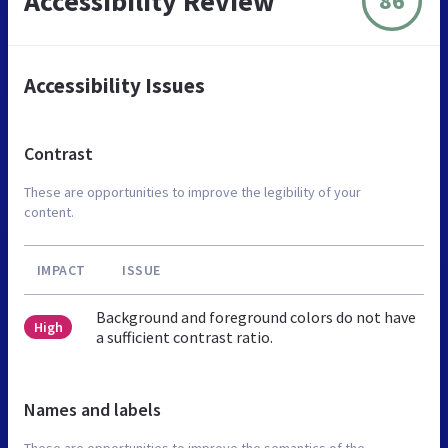
Accessibility Review
86
Accessibility Issues
Contrast
These are opportunities to improve the legibility of your
content.
IMPACT
ISSUE
Background and foreground colors do not have
High
a sufficient contrast ratio.
Names and labels
These are opportunities to improve the semantics of the