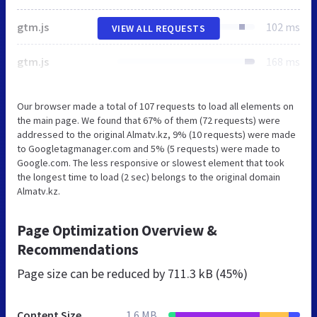
gtm.js
102 ms
VIEW ALL REQUESTS
gtm.js
168 ms
Our browser made a total of 107 requests to load all elements on
the main page. We found that 67% of them (72 requests) were
addressed to the original Almatv.kz, 9% (10 requests) were made
to Googletagmanager.com and 5% (5 requests) were made to
Google.com. The less responsive or slowest element that took
the longest time to load (2 sec) belongs to the original domain
Almatv.kz.
Page Optimization Overview &
Recommendations
Page size can be reduced by
711.3 kB (45%)
Content Size
1.6 MB