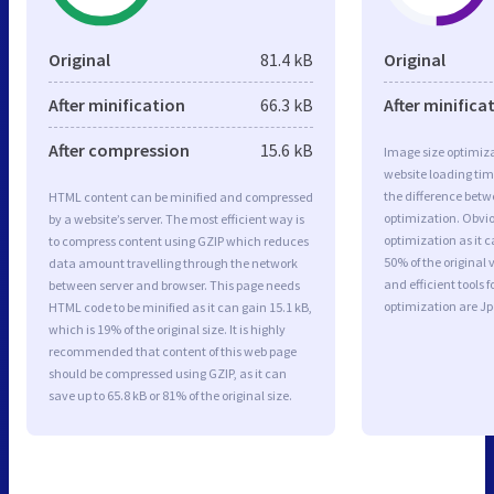
Original
81.4 kB
Original
After minification
66.3 kB
After minifica
After compression
15.6 kB
Image size optimiza
website loading ti
the difference betwe
HTML content can be minified and compressed
optimization. Obvi
by a website’s server. The most efficient way is
optimization as it c
to compress content using GZIP which reduces
50% of the original
data amount travelling through the network
and efficient tools
between server and browser. This page needs
optimization are J
HTML code to be minified as it can gain 15.1 kB,
which is 19% of the original size. It is highly
recommended that content of this web page
should be compressed using GZIP, as it can
save up to 65.8 kB or 81% of the original size.