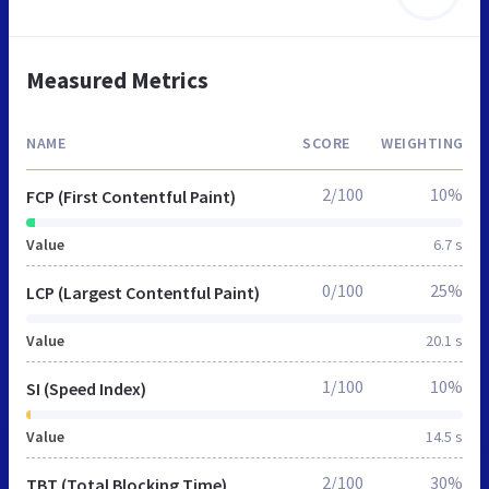
Measured Metrics
NAME
SCORE
WEIGHTING
2/100
10%
FCP (First Contentful Paint)
Value
6.7 s
0/100
25%
LCP (Largest Contentful Paint)
Value
20.1 s
1/100
10%
SI (Speed Index)
Value
14.5 s
2/100
30%
TBT (Total Blocking Time)