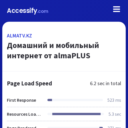
Accessify
.com
ALMATV.KZ
Домашний и мобильный
интернет от almaPLUS
Page Load Speed
6.2 sec
in total
First Response
523 ms
Resources Loaded
5.3 sec