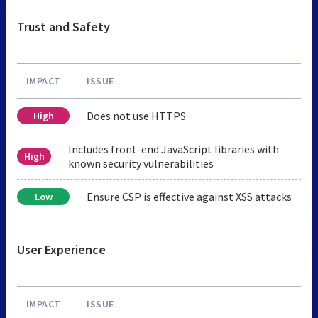
Trust and Safety
IMPACT
ISSUE
Does not use HTTPS
High
Includes front-end JavaScript libraries with
High
known security vulnerabilities
Ensure CSP is effective against XSS attacks
Low
User Experience
IMPACT
ISSUE