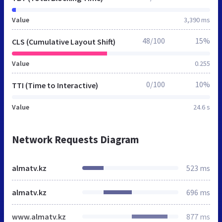
Value
3,390 ms
48/100
15%
CLS (Cumulative Layout Shift)
Value
0.255
0/100
10%
TTI (Time to Interactive)
Value
24.6 s
Network Requests Diagram
almatv.kz
523 ms
almatv.kz
696 ms
www.almatv.kz
877 ms