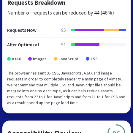
Requests Breakdown
Number of requests can be reduced by
44 (46%)
Requests Now
95
After Optimization
51
AJAX
Images
JavaScript
CSS
The browser has sent 95 CSS, Javascripts, AJAX and image
requests in order to completely render the main page of Almatv.
We recommend that multiple CSS and JavaScript files should be
merged into one by each type, as it can help reduce assets
requests from 27 to 1 for JavaScripts and from 11 to 1 for CSS and
as a result speed up the page load time.