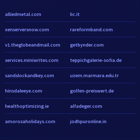
alliedmetal.com
lic.it
xenserversnow.com
rareformband.com
v1.theglobeandmail.com
getbynder.com
services.miniwrites.com
teppichgalerie-sofia.de
sandslockandkey.com
uzem.marmara.edu.tr
hinsdaleeye.com
golfen-preiswert.de
healthoptimizing.ie
alfadeger.com
amorosaholidays.com
jodhpuronline.in