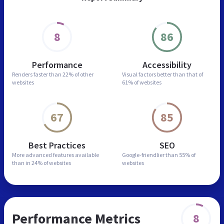
8
86
Performance
Accessibility
Renders faster than
22% of other
Visual factors better than
that of
websites
61% of websites
67
85
Best Practices
SEO
More advanced features
available
Google-friendlier than
55% of
than in
24% of websites
websites
Performance Metrics
8