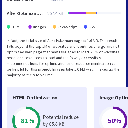
After Optimization
857.4 kB
HTML
Images
JavaScript
CSS
In fact, the total size of Almatv.kz main page is 1.6 MB. This result
falls beyond the top 1M of websites and identifies a large and not
optimized web page that may take ages to load. 75% of websites
need less resources to load and that’s why Accessify’s
recommendations for optimization and resource minification can
be helpful for this project. Images take 1.0 MB which makes up the
majority of the site volume.
HTML Optimization
Image Optim
Potential reduce
-81%
-50%
by 65.8 kB