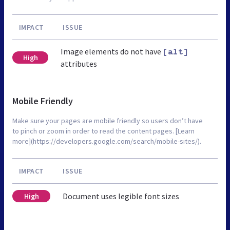
IMPACT
ISSUE
Image elements do not have
[alt]
High
attributes
Mobile Friendly
Make sure your pages are mobile friendly so users don’t have
to pinch or zoom in order to read the content pages. [Learn
more](https://developers.google.com/search/mobile-sites/).
IMPACT
ISSUE
Document uses legible font sizes
High