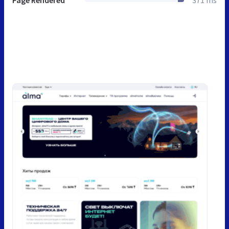
Page Rendered
371 ms