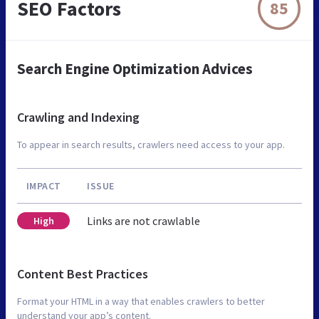
SEO Factors
85
Search Engine Optimization Advices
Crawling and Indexing
To appear in search results, crawlers need access to your app.
IMPACT
ISSUE
Links are not crawlable
High
Content Best Practices
Format your HTML in a way that enables crawlers to better
understand your app’s content.