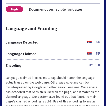
Document uses legible font sizes
High
Language and Encoding
Language Detected
SR
Language Claimed
SR
Encoding
UTF-8
Language claimed in HTML meta tag should match the language
actually used on the web page. Otherwise Alnet.me can be
misinterpreted by Google and other search engines. Our service
has detected that Serbian is used on the page, and it matches the
claimed language. Our system also found out that Alnet.me main
page’s claimed encoding is utf-8. Use of this encoding format is
the best practice as the main page visitors from all over the world