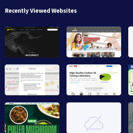
Recently Viewed Websites