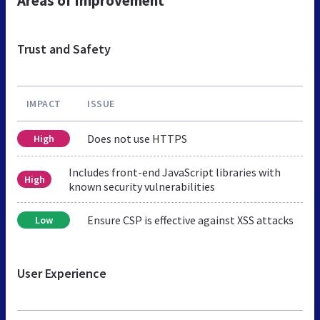
Areas of Improvement
Trust and Safety
IMPACT
ISSUE
Does not use HTTPS
High
Includes front-end JavaScript libraries with
High
known security vulnerabilities
Ensure CSP is effective against XSS attacks
Low
User Experience