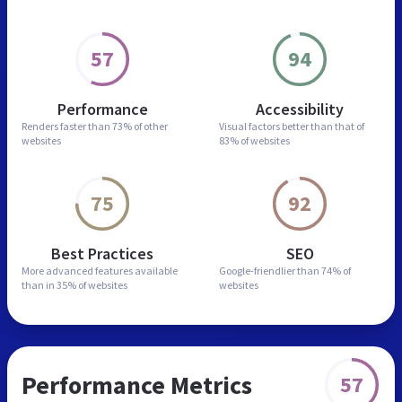
57
94
Performance
Accessibility
Renders faster than
73% of other
Visual factors better than
that of
websites
83% of websites
75
92
Best Practices
SEO
More advanced features
available
Google-friendlier than
74% of
than in
35% of websites
websites
Performance Metrics
57