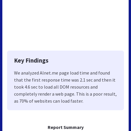
Key Findings
We analyzed Alnet.me page load time and found
that the first response time was 2.1 sec and then it
took 4.6 sec to load all DOM resources and
completely render a web page. This is a poor result,
as 70% of websites can load faster.
Report Summary