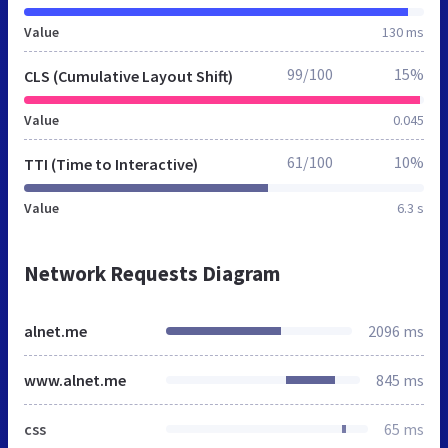
Value
130 ms
99/100
15%
CLS (Cumulative Layout Shift)
Value
0.045
61/100
10%
TTI (Time to Interactive)
Value
6.3 s
Network Requests Diagram
alnet.me
2096 ms
www.alnet.me
845 ms
css
65 ms