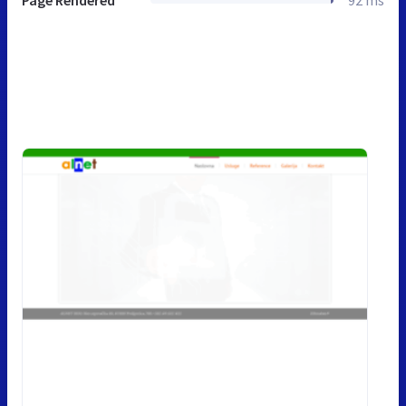
Page Rendered
92 ms