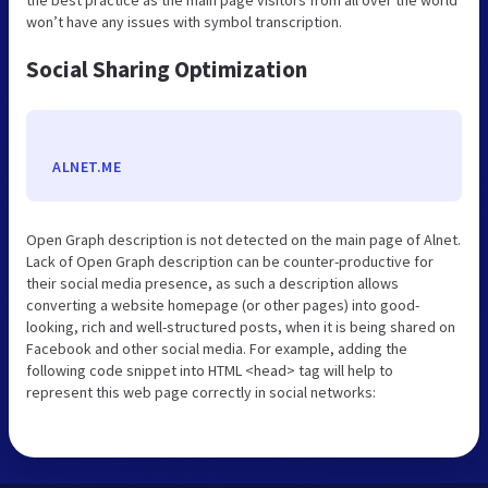
won’t have any issues with symbol transcription.
Social Sharing Optimization
ALNET.ME
Open Graph description is not detected on the main page of Alnet.
Lack of Open Graph description can be counter-productive for
their social media presence, as such a description allows
converting a website homepage (or other pages) into good-
looking, rich and well-structured posts, when it is being shared on
Facebook and other social media. For example, adding the
following code snippet into HTML <head> tag will help to
represent this web page correctly in social networks: