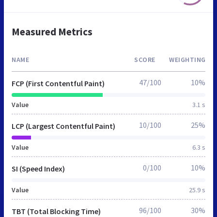
Measured Metrics
NAME
SCORE
WEIGHTING
47/100
10%
FCP (First Contentful Paint)
Value
3.1 s
10/100
25%
LCP (Largest Contentful Paint)
Value
6.3 s
0/100
10%
SI (Speed Index)
Value
25.9 s
96/100
30%
TBT (Total Blocking Time)