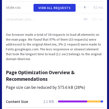
style.css
92 ms
VIEW ALL REQUESTS
stylesheet.min.css
280 ms
Our browser made a total of 34 requests to load all elements on
the main page. We found that 97% of them (33 requests) were
addressed to the original Alnet.me, 3% (1 request) were made to
Fonts.googleapis.com. The less responsive or slowest element
that took the longest time to load (2.1 sec) belongs to the original
domain Alnet.me.
Page Optimization Overview &
Recommendations
Page size can be reduced by
575.6 kB (28%)
Content Size
2.1 MB