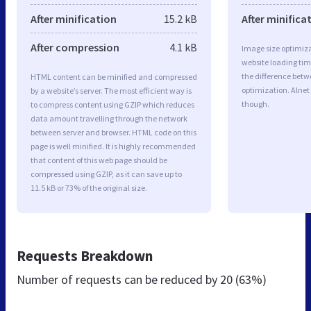
After minification
15.2 kB
After minifica
After compression
4.1 kB
Image size optimiza
website loading ti
the difference betwe
HTML content can be minified and compressed
optimization. Alnet
by a website’s server. The most efficient way is
though.
to compress content using GZIP which reduces
data amount travelling through the network
between server and browser. HTML code on this
page is well minified. It is highly recommended
that content of this web page should be
compressed using GZIP, as it can save up to
11.5 kB or 73% of the original size.
Requests Breakdown
Number of requests can be reduced by
20 (63%)