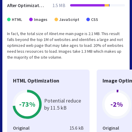
After Optimization
1.5 MB
HTML
Images
JavaScript
CSS
In fact, the total size of Alnet.me main page is 2.1 MB. This result
falls beyond the top 1M of websites and identifies a large and not
optimized web page that may take ages to load. 20% of websites
need less resources to load. Images take 1.3 MB which makes up
the majority of the site volume.
HTML Optimization
Image Optim
Potential reduce
-73%
-2%
by 11.5 kB
Original
15.6 kB
Original