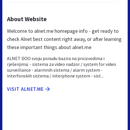
About Website
Welcome to alnet.me homepage info - get ready to
check Alnet best content right away, or after learning
these important things about alnet.me
ALNET DOO svoju ponudu bazira na proizvodima i
rješenjima: - sistema za video nadzor / system for video
surveillance - alarmnih sistema / alarm system -
interfonskih sistema / interphone system - sist...
VISIT ALNET.ME