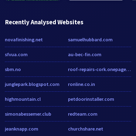
Recently Analysed Websites
novafinishing.net
samuelhubbard.com
sfvua.com
au-bec-fin.com
sbm.no
roof-repairs-cork.onepagebusinesswebsites.com
junglepark.blogspot.com
ronline.co.in
highmountain.cl
petdoorinstaller.com
simonabessemer.club
redteam.com
jeanknapp.com
churchshare.net