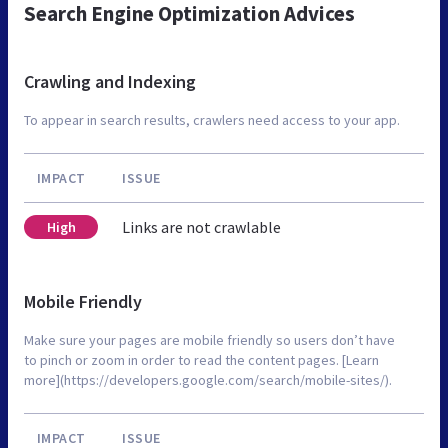
Search Engine Optimization Advices
Crawling and Indexing
To appear in search results, crawlers need access to your app.
IMPACT
ISSUE
Links are not crawlable
High
Mobile Friendly
Make sure your pages are mobile friendly so users don’t have
to pinch or zoom in order to read the content pages. [Learn
more](https://developers.google.com/search/mobile-sites/).
IMPACT
ISSUE