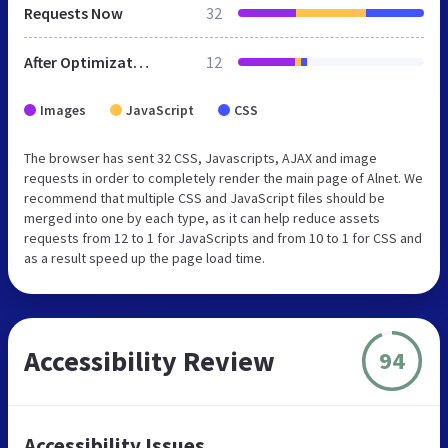
Requests Now
32
After Optimization
12
Images
JavaScript
CSS
The browser has sent 32 CSS, Javascripts, AJAX and image
requests in order to completely render the main page of Alnet. We
recommend that multiple CSS and JavaScript files should be
merged into one by each type, as it can help reduce assets
requests from 12 to 1 for JavaScripts and from 10 to 1 for CSS and
as a result speed up the page load time.
Accessibility Review
94
Accessibility Issues