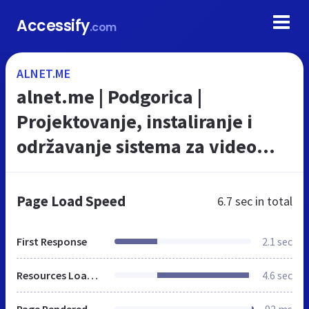
Accessify
.com
ALNET.ME
alnet.me | Podgorica |
Projektovanje, instaliranje i
održavanje sistema za video
nadzor
Page Load Speed
6.7 sec
in total
First Response
2.1 sec
Resources Loaded
4.6 sec