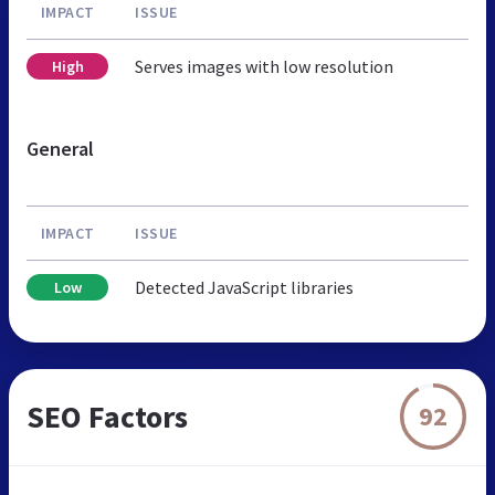
IMPACT
ISSUE
Serves images with low resolution
High
General
IMPACT
ISSUE
Detected JavaScript libraries
Low
SEO Factors
92