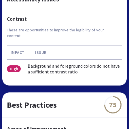
Contrast
These are opportunities to improve the legibility of your
content.
IMPACT
ISSUE
Background and foreground colors do not have
High
a sufficient contrast ratio.
Best Practices
75