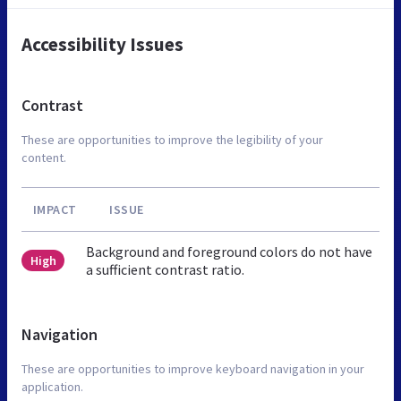
Accessibility Issues
Contrast
These are opportunities to improve the legibility of your
content.
IMPACT
ISSUE
Background and foreground colors do not have
High
a sufficient contrast ratio.
Navigation
These are opportunities to improve keyboard navigation in your
application.