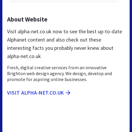
About Website
Visit alpha-net.co.uk now to see the best up-to-date
Alphanet content and also check out these
interesting facts you probably never knew about
alpha-net.co.uk
Fresh, digital creative services from an innovative
Brighton web design agency. We design, develop and
promote for aspiring online businesses.
VISIT ALPHA-NET.CO.UK