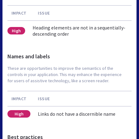
IMPACT
ISSUE
Heading elements are not in a sequentially-
High
descending order
Names and labels
These are opportunities to improve the semantics of the
controls in your application. This may enhance the experience
for users of assistive technology, like a screen reader.
IMPACT
ISSUE
Links do not have a discernible name
High
Best practices