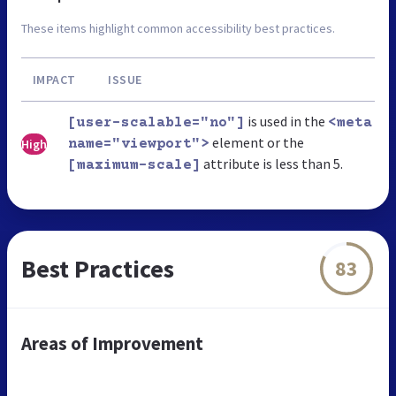
These items highlight common accessibility best practices.
IMPACT
ISSUE
is used in the
[user-scalable="no"]
<meta
element or the
High
name="viewport">
attribute is less than 5.
[maximum-scale]
Best Practices
83
Areas of Improvement