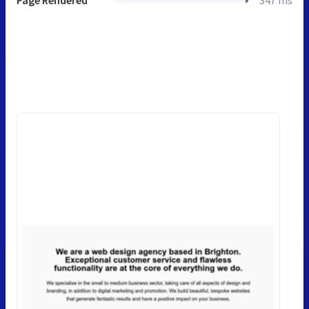
Page Rendered
347 ms