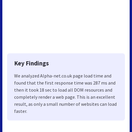
Key Findings
We analyzed Alpha-net.co.uk page load time and
found that the first response time was 287 ms and
then it took 18 sec to load all DOM resources and
completely render a web page. This is an excellent
result, as only a small number of websites can load
faster.