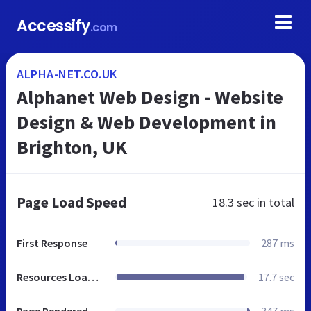
Accessify
.com
ALPHA-NET.CO.UK
Alphanet Web Design - Website
Design & Web Development in
Brighton, UK
Page Load Speed
18.3 sec
in total
First Response
287 ms
Resources Loaded
17.7 sec