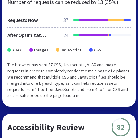
Number of requests can be reduced by
13 (35%)
Requests Now
37
After Optimization
24
AJAX
Images
JavaScript
CSS
The browser has sent 37 CSS, Javascripts, AJAX and image
requests in order to completely render the main page of Alphanet.
We recommend that multiple CSS and JavaScript files should be
merged into one by each type, as it can help reduce assets
requests from 11 to 1 for JavaScripts and from 4 to 1 for CSS and
as a result speed up the page load time.
Accessibility Review
82