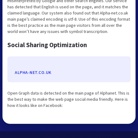
misinterpreted by Google and other search engines. Our service
has detected that English is used on the page, and it matches the
claimed language. Our system also found out that Alpha-net.co.uk
main page’s claimed encoding is utf-8. Use of this encoding format
is the best practice as the main page visitors from all over the
world won’t have any issues with symbol transcription.
Social Sharing Optimization
ALPHA-NET.CO.UK
Open Graph data is detected on the main page of Alphanet. This is
the best way to make the web page social media friendly. Here is
how it looks like on Facebook: