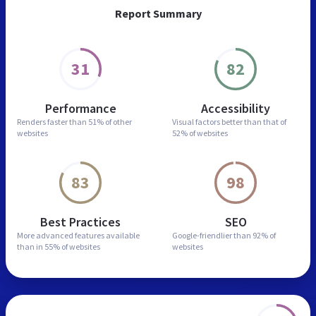
Report Summary
31
82
Performance
Accessibility
Renders faster than
51% of other
Visual factors better than
that of
websites
52% of websites
83
98
Best Practices
SEO
More advanced features
available
Google-friendlier than
92% of
than in
55% of websites
websites