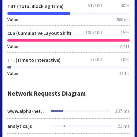
51/100
30%
TBT (Total Blocking Time)
Value
580 ms
100/100
15%
CLS (Cumulative Layout Shift)
Value
0.011
3/100
10%
TTI (Time to Interactive)
Value
18.1 s
Network Requests Diagram
www.alpha-net.co.uk
287 ms
analytics.js
21 ms