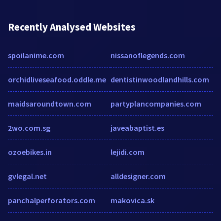
Recently Analysed Websites
spoilanime.com
nissanoflegends.com
orchidliveseafood.oddle.me
dentistinwoodlandhills.com
maidsaroundtown.com
partyplancompanies.com
2wo.com.sg
javeabaptist.es
ozoebikes.in
lejidi.com
gvlegal.net
alldesigner.com
panchalperforators.com
makovica.sk