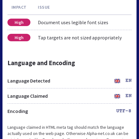
IMPACT
ISSUE
Document uses legible font sizes
High
Tap targets are not sized appropriately
High
Language and Encoding
Language Detected
EN
Language Claimed
EN
Encoding
UTF-8
Language claimed in HTML meta tag should match the language
actually used on the web page. Otherwise Alpha-net.co.uk can be