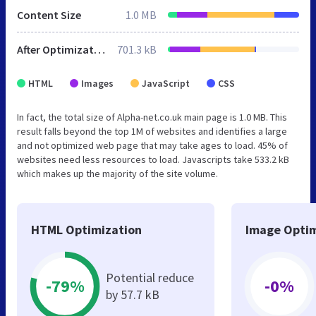
Content Size
1.0 MB
After Optimization
701.3 kB
HTML
Images
JavaScript
CSS
In fact, the total size of Alpha-net.co.uk main page is 1.0 MB. This
result falls beyond the top 1M of websites and identifies a large
and not optimized web page that may take ages to load. 45% of
websites need less resources to load. Javascripts take 533.2 kB
which makes up the majority of the site volume.
HTML Optimization
Image Optim
Potential reduce
-79%
-0%
by 57.7 kB