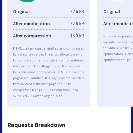
Original
72.6 kB
Original
After minification
72.6 kB
After minifica
After compression
15.0 kB
Image size optimiza
website loading ti
the difference betwe
HTML content can be minified and compressed
optimization. Alpha
by a website’s server. The most efficient way is
optimized though.
to compress content using GZIP which reduces
data amount travelling through the network
between server and browser. HTML code on this
page is well minified. It is highly recommended
that content of this web page should be
compressed using GZIP, as it can save up to
57.7 kB or 79% of the original size.
Requests Breakdown