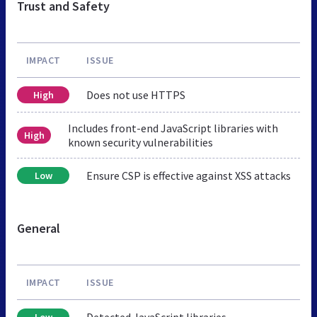
Trust and Safety
IMPACT
ISSUE
Does not use HTTPS
High
Includes front-end JavaScript libraries with
High
known security vulnerabilities
Ensure CSP is effective against XSS attacks
Low
General
IMPACT
ISSUE
Detected JavaScript libraries
Low