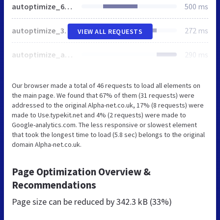
autoptimize_66cc06753143e14100088cdae2dd4e51.css
500 ms
autoptimize_3fdf8826cc85f7f504916681a1040e8e.css
272 ms
VIEW ALL REQUESTS
autoptimize_a00d73a3e0aaa557db01584a3f4887ab.css
290 ms
Our browser made a total of 46 requests to load all elements on
the main page. We found that 67% of them (31 requests) were
addressed to the original Alpha-net.co.uk, 17% (8 requests) were
made to Use.typekit.net and 4% (2 requests) were made to
Google-analytics.com. The less responsive or slowest element
that took the longest time to load (5.8 sec) belongs to the original
domain Alpha-net.co.uk.
Page Optimization Overview &
Recommendations
Page size can be reduced by
342.3 kB (33%)