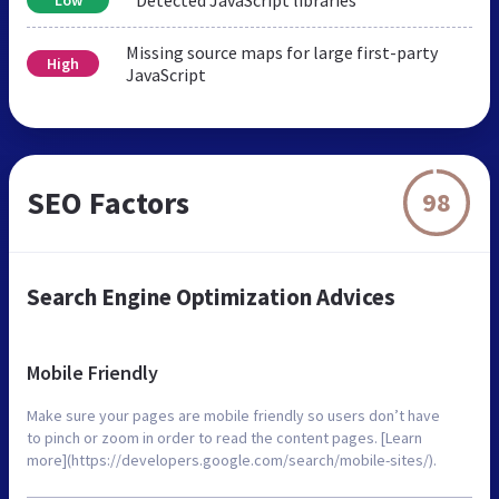
Missing source maps for large first-party
High
JavaScript
SEO Factors
98
Search Engine Optimization Advices
Mobile Friendly
Make sure your pages are mobile friendly so users don’t have
to pinch or zoom in order to read the content pages. [Learn
more](https://developers.google.com/search/mobile-sites/).