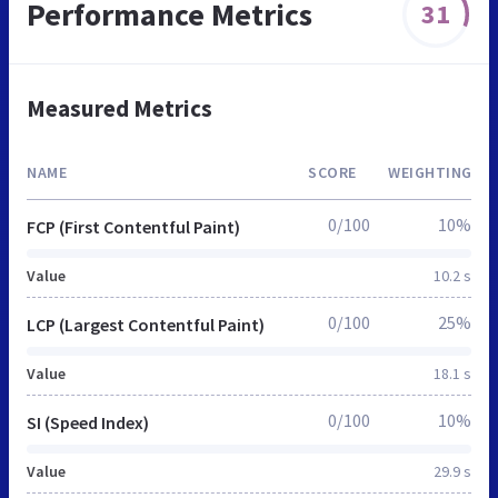
Performance Metrics
31
Measured Metrics
NAME
SCORE
WEIGHTING
0/100
10%
FCP (First Contentful Paint)
Value
10.2 s
0/100
25%
LCP (Largest Contentful Paint)
Value
18.1 s
0/100
10%
SI (Speed Index)
Value
29.9 s