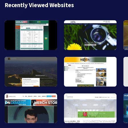
Recently Viewed Websites