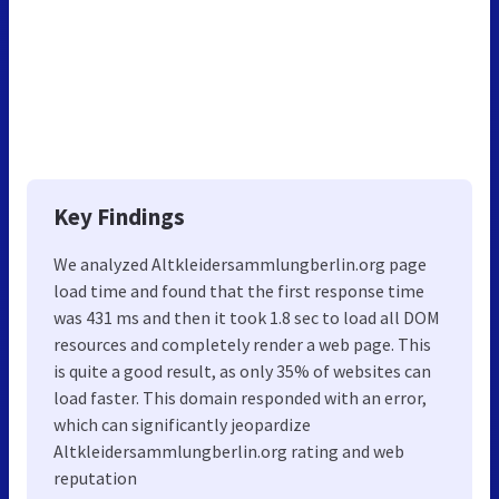
Key Findings
We analyzed Altkleidersammlungberlin.org page
load time and found that the first response time
was 431 ms and then it took 1.8 sec to load all DOM
resources and completely render a web page. This
is quite a good result, as only 35% of websites can
load faster. This domain responded with an error,
which can significantly jeopardize
Altkleidersammlungberlin.org rating and web
reputation