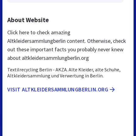
About Website
Click here to check amazing
Altkleidersammlungberlin content. Otherwise, check
out these important facts you probably never knew
about altkleidersammlungberlin.org
Textilrecycling Berlin - AKZA. Alte Kleider, alte Schuhe,
Altkleidersammlung und Verwertung in Berlin.
VISIT ALTKLEIDERSAMMLUNGBERLIN.ORG