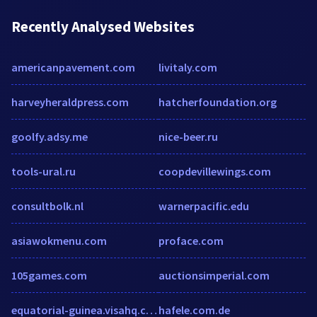
Recently Analysed Websites
americanpavement.com
livitaly.com
harveyheraldpress.com
hatcherfoundation.org
goolfy.adsy.me
nice-beer.ru
tools-ural.ru
coopdevillewings.com
consultbolk.nl
warnerpacific.edu
asiawokmenu.com
proface.com
105games.com
auctionsimperial.com
equatorial-guinea.visahq.com
hafele.com.de