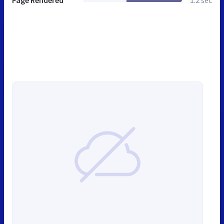
Page Rendered
1.2 sec