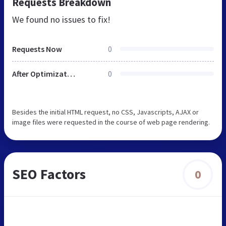
Requests Breakdown
We found no issues to fix!
Requests Now
0
After Optimization
0
Besides the initial HTML request, no CSS, Javascripts, AJAX or
image files were requested in the course of web page rendering.
SEO Factors
0