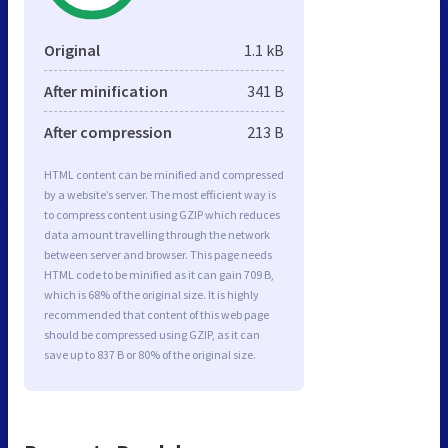
Original
1.1 kB
After minification
341 B
After compression
213 B
HTML content can be minified and compressed
by a website’s server. The most efficient way is
to compress content using GZIP which reduces
data amount travelling through the network
between server and browser. This page needs
HTML code to be minified as it can gain 709 B,
which is 68% of the original size. It is highly
recommended that content of this web page
should be compressed using GZIP, as it can
save up to 837 B or 80% of the original size.