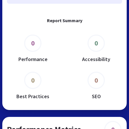
Report Summary
0
0
Performance
Accessibility
0
0
Best Practices
SEO