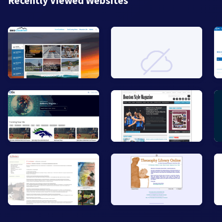
Recently Viewed Websites