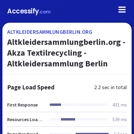
Accessify
.com
ALTKLEIDERSAMMLUNGBERLIN.ORG
Altkleidersammlungberlin.org -
Akza Textilrecycling -
Altkleidersammlung Berlin
Page Load Speed
2.2 sec
in total
First Response
431 ms
Resources Loaded
539 ms