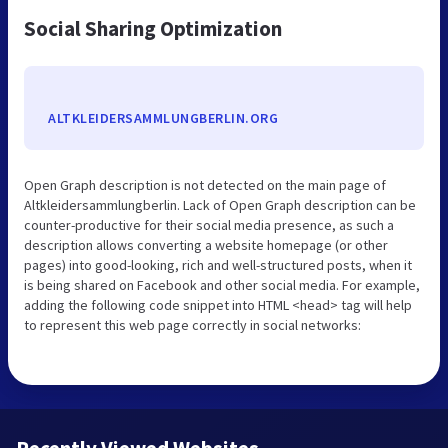
Social Sharing Optimization
ALTKLEIDERSAMMLUNGBERLIN.ORG
Open Graph description is not detected on the main page of
Altkleidersammlungberlin. Lack of Open Graph description can be
counter-productive for their social media presence, as such a
description allows converting a website homepage (or other
pages) into good-looking, rich and well-structured posts, when it
is being shared on Facebook and other social media. For example,
adding the following code snippet into HTML <head> tag will help
to represent this web page correctly in social networks: