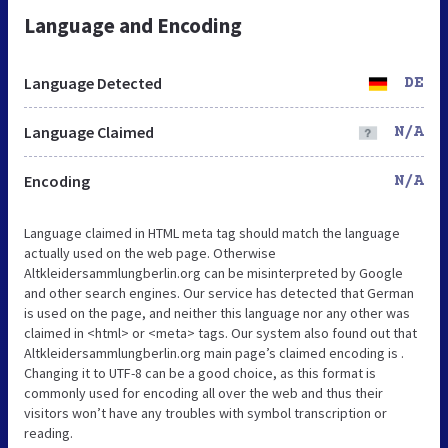
Language and Encoding
Language Detected
DE
Language Claimed
N/A
Encoding
N/A
Language claimed in HTML meta tag should match the language
actually used on the web page. Otherwise
Altkleidersammlungberlin.org can be misinterpreted by Google
and other search engines. Our service has detected that German
is used on the page, and neither this language nor any other was
claimed in <html> or <meta> tags. Our system also found out that
Altkleidersammlungberlin.org main page’s claimed encoding is .
Changing it to UTF-8 can be a good choice, as this format is
commonly used for encoding all over the web and thus their
visitors won’t have any troubles with symbol transcription or
reading.