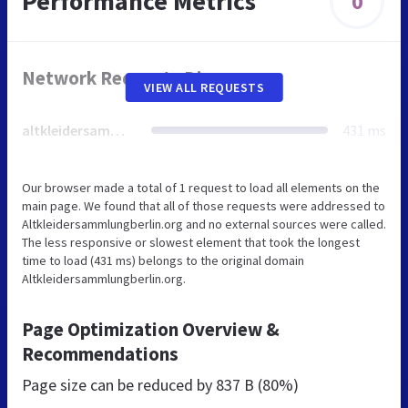
Performance Metrics
0
Network Requests Diagram
VIEW ALL REQUESTS
altkleidersammlungberlin.org
431 ms
Our browser made a total of 1 request to load all elements on the
main page. We found that all of those requests were addressed to
Altkleidersammlungberlin.org and no external sources were called.
The less responsive or slowest element that took the longest
time to load (431 ms) belongs to the original domain
Altkleidersammlungberlin.org.
Page Optimization Overview &
Recommendations
Page size can be reduced by
837 B (80%)