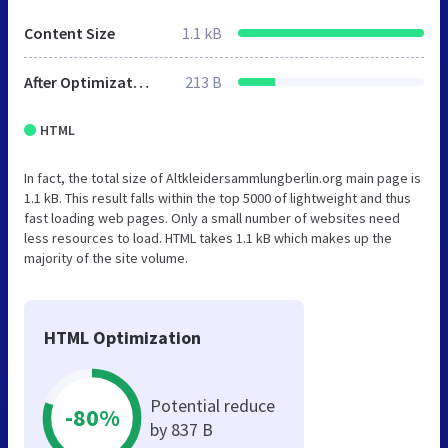
Content Size
1.1 kB
After Optimization
213 B
HTML
In fact, the total size of Altkleidersammlungberlin.org main page is
1.1 kB. This result falls within the top 5000 of lightweight and thus
fast loading web pages. Only a small number of websites need
less resources to load. HTML takes 1.1 kB which makes up the
majority of the site volume.
HTML Optimization
Potential reduce
-80%
by 837 B