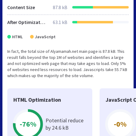
Content Size
87.8 kB
After Optimization
63.1 kB
HTML
JavaScript
In fact, the total size of Alyamamah.net main page is 87.8 kB. This
result falls beyond the top 1M of websites and identifies a large
and not optimized web page that may take ages to load. Only 5%
of websites need less resources to load. Javascripts take 55.7 kB
which makes up the majority of the site volume.
HTML Optimization
JavaScript 
Potential reduce
-76%
-0%
by 24.6 kB