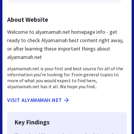
About Website
Welcome to alyamamah.net homepage info - get
ready to check Alyamamah best content right away,
or after learning these important things about
alyamamah.net
alyamamah.net is your first and best source for all of the
information you’re looking for. From general topics to
more of what you would expect to find here,
alyamamah.net has it all. We hope you find...
VISIT ALYAMAMAH.NET
Key Findings