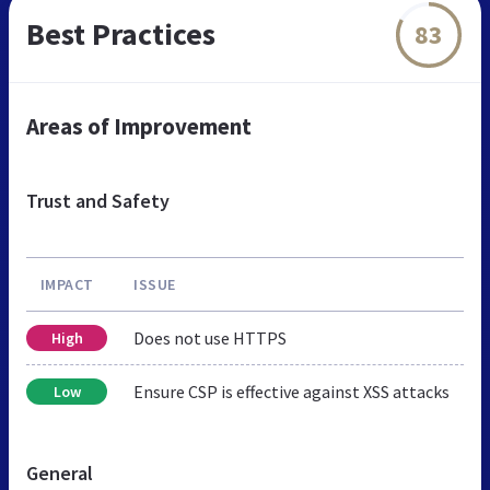
Best Practices
83
Areas of Improvement
Trust and Safety
IMPACT
ISSUE
Does not use HTTPS
High
Ensure CSP is effective against XSS attacks
Low
General