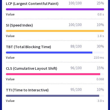
100/100
25%
LCP (Largest Contentful Paint)
Value
0.8 s
100/100
10%
SI (Speed Index)
Value
1.8 s
88/100
30%
TBT (Total Blocking Time)
Value
210 ms
96/100
15%
CLS (Cumulative Layout Shift)
Value
0.068
95/100
10%
TTI (Time to Interactive)
Value
3.0 s