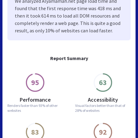
We analyzed Alyamamah.net page load time and
found that the first response time was 418 ms and
then it took 614 ms to load all DOM resources and
completely render a web page. This is quite a good
result, as only 10% of websites can load faster.
Report Summary
95
63
Performance
Accessibility
Renders faster than
93% of other
Visual factors better than
that of
websites
28% of websites
83
92