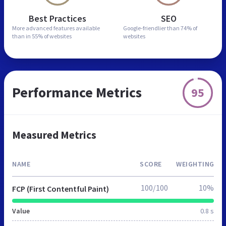
Best Practices
SEO
More advanced features
available
Google-friendlier than
74% of
than in
55% of websites
websites
Performance Metrics
95
Measured Metrics
NAME
SCORE
WEIGHTING
100/100
10%
FCP (First Contentful Paint)
Value
0.8 s