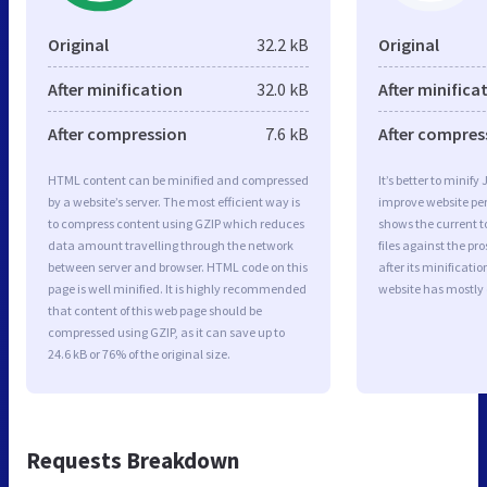
Original
32.2 kB
Original
After minification
32.0 kB
After minifica
After compression
7.6 kB
After compres
HTML content can be minified and compressed
It’s better to minify
by a website’s server. The most efficient way is
improve website p
to compress content using GZIP which reduces
shows the current to
data amount travelling through the network
files against the pr
between server and browser. HTML code on this
after its minificati
page is well minified. It is highly recommended
website has mostly
that content of this web page should be
compressed using GZIP, as it can save up to
24.6 kB or 76% of the original size.
Requests Breakdown