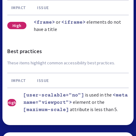
IMPACT
ISSUE
or
elements do not
<frame>
<iframe>
High
have a title
Best practices
These items highlight common accessibility best practices.
IMPACT
ISSUE
is used in the
[user-scalable="no"]
<meta
element or the
High
name="viewport">
attribute is less than 5.
[maximum-scale]