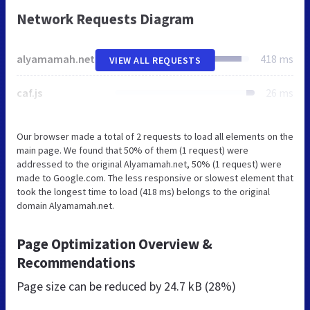
Network Requests Diagram
alyamamah.net
418 ms
VIEW ALL REQUESTS
caf.js
26 ms
Our browser made a total of 2 requests to load all elements on the
main page. We found that 50% of them (1 request) were
addressed to the original Alyamamah.net, 50% (1 request) were
made to Google.com. The less responsive or slowest element that
took the longest time to load (418 ms) belongs to the original
domain Alyamamah.net.
Page Optimization Overview &
Recommendations
Page size can be reduced by
24.7 kB (28%)