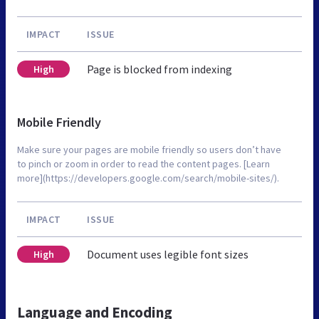
IMPACT
ISSUE
Page is blocked from indexing
High
Mobile Friendly
Make sure your pages are mobile friendly so users don’t have
to pinch or zoom in order to read the content pages. [Learn
more](https://developers.google.com/search/mobile-sites/).
IMPACT
ISSUE
Document uses legible font sizes
High
Language and Encoding