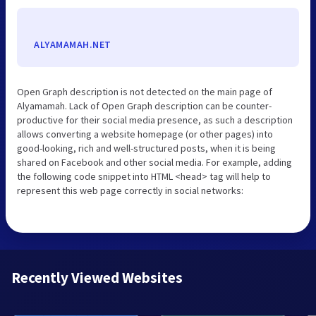
ALYAMAMAH.NET
Open Graph description is not detected on the main page of
Alyamamah. Lack of Open Graph description can be counter-
productive for their social media presence, as such a description
allows converting a website homepage (or other pages) into
good-looking, rich and well-structured posts, when it is being
shared on Facebook and other social media. For example, adding
the following code snippet into HTML <head> tag will help to
represent this web page correctly in social networks:
Recently Viewed Websites