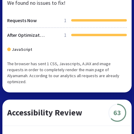
We found no issues to fix!
Requests Now
1
After Optimization
1
JavaScript
The browser has sent 1 CSS, Javascripts, AJAX and image
requests in order to completely render the main page of
Alyamamah. According to our analytics all requests are already
optimized.
Accessibility Review
63