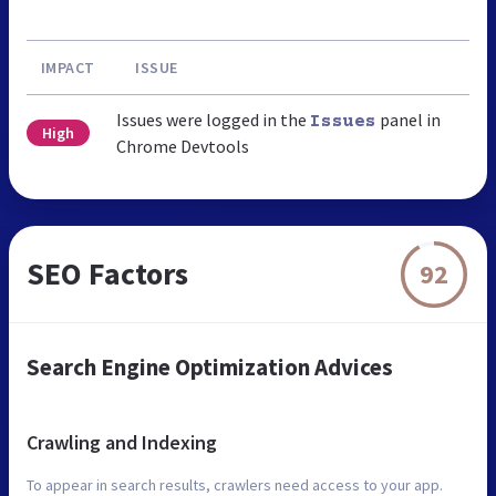
IMPACT
ISSUE
Issues were logged in the
panel in
Issues
High
Chrome Devtools
SEO Factors
92
Search Engine Optimization Advices
Crawling and Indexing
To appear in search results, crawlers need access to your app.