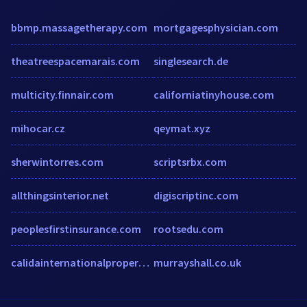
bbmp.massagetherapy.com
mortgagesphysician.com
theatreespacemarais.com
singlesearch.de
multicity.finnair.com
californiatinyhouse.com
mihocar.cz
qeymat.xyz
sherwintorres.com
scriptsrbx.com
allthingsinterior.net
digiscriptinc.com
peoplesfirstinsurance.com
rootsedu.com
calidainternationalproperties.co.uk
murrayshall.co.uk