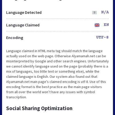
Language Detected
N/A
Language Claimed
EN
Encoding
UTF-8
Language claimed in HTML meta tag should match the language
actually used on the web page. Otherwise Alyamamah.net can be
misinterpreted by Google and other search engines. Unfortunately
we cannot identify language used on the page (probably there is a
mix of languages, too little text or something else), while the
claimed language is English. Our system also found out that
Alyamamah.net main page’s claimed encoding is utf-8. Use of this
encoding format is the best practice as the main page visitors
from all over the world won’t have any issues with symbol
transcription.
Social Sharing Optimization