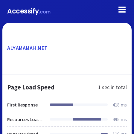
Accessify
.com
ALYAMAMAH.NET
Page Load Speed
1 sec
in total
First Response
418 ms
Resources Loaded
495 ms