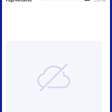
Page Rendered
119 ms