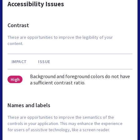
Accessibility Issues
Contrast
These are opportunities to improve the legibility of your
content.
IMPACT
ISSUE
Background and foreground colors do not have
High
a sufficient contrast ratio.
Names and labels
These are opportunities to improve the semantics of the
controls in your application. This may enhance the experience
for users of assistive technology, like a screen reader.