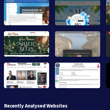
Recently Analysed Websites