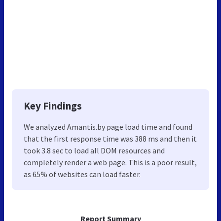
Key Findings
We analyzed Amantis.by page load time and found
that the first response time was 388 ms and then it
took 3.8 sec to load all DOM resources and
completely render a web page. This is a poor result,
as 65% of websites can load faster.
Report Summary