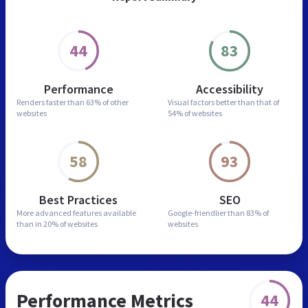
44
83
Performance
Accessibility
Renders faster than
63% of other
Visual factors better than
that of
websites
54% of websites
58
93
Best Practices
SEO
More advanced features
available
Google-friendlier than
83% of
than in
20% of websites
websites
Performance Metrics
44