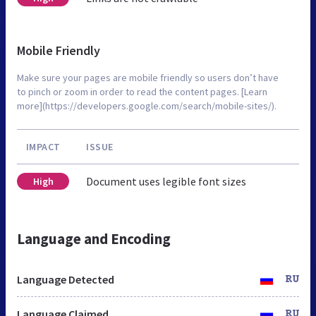
Mobile Friendly
Make sure your pages are mobile friendly so users don’t have
to pinch or zoom in order to read the content pages. [Learn
more](https://developers.google.com/search/mobile-sites/).
IMPACT
ISSUE
Document uses legible font sizes
High
Language and Encoding
Language Detected
RU
Language Claimed
RU