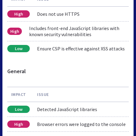
Does not use HTTPS
High
Includes front-end JavaScript libraries with
High
known security vulnerabilities
Ensure CSP is effective against XSS attacks
Low
General
IMPACT
ISSUE
Detected JavaScript libraries
Low
Browser errors were logged to the console
High