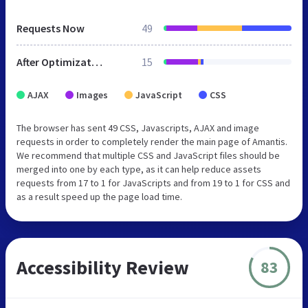
Requests Now
49
After Optimization
15
AJAX
Images
JavaScript
CSS
The browser has sent 49 CSS, Javascripts, AJAX and image
requests in order to completely render the main page of Amantis.
We recommend that multiple CSS and JavaScript files should be
merged into one by each type, as it can help reduce assets
requests from 17 to 1 for JavaScripts and from 19 to 1 for CSS and
as a result speed up the page load time.
Accessibility Review
83