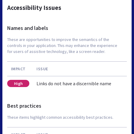
Accessibility Issues
Names and labels
These are opportunities to improve the semantics of the
controls in your application. This may enhance the experience
for users of assistive technology, like a screen reader.
IMPACT
ISSUE
Links do not have a discernible name
High
Best practices
These items highlight common accessibility best practices.