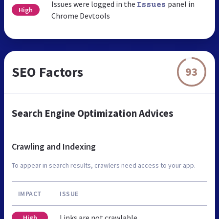
Issues were logged in the
panel in
Issues
High
Chrome Devtools
SEO Factors
93
Search Engine Optimization Advices
Crawling and Indexing
To appear in search results, crawlers need access to your app.
IMPACT
ISSUE
Links are not crawlable
High