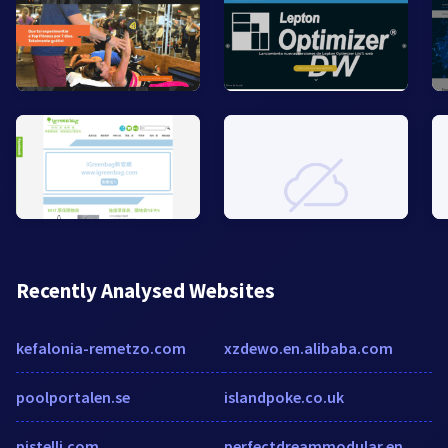
Recently Analysed Websites
kefalonia-remetzo.com
xzdewo.en.alibaba.com
poolportalen.se
islandpoke.co.uk
pistelli.com
perfectdreammodular.en.made-in-china.com