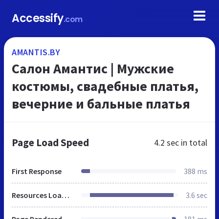
Accessify
.com
AMANTIS.BY
Салон Амантис | Мужские
костюмы, свадебные платья,
вечерние и бальные платья
Page Load Speed
4.2 sec
in total
First Response
388 ms
Resources Loaded
3.6 sec