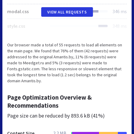
modal.css
346 ms
VIEW ALL REQUESTS
style.css
348 ms
Our browser made a total of 55 requests to load all elements on
the main page. We found that 76% of them (42 requests) were
addressed to the original Amantis.by, 11% (6 requests) were
made to Meedget.ru and 5% (3 requests) were made to
Fonts.gstatic.com. The less responsive or slowest element that
took the longest time to load (1.2 sec) belongs to the original
domain Amantis.by.
Page Optimization Overview &
Recommendations
Page size can be reduced by
893.6 kB (41%)
Content Size
2.2 MB