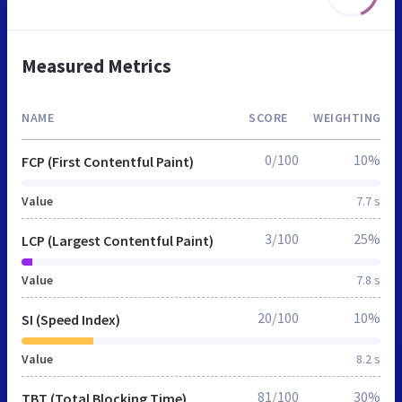
Measured Metrics
NAME
SCORE
WEIGHTING
0/100
10%
FCP (First Contentful Paint)
Value
7.7 s
3/100
25%
LCP (Largest Contentful Paint)
Value
7.8 s
20/100
10%
SI (Speed Index)
Value
8.2 s
81/100
30%
TBT (Total Blocking Time)