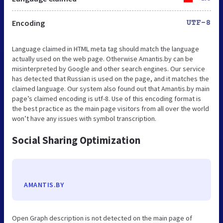
Encoding
UTF-8
Language claimed in HTML meta tag should match the language
actually used on the web page. Otherwise Amantis.by can be
misinterpreted by Google and other search engines. Our service
has detected that Russian is used on the page, and it matches the
claimed language. Our system also found out that Amantis.by main
page’s claimed encoding is utf-8. Use of this encoding format is
the best practice as the main page visitors from all over the world
won’t have any issues with symbol transcription.
Social Sharing Optimization
AMANTIS.BY
Open Graph description is not detected on the main page of