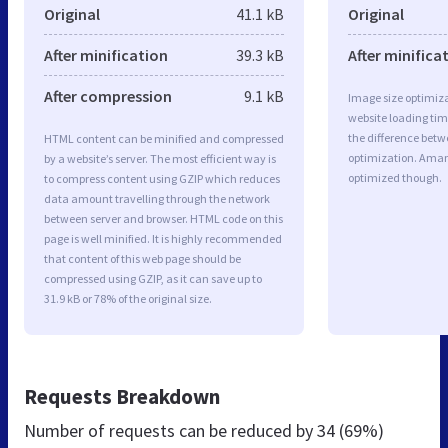
Original
41.1 kB
Original
After minification
39.3 kB
After minifica
After compression
9.1 kB
Image size optimiza
website loading ti
the difference betwe
HTML content can be minified and compressed
optimization. Aman
by a website’s server. The most efficient way is
optimized though.
to compress content using GZIP which reduces
data amount travelling through the network
between server and browser. HTML code on this
page is well minified. It is highly recommended
that content of this web page should be
compressed using GZIP, as it can save up to
31.9 kB or 78% of the original size.
Requests Breakdown
Number of requests can be reduced by
34 (69%)