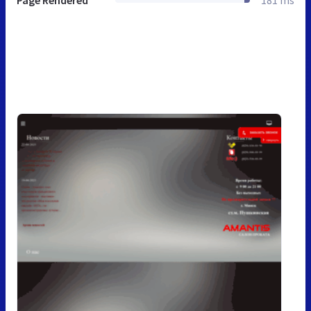
Page Rendered
181 ms