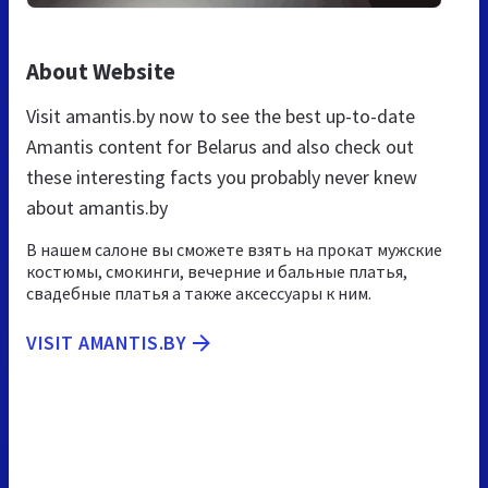
About Website
Visit amantis.by now to see the best up-to-date
Amantis content for Belarus and also check out
these interesting facts you probably never knew
about amantis.by
В нашем салоне вы сможете взять на прокат мужские
костюмы, смокинги, вечерние и бальные платья,
свадебные платья а также аксессуары к ним.
VISIT AMANTIS.BY