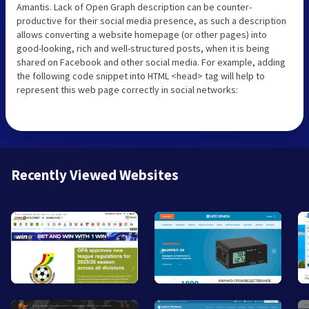
Amantis. Lack of Open Graph description can be counter-
productive for their social media presence, as such a description
allows converting a website homepage (or other pages) into
good-looking, rich and well-structured posts, when it is being
shared on Facebook and other social media. For example, adding
the following code snippet into HTML <head> tag will help to
represent this web page correctly in social networks:
Recently Viewed Websites