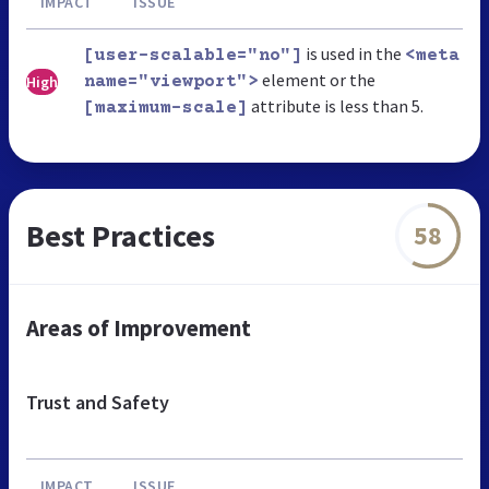
IMPACT
ISSUE
is used in the
[user-scalable="no"]
<meta
element or the
High
name="viewport">
attribute is less than 5.
[maximum-scale]
Best Practices
58
Areas of Improvement
Trust and Safety
IMPACT
ISSUE