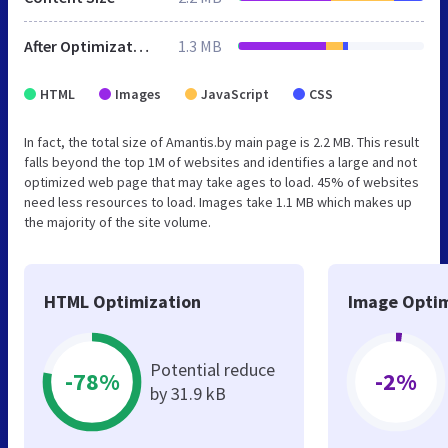
After Optimization
1.3 MB
HTML
Images
JavaScript
CSS
In fact, the total size of Amantis.by main page is 2.2 MB. This result
falls beyond the top 1M of websites and identifies a large and not
optimized web page that may take ages to load. 45% of websites
need less resources to load. Images take 1.1 MB which makes up
the majority of the site volume.
HTML Optimization
Image Optim
Potential reduce
-78%
-2%
by 31.9 kB