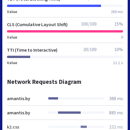
Value
280 ms
100/100
15%
CLS (Cumulative Layout Shift)
Value
0
20/100
10%
TTI (Time to Interactive)
Value
11.1 s
Network Requests Diagram
amantis.by
388 ms
amantis.by
885 ms
k2.css
232 ms