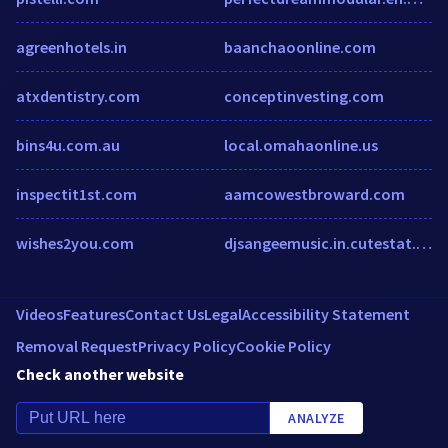
agreenhotels.in
baanchaoonline.com
atxdentistry.com
conceptinvesting.com
bins4u.com.au
local.omahaonline.us
inspectit1st.com
aamcowestbroward.com
wishes2you.com
djsangeemusic.in.cutestat.com
Videos
Features
Contact Us
Legal
Accessibility Statement
Removal Request
Privacy Policy
Cookie Policy
Check another website
ANALYZE