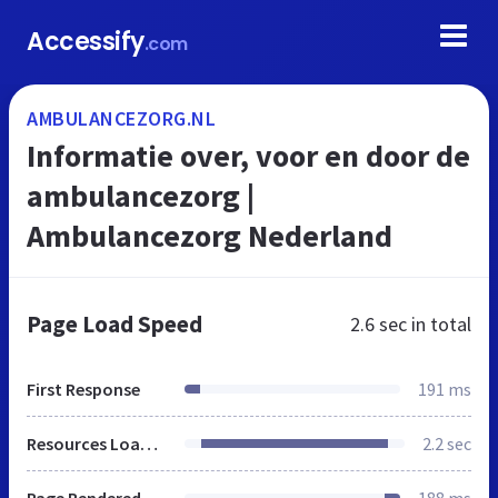
Accessify
.com
AMBULANCEZORG.NL
Informatie over, voor en door de
ambulancezorg |
Ambulancezorg Nederland
Page Load Speed
2.6 sec
in total
First Response
191 ms
Resources Loaded
2.2 sec