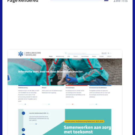
Page Rendered
188 ms