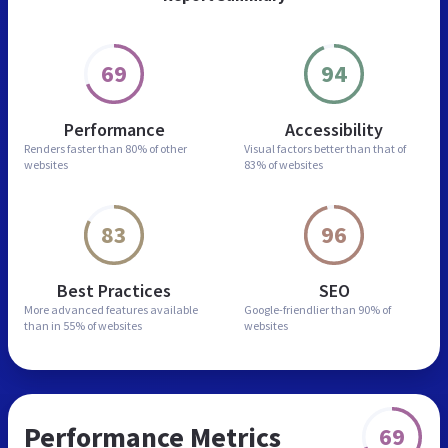
69
94
Performance
Accessibility
Renders faster than
80% of other
Visual factors better than
that of
websites
83% of websites
83
96
Best Practices
SEO
More advanced features
available
Google-friendlier than
90% of
than in
55% of websites
websites
Performance Metrics
69