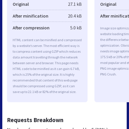
Original
27.1 kB
Original
After minification
20.4 kB
After minifica
After compression
5.0 kB
Image size optimiza
website loading ti
the difference betwe
HTML content can be minified and compressed
optimization. Obvi
by a website’s server. The most efficient way is
needs image optimiz
to compress content using GZIP which reduces
175.5 kB or 20% of t
data amount travelling through the network
most popular and ef
between server and browser. This page needs
PNG image optimiz
HTML code to be minified as it can gain 6.7 kB,
PNG Crush.
which is 25% of the original size. It is highly
recommended that content of this web page
should be compressed using GZIP, as it can
save up to 22.1 kB or 82% of the original size.
Requests Breakdown