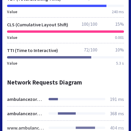
Value
240 ms
100/100
15%
CLS (Cumulative Layout Shift)
Value
0.001
72/100
10%
TTI (Time to Interactive)
Value
5.3 s
Network Requests Diagram
ambulancezorg.nl
191 ms
ambulancezorg.nl
368 ms
www.ambulancezorg.nl
404 ms