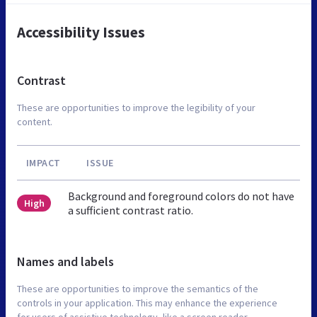
Accessibility Issues
Contrast
These are opportunities to improve the legibility of your
content.
IMPACT
ISSUE
Background and foreground colors do not have
High
a sufficient contrast ratio.
Names and labels
These are opportunities to improve the semantics of the
controls in your application. This may enhance the experience
for users of assistive technology, like a screen reader.