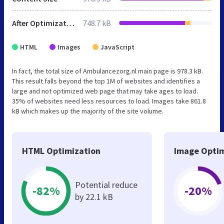
After Optimization
748.7 kB
HTML
Images
JavaScript
In fact, the total size of Ambulancezorg.nl main page is 978.3 kB.
This result falls beyond the top 1M of websites and identifies a
large and not optimized web page that may take ages to load.
35% of websites need less resources to load. Images take 861.8
kB which makes up the majority of the site volume.
HTML Optimization
Image Optim
Potential reduce
-82%
-20%
by 22.1 kB