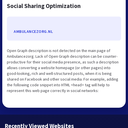
Social Sharing Optimization
AMBULANCEZORG.NL
Open Graph description is not detected on the main page of
Ambulancezorg. Lack of Open Graph description can be counter-
productive for their social media presence, as such a description
allows converting a website homepage (or other pages) into
good-looking, rich and well-structured posts, when it is being
shared on Facebook and other social media. For example, adding
the following code snippet into HTML <head> tag will help to
represent this web page correctly in social networks:
Recently Viewed Websites