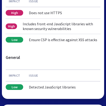
IMPACT
ISSUE
Does not use HTTPS
High
Includes front-end JavaScript libraries with
High
known security vulnerabilities
Ensure CSP is effective against XSS attacks
Low
General
IMPACT
ISSUE
Detected JavaScript libraries
Low