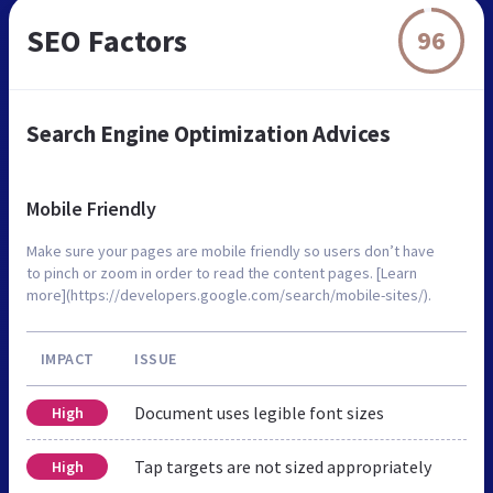
SEO Factors
96
Search Engine Optimization Advices
Mobile Friendly
Make sure your pages are mobile friendly so users don’t have
to pinch or zoom in order to read the content pages. [Learn
more](https://developers.google.com/search/mobile-sites/).
IMPACT
ISSUE
Document uses legible font sizes
High
Tap targets are not sized appropriately
High