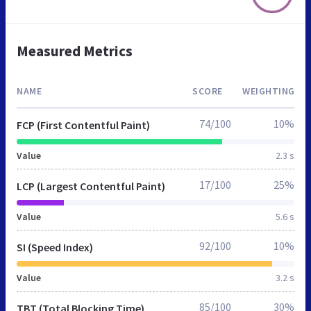
Measured Metrics
NAME
SCORE
WEIGHTING
74/100
10%
FCP (First Contentful Paint)
Value
2.3 s
17/100
25%
LCP (Largest Contentful Paint)
Value
5.6 s
92/100
10%
SI (Speed Index)
Value
3.2 s
85/100
30%
TBT (Total Blocking Time)