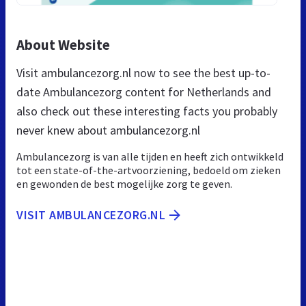
About Website
Visit ambulancezorg.nl now to see the best up-to-
date Ambulancezorg content for Netherlands and
also check out these interesting facts you probably
never knew about ambulancezorg.nl
Ambulancezorg is van alle tijden en heeft zich ontwikkeld
tot een state-of-the-artvoorziening, bedoeld om zieken
en gewonden de best mogelijke zorg te geven.
VISIT AMBULANCEZORG.NL