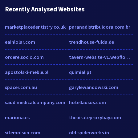
Recently Analysed Websites
marketplacedentistry.co.uk
paranadistribuidora.com.br
eainlolar.com
trendhouse-fulda.de
orderelsocio.com
tavern-website-v1.webflow.io
apostolski-meble.pl
quimial.pt
spacer.com.au
garylewandowski.com
saudimedicalcompany.com
hotellausos.com
mariona.es
thepirateproxybay.com
sitemolsun.com
old.spiderworks.in