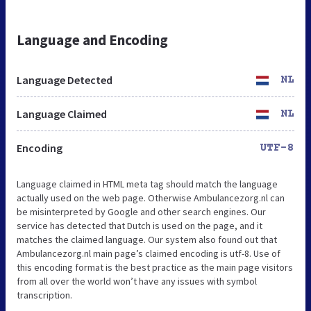
Language and Encoding
Language Detected
NL
Language Claimed
NL
Encoding
UTF-8
Language claimed in HTML meta tag should match the language
actually used on the web page. Otherwise Ambulancezorg.nl can
be misinterpreted by Google and other search engines. Our
service has detected that Dutch is used on the page, and it
matches the claimed language. Our system also found out that
Ambulancezorg.nl main page’s claimed encoding is utf-8. Use of
this encoding format is the best practice as the main page visitors
from all over the world won’t have any issues with symbol
transcription.