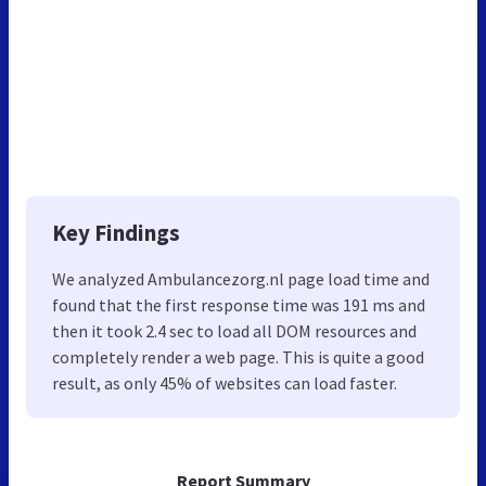
Key Findings
We analyzed Ambulancezorg.nl page load time and
found that the first response time was 191 ms and
then it took 2.4 sec to load all DOM resources and
completely render a web page. This is quite a good
result, as only 45% of websites can load faster.
Report Summary