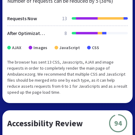
Number of requests can be reduced by
5 (38%)
Requests Now
13
After Optimization
8
AJAX
Images
JavaScript
CSS
The browser has sent 13 CSS, Javascripts, AJAX and image
requests in order to completely render the main page of
Ambulancezorg. We recommend that multiple CSS and JavaScript
files should be merged into one by each type, as it can help
reduce assets requests from 6 to 1 for JavaScripts and as a result
speed up the page load time.
Accessibility Review
94