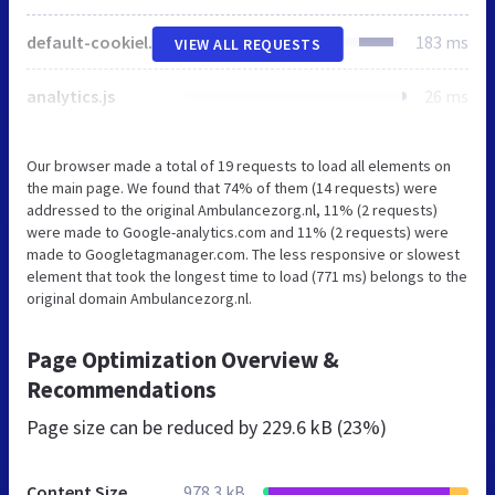
default-cookielaw.css
183 ms
VIEW ALL REQUESTS
analytics.js
26 ms
Our browser made a total of 19 requests to load all elements on
the main page. We found that 74% of them (14 requests) were
addressed to the original Ambulancezorg.nl, 11% (2 requests)
were made to Google-analytics.com and 11% (2 requests) were
made to Googletagmanager.com. The less responsive or slowest
element that took the longest time to load (771 ms) belongs to the
original domain Ambulancezorg.nl.
Page Optimization Overview &
Recommendations
Page size can be reduced by
229.6 kB (23%)
Content Size
978.3 kB