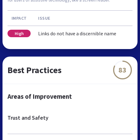
IMPACT
ISSUE
Links do not have a discernible name
High
Best Practices
83
Areas of Improvement
Trust and Safety